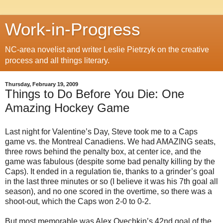
Work-in-Progress
NC-area novelist and writer Leslie Pietrzyk on the creative
process and all things literary.
Thursday, February 19, 2009
Things to Do Before You Die: One
Amazing Hockey Game
Last night for Valentine’s Day, Steve took me to a Caps
game vs. the Montreal Canadiens. We had AMAZING seats,
three rows behind the penalty box, at center ice, and the
game was fabulous (despite some bad penalty killing by the
Caps). It ended in a regulation tie, thanks to a grinder’s goal
in the last three minutes or so (I believe it was his 7th goal all
season), and no one scored in the overtime, so there was a
shoot-out, which the Caps won 2-0 to 0-2.
But most memorable was Alex Ovechkin’s 42nd goal of the