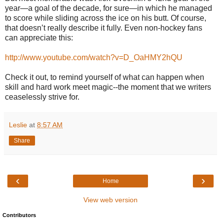
year—a goal of the decade, for sure—in which he managed
to score while sliding across the ice on his butt. Of course,
that doesn’t really describe it fully. Even non-hockey fans
can appreciate this:
http://www.youtube.com/watch?v=D_OaHMY2hQU
Check it out, to remind yourself of what can happen when
skill and hard work meet magic--the moment that we writers
ceaselessly strive for.
Leslie
at
8:57 AM
Share
‹
›
Home
View web version
Contributors