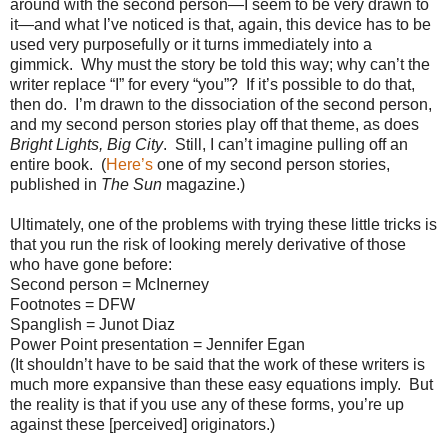
around with the second person—I seem to be very drawn to
it—and what I’ve noticed is that, again, this device has to be
used very purposefully or it turns immediately into a
gimmick.
Why must the story be told this way; why can’t the
writer replace “I” for every “you”?
If it’s possible to do that,
then do.
I’m drawn to the dissociation of the second person,
and my second person stories play off that theme, as does
Bright Lights, Big City
.
Still, I can’t imagine pulling off an
entire book.
(
Here’s
one of my second person stories,
published in
The Sun
magazine.)
Ultimately, one of the problems with trying these little tricks is
that you run the risk of looking merely derivative of those
who have gone before:
Second person = McInerney
Footnotes = DFW
Spanglish = Junot Diaz
Power Point presentation = Jennifer Egan
(It shouldn’t have to be said that the work of these writers is
much more expansive than these easy equations imply.
But
the reality is that if you use any of these forms, you’re up
against these [perceived] originators.)