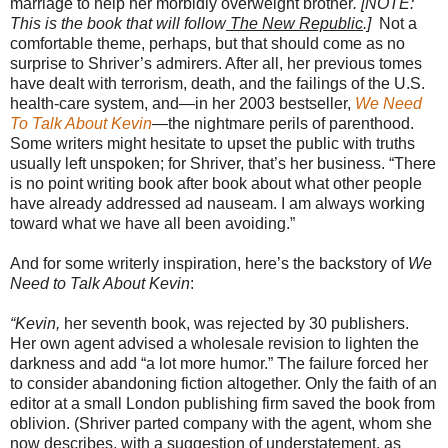
marriage to help her morbidly overweight brother
. [NOTE:
This is the book that will follow
The New Republic
.]
Not a
comfortable theme, perhaps, but that should come as no
surprise to Shriver’s admirers. After all, her previous tomes
have dealt with terrorism, death, and the failings of the U.S.
health-care system, and—in her 2003 bestseller,
We Need
To Talk About Kevin
—the nightmare perils of parenthood.
Some writers might hesitate to upset the public with truths
usually left unspoken; for Shriver, that’s her business. “There
is no point writing book after book about what other people
have already addressed ad nauseam. I am always working
toward what we have all been avoiding.”
And for some writerly inspiration, here’s the backstory of
We
Need to Talk About Kevin
:
“Kevin,
her seventh book, was rejected by 30 publishers.
Her own agent advised a wholesale revision to lighten the
darkness and add “a lot more humor.” The failure forced her
to consider abandoning fiction altogether. Only the faith of an
editor at a small London publishing firm saved the book from
oblivion. (Shriver parted company with the agent, whom she
now describes, with a suggestion of understatement, as