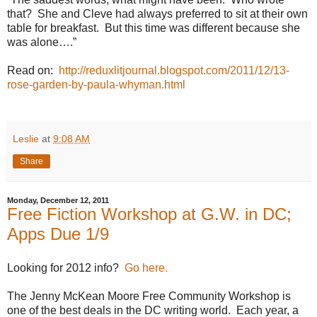
that?
She and Cleve had always preferred to sit at their own
table for breakfast.
But this time was different because she
was alone….”
Read on:
http://reduxlitjournal.blogspot.com/2011/12/13-
rose-garden-by-paula-whyman.html
Leslie
at
9:08 AM
Share
Monday, December 12, 2011
Free Fiction Workshop at G.W. in DC;
Apps Due 1/9
Looking for 2012 info?
Go here.
The Jenny McKean Moore Free Community Workshop is
one of the best deals in the DC writing world.
Each year, a