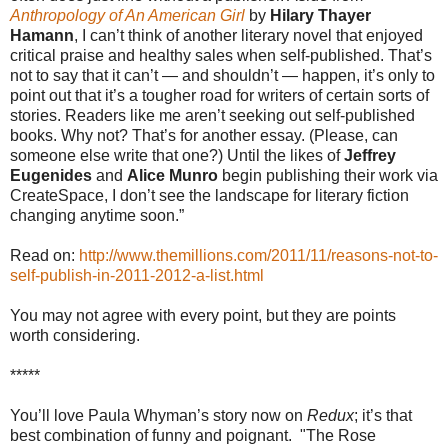
Anthropology of An American Girl
by
Hilary Thayer
Hamann
, I can’t think of another literary novel that enjoyed
critical praise and healthy sales when self-published. That’s
not to say that it can’t — and shouldn’t — happen, it’s only to
point out that it’s a tougher road for writers of certain sorts of
stories. Readers like me aren’t seeking out self-published
books. Why not? That’s for another essay. (Please, can
someone else write that one?) Until the likes of
Jeffrey
Eugenides
and
Alice Munro
begin publishing their work via
CreateSpace, I don’t see the landscape for literary fiction
changing anytime soon.”
Read on:
http://www.themillions.com/2011/11/reasons-not-to-
self-publish-in-2011-2012-a-list.html
You may not agree with every point, but they are points
worth considering.
*****
You’ll love Paula Whyman’s story now on
Redux
; it’s that
best combination of funny and poignant.
"The Rose