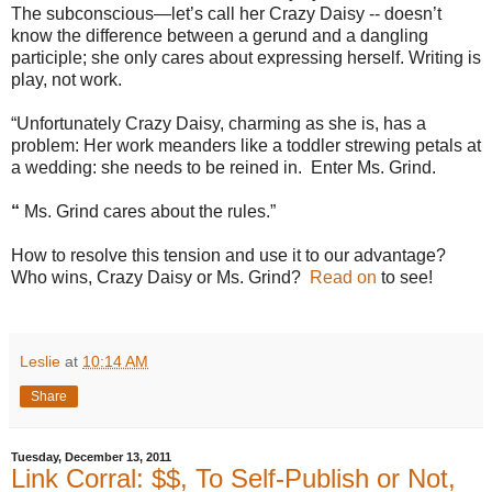
The subconscious—let’s call her Crazy Daisy -- doesn’t
know the difference between a gerund and a dangling
participle; she only cares about expressing herself. Writing is
play, not work.
“Unfortunately Crazy Daisy, charming as she is, has a
problem: Her work meanders like a toddler strewing petals at
a wedding: she needs to be reined in.
Enter Ms. Grind.
“
Ms. Grind cares about the rules.”
How to resolve this tension and use it to our advantage?
Who wins, Crazy Daisy or Ms. Grind?
Read on
to see!
Leslie
at
10:14 AM
Share
Tuesday, December 13, 2011
Link Corral: $$, To Self-Publish or Not,