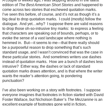
A couple of weeks ago, I was skipping around in the latest
edition of
The Best American Short Stories
and happened to
come across two stories that eschewed quotation marks.
I’ve seen this before, of course, and it’s not as though it’s a
big deal to drop quotation marks.
I could (mostly) follow the
dialogue.
And yet…why?
I suppose there are valid reasons
to drop those oh-so-intrusive tiny marks:
to express a feeling
that characters are speaking out of bounds, perhaps, or to
evoke the sense of a vast landscape where nothing is
hemmed in.
But—it seems to me—that there really should
be a purposeful reason to drop something that’s such
standard usage, and I wasn’t convinced that was the case in
these particular stories.
And sometimes writers use dashes
instead of quotation marks.
How are a bunch of dashes less
intrusive?
Either way, the dashes or lack of standard
quotation marks draws attention, and is that where the writer
wants the reader’s attention going, to pondering
punctuation?
I’ve also been working on a story with footnotes.
I suppose
everyone imagines that footnotes in fiction started with David
Foster Wallace, but Nicholson Baker’s
The Mezzanine
is an
excellent example of footnotes gone wild in fiction,