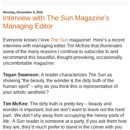
Monday, December 5, 2011
Interview with The Sun Magazine's
Managing Editor
Everyone knows I love
The Sun
magazine!
Here’s a recent
interview with managing editor Tim McKee that illuminates
some of the many reasons I continue to subscribe to and
recommend this beautiful, thought-provoking, occasionally
uncomfortable magazine:
Tegan Swanson:
A reader characterizes
The Sun
as
showing “the beauty, the wonder & the dirty truth of the
human spirit” – why do you think this is representative of
your artistic aesthetic?
Tim McKee:
The dirty truth is pretty key – beauty and
wonder is important, but we don’t want to leave out the hard
part. We don’t shy away from occupying the messy parts of
life. A
Sun
reader is someone at a party, if you ask them how
they are, they’d much prefer to stand in the corner with you