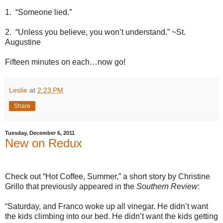
1.
“Someone lied.”
2.
“Unless you believe, you won’t understand.” ~St.
Augustine
Fifteen minutes on each…now go!
Leslie
at
2:23 PM
Share
Tuesday, December 6, 2011
New on Redux
Check out “Hot Coffee, Summer,” a short story by Christine
Grillo that previously appeared in the
Southern Review
:
“Saturday, and Franco woke up all vinegar. He didn’t want
the kids climbing into our bed. He didn’t want the kids getting