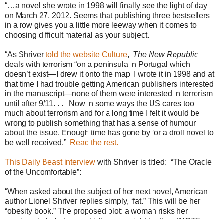
“…a novel she wrote in 1998 will finally see the light of day
on March 27, 2012. Seems that publishing three bestsellers
in a row gives you a little more leeway when it comes to
choosing difficult material as your subject.
“As Shriver
told the website Culture
,
The New Republic
deals with terrorism “on a peninsula in Portugal which
doesn’t exist—I drew it onto the map. I wrote it in 1998 and at
that time I had trouble getting American publishers interested
in the manuscript—none of them were interested in terrorism
until after 9/11. . . . Now in some ways the US cares too
much about terrorism and for a long time I felt it would be
wrong to publish something that has a sense of humour
about the issue. Enough time has gone by for a droll novel to
be well received.”
Read the rest.
This Daily Beast interview
with Shriver is titled:
“The Oracle
of the Uncomfortable”:
“When asked about the subject of her next novel, American
author Lionel Shriver replies simply, “fat.” This will be her
“obesity book.” The proposed plot: a woman risks her