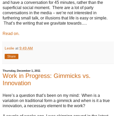
and have a conversation for 45 minutes, rather than the
superficial social moment. There are a lot of party
conversations in the media – we’re not interested in
furthering small talk, or illusions that life is easy or simple.
That’s the writing that we gravitate towards….
Read on.
Leslie
at
9:49 AM
Share
Thursday, December 1, 2011
Work in Progress: Gimmicks vs.
Innovation
Here’s a question that’s been on my mind:
When is a
variation on traditional form a gimmick and when is it a true
innovation, a necessary element to the work?