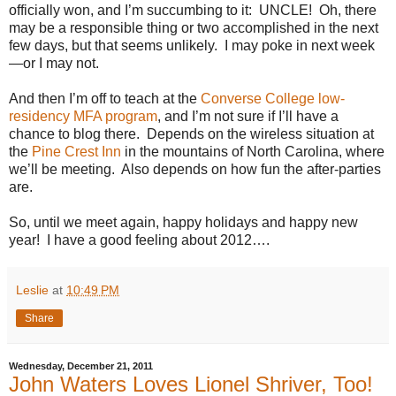
officially won, and I’m succumbing to it: UNCLE!
Oh, there
may be a responsible thing or two accomplished in the next
few days, but that seems unlikely.
I may poke in next week
—or I may not.
And then I’m off to teach at the
Converse College low-
residency MFA program
, and I’m not sure if I’ll have a
chance to blog there.
Depends on the wireless situation at
the
Pine Crest Inn
in the mountains of North Carolina, where
we’ll be meeting. Also depends on how fun the after-parties
are.
So, until we meet again, happy holidays and happy new
year!
I have a good feeling about 2012….
Leslie
at
10:49 PM
Share
Wednesday, December 21, 2011
John Waters Loves Lionel Shriver, Too!