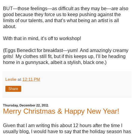
BUT—those feelings—as difficult as they may be—are also
good because they force us to keep pushing against the
limits of our talents, and that’s what being an artist is all
about.
With that in mind, it’s off to workshop!
(Eggs Benedict for breakfast—yum!
And amazingly creamy
grits!
My clothes still fit, but if this keeps up, I’ll be heading
home in a gunnysack, albeit a stylish, black one.)
Leslie
at
12:11 PM
Share
Thursday, December 22, 2011
Merry Christmas & Happy New Year!
Given that I am writing this about 12 hours after the time I
usually blog, I would have to say that the holiday season has