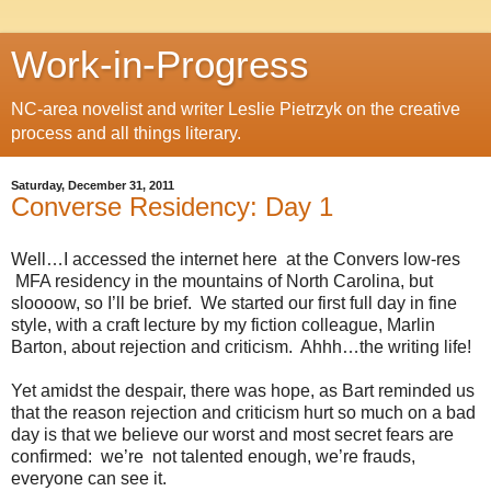
Work-in-Progress
NC-area novelist and writer Leslie Pietrzyk on the creative
process and all things literary.
Saturday, December 31, 2011
Converse Residency: Day 1
Well…I accessed the internet here
at the Convers low-res
MFA residency in the mountains of North Carolina, but
sloooow, so I’ll be brief.
We started our first full day in fine
style, with a craft lecture by my fiction colleague, Marlin
Barton, about rejection and criticism.
Ahhh…the writing life!
Yet amidst the despair, there was hope, as Bart reminded us
that the reason rejection and criticism hurt so much on a bad
day is that we believe our worst and most secret fears are
confirmed:
we’re
not talented enough, we’re frauds,
everyone can see it.