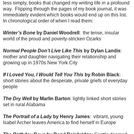
less simply, books that changed my writing life in a profound
way.
Flipping through the pages of my book journal, it was
immediately evident which books would end up on this list.
In chronological order of when I read them:
Winter’s Bone
by Daniel Woodrell
:
the tense, insular
world of the proud and poverty-stricken Ozarks
Normal People Don’t Live Like This
by Dylan Landis
:
mother and daughter navigating their relationship and
growing up in 1970s New York City
If I Loved You, I Would Tell You This
by Robin Black
:
short stories about the desperate, private griefs of everyday
people
The Dry Well
by Marlin Barton
: lightly linked short stories
set in rural Alabama
The Portrait of a Lady
by Henry James
:
vibrant, young
Isabel Archer leaves America to find herself in Europe