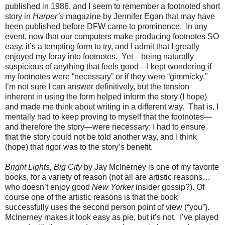
published in 1986, and I seem to remember a footnoted short
story in
Harper’s
magazine by Jennifer Egan that may have
been published before DFW came to prominence.
In any
event, now that our computers make producing footnotes SO
easy, it’s a tempting form to try, and I admit that I greatly
enjoyed my foray into footnotes.
Yet—being naturally
suspicious of anything that feels good—I kept wondering if
my footnotes were “necessary” or if they were “gimmicky.”
I’m not sure I can answer definitively, but the tension
inherent in using the form helped inform the story (I hope)
and made me think about writing in a different way.
That is, I
mentally had to keep proving to myself that the footnotes—
and therefore the story—were necessary; I had to ensure
that the story could not be told another way, and I think
(hope) that rigor was to the story’s benefit.
Bright Lights, Big City
by Jay McInerney is one of my favorite
books, for a variety of reason (not all are artistic reasons…
who doesn’t enjoy good
New Yorker
insider gossip?). Of
course one of the artistic reasons is that the book
successfully uses the second person point of view (“you”).
McInerney makes it look easy as pie, but it’s not.
I’ve played