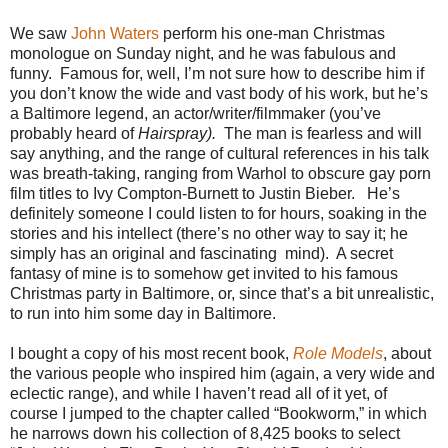
We saw
John Waters
perform his one-man Christmas
monologue on Sunday night, and he was fabulous and
funny.
Famous for, well, I’m not sure how to describe him if
you don’t know the wide and vast body of his work, but he’s
a Baltimore legend, an actor/writer/filmmaker (you’ve
probably heard of
Hairspray).
The man is fearless and will
say anything, and the range of cultural references in his talk
was breath-taking, ranging from Warhol to obscure gay porn
film titles to Ivy Compton-Burnett to Justin Bieber.
He’s
definitely someone I could listen to for hours, soaking in the
stories and his intellect (there’s no other way to say it; he
simply has an original and fascinating
mind).
A secret
fantasy of mine is to somehow get invited to his famous
Christmas party in Baltimore, or, since that’s a bit unrealistic,
to run into him some day in Baltimore.
I bought a copy of his most recent book,
Role Models
, about
the various people who inspired him (again, a very wide and
eclectic range), and while I haven’t read all of it yet, of
course I jumped to the chapter called “Bookworm,” in which
he narrows down his collection of 8,425 books to select