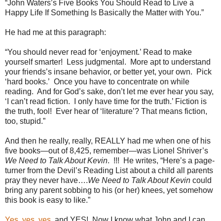
“John Waters’s Five Books You Should Read to Live a
Happy Life If Something Is Basically the Matter with You.”
He had me at this paragraph:
“You should never read for ‘enjoyment.’ Read to make
yourself smarter!
Less judgmental.
More apt to understand
your friends’s insane behavior, or better yet, your own.
Pick
‘hard books.’
Once you have to concentrate on while
reading.
And for God’s sake, don’t let me ever hear you say,
‘I can’t read fiction.
I only have time for the truth.’ Fiction is
the truth, fool!
Ever hear of ‘literature’? That means fiction,
too, stupid.”
And then he really, really, REALLY had me when one of his
five books—out of 8,425, remember—was Lionel Shriver’s
We Need to Talk About Kevin
.
!!!
He writes, “Here’s a page-
turner from the Devil’s Reading List about a child all parents
pray they never have….
We Need to Talk About Kevin
could
bring any parent sobbing to his (or her) knees, yet somehow
this book is easy to like.”
Yes
,
yes
,
yes
, and YES!
Now I know what John and I can