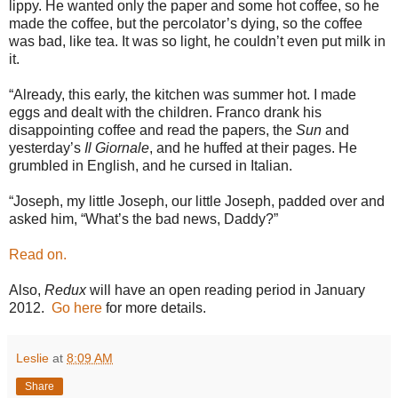
lippy. He wanted only the paper and some hot coffee, so he
made the coffee, but the percolator’s dying, so the coffee
was bad, like tea. It was so light, he couldn’t even put milk in
it.
“Already, this early, the kitchen was summer hot. I made
eggs and dealt with the children. Franco drank his
disappointing coffee and read the papers, the
Sun
and
yesterday’s
Il Giornale
, and he huffed at their pages. He
grumbled in English, and he cursed in Italian.
“Joseph, my little Joseph, our little Joseph, padded over and
asked him, “What’s the bad news, Daddy?”
Read on.
Also,
Redux
will have an open reading period in January
2012.
Go here
for more details.
Leslie
at
8:09 AM
Share