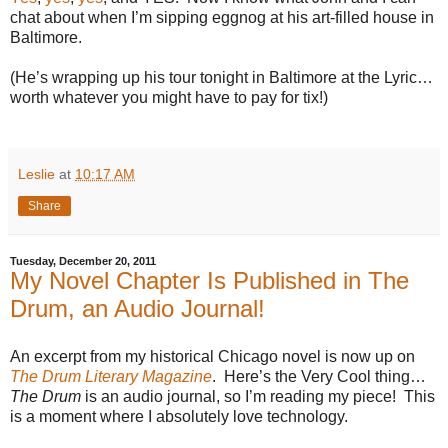
chat about when I’m sipping eggnog at his art-filled house in
Baltimore.
(He’s wrapping up his tour tonight in Baltimore at the Lyric…
worth whatever you might have to pay for tix!)
Leslie
at
10:17 AM
Share
Tuesday, December 20, 2011
My Novel Chapter Is Published in The
Drum, an Audio Journal!
An excerpt from my historical Chicago novel is now up on
The Drum Literary Magazine
.
Here’s the Very Cool thing…
The Drum
is an audio journal, so I’m reading my piece!
This
is a moment where I absolutely love technology.