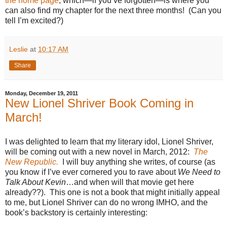
the home page
, which—if you’ve forgotten—is where you
can also find my chapter for the next three months!
(Can you
tell I’m excited?)
Leslie
at
10:17 AM
Share
Monday, December 19, 2011
New Lionel Shriver Book Coming in
March!
I was delighted to learn that my literary idol, Lionel Shriver,
will be coming out with a new novel in March, 2012:
The
New Republic.
I will buy anything she writes, of course (as
you know if I’ve ever cornered you to rave about
We Need to
Talk About Kevin
…and when will that movie get here
already??).
This one is not a book that might initially appeal
to me, but Lionel Shriver can do no wrong IMHO, and the
book’s backstory is certainly interesting: