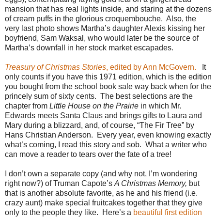
mansion that has real lights inside, and staring at the dozens
of cream puffs in the glorious croquembouche.
Also, the
very last photo shows Martha’s daughter Alexis kissing her
boyfriend, Sam Waksal, who would later be the source of
Martha’s downfall in her stock market escapades.
Treasury of Christmas Stories
, edited by Ann McGovern.
It
only counts if you have this 1971 edition, which is the edition
you bought from the school book sale way back when for the
princely sum of sixty cents.
The best selections are the
chapter from
Little House on the Prairie
in which Mr.
Edwards meets Santa Claus and brings gifts to Laura and
Mary during a blizzard, and, of course, “The Fir Tree” by
Hans Christian Anderson.
Every year, even knowing exactly
what’s coming, I read this story and sob.
What a writer who
can move a reader to tears over the fate of a tree!
I don’t own a separate copy (and why not, I’m wondering
right now?) of Truman Capote’s
A Christmas Memory,
but
that is another absolute favorite, as he and his friend (i.e.
crazy aunt) make special fruitcakes together that they give
only to the people they like.
Here’s a
beautiful first edition