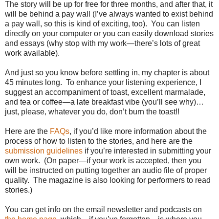
The story will be up for free for three months, and after that, it
will be behind a pay wall (I’ve always wanted to exist behind
a pay wall, so this is kind of exciting, too).
You can listen
directly on your computer or you can easily download stories
and essays (why stop with my work—there’s lots of great
work available).
And just so you know before settling in, my chapter is about
45 minutes long.
To enhance your listening experience, I
suggest an accompaniment of toast, excellent marmalade,
and tea or coffee—a late breakfast vibe (you’ll see why)…
just, please, whatever you do, don’t burn the toast!!
Here are the
FAQs
, if you’d like more information about the
process of how to listen to the stories, and here are the
submission guidelines
if you’re interested in submitting your
own work.
(On paper—if your work is accepted, then you
will be instructed on putting together an audio file of proper
quality.
The magazine is also looking for performers to read
stories.)
You can get info on the email newsletter and podcasts on