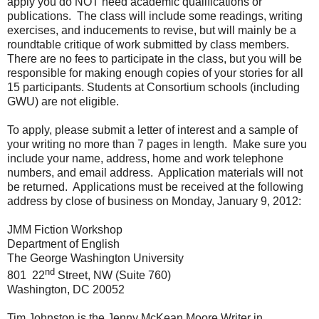
apply you do NOT need academic qualifications or
publications.
The class will include some readings, writing
exercises, and inducements to revise, but will mainly be a
roundtable critique of work submitted by class members.
There are no fees to participate in the class, but you will be
responsible for making enough copies of your stories for all
15 participants. Students at Consortium schools (including
GWU) are not eligible.
To apply, please submit a letter of interest and a sample of
your writing no more than 7 pages in length.
Make sure you
include your name, address, home and work telephone
numbers, and email address.
Application materials will not
be returned.
Applications must be received at the following
address by close of business on Monday, January 9, 2012:
JMM Fiction Workshop
Department of English
The George Washington University
nd
801
22
Street, NW (Suite 760)
Washington, DC 20052
Tim Johnston is the Jenny McKean Moore Writer in