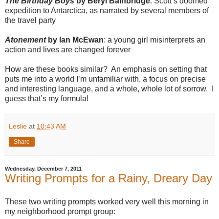
The Birthday Boys
by Beryl Bainbridge
: Scott’s doomed
expedition to Antarctica, as narrated by several members of
the travel party
Atonement
by Ian McEwan
: a young girl misinterprets an
action and lives are changed forever
How are these books similar?
An emphasis on setting that
puts me into a world I’m unfamiliar with, a focus on precise
and interesting language, and a whole, whole lot of sorrow.
I
guess that’s my formula!
Leslie
at
10:43 AM
Share
Wednesday, December 7, 2011
Writing Prompts for a Rainy, Dreary Day
These two writing prompts worked very well this morning in
my neighborhood prompt group: