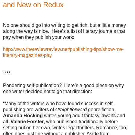
and New on Redux
No one should go into writing to get rich, but a little money
along the way is nice.
Here’s a list of literary journals that
pay when they publish your work:
http://www.thereviewreview.net/publishing-tips/show-me-
literary-magazines-pay
****
Pondering self-publication?
Here’s a good piece on why
one writer decided not to go that direction:
“Many of the writers who have found success in self-
publishing are writers of
straightforward
genre fiction.
Amanda Hocking
writes young adult fantasy, dwarfs and
all.
Valerie Forster
, who published traditionally before
setting out on her own, writes legal thrillers. Romance, too,
often does just fine without a publisher. Aside from