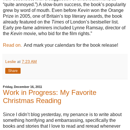
“quite annoyed.”) A slow-burn success, the book’s popularity
grew by word of mouth. Even before
Kevin
won the Orange
Prize in 2005, one of Britain’s top literary awards, the book
already featured on the
Times
of London’s bestseller list.
Early pre-fame admirers included Lynne Ramsay, director of
the
Kevin
movie, who bid for the film rights.”
Read on.
And mark your calendars for the book release!
Leslie
at
7:23 AM
Share
Friday, December 16, 2011
Work in Progress: My Favorite
Christmas Reading
Since I didn’t blog yesterday, my penance is to write about
something horrifying and embarrassing, specifically the
books and stories that I love to read and reread whenever