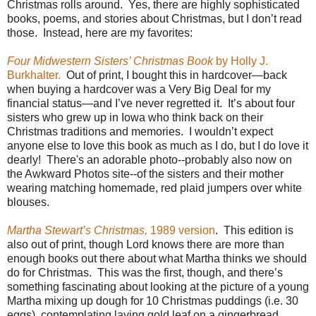
Christmas rolls around.
Yes, there are highly sophisticated
books, poems, and stories about Christmas, but I don’t read
those.
Instead, here are my favorites:
Four Midwestern Sisters’ Christmas Book
by Holly J.
Burkhalter.
Out of print, I bought this in hardcover—back
when buying a hardcover was a Very Big Deal for my
financial status—and I’ve never regretted it.
It’s about four
sisters who grew up in Iowa who think back on their
Christmas traditions and memories.
I wouldn’t expect
anyone else to love this book as much as I do, but I do love it
dearly! There's an adorable photo--probably also now on
the Awkward Photos site--of the sisters and their mother
wearing matching homemade, red plaid jumpers over white
blouses.
Martha Stewart’s Christmas,
1989 version
.
This edition is
also out of print, though Lord knows there are more than
enough books out there about what Martha thinks we should
do for Christmas.
This was the first, though, and there’s
something fascinating about looking at the picture of a young
Martha mixing up dough for 10 Christmas puddings (i.e. 30
eggs), contemplating laying gold leaf on a gingerbread