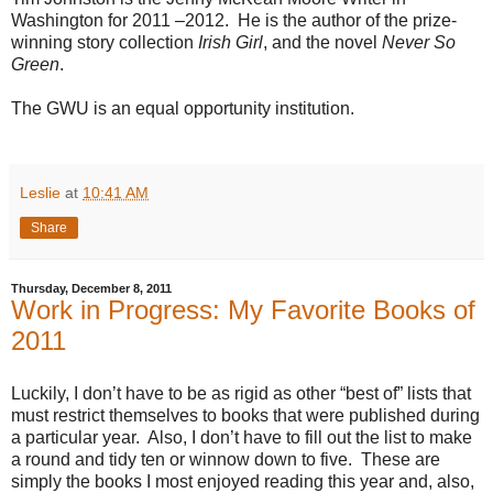
Washington for 2011 –2012.
He is the author of the prize-
winning story collection
Irish Girl
, and the novel
Never So
Green
.
The GWU is an equal opportunity institution.
Leslie
at
10:41 AM
Share
Thursday, December 8, 2011
Work in Progress: My Favorite Books of
2011
Luckily, I don’t have to be as rigid as other “best of” lists that
must restrict themselves to books that were published during
a particular year.
Also, I don’t have to fill out the list to make
a round and tidy ten or winnow down to five.
These are
simply the books I most enjoyed reading this year and, also,