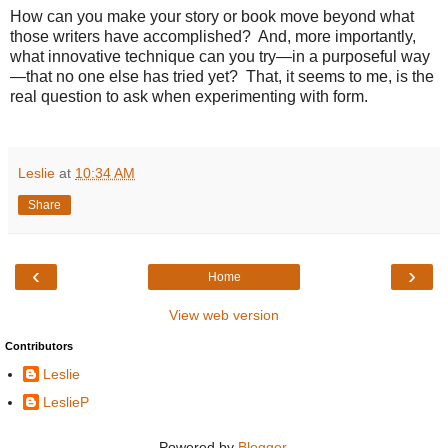
How can you make your story or book move beyond what
those writers have accomplished?
And, more importantly,
what innovative technique can you try—in a purposeful way
—that no one else has tried yet?
That, it seems to me, is the
real question to ask when experimenting with form.
Leslie
at
10:34 AM
Share
‹
›
Home
View web version
Contributors
Leslie
LeslieP
Powered by
Blogger
.