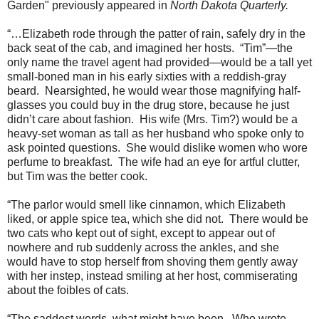
Garden"
previously appeared in
North Dakota Quarterly.
“…Elizabeth rode through the patter of rain, safely dry in the
back seat of the cab, and imagined her hosts.
“Tim”—the
only name the travel agent had provided—would be a tall yet
small-boned man in his early sixties with a reddish-gray
beard.
Nearsighted, he would wear those magnifying half-
glasses you could buy in the drug store, because he just
didn’t care about fashion.
His wife (Mrs. Tim?) would be a
heavy-set woman as tall as her husband who spoke only to
ask pointed questions.
She would dislike women who wore
perfume to breakfast.
The wife had an eye for artful clutter,
but Tim was the better cook.
“The parlor would smell like cinnamon, which Elizabeth
liked, or apple spice tea, which she did not.
There would be
two cats who kept out of sight, except to appear out of
nowhere and rub suddenly across the ankles, and she
would have to stop herself from shoving them gently away
with her instep, instead smiling at her host, commiserating
about the foibles of cats.
“The saddest words, what might have been.
Who wrote