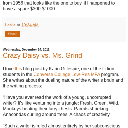
from 1956 that looks like the one to buy, if I happened to
have a spare $300-$1000.
Leslie
at
10:34 AM
Share
Wednesday, December 14, 2011
Crazy Daisy vs. Ms. Grind
I love
this
blog post by Karin Gillespie, one of the fiction
students in the
Converse College Low-Res MFA
program.
She writes about the dueling nature of the writer’s brain and
the writing process:
“Have you ever read the work of a young, uncorrupted
writer? It’s like venturing into a jungle: Fresh. Green. Wild.
Monkeys beating their furry chests. Parrots shrieking.
Anacondas curling around trees. A chaos of creativity.
“Such a writer is ruled almost entirely by her subconscious.