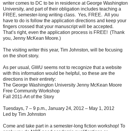
writer comes to DC to be in residence at George Washington
University, and part of their obligation includes teaching a
FREE, semester-long writing class.
Yes, FREE.
All you
have to do is follow the application directions and keep your
fingers crossed that your manuscript will be accepted.
That’s right, even the application process is FREE!
(Thank
you, Jenny McKean Moore.)
The visiting writer this year, Tim Johnston, will be focusing
on the short story.
As per usual, GWU seems not to recognize that a website
with this information would be helpful, so these are the
directions in their entirety:
The George Washington University Jenny McKean Moore
Free Community Workshop
Fall 2011-Art of the Story
Tuesdays, 7 – 9 p.m., January 24, 2012 – May 1, 2012
Led by Tim Johnston
Come and take part in a semester-long fiction workshop! To