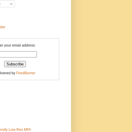
s
ader
er your email address:
livered by
FeedBurner
ersity Low-Res MFA