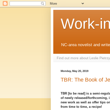
Work-i
NC-area novelist and writer
Find out more about Leslie Pietr
Monday, May 20, 2019
TBR: The Book of Je
TBR [to be read] is a semi-regula
of newly released/forthcoming, i
new work as well as offer tips on
from time to time, a recipe!