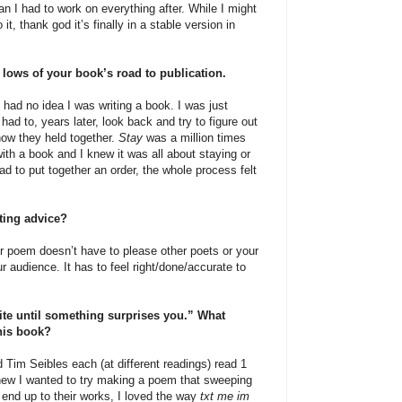
an I had to work on everything after. While I might
, thank god it’s finally in a stable version in
d lows of your book’s road to publication.
 had no idea I was writing a book. I was just
ad to, years later, look back and try to figure out
ow they held together.
Stay
was a million times
ith a book and I knew it was all about staying or
had to put together an order, the whole process felt
iting advice?
 poem doesn’t have to please other poets or your
ur audience. It has to feel right/done/accurate to
rite until something surprises you.” What
this book?
 Tim Seibles each (at different readings) read 1
new I wanted to try making a poem that sweeping
e end up to their works, I loved the way
txt me im