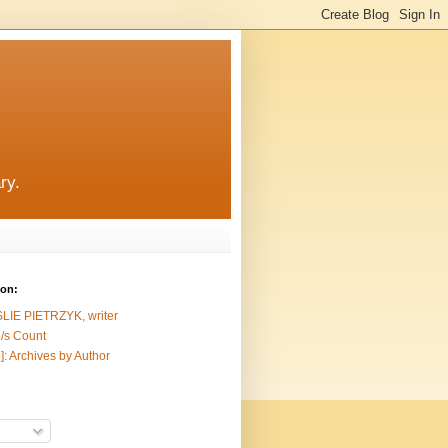
ry.
ion:
SLIE PIETRZYK, writer
/s Count
]: Archives by Author