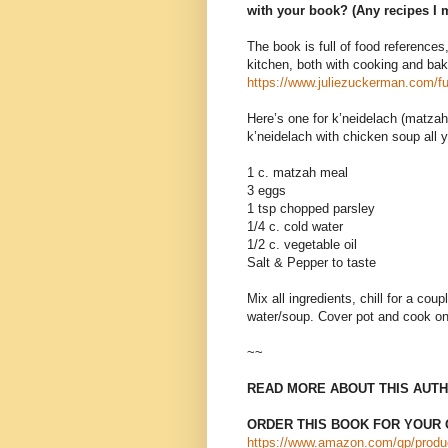
with your book? (Any recipes I 
The book is full of food references,
kitchen, both with cooking and bak
https://www.juliezuckerman.com/fu
Here’s one for k’neidelach (matzah b
k’neidelach with chicken soup all 
1 c. matzah meal
3 eggs
1 tsp chopped parsley
1/4 c. cold water
1/2 c. vegetable oil
Salt & Pepper to taste
Mix all ingredients, chill for a coup
water/soup. Cover pot and cook on
~~
READ MORE ABOUT THIS AUTH
ORDER THIS BOOK FOR YOUR 
https://www.amazon.com/gp/produ