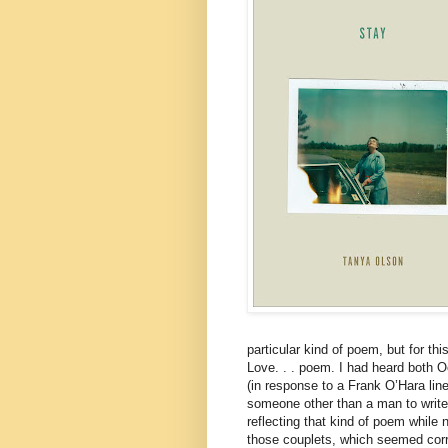
particular kind of poem, but for th
Love. . . poem. I had heard both O
(in response to a Frank O’Hara line
someone other than a man to write 
reflecting that kind of poem while 
those couplets, which seemed corr