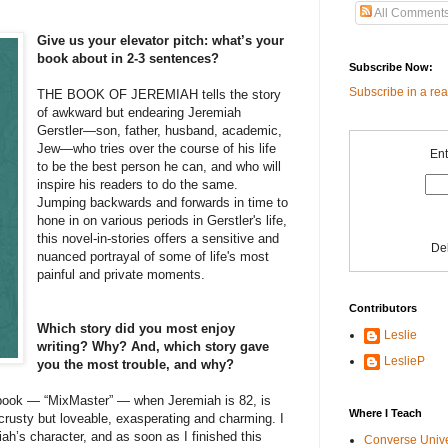
All Comment
Give us your elevator pitch: what’s your
book about in 2-3 sentences?
Subscribe Now:
Subscribe in a re
THE BOOK OF JEREMIAH tells the story
of awkward but endearing Jeremiah
Gerstler—son, father, husband, academic,
Jew—who tries over the course of his life
Ent
to be the best person he can, and who will
inspire his readers to do the same.
Jumping backwards and forwards in time to
hone in on various periods in Gerstler's life,
this novel-in-stories offers a sensitive and
De
nuanced portrayal of some of life's most
painful and private moments.
Contributors
Which story did you most enjoy
Leslie
writing? Why? And, which story gave
LeslieP
you the most trouble, and why?
e book — “MixMaster” — when Jeremiah is 82, is
Where I Teach
s crusty but loveable, exasperating and charming. I
h’s character, and as soon as I finished this
Converse Univ