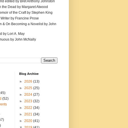
ld edited by Bret Anthony Johnston
th the Dead by Margaret Atwood
emoir of the Craft by Stephen King
 Writer by Francine Prose
ion & On Becoming a Novelist by John
d by Lori A. May
inuous by John McNally
Blog Archive
►
2026
(13)
►
2025
(25)
(45)
►
2024
(27)
d
(52)
►
2023
(32)
ents
►
2022
(34)
)
►
2021
(34)
57)
►
2020
(41)
)
▼
2019
(41)