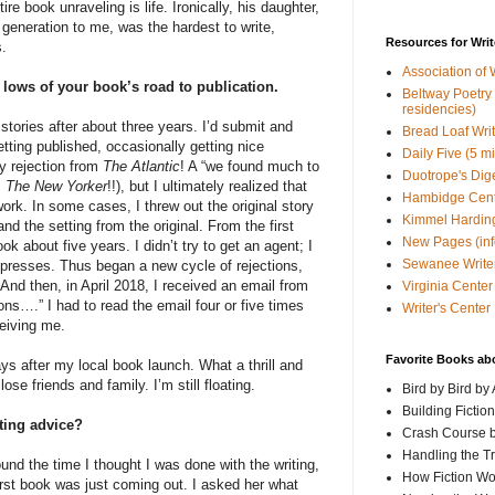
ire book unraveling is life. Ironically, his daughter,
generation to me, was the hardest to write,
Resources for Writ
.
Association of 
d lows of your book’s road to publication.
Beltway Poetry Q
residencies)
 stories after about three years. I’d submit and
Bread Loaf Wri
tting published, occasionally getting nice
Daily Five (5 m
y rejection from
The Atlantic
! A “we found much to
Duotrope's Dig
m
The New Yorker
!!), but I ultimately realized that
Hambidge Cen
rk. In some cases, I threw out the original story
Kimmel Harding
nd the setting from the original. From the first
New Pages (info
ook about five years. I didn’t try to get an agent; I
Sewanee Writer
 presses. Thus began a new cycle of rejections,
nd then, in April 2018, I received an email from
Virginia Center 
ns….” I had to read the email four or five times
Writer's Center
eiving me.
Favorite Books ab
ys after my local book launch. What a thrill and
ose friends and family. I’m still floating.
Bird by Bird by
Building Fictio
iting advice?
Crash Course b
Handling the T
und the time I thought I was done with the writing,
How Fiction W
irst book was just coming out. I asked her what