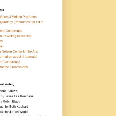
ers
Writers & Writing Programs
uarterly ("resources" for list of
ters' Conference
inute writing exercises)
est
ter
 Nelson Center for the Arts
rmation about lit journals)
s' Conference
for the Creative Arts
out Writing
 Anne Lamott
n by Jesse Lee Kercheval
y Robin Black
ruth by Beth Kephart
orks by James Wood