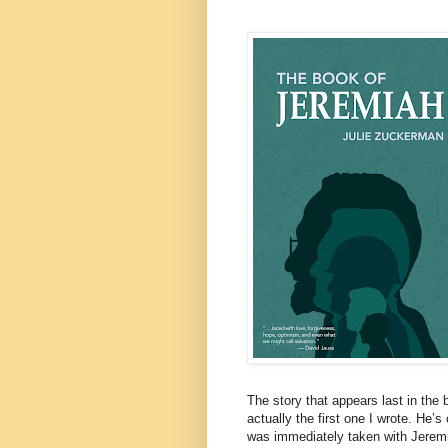
The story that appears last in th
actually the first one I wrote. He’
was immediately taken with Jeremia