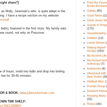
might share?)
From the Favori
Books Bookshe
Gatsby
(85)
 as Molly, Jeremiah’s wife, is quite adept in the
ing. I have a recipe section on my website:
Good News
(11
n-stuff
Great Jones St
Guests in Prog
alls), featured in the first story. My family eats
(175)
year round, not only on Passover.
Housekeeping
Irritation
(12)
Lionel Shriver
(
Making Myself
Hungry
(292)
My Ancient Life
My Ancient Nor
Anthology
(7)
Notebooks
(8)
le of hours, mold into balls and drop into boiling
Obsessed with
 low for 30-45 minutes.
New Yorker
(38
Oddball Misc.
(
Prompt Group
Random Advic
OR & BOOK:
www.juliezuckerman.com
Reading Moby 
(35)
OWN TBR SHELF:
Redux
(44)
ct/194120998X/