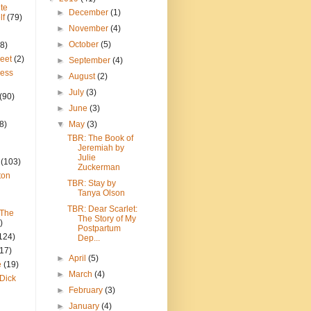
te
►
December
(1)
lf
(79)
►
November
(4)
►
October
(5)
8)
reet
(2)
►
September
(4)
ress
►
August
(2)
►
July
(3)
(90)
►
June
(3)
8)
▼
May
(3)
TBR: The Book of
Jeremiah by
Julie
(103)
Zuckerman
ton
TBR: Stay by
Tanya Olson
TBR: Dear Scarlet:
 The
The Story of My
)
Postpartum
124)
Dep...
(17)
►
April
(5)
e
(19)
►
March
(4)
Dick
►
February
(3)
►
January
(4)