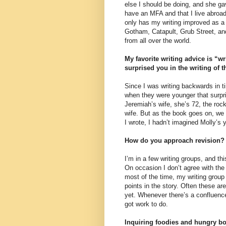
else I should be doing, and she gav
have an MFA and that I live abroad
only has my writing improved as a 
Gotham, Catapult, Grub Street, and
from all over the world.
My favorite writing advice is “w
surprised you in the writing of 
Since I was writing backwards in t
when they were younger that surpr
Jeremiah’s wife, she’s 72, the roc
wife. But as the book goes on, we 
I wrote, I hadn’t imagined Molly’s y
How do you approach revision?
I’m in a few writing groups, and th
On occasion I don’t agree with the 
most of the time, my writing group 
points in the story. Often these ar
yet. Whenever there’s a confluence
got work to do.
Inquiring foodies and hungry bo