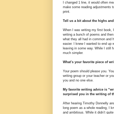
I changed 1 line, it would often me
make some reading adjustments to it
print.
Tell us a bit about the highs an
When I was writing my first book, I
writing a bunch of poems and then h
what they all had in common and h
easier. I knew I wanted to end up w
leaving in some way. While I still 
much simpler.
What’s your favorite piece of wr
Your poem should please you. Your
writing group or your teacher or yo
you and no one else.
My favorite writing advice is “w
surprised you in the writing of 
After hearing Timothy Donnelly and
long poem as a whole reading, I k
and ambitious. While it didn’t quit