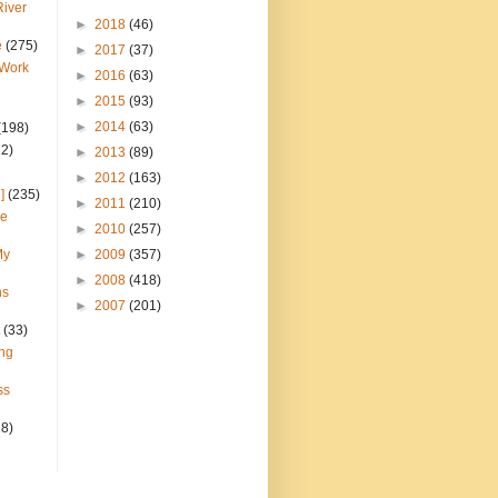
River
►
2018
(46)
e
(275)
►
2017
(37)
 Work
►
2016
(63)
►
2015
(93)
►
2014
(63)
(198)
22)
►
2013
(89)
►
2012
(163)
]
(235)
►
2011
(210)
ce
►
2010
(257)
My
►
2009
(357)
►
2008
(418)
ns
►
2007
(201)
(33)
ng
ss
28)