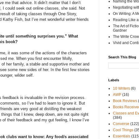
Naming the Wor
e me that advice. It didn’t matter that I don’t
Negotiating wi
, I could seek out online classes, she said. Not
result of taking classes through One Story,
On Writing: A M
 Kathy Fish, but I’ve met wonderful writer friends
Reading Like a
The Art of Fict
Gardner
rite until something surprises you.” What
The Write Crow
this book?
Vivid and Cont
ime, it was some of the actions of the characters
Search This Blog
ised me. When you first encounter Molly,
k of her family, a stable and supportive mother and
see some new sides of her. In the first few stories
ounger, wilder self.
Labels
10 Writers
(6)
AWP
(16)
is feedback is invaluable in the revision process.
Book Reviews
comments, so I’ve had to learn to ignore it. But
Books Receive
friends are very good at distilling the weakest
Classes and Ev
e things that I knew, deep down, are not quite right
(384)
 of their feedback and my gut feeling, I know I’ve
Converse
(122
Cool Things
(3
Essentials
(115
ok clubs want to know: Any food/s associated