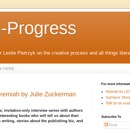
n-Progress
 Leslie Pietrzyk on the creative process and all things litera
zyk HERE.
For more informat
Website for LE
remiah by Julie Zuckerman
Substack: Word
TBR [to be read
r, invitation-only interview series with authors
nteresting books who will tell us about their
Subscribe To
 writing, stories about the publishing biz, and
Posts