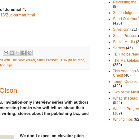
Reversing the 
(8)
f Jeremiah”:
Self-Indulgenc
r15/Zuckerman.html
Send Out Your
(426)
Silver Girl
(21)
Small Presses
Social Media
(
Sorrow
(45)
TBR [to be read
d with The New Yorker
,
Small Presses
,
TBR [to be read]
,
The Marketpla
(359)
ting Tips
This Angel on 
Chest
(46)
Tough Questio
(423)
 Olson
Two at the Most
What I'm Readi
r, invitation-only interview series with authors
(592)
nteresting books who will tell us about their
Work in Progre
 writing, stories about the publishing biz, and
(189)
Writing Tips
(6
We don’t expect an elevator pitch