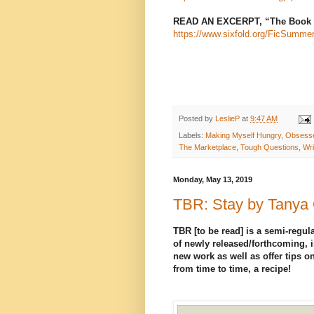
READ AN EXCERPT, “The Book o
https://www.sixfold.org/FicSumme
Posted by
LeslieP
at
9:47 AM
Labels:
Making Myself Hungry
,
Obsesse
The Marketplace
,
Tough Questions
,
Wri
Monday, May 13, 2019
TBR: Stay by Tanya
TBR [to be read] is a semi-regula
of newly released/forthcoming, i
new work as well as offer tips on
from time to time, a recipe!