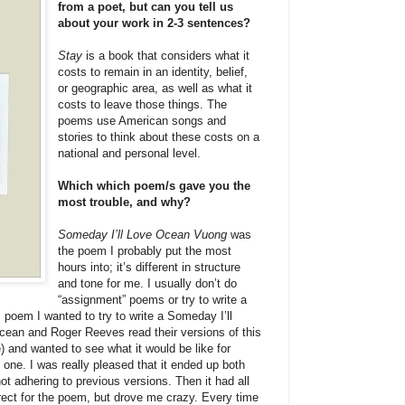
from a poet, but can you tell us
about your work in 2-3 sentences?
Stay
is a book that considers what it
costs to remain in an identity, belief,
or geographic area, as well as what it
costs to leave those things. The
poems use American songs and
stories to think about these costs on a
national and personal level.
Which which poem/s gave you the
most trouble, and why?
Someday I’ll Love Ocean Vuong
was
the poem I probably put the most
hours into; it’s different in structure
and tone for me. I usually don’t do
“assignment” poems or try to write a
is poem I wanted to try to write a Someday I’ll
cean and Roger Reeves read their versions of this
) and wanted to see what it would be like for
one. I was really pleased that it ended up both
not adhering to previous versions. Then it had all
ect for the poem, but drove me crazy. Every time