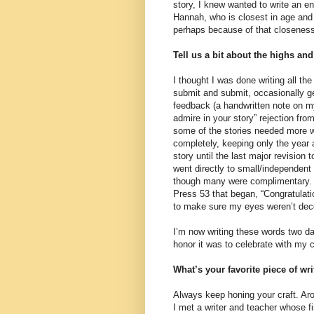
story, I knew wanted to write an ent
Hannah, who is closest in age and 
perhaps because of that closeness
Tell us a bit about the highs an
I thought I was done writing all the
submit and submit, occasionally ge
feedback (a handwritten note on m
admire in your story” rejection fro
some of the stories needed more wo
completely, keeping only the year a
story until the last major revision t
went directly to small/independent
though many were complimentary. A
Press 53 that began, “Congratulatio
to make sure my eyes weren’t dec
I’m now writing these words two da
honor it was to celebrate with my cl
What’s your favorite piece of wr
Always keep honing your craft. Aro
I met a writer and teacher whose f