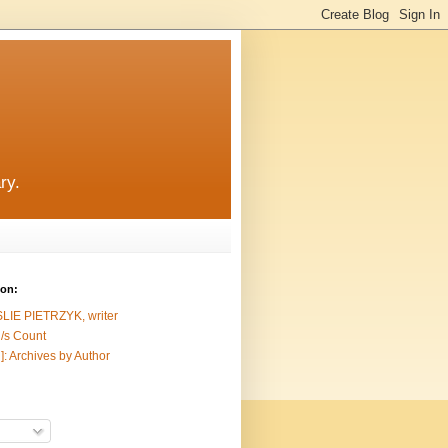
ry.
ion:
SLIE PIETRZYK, writer
/s Count
]: Archives by Author