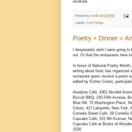
involved.
Posted by
Leslie
at
9:20 PM
Labels:
Cool Things
Poetry + Dinner = An
I desperately wish I were going to 
out. Or that the restaurants here in
In honor of National Poetry Month
writing about food, has organized a
restaurant goers receive a poem w
edited by Esther Cohen, participati
Anodyne Café, 4301 Nicollet Aven
Biscuit BBQ, 230 Fifth Avenue, B
Blue Hill, 75 Washington Place, 
Colors, 417 Lafayette, New York,
Cornelia Street Café, 29 Cornelia
Cupcake Café, 522 9th Avenue, N
Cupcake Café at Books of Wonder,
1530