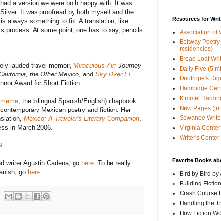
 I had a version we were both happy with. It was
 Silver. It was proofread by both myself and the
Resources for Writ
is always something to fix. A translation, like
less process. At some point, one has to say, pencils
Association of 
Beltway Poetry Q
residencies)
Bread Loaf Wri
dely-lauded travel memoir,
Miraculous Air:
Journey
Daily Five (5 m
California, the Other Mexico
, and
Sky Over El
Duotrope's Dig
nnor Award for Short Fiction.
Hambidge Cen
Kimmel Harding
ameme
, the bilingual Spanish/English) chapbook
New Pages (info
f contemporary Mexican poetry and fiction. Her
Sewanee Writer
nslation,
Mexico: A Traveler's Literary Companion
,
ess in March 2006.
Virginia Center 
Writer's Center
!
Favorite Books ab
nd writer Agustin Cadena, go
here.
To be really
panish, go
here
.
Bird by Bird by
Building Fictio
Crash Course b
Handling the T
How Fiction W