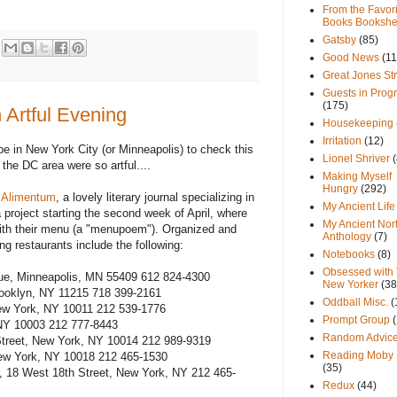
From the Favori
Books Bookshe
Gatsby
(85)
Good News
(11
Great Jones St
Guests in Prog
(175)
 Artful Evening
Housekeeping
Irritation
(12)
be in New York City (or Minneapolis) to check this
Lionel Shriver
(
 the DC area were so artful....
Making Myself
Hungry
(292)
,
Alimentum
, a lovely literary journal specializing in
My Ancient Life
 project starting the second week of April, where
My Ancient Nor
ith their menu (a "menupoem"). Organized and
Anthology
(7)
ng restaurants include the following:
Notebooks
(8)
Obsessed with
ue, Minneapolis, MN 55409 612 824-4300
New Yorker
(38
rooklyn, NY 11215 718 399-2161
Oddball Misc.
(
New York, NY 10011 212 539-1776
Prompt Group
 NY 10003 212 777-8443
Random Advic
 Street, New York, NY 10014 212 989-9319
Reading Moby 
ew York, NY 10018 212 465-1530
(35)
 18 West 18th Street, New York, NY 212 465-
Redux
(44)