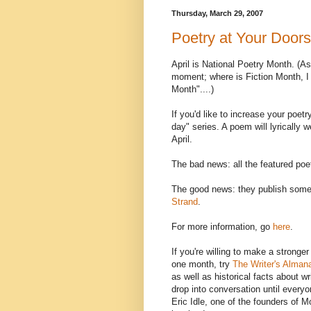
Thursday, March 29, 2007
Poetry at Your Doors
April is National Poetry Month. (As 
moment; where is Fiction Month, I
Month"....)
If you'd like to increase your poet
day" series. A poem will lyrically 
April.
The bad news: all the featured poe
The good news: they publish some 
Strand
.
For more information, go
here
.
If you're willing to make a stronge
one month, try
The Writer's Alman
as well as historical facts about wr
drop into conversation until everyon
Eric Idle, one of the founders of M