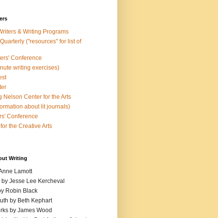
ers
Writers & Writing Programs
uarterly ("resources" for list of
ters' Conference
inute writing exercises)
est
ter
 Nelson Center for the Arts
rmation about lit journals)
s' Conference
for the Creative Arts
out Writing
 Anne Lamott
n by Jesse Lee Kercheval
y Robin Black
ruth by Beth Kephart
orks by James Wood