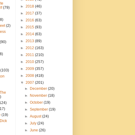
te
►
2018
(46)
lf
(79)
►
2017
(37)
8)
►
2016
(63)
reet
(2)
►
2015
(93)
ress
►
2014
(63)
►
2013
(89)
(90)
►
2012
(163)
8)
►
2011
(210)
►
2010
(257)
►
2009
(357)
(103)
►
2008
(418)
ton
▼
2007
(201)
►
December
(20)
 The
►
November
(18)
)
►
October
(19)
124)
(17)
►
September
(19)
e
(19)
►
August
(24)
Dick
►
July
(24)
►
June
(26)