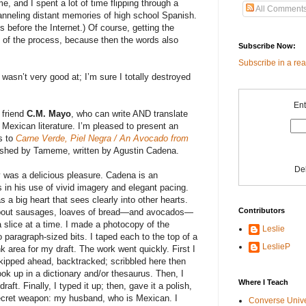
 and I spent a lot of time flipping through a
All Comment
anneling distant memories of high school Spanish.
s before the Internet.) Of course, getting the
g of the process, because then the words also
Subscribe Now:
Subscribe in a re
 wasn’t very good at; I’m sure I totally destroyed
Ent
 friend
C.M. Mayo
, who can write AND translate
Mexican literature. I’m pleased to present an
s to
Carne Verde, Piel Negra / An Avocado from
ished by Tameme, written by Agustin Cadena.
De
ry was a delicious pleasure. Cadena is an
in his use of vivid imagery and elegant pacing.
s a big heart that sees clearly into other hearts.
Contributors
about sausages, loaves of bread—and avocados—
a slice at a time. I made a photocopy of the
Leslie
o paragraph-sized bits. I taped each to the top of a
LeslieP
nk area for my draft. The work went quickly. First I
skipped ahead, backtracked; scribbled here then
look up in a dictionary and/or thesaurus. Then, I
Where I Teach
ft. Finally, I typed it up; then, gave it a polish,
secret weapon: my husband, who is Mexican. I
Converse Univ