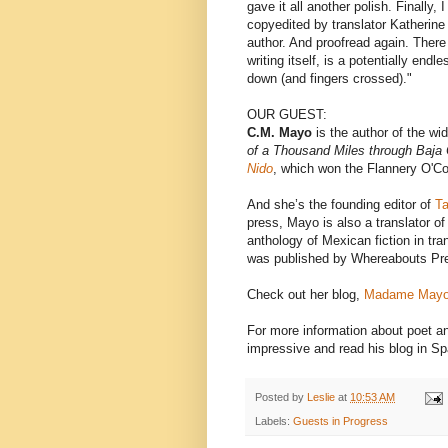
gave it all another polish. Finally,
copyedited by translator Katherine
author. And proofread again. There 
writing itself, is a potentially end
down (and fingers crossed)."
OUR GUEST:
C.M. Mayo
is the author of the wi
of a Thousand Miles through Baja 
Nido
, which won the Flannery O'Co
And she’s the
founding editor of
T
press, Mayo is also a translator o
anthology of Mexican fiction in tra
was published by Whereabouts Pr
Check out her blog,
Madame Mayo
For more information about poet a
impressive and read his blog in S
Posted by
Leslie
at
10:53 AM
Labels:
Guests in Progress