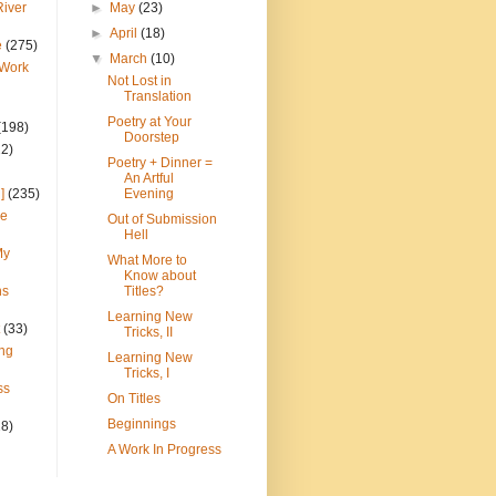
River
►
May
(23)
►
April
(18)
e
(275)
▼
March
(10)
 Work
Not Lost in
Translation
Poetry at Your
(198)
Doorstep
22)
Poetry + Dinner =
An Artful
]
(235)
Evening
ce
Out of Submission
Hell
My
What More to
Know about
ns
Titles?
Learning New
(33)
Tricks, II
ng
Learning New
Tricks, I
ss
On Titles
Beginnings
28)
A Work In Progress