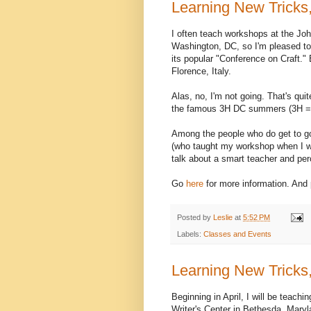
Learning New Tricks,
I often teach workshops at the Jo
Washington, DC, so I'm pleased to
its popular "Conference on Craft." 
Florence, Italy.
Alas, no, I'm not going. That's qui
the famous 3H DC summers (3H = 
Among the people who do get to go 
(who taught my workshop when I w
talk about a smart teacher and per
Go
here
for more information. And
Posted by
Leslie
at
5:52 PM
Labels:
Classes and Events
Learning New Tricks,
Beginning in April, I will be teach
Writer's Center in Bethesda, Maryla