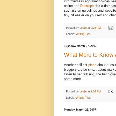
into mindless aggravation--has been
online site
Duotrope.
It's a databas
submission guidelines and websites 
tiny bit easier on yourself and che
Posted by
Leslie
at
2:26 PM
Labels:
Writing Tips
Tuesday, March 27, 2007
What More to Know a
Another brilliant
piece
about titles
bloggers are so smart about market
listen to her talk until the bar cl
some more.
Posted by
Leslie
at
1:02 PM
Labels:
Writing Tips
Monday, March 26, 2007