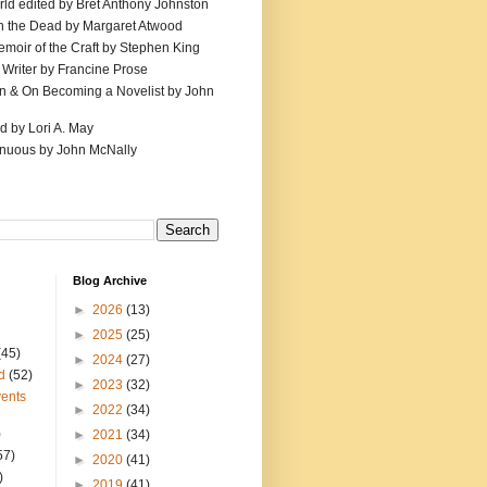
ld edited by Bret Anthony Johnston
th the Dead by Margaret Atwood
emoir of the Craft by Stephen King
 Writer by Francine Prose
ion & On Becoming a Novelist by John
d by Lori A. May
inuous by John McNally
Blog Archive
►
2026
(13)
►
2025
(25)
(45)
►
2024
(27)
d
(52)
►
2023
(32)
ents
►
2022
(34)
)
►
2021
(34)
57)
►
2020
(41)
)
►
2019
(41)