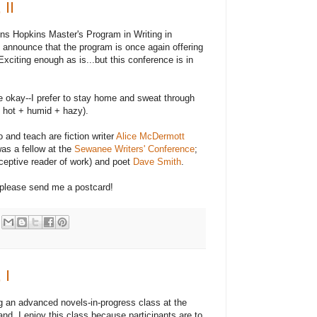
 II
hns Hopkins Master's Program in Writing in
 announce that the program is once again offering
Exciting enough as is...but this conference is in
te okay--I prefer to stay home and sweat through
hot + humid + hazy).
and teach are fiction writer
Alice McDermott
as a fellow at the
Sewanee Writers' Conference
;
ceptive reader of work) and poet
Dave Smith
.
 please send me a postcard!
 I
ing an advanced novels-in-progress class at the
nd. I enjoy this class because participants are to