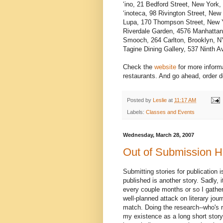
‘ino, 21 Bedford Street, New York
‘inoteca, 98 Rivington Street, Ne
Lupa, 170 Thompson Street, New 
Riverdale Garden, 4576 Manhatta
Smooch, 264 Carlton, Brooklyn, 
Tagine Dining Gallery, 537 Ninth
Check the
website
for more informa
restaurants. And go ahead, order d
Posted by
Leslie
at
11:17 AM
Labels:
Classes and Events
Wednesday, March 28, 2007
Out of Submission H
Submitting stories for publication 
published is another story. Sadly, 
every couple months or so I gathe
well-planned attack on literary jou
match. Doing the research--who's r
my existence as a long short story 