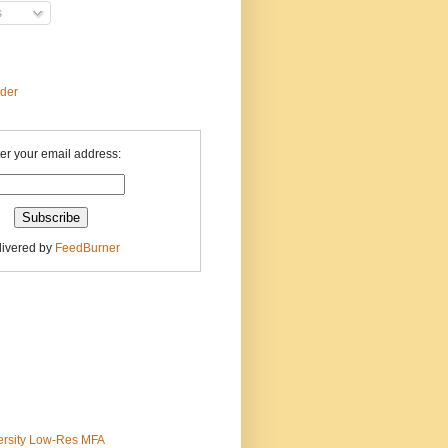
s
ader
er your email address:
livered by
FeedBurner
ersity Low-Res MFA