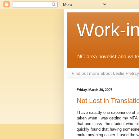
Work-i
NC-area novelist and writer
Find out more about Leslie Pietr
Friday, March 30, 2007
Not Lost in Translati
I have exactly one experience of tra
taken when I was getting my MFA 
that one class: the student who to
quickly found that having someone 
make anything easier. I used the 