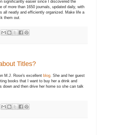
 significantly easier since I discovered the
e of more than 1650 journals, updated daily, with
all neatly and efficiently organized. Make life a
ck them out.
bout Titles?
 on M.J. Rose's excellent
blog
. She and her guest
ing books that I want to buy her a drink and
oses down and then drive her home so she can talk