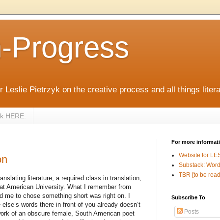
n-Progress
 Leslie Pietrzyk on the creative process and all things litera
zyk HERE.
For more informat
Website for LE
on
Substack: Word
TBR [to be read
nslating literature, a required class in translation,
at American University. What I remember from
ld me to chose something short was right on. I
Subscribe To
else’s words there in front of you already doesn’t
Posts
work of an obscure female, South American poet