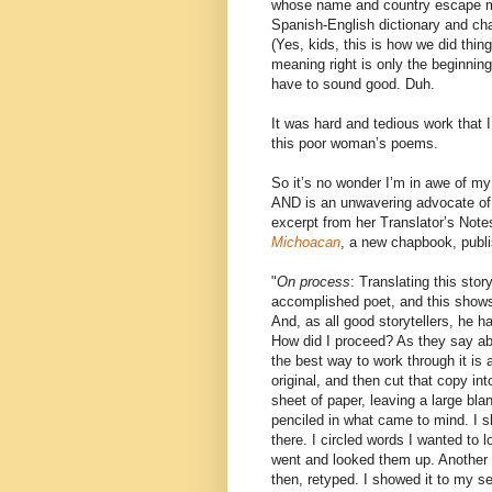
whose name and country escape me,
Spanish-English dictionary and ch
(Yes, kids, this is how we did thing
meaning right is only the beginnin
have to sound good. Duh.
It was hard and tedious work that I
this poor woman’s poems.
So it’s no wonder I’m in awe of my
AND is an unwavering advocate of 
excerpt from her Translator’s Note
Michoacan
, a new chapbook, publ
"
On process
: Translating this sto
accomplished poet, and this shows 
And, as all good storytellers, he ha
How did I proceed? As they say 
the best way to work through it is 
original, and then cut that copy int
sheet of paper, leaving a large bla
penciled in what came to mind. I 
there. I circled words I wanted to 
went and looked them up. Another dra
then, retyped. I showed it to my 