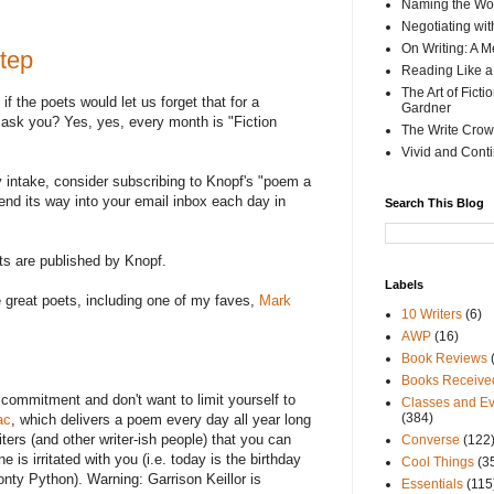
Naming the Wor
Negotiating wi
On Writing: A M
tep
Reading Like a
The Art of Fict
if the poets would let us forget that for a
Gardner
 ask you? Yes, yes, every month is "Fiction
The Write Crow
Vivid and Cont
ry intake, consider subscribing to Knopf's "poem a
wend its way into your email inbox each day in
Search This Blog
ts are published by Knopf.
Labels
great poets, including one of my faves,
Mark
10 Writers
(6)
AWP
(16)
Book Reviews
Books Receive
r commitment and don't want to limit yourself to
Classes and Ev
(384)
ac
, which delivers a poem every day all year long
iters (and other writer-ish people) that you can
Converse
(122
e is irritated with you (i.e. today is the birthday
Cool Things
(3
onty Python). Warning: Garrison Keillor is
Essentials
(115