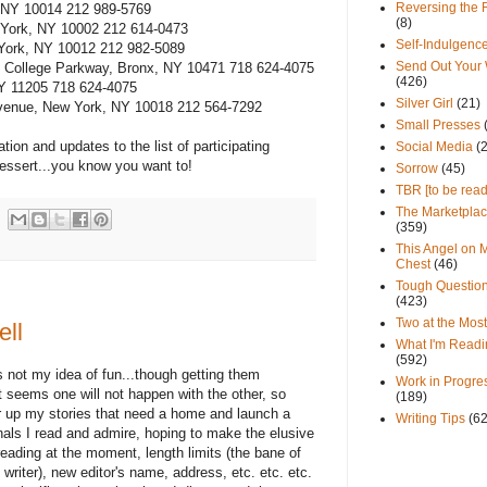
Reversing the 
, NY 10014 212 989-5769
(8)
w York, NY 10002 212 614-0473
Self-Indulgenc
York, NY 10012 212 982-5089
Send Out Your
n College Parkway, Bronx, NY 10471 718 624-4075
(426)
NY 11205 718 624-4075
Silver Girl
(21)
 Avenue, New York, NY 10018 212 564-7292
Small Presses
tion and updates to the list of participating
Social Media
(
essert...you know you want to!
Sorrow
(45)
TBR [to be read
The Marketpla
(359)
This Angel on 
Chest
(46)
Tough Questio
(423)
Two at the Most
ell
What I'm Readi
(592)
is not my idea of fun...though getting them
Work in Progre
it seems one will not happen with the other, so
(189)
r up my stories that need a home and launch a
Writing Tips
(6
rnals I read and admire, hoping to make the elusive
eading at the moment, length limits (the bane of
writer), new editor's name, address, etc. etc. etc.