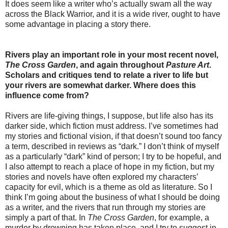
It does seem like a writer who’s actually swam all the way
across the Black Warrior, and it is a wide river, ought to have
some advantage in placing a story there.
Rivers play an important role in your most recent novel,
The Cross Garden
, and again throughout
Pasture Art
.
Scholars and critiques tend to relate a river to life but
your rivers are somewhat darker. Where does this
influence come from?
Rivers are life-giving things, I suppose, but life also has its
darker side, which fiction must address. I’ve sometimes had
my stories and fictional vision, if that doesn’t sound too fancy
a term, described in reviews as “dark.” I don’t think of myself
as a particularly “dark” kind of person; I try to be hopeful, and
I also attempt to reach a place of hope in my fiction, but my
stories and novels have often explored my characters’
capacity for evil, which is a theme as old as literature. So I
think I’m going about the business of what I should be doing
as a writer, and the rivers that run through my stories are
simply a part of that. In
The Cross Garden
, for example, a
murder by drowning has taken place, and I try to suggest in