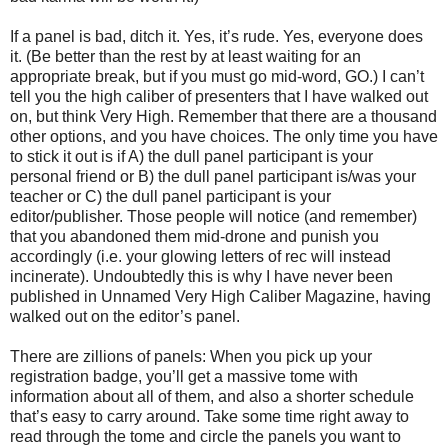
If a panel is bad, ditch it. Yes, it’s rude. Yes, everyone does
it. (Be better than the rest by at least waiting for an
appropriate break, but if you must go mid-word, GO.) I can’t
tell you the high caliber of presenters that I have walked out
on, but think Very High. Remember that there are a thousand
other options, and you have choices. The only time you have
to stick it out is if A) the dull panel participant is your
personal friend or B) the dull panel participant is/was your
teacher or C) the dull panel participant is your
editor/publisher. Those people will notice (and remember)
that you abandoned them mid-drone and punish you
accordingly (i.e. your glowing letters of rec will instead
incinerate). Undoubtedly this is why I have never been
published in Unnamed Very High Caliber Magazine, having
walked out on the editor’s panel.
There are zillions of panels: When you pick up your
registration badge, you’ll get a massive tome with
information about all of them, and also a shorter schedule
that’s easy to carry around. Take some time right away to
read through the tome and circle the panels you want to