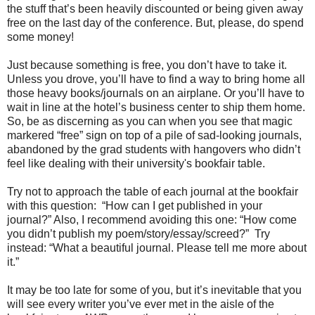
the stuff that’s been heavily discounted or being given away
free on the last day of the conference. But, please, do spend
some money!
Just because something is free, you don’t have to take it.
Unless you drove, you’ll have to find a way to bring home all
those heavy books/journals on an airplane. Or you’ll have to
wait in line at the hotel’s business center to ship them home.
So, be as discerning as you can when you see that magic
markered “free” sign on top of a pile of sad-looking journals,
abandoned by the grad students with hangovers who didn’t
feel like dealing with their university's bookfair table.
Try not to approach the table of each journal at the bookfair
with this question: “How can I get published in your
journal?” Also, I recommend avoiding this one: “How come
you didn’t publish my poem/story/essay/screed?” Try
instead: “What a beautiful journal. Please tell me more about
it.”
It may be too late for some of you, but it’s inevitable that you
will see every writer you’ve ever met in the aisle of the