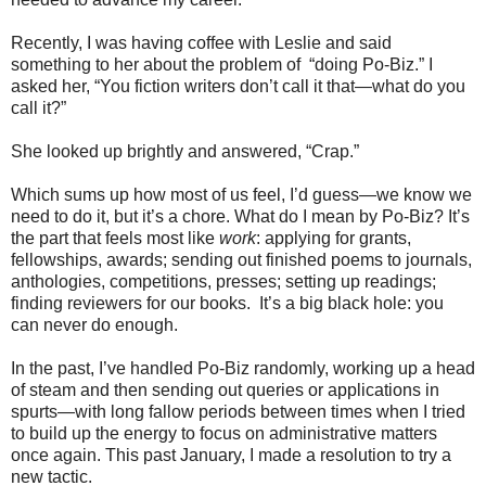
Recently, I was having coffee with Leslie and said
something to her about the problem of “doing Po-Biz.” I
asked her, “You fiction writers don’t call it that—what do you
call it?”
She looked up brightly and answered, “Crap.”
Which sums up how most of us feel, I’d guess—we know we
need to do it, but it’s a chore. What do I mean by Po-Biz? It’s
the part that feels most like
work
: applying for grants,
fellowships, awards; sending out finished poems to journals,
anthologies, competitions, presses; setting up readings;
finding reviewers for our books. It’s a big black hole: you
can never do enough.
In the past, I’ve handled Po-Biz randomly, working up a head
of steam and then sending out queries or applications in
spurts—with long fallow periods between times when I tried
to build up the energy to focus on administrative matters
once again. This past January, I made a resolution to try a
new tactic.