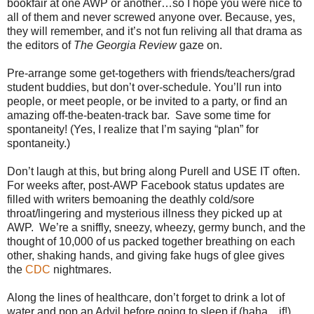
bookfair at one AWP or another…so I hope you were nice to
all of them and never screwed anyone over. Because, yes,
they will remember, and it’s not fun reliving all that drama as
the editors of
The Georgia Review
gaze on.
Pre-arrange some get-togethers with friends/teachers/grad
student buddies, but don’t over-schedule. You’ll run into
people, or meet people, or be invited to a party, or find an
amazing off-the-beaten-track bar. Save some time for
spontaneity! (Yes, I realize that I’m saying “plan” for
spontaneity.)
Don’t laugh at this, but bring along Purell and USE IT often.
For weeks after, post-AWP Facebook status updates are
filled with writers bemoaning the deathly cold/sore
throat/lingering and mysterious illness they picked up at
AWP. We’re a sniffly, sneezy, wheezy, germy bunch, and the
thought of 10,000 of us packed together breathing on each
other, shaking hands, and giving fake hugs of glee gives
the
CDC
nightmares.
Along the lines of healthcare, don’t forget to drink a lot of
water and pop an Advil before going to sleep if (haha…if!)