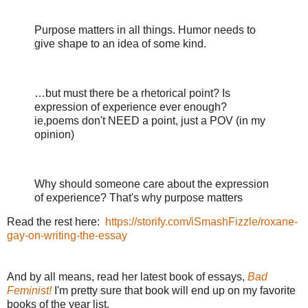
Purpose matters in all things. Humor needs to
give shape to an idea of some kind.
…
but must there be a rhetorical point? Is
expression of experience ever enough?
ie,poems don't NEED a point, just a POV (in my
opinion)
Why should someone care about the expression
of experience? That's why purpose matters
Read the rest here:
https://storify.com/iSmashFizzle/roxane-
gay-on-writing-the-essay
And by all means, read her latest book of essays,
Bad
Feminist!
I'm pretty sure that book will end up on my favorite
books of the year list.