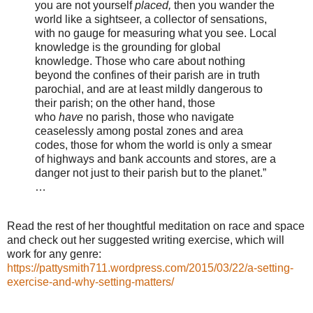
you are not yourself
placed,
then you wander the
world like a sightseer, a collector of sensations,
with no gauge for measuring what you see. Local
knowledge is the grounding for global
knowledge. Those who care about nothing
beyond the confines of their parish are in truth
parochial, and are at least mildly dangerous to
their parish; on the other hand, those
who
have
no parish, those who navigate
ceaselessly among postal zones and area
codes, those for whom the world is only a smear
of highways and bank accounts and stores, are a
danger not just to their parish but to the planet.”
…
Read the rest of her thoughtful meditation on race and space
and check out her suggested writing exercise, which will
work for any genre:
https://pattysmith711.wordpress.com/2015/03/22/a-setting-
exercise-and-why-setting-matters/