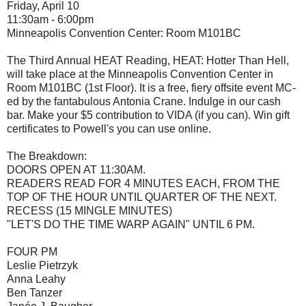
Friday, April 10
11:30am - 6:00pm
Minneapolis Convention Center: Room M101BC
The Third Annual HEAT Reading, HEAT: Hotter Than Hell,
will take place at the Minneapolis Convention Center in
Room M101BC (1st Floor). It is a free, fiery offsite event MC-
ed by the fantabulous Antonia Crane. Indulge in our cash
bar. Make your $5 contribution to VIDA (if you can). Win gift
certificates to Powell's you can use online.
The Breakdown:
DOORS OPEN AT 11:30AM.
READERS READ FOR 4 MINUTES EACH, FROM THE
TOP OF THE HOUR UNTIL QUARTER OF THE NEXT.
RECESS (15 MINGLE MINUTES)
"LET'S DO THE TIME WARP AGAIN" UNTIL 6 PM.
FOUR PM
Leslie Pietrzyk
Anna Leahy
Ben Tanzer