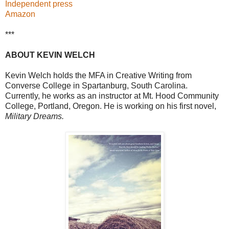
Independent press
Amazon
***
ABOUT KEVIN WELCH
Kevin Welch holds the MFA in Creative Writing from
Converse College in Spartanburg, South Carolina.
Currently, he works as an instructor at Mt. Hood Community
College, Portland, Oregon. He is working on his first novel,
Military Dreams.