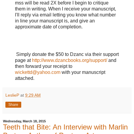
mss will be read 2X before I begin to critique
them in writing. When I receive your manuscript,
I'll reply via email letting you know what number
in line your manuscript is, and give an
approximate date of completion.
Simply donate the $50 to Dzanc via their support
page at
http://www.dzancbooks.org/support/
and
then forward your receipt to
wickettd@yahoo.com
with your manuscript
attached.
LeslieP
at
9:29 AM
Share
Wednesday, March 18, 2015
Teeth that Bite: An Interview with Marlin