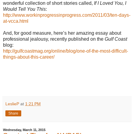
wonderful collection of short stories called,
If I Loved You, I
Would Tell You This
:
http://www.workinprogressinprogress.com/2011/03/ten-days-
at-vcca.html
And, for good measure, here’s her amazing essay about
professional jealousy, recently published on the
Gulf Coast
blog:
http://gulfcoastmag.org/online/blog/one-of-the-most-difficult-
things-about-this-career/
LeslieP
at
1:21 PM
Share
Wednesday, March 11, 2015