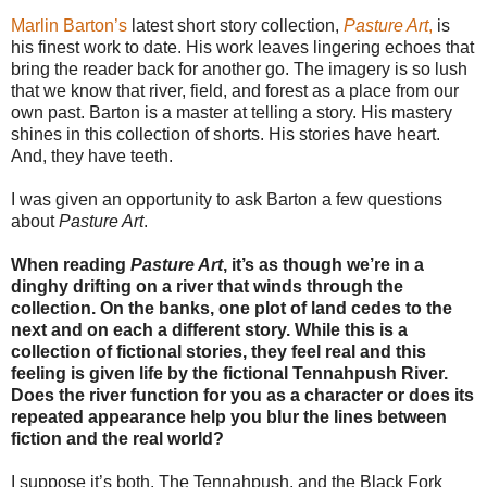
Marlin Barton’s
latest short story collection,
Pasture Art
,
is
his finest work to date. His work leaves lingering echoes that
bring the reader back for another go. The imagery is so lush
that we know that river, field, and forest as a place from our
own past. Barton is a master at telling a story. His mastery
shines in this collection of shorts. His stories have heart.
And, they have teeth.
I was given an opportunity to ask Barton a few questions
about
Pasture Art
.
When reading
Pasture Art
, it’s as though we’re in a
dinghy drifting on a river that winds through the
collection. On the banks, one plot of land cedes to the
next and on each a different story. While this is a
collection of fictional stories, they feel real and this
feeling is given life by the fictional Tennahpush River.
Does the river function for you as a character or does its
repeated appearance help you blur the lines between
fiction and the real world?
I suppose it’s both. The Tennahpush, and the Black Fork