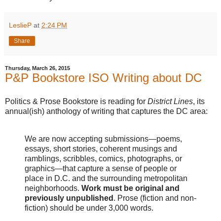
LeslieP
at
2:24 PM
Share
Thursday, March 26, 2015
P&P Bookstore ISO Writing about DC
Politics & Prose Bookstore is reading for
District Lines
, its
annual(ish) anthology of writing that captures the DC area:
We are now accepting submissions—poems,
essays, short stories, coherent musings and
ramblings, scribbles, comics, photographs, or
graphics—that capture a sense of people or
place in D.C. and the surrounding metropolitan
neighborhoods.
Work must be original and
previously unpublished
. Prose (fiction and non-
fiction) should be under 3,000 words.