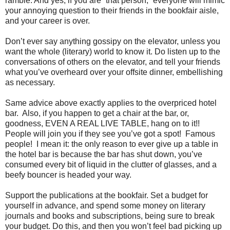
ramble. And yes, if you are “that person,” everyone will mimic
your annoying question to their friends in the bookfair aisle,
and your career is over.
Don’t ever say anything gossipy on the elevator, unless you
want the whole (literary) world to know it. Do listen up to the
conversations of others on the elevator, and tell your friends
what you’ve overheard over your offsite dinner, embellishing
as necessary.
Same advice above exactly applies to the overpriced hotel
bar. Also, if you happen to get a chair at the bar, or,
goodness, EVEN A REAL LIVE TABLE, hang on to it!!
People will join you if they see you’ve got a spot! Famous
people! I mean it: the only reason to ever give up a table in
the hotel bar is because the bar has shut down, you’ve
consumed every bit of liquid in the clutter of glasses, and a
beefy bouncer is headed your way.
Support the publications at the bookfair. Set a budget for
yourself in advance, and spend some money on literary
journals and books and subscriptions, being sure to break
your budget. Do this, and then you won’t feel bad picking up