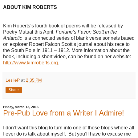
ABOUT KIM ROBERTS
Kim Roberts’s fourth book of poems will be released by
Poetry Mutual this April.
Fortune’s Favor: Scott in the
Antarctic
is a connected series of blank verse sonnets based
on explorer Robert Falcon Scott’s journal about his race to
the South Pole in 1911 – 1912. More information about the
book, including a short video, can be found on her website:
http://www.kimroberts.org
.
LeslieP
at
2:35 PM
Share
Friday, March 13, 2015
Pre-Pub Love from a Writer I Admire!
I don’t want this blog to turn into one of those blogs where all
I ever do is talk about myself. But you’ll have to excuse me