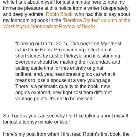
while I talk about myself for just a minute here to note my
immense pleasure at this notice from a writer I desperately
and deeply admire,
Robin Black,
who had this to say about
my forthcoming book in the
“Bedtime Stories” column of the
Washington Independent Review of Books
:
“Coming out in fall 2015,
This Angel on My Chest
is the Drue Heinz Prize-winning collection of
short stories by Leslie Pietrzyk, and it is stunning.
Everyone should be marking their calendars and
setting aside time for this entirely original,
brilliant, and, yes, heartbreaking look at what it
means to lose a spouse at a very young age.
There is a prismatic quality to the book, new
angles explored, new light cast from different
vantage points. It’s not to be missed.”
So, I guess you can see why I felt like talking about myself
for just a teensy minute or two!!
Here’s my post from when I first read Robin’s first book, the