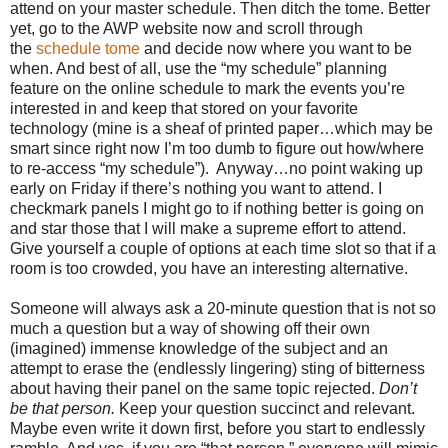
attend on your master schedule. Then ditch the tome. Better
yet, go to the AWP website now and scroll through
the
schedule
tome
and decide now where you want to be
when. And best of all, use the “my schedule” planning
feature on the online schedule to mark the events you’re
interested in and keep that stored on your favorite
technology (mine is a sheaf of printed paper…which may be
smart since right now I’m too dumb to figure out how/where
to re-access “my schedule”). Anyway…no point waking up
early on Friday if there’s nothing you want to attend. I
checkmark panels I might go to if nothing better is going on
and star those that I will make a supreme effort to attend.
Give yourself a couple of options at each time slot so that if a
room is too crowded, you have an interesting alternative.
Someone will always ask a 20-minute question that is not so
much a question but a way of showing off their own
(imagined) immense knowledge of the subject and an
attempt to erase the (endlessly lingering) sting of bitterness
about having their panel on the same topic rejected.
Don’t
be that person.
Keep your question succinct and relevant.
Maybe even write it down first, before you start to endlessly