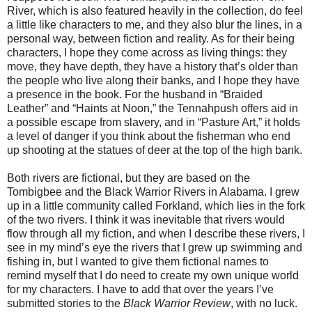
River, which is also featured heavily in the collection, do feel
a little like characters to me, and they also blur the lines, in a
personal way, between fiction and reality. As for their being
characters, I hope they come across as living things: they
move, they have depth, they have a history that’s older than
the people who live along their banks, and I hope they have
a presence in the book. For the husband in “Braided
Leather” and “Haints at Noon,” the Tennahpush offers aid in
a possible escape from slavery, and in “Pasture Art,” it holds
a level of danger if you think about the fisherman who end
up shooting at the statues of deer at the top of the high bank.
Both rivers are fictional, but they are based on the
Tombigbee and the Black Warrior Rivers in Alabama. I grew
up in a little community called Forkland, which lies in the fork
of the two rivers. I think it was inevitable that rivers would
flow through all my fiction, and when I describe these rivers, I
see in my mind’s eye the rivers that I grew up swimming and
fishing in, but I wanted to give them fictional names to
remind myself that I do need to create my own unique world
for my characters. I have to add that over the years I’ve
submitted stories to the
Black Warrior Review
, with no luck.