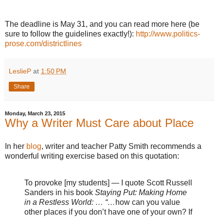
The deadline is May 31, and you can read more here (be
sure to follow the guidelines exactly!):
http://www.politics-
prose.com/districtlines
LeslieP
at
1:50 PM
Share
Monday, March 23, 2015
Why a Writer Must Care about Place
In her
blog
, writer and teacher Patty Smith recommends a
wonderful writing exercise based on this quotation:
To provoke [my students] — I quote Scott Russell
Sanders in his book
Staying Put: Making Home
in a Restless World: … “…
how can you value
other places if you don’t have one of your own? If