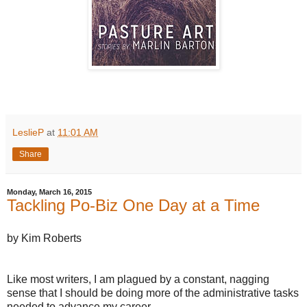
LeslieP
at
11:01 AM
Share
Monday, March 16, 2015
Tackling Po-Biz One Day at a Time
by Kim Roberts
Like most writers, I am plagued by a constant, nagging
sense that I should be doing more of the administrative tasks
needed to advance my career.