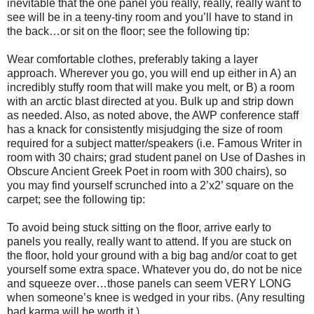
inevitable that the one panel you really, really, really want to
see will be in a teeny-tiny room and you’ll have to stand in
the back…or sit on the floor; see the following tip:
Wear comfortable clothes, preferably taking a layer
approach. Wherever you go, you will end up either in A) an
incredibly stuffy room that will make you melt, or B) a room
with an arctic blast directed at you. Bulk up and strip down
as needed. Also, as noted above, the AWP conference staff
has a knack for consistently misjudging the size of room
required for a subject matter/speakers (i.e. Famous Writer in
room with 30 chairs; grad student panel on Use of Dashes in
Obscure Ancient Greek Poet in room with 300 chairs), so
you may find yourself scrunched into a 2’x2’ square on the
carpet; see the following tip:
To avoid being stuck sitting on the floor, arrive early to
panels you really, really want to attend. If you are stuck on
the floor, hold your ground with a big bag and/or coat to get
yourself some extra space. Whatever you do, do not be nice
and squeeze over…those panels can seem VERY LONG
when someone’s knee is wedged in your ribs. (Any resulting
bad karma will be worth it.)