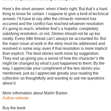
Here’s the short answer: when it feels right. But that’s a hard
thing to know for certain. I suppose to give a kind of technical
answer, I’d have to say after the climactic moment has
occurred and the conflict has reached whatever resolution
it’s going to reach, whether that’s a hopeful, completely
satisfying resolution, or not. Stories should not tie up too
neatly. Every little thread can’t always be accounted for. But
the major issue at work in the story must be addressed and
resolved in some way, even if that resolution is more implicit
than explicit. The best stories work more by suggestion.
They end up giving you a sense of how the character’s life
might be changed by what’s just happened to them. By the
way, I appreciate your compliment of the two stories you
mentioned, just as I appreciate greatly your reading the
collection so thoughtfully and wanting to ask me questions
about it.
More information about Marlin Barton
Author website
Buy the book