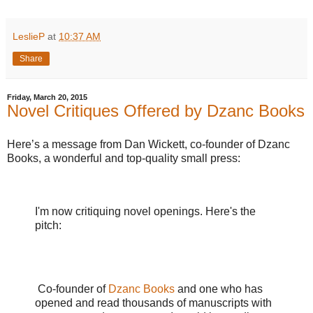
LeslieP
at
10:37 AM
Share
Friday, March 20, 2015
Novel Critiques Offered by Dzanc Books
Here’s a message from Dan Wickett, co-founder of Dzanc
Books, a wonderful and top-quality small press:
I'm now critiquing novel openings. Here's the
pitch:
Co-founder of
Dzanc Books
and one who has
opened and read thousands of manuscripts with