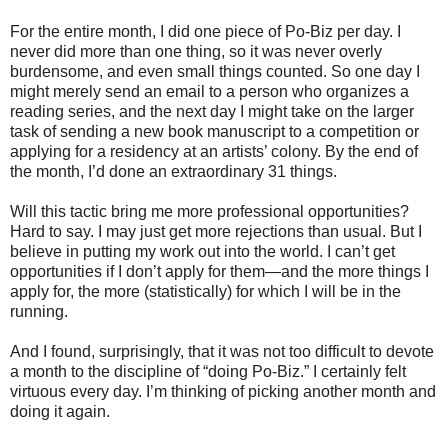
For the entire month, I did one piece of Po-Biz per day. I
never did more than one thing, so it was never overly
burdensome, and even small things counted. So one day I
might merely send an email to a person who organizes a
reading series, and the next day I might take on the larger
task of sending a new book manuscript to a competition or
applying for a residency at an artists’ colony. By the end of
the month, I’d done an extraordinary 31 things.
Will this tactic bring me more professional opportunities?
Hard to say. I may just get more rejections than usual. But I
believe in putting my work out into the world. I can’t get
opportunities if I don’t apply for them—and the more things I
apply for, the more (statistically) for which I will be in the
running.
And I found, surprisingly, that it was not too difficult to devote
a month to the discipline of “doing Po-Biz.” I certainly felt
virtuous every day. I’m thinking of picking another month and
doing it again.