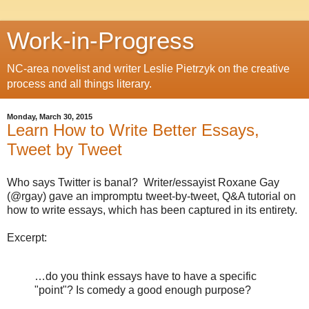
Work-in-Progress
NC-area novelist and writer Leslie Pietrzyk on the creative
process and all things literary.
Monday, March 30, 2015
Learn How to Write Better Essays,
Tweet by Tweet
Who says Twitter is banal? Writer/essayist Roxane Gay
(@rgay) gave an impromptu tweet-by-tweet, Q&A tutorial on
how to write essays, which has been captured in its entirety.
Excerpt:
…
do you think essays have to have a specific
"point"? Is comedy a good enough purpose?