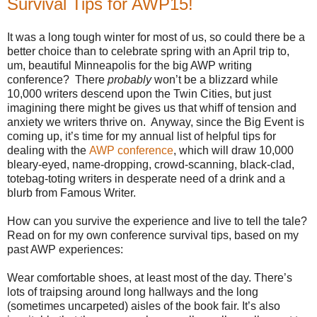
Survival Tips for AWP15!
It was a long tough winter for most of us, so could there be a
better choice than to celebrate spring with an April trip to,
um, beautiful Minneapolis for the big AWP writing
conference? There
probably
won’t be a blizzard while
10,000 writers descend upon the Twin Cities, but just
imagining there might be gives us that whiff of tension and
anxiety we writers thrive on. Anyway, since the Big Event is
coming up, it’s time for my annual list of helpful tips for
dealing with the
AWP conference
, which will draw 10,000
bleary-eyed, name-dropping, crowd-scanning, black-clad,
totebag-toting writers in desperate need of a drink and a
blurb from Famous Writer.
How can you survive the experience and live to tell the tale?
Read on for my own conference survival tips, based on my
past AWP experiences:
Wear comfortable shoes, at least most of the day. There’s
lots of traipsing around long hallways and the long
(sometimes uncarpeted) aisles of the book fair. It’s also