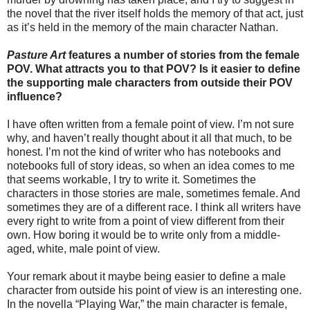
the novel that the river itself holds the memory of that act, just
as it’s held in the memory of the main character Nathan.
Pasture Art
features a number of stories from the female
POV. What attracts you to that POV? Is it easier to define
the supporting male characters from outside their POV
influence?
I have often written from a female point of view. I’m not sure
why, and haven’t really thought about it all that much, to be
honest. I’m not the kind of writer who has notebooks and
notebooks full of story ideas, so when an idea comes to me
that seems workable, I try to write it. Sometimes the
characters in those stories are male, sometimes female. And
sometimes they are of a different race. I think all writers have
every right to write from a point of view different from their
own. How boring it would be to write only from a middle-
aged, white, male point of view.
Your remark about it maybe being easier to define a male
character from outside his point of view is an interesting one.
In the novella “Playing War,” the main character is female,