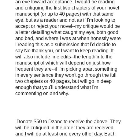
an eye toward acceptance, I would be reading
and critiquing the first two chapters of your novel
manuscript (or up to 40 pages) with that same
eye, but as a reader and not as if I'm looking to
accept or reject your novel--my critique would be
a letter detailing what caught my eye, both good
and bad, and where I was at when honestly were
I reading this as a submission that I'd decide to
say No thank you, or I want to keep reading. It
will also include line edits--the length into the
manuscript of which will depend on just how
frequent they are--if I'm picking apart something
in every sentence they won't go through the full
two chapters or 40 pages, but will go in deep
enough that you'll understand what I'm
commenting on and why.
Donate $50 to Dzanc to receive the above. They
will be critiqued in the order they are received
and I will do at least one every other day. Each