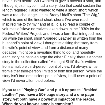
never used before. So I wanted to give a novella a shot, and
I thought just maybe I had a story idea that could sustain the
length required. I also wanted to write a short, short, which
was a real challenge. I think Brady Udall’s short “The Wig,”
which is one of the finest short, shorts I’ve ever read,
inspired me to try my hand at it. I’d also read a couple of
volumes of slave narratives taken down in the 1930s for the
Federal Writers’ Project, and it was a form that intrigued me.
So while the short, short “Braided Leather” is written from the
husband’s point of view, I thought revisiting that story from
the wife’s point of view, and from a distance of many
decades, might be a revealing thing to do, and hopefully
each story helps to enlarge the other. Finally, there’s another
story in the collection called “Midnight Shift” that’s written
from a multiple third-person point of view. I’d always written
from either third-person limited or from first person. While the
story isn’t true omniscient point of view, it still uses a point of
view I’d never attempted before.
If you take “Playing War” and put it opposite “Braided
Leather” you have a 50+ page story and a one-page
story, yet both have a powerful impact on the reader.
When do you know a story is complete?