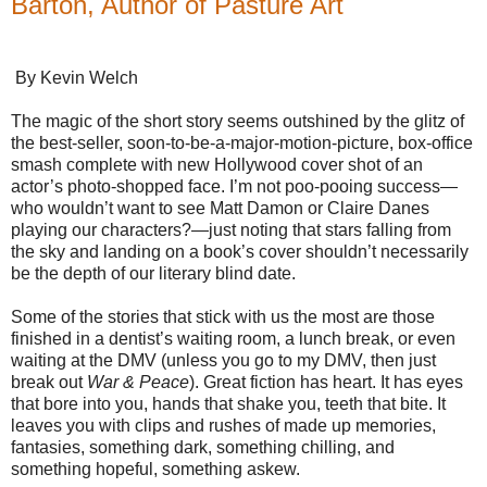
Barton, Author of Pasture Art
By Kevin Welch
The magic of the short story seems outshined by the glitz of
the best-seller, soon-to-be-a-major-motion-picture, box-office
smash complete with new Hollywood cover shot of an
actor’s photo-shopped face. I’m not poo-pooing success—
who wouldn’t want to see Matt Damon or Claire Danes
playing our characters?—just noting that stars falling from
the sky and landing on a book’s cover shouldn’t necessarily
be the depth of our literary blind date.
Some of the stories that stick with us the most are those
finished in a dentist’s waiting room, a lunch break, or even
waiting at the DMV (unless you go to my DMV, then just
break out
War & Peace
). Great fiction has heart. It has eyes
that bore into you, hands that shake you, teeth that bite. It
leaves you with clips and rushes of made up memories,
fantasies, something dark, something chilling, and
something hopeful, something askew.