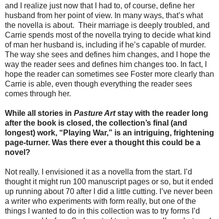
and I realize just now that I had to, of course, define her
husband from her point of view. In many ways, that’s what
the novella is about. Their marriage is deeply troubled, and
Carrie spends most of the novella trying to decide what kind
of man her husband is, including if he’s capable of murder.
The way she sees and defines him changes, and I hope the
way the reader sees and defines him changes too. In fact, I
hope the reader can sometimes see Foster more clearly than
Carrie is able, even though everything the reader sees
comes through her.
While all stories in
Pasture Art
stay with the reader long
after the book is closed, the collection’s final (and
longest) work, “Playing War,” is an intriguing, frightening
page-turner. Was there ever a thought this could be a
novel?
Not really. I envisioned it as a novella from the start. I’d
thought it might run 100 manuscript pages or so, but it ended
up running about 70 after I did a little cutting. I’ve never been
a writer who experiments with form really, but one of the
things I wanted to do in this collection was to try forms I’d