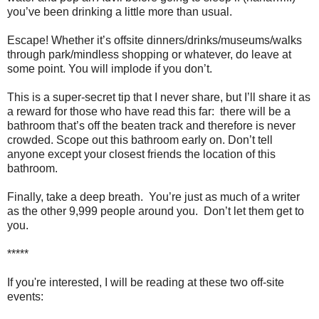
you’ve been drinking a little more than usual.
Escape! Whether it’s offsite dinners/drinks/museums/walks
through park/mindless shopping or whatever, do leave at
some point. You will implode if you don’t.
This is a super-secret tip that I never share, but I’ll share it as
a reward for those who have read this far: there will be a
bathroom that’s off the beaten track and therefore is never
crowded. Scope out this bathroom early on. Don’t tell
anyone except your closest friends the location of this
bathroom.
Finally, take a deep breath. You’re just as much of a writer
as the other 9,999 people around you. Don’t let them get to
you.
*****
If you're interested, I will be reading at these two off-site
events: