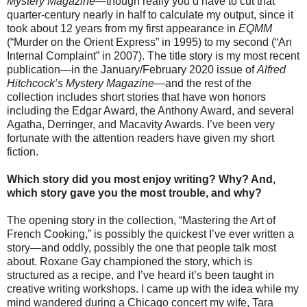
Mystery Magazine
—though really you’d have to cut that
quarter-century nearly in half to calculate my output, since it
took about 12 years from my first appearance in
EQMM
(“Murder on the Orient Express” in 1995)
to my second (“An
Internal Complaint” in 2007). The title story is my most recent
publication—in the January/February 2020 issue of
Alfred
Hitchcock’s Mystery Magazine
—and the rest of the
collection includes short stories that have won honors
including the Edgar Award, the Anthony Award, and several
Agatha, Derringer, and Macavity Awards. I’ve been very
fortunate with the attention readers have given my short
fiction.
Which story did you most enjoy writing? Why? And,
which story gave you the most trouble, and why?
The opening story in the collection, “Mastering the Art of
French Cooking,” is possibly the quickest I’ve ever written a
story—and oddly, possibly the one that people talk most
about. Roxane Gay championed the story, which is
structured as a recipe, and I’ve heard it’s been taught in
creative writing workshops. I came up with the idea while my
mind wandered during a Chicago concert my wife, Tara