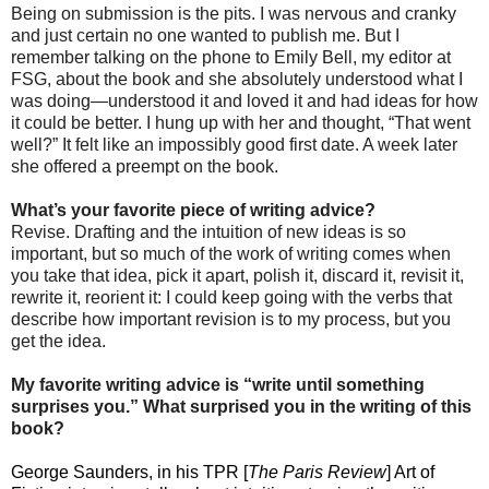
Being on submission is the pits. I was nervous and cranky
and just certain no one wanted to publish me. But I
remember talking on the phone to Emily Bell, my editor at
FSG, about the book and she absolutely understood what I
was doing—understood it and loved it and had ideas for how
it could be better. I hung up with her and thought, “That went
well?” It felt like an impossibly good first date. A week later
she offered a preempt on the book.
What’s your favorite piece of writing advice?
Revise. Drafting and the intuition of new ideas is so
important, but so much of the work of writing comes when
you take that idea, pick it apart, polish it, discard it, revisit it,
rewrite it, reorient it: I could keep going with the verbs that
describe how important revision is to my process, but you
get the idea.
My favorite writing advice is “write until something
surprises you.” What surprised you in the writing of this
book?
George Saunders, in his TPR [
The Paris Review
] Art of