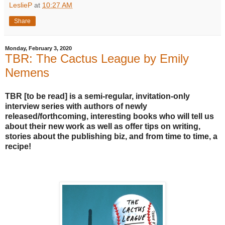
LeslieP
at
10:27 AM
Share
Monday, February 3, 2020
TBR: The Cactus League by Emily
Nemens
TBR [to be read] is a semi-regular, invitation-only
interview series with authors of newly
released/forthcoming, interesting books who will tell us
about their new work as well as offer tips on writing,
stories about the publishing biz, and from time to time, a
recipe!