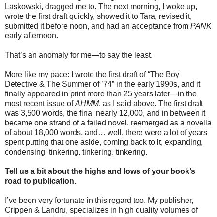
Laskowski, dragged me to. The next morning, I woke up,
wrote the first draft quickly, showed it to Tara, revised it,
submitted it before noon, and had an acceptance from
PANK
early afternoon.
That’s an anomaly for me—to say the least.
More like my pace: I wrote the first draft of “The Boy
Detective & The Summer of ’74” in the early 1990s, and it
finally appeared in print more than 25 years later—in the
most recent issue of
AHMM
, as I said above. The first draft
was 3,500 words, the final nearly 12,000, and in between it
became one strand of a failed novel, reemerged as a novella
of about 18,000 words, and… well, there were a lot of years
spent putting that one aside, coming back to it, expanding,
condensing, tinkering, tinkering, tinkering.
Tell us a bit about the highs and lows of your book’s
road to publication.
I’ve been very fortunate in this regard too. My publisher,
Crippen & Landru, specializes in high quality volumes of