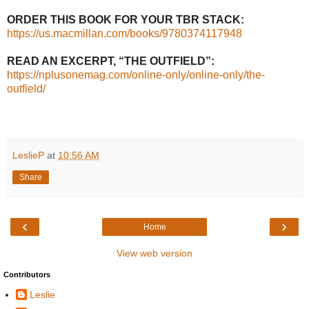
ORDER THIS BOOK FOR YOUR TBR STACK:
https://us.macmillan.com/books/9780374117948
READ AN EXCERPT, “THE OUTFIELD”:
https://nplusonemag.com/online-only/online-only/the-
outfield/
LeslieP
at
10:56 AM
Share
‹
›
Home
View web version
Contributors
Leslie