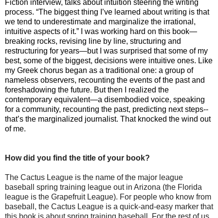
Fiction interview, talks about intuition steering the writing
process. “
The biggest thing I’ve learned about writing is that
we tend to underestimate and marginalize the irrational,
intuitive aspects of it.” I was working hard on this book—
breaking rocks, revising line by line, structuring and
restructuring for years—but I was surprised that some of my
best, some of the biggest, decisions were intuitive ones. Like
my Greek chorus began as a traditional one: a group of
nameless observers, recounting the events of the past and
foreshadowing the future. But then I realized the
contemporary equivalent—a disembodied voice, speaking
for a community, recounting the past, predicting next steps--
that’s the marginalized journalist. That knocked the wind out
of me.
How did you find the title of your book?
The Cactus League is the name of the major league
baseball spring training league out in Arizona (the Florida
league is the Grapefruit League). For people who know from
baseball, the Cactus League is a quick-and-easy marker that
this book is about spring training baseball. For the rest of us,