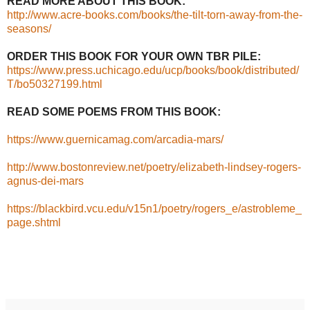
READ MORE ABOUT THIS BOOK:
http://www.acre-books.com/books/the-tilt-torn-away-from-the-
seasons/
ORDER THIS BOOK FOR YOUR OWN TBR PILE:
https://www.press.uchicago.edu/ucp/books/book/distributed/
T/bo50327199.html
READ SOME POEMS FROM THIS BOOK:
https://www.guernicamag.com/arcadia-mars/
http://www.bostonreview.net/poetry/elizabeth-lindsey-rogers-
agnus-dei-mars
https://blackbird.vcu.edu/v15n1/poetry/rogers_e/astrobleme_
page.shtml