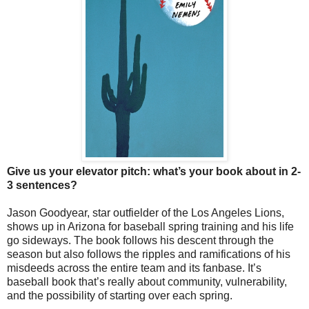
Give us your elevator pitch: what’s your book about in 2-
3 sentences?
Jason Goodyear, star outfielder of the Los Angeles Lions,
shows up in Arizona for baseball spring training and his life
go sideways. The book follows his descent through the
season but also follows the ripples and ramifications of his
misdeeds across the entire team and its fanbase. It’s
baseball book that’s really about community, vulnerability,
and the possibility of starting over each spring.