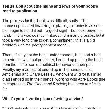
Tell us a bit about the highs and lows of your book’s
road to publication.
The process for this book was difficult, sadly.
The
manuscript started finalizing or placing in contests as soon
as I begin to send it out—a good sign!—but took forever to
land.
There was so much interest from many presses, but it
took a very long time to get a commitment: this is a big
problem with the poetry contest model.
Then, I finally got the book under contract, but I had a bad
experience with that publisher; I ended up pulling the book
from them after some unethical behavior on their part.
Finally, my manuscript ended up in the hands of Lisa
Ampleman and Shara Lessley, who went wild for it. I’m so
glad I ended up in their hands; working with Acre Books (the
micropress at
The Cincinnati Review
) has been terrific so
far.
What’s your favorite piece of writing advice?
“Don’t write what you know; Write towards what you don’t