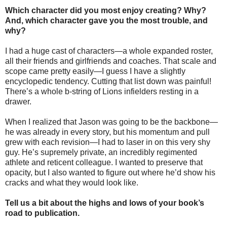
Which character did you most enjoy creating? Why?
And, which character gave you the most trouble, and
why?
I had a huge cast of characters—a whole expanded roster,
all their friends and girlfriends and coaches. That scale and
scope came pretty easily—I guess I have a slightly
encyclopedic tendency. Cutting that list down was painful!
There’s a whole b-string of Lions infielders resting in a
drawer.
When I realized that Jason was going to be the backbone—
he was already in every story, but his momentum and pull
grew with each revision—I had to laser in on this very shy
guy. He’s supremely private, an incredibly regimented
athlete and reticent colleague. I wanted to preserve that
opacity, but I also wanted to figure out where he’d show his
cracks and what they would look like.
Tell us a bit about the highs and lows of your book’s
road to publication.