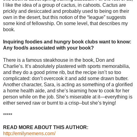
I like the idea of a group of cactus, in cahoots. Cactus are
prickly and desiccated and probably used to being on their
own in the desert, but this notion of the “league” suggests
some kind of fellowship. On some level, that describes my
book.
Inquiring foodies and hungry book clubs want to know:
Any food/s associated with your book?
There is a famous steakhouse in the book, Don and
Charlie’s. It’s absolutely plastered with sports memorabilia,
and they do a good prime rib, but the recipe isn’t so too
complicated: don’t overcook it and add some drawn butter.
Another character, Sara, is acting as something of a glorified
a home health aide, and she’s learning how to cook for her
person while on the job. She’s miserable at it—everything is
either served raw or burnt to a crisp--but she’s trying!
*****
READ MORE ABOUT THIS AUTHOR:
http://emilynemens.com/