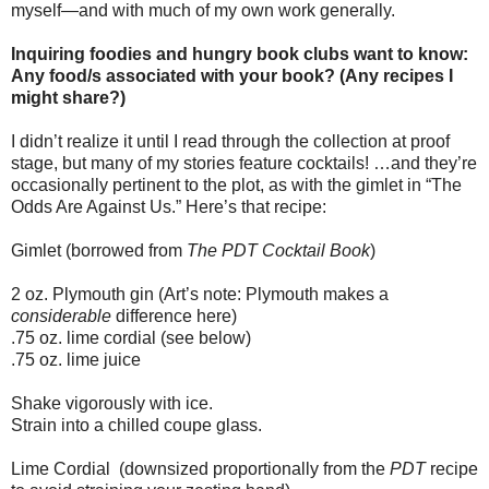
myself—and with much of my own work generally.
Inquiring foodies and hungry book clubs want to know:
Any food/s associated with your book? (Any recipes I
might share?)
I didn’t realize it until I read through the collection at proof
stage, but many of my stories feature cocktails! …and they’re
occasionally pertinent to the plot, as with the gimlet in “The
Odds Are Against Us.” Here’s that recipe:
Gimlet (borrowed from
The PDT Cocktail Book
)
2 oz. Plymouth gin (Art’s note: Plymouth makes a
considerable
difference here)
.75 oz. lime cordial (see below)
.75 oz. lime juice
Shake vigorously with ice.
Strain into a chilled coupe glass.
Lime Cordial
(downsized proportionally from the
PDT
recipe