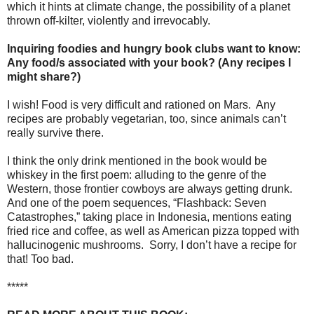
which it hints at climate change, the possibility of a planet
thrown off-kilter, violently and irrevocably.
Inquiring foodies and hungry book clubs want to know:
Any food/s associated with your book? (Any recipes I
might share?)
I wish! Food is very difficult and rationed on Mars.
Any
recipes are probably vegetarian, too, since animals can’t
really survive there.
I think the only drink mentioned in the book would be
whiskey in the first poem: alluding to the genre of the
Western, those frontier cowboys are always getting drunk.
And one of the poem sequences, “Flashback: Seven
Catastrophes,” taking place in Indonesia, mentions eating
fried rice and coffee, as well as American pizza topped with
hallucinogenic mushrooms.
Sorry, I don’t have a recipe for
that! Too bad.
*****