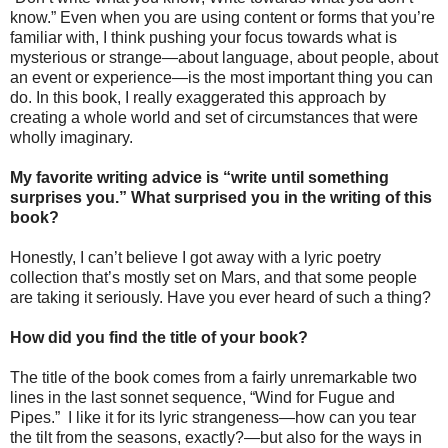
know.” Even when you are using content or forms that you’re
familiar with, I think pushing your focus towards what is
mysterious or strange—about language, about people, about
an event or experience—is the most important thing you can
do. In this book, I really exaggerated this approach by
creating a whole world and set of circumstances that were
wholly imaginary.
My favorite writing advice is “write until something
surprises you.” What surprised you in the writing of this
book?
Honestly, I can’t believe I got away with a lyric poetry
collection that’s mostly set on Mars, and that some people
are taking it seriously. Have you ever heard of such a thing?
How did you find the title of your book?
The title of the book comes from a fairly unremarkable two
lines in the last sonnet sequence, “Wind for Fugue and
Pipes.”
I like it for its lyric strangeness—how can you tear
the tilt from the seasons, exactly?—but also for the ways in