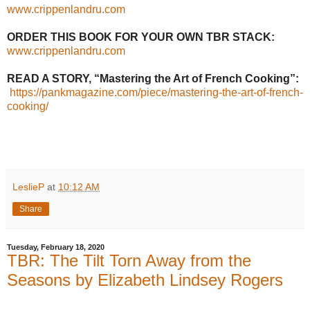
www.crippenlandru.com
ORDER THIS BOOK FOR YOUR OWN TBR STACK:
www.crippenlandru.com
READ A STORY, “Mastering the Art of French Cooking”:
https://pankmagazine.com/piece/mastering-the-art-of-french-
cooking/
LeslieP
at
10:12 AM
Share
Tuesday, February 18, 2020
TBR: The Tilt Torn Away from the
Seasons by Elizabeth Lindsey Rogers