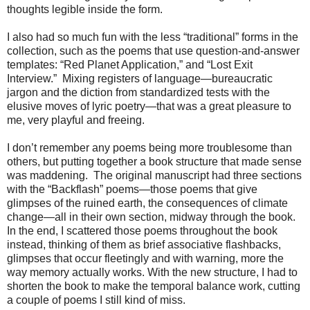
thoughts legible inside the form.
I also had so much fun with the less “traditional” forms in the
collection, such as the poems that use question-and-answer
templates: “Red Planet Application,” and “Lost Exit
Interview.”
Mixing registers of language—bureaucratic
jargon and the diction from standardized tests with the
elusive moves of lyric poetry—that was a great pleasure to
me, very playful and freeing.
I don’t remember any poems being more troublesome than
others, but putting together a book structure that made sense
was maddening.
The original manuscript had three sections
with the “Backflash” poems—those poems that give
glimpses of the ruined earth, the consequences of climate
change—all in their own section, midway through the book.
In the end, I scattered those poems throughout the book
instead, thinking of them as brief associative flashbacks,
glimpses that occur fleetingly and with warning, more the
way memory actually works. With the new structure, I had to
shorten the book to make the temporal balance work, cutting
a couple of poems I still kind of miss.