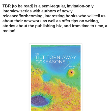
TBR [to be read] is a semi-regular, invitation-only
interview series with authors of newly
released/forthcoming, interesting books who will tell us
about their new work as well as offer tips on writing,
stories about the publishing biz, and from time to time, a
recipe!