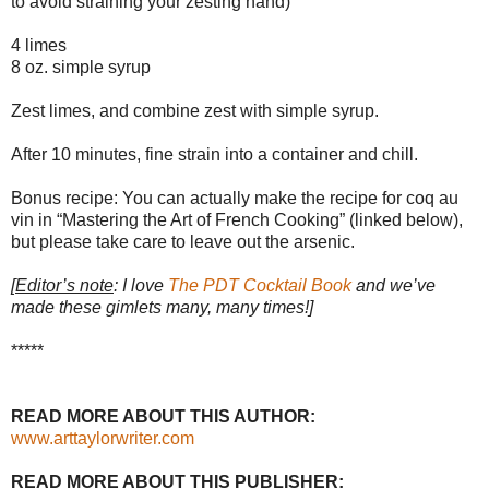
to avoid straining your zesting hand)
4 limes
8 oz. simple syrup
Zest limes, and combine zest with simple syrup.
After 10 minutes, fine strain into a container and chill.
Bonus recipe: You can actually make the recipe for coq au
vin in “Mastering the Art of French Cooking” (linked below),
but please take care to leave out the arsenic.
[
Editor’s note
: I love
The PDT Cocktail Book
and we’ve
made these gimlets many, many times!]
*****
READ MORE ABOUT THIS AUTHOR:
www.arttaylorwriter.com
READ MORE ABOUT THIS PUBLISHER: