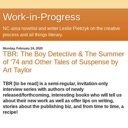
Work-in-Progress
NC-area novelist and writer Leslie Pietrzyk on the creative
process and all things literary.
Monday, February 24, 2020
TBR: The Boy Detective & The Summer
of ’74 and Other Tales of Suspense by
Art Taylor
TBR [to be read] is a semi-regular, invitation-only
interview series with authors of newly
released/forthcoming, interesting books who will tell us
about their new work as well as offer tips on writing,
stories about the publishing biz, and from time to time, a
recipe!