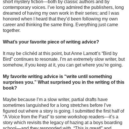
short mystery fiction—both by classic authors and by
contemporary voices. I’ve long admired the publishers, long
dreamed of having my own work in their series; and I was
honored when I heard that they’d been following my own
career and thinking the same thing. Everything just came
together.
What’s your favorite piece of writing advice?
It may be clichéd at this point, but Anne Lamott’s “Bird by
Bird” continues to resonate. I’m an extremely slow writer, but
somehow, if you keep at it, you can get where you’re going.
My favorite writing advice is “write until something
surprises you.” What surprised you in the writing of this
book?
Maybe because I’m a slow writer, partial drafts have
sometimes languished for a long stretches before I’ve
figured out where a story is going. I submitted the first half of
“A Voice from the Past” to some workshop readers—it’s a
story which revisits the legacy of hazing at a boys boarding
school—and they responded with, “This is great!” and