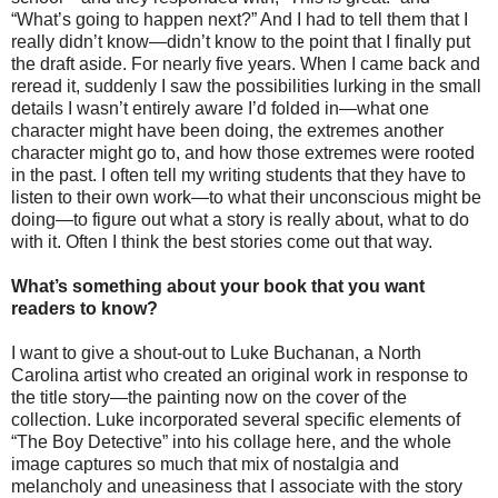
“What’s going to happen next?” And I had to tell them that I
really didn’t know—didn’t know to the point that I finally put
the draft aside. For nearly five years. When I came back and
reread it, suddenly I saw the possibilities lurking in the small
details I wasn’t entirely aware I’d folded in—what one
character might have been doing, the extremes another
character might go to, and how those extremes were rooted
in the past. I often tell my writing students that they have to
listen to their own work—to what their unconscious might be
doing—to figure out what a story is really about, what to do
with it. Often I think the best stories come out that way.
What’s something about your book that you want
readers to know?
I want to give a shout-out to Luke Buchanan, a North
Carolina artist who created an original work in response to
the title story—the painting now on the cover of the
collection. Luke incorporated several specific elements of
“The Boy Detective” into his collage here, and the whole
image captures so much that mix of nostalgia and
melancholy and uneasiness that I associate with the story