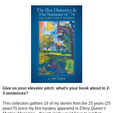
Give us your elevator pitch: what’s your book about in 2-
3 sentences?
This collection gathers 16 of my stories from the 25 years (25
years
?!) since my first mystery appeared in
Ellery Queen’s