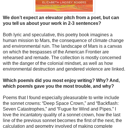
We don’t expect an elevator pitch from a poet, but can
you tell us about your work in 2-3 sentences?
Both lyric and speculative, this poetry book imagines a
human mission to Mars, the consequence of climate change
and environmental ruin. The landscape of Mars is a canvas
on which the trespasses of the American Frontier are
rehearsed and remade. The collection is mostly concerned
with the danger of the colonial mindset, as well as how
environmental destruction and gendered violence are linked.
Which poem/s did you most enjoy writing? Why? And,
which poem/s gave you the most trouble, and why?
Poems that I found especially pleasurable to write include
the sonnet crowns: “Deep Space Crown,” and “Backflash:
Seven Catastrophes,” and “Fugue for Wind and Pipes.” I
love the incantatory quality of a sonnet crown, how the last
line of the previous sonnet becomes the first of the next, the
calculation and geometry involved of making complete