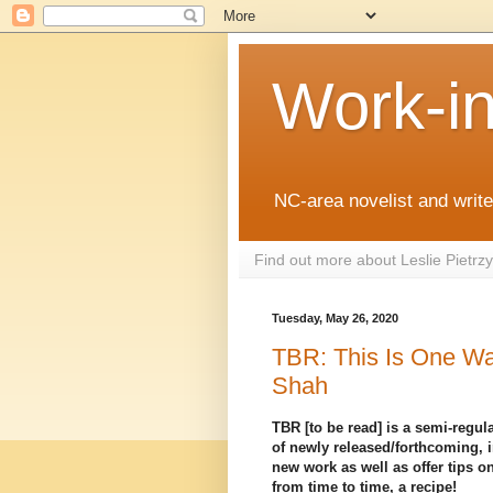
Work-i
NC-area novelist and writer
Find out more about Leslie Pietr
Tuesday, May 26, 2020
TBR: This Is One Wa
Shah
TBR [to be read] is a semi-regula
of newly released/forthcoming, i
new work as well as offer tips on
from time to time, a recipe!