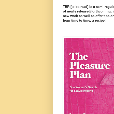
TBR [to be read] is a semi-regula
of newly released/forthcoming, i
new work as well as offer tips on
from time to time, a recipe!