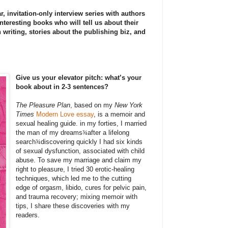
r, invitation-only interview series with authors
nteresting books who will tell us about their
 writing, stories about the publishing biz, and
Give us your elevator pitch: what’s your
book about in 2-3 sentences?
The Pleasure Plan
, based on my
New York
Times
Modern Love essay
, is a memoir and
sexual healing guide. in my forties, I married
the man of my dreams
¾
after a lifelong
search
¾
discovering quickly I had six kinds
of sexual dysfunction, associated with child
abuse. To save my marriage and claim my
right to pleasure, I tried 30 erotic-healing
techniques, which led me to the cutting
edge of orgasm, libido, cures for pelvic pain,
and trauma recovery; mixing memoir with
tips, I share these discoveries with my
readers.