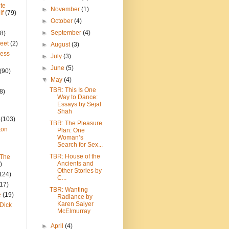
te
►
November
(1)
lf
(79)
►
October
(4)
►
September
(4)
8)
reet
(2)
►
August
(3)
ress
►
July
(3)
►
June
(5)
(90)
▼
May
(4)
TBR: This Is One
8)
Way to Dance:
Essays by Sejal
Shah
(103)
TBR: The Pleasure
ton
Plan: One
Woman’s
Search for Sex...
TBR: House of the
 The
Ancients and
)
Other Stories by
124)
C...
(17)
TBR: Wanting
e
(19)
Radiance by
Karen Salyer
Dick
McElmurray
►
April
(4)