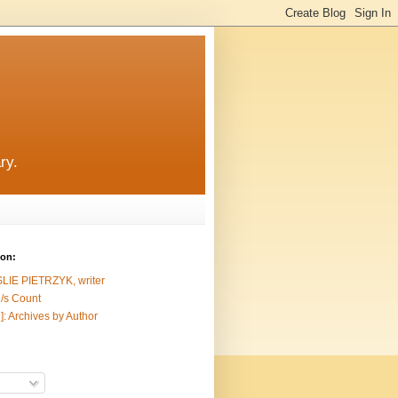
ry.
ion:
SLIE PIETRZYK, writer
/s Count
]: Archives by Author