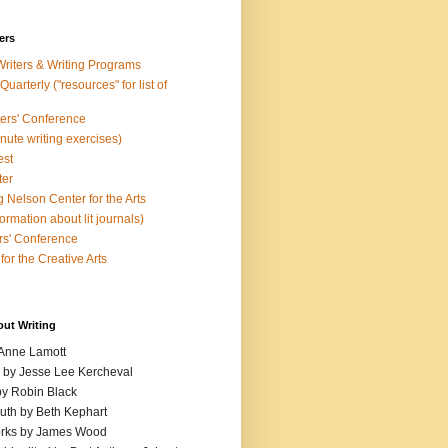
ers
Writers & Writing Programs
uarterly ("resources" for list of
ters' Conference
inute writing exercises)
est
ter
 Nelson Center for the Arts
rmation about lit journals)
s' Conference
for the Creative Arts
out Writing
 Anne Lamott
n by Jesse Lee Kercheval
y Robin Black
ruth by Beth Kephart
orks by James Wood