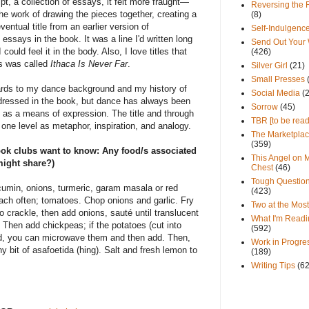
ipt, a collection of essays, it felt more fraught—
Reversing the 
the work of drawing the pieces together, creating a
(8)
ventual title from an earlier version of
Self-Indulgenc
essays in the book. It was a line I'd written long
Send Out Your
I could feel it in the body. Also, I love titles that
(426)
s was called
Ithaca Is Never Far
.
Silver Girl
(21)
Small Presses
regards to my dance background and my history of
Social Media
(
ddressed in the book, but dance has always been
Sorrow
(45)
 as a means of expression. The title and through
TBR [to be read
one level as metaphor, inspiration, and analogy.
The Marketpla
(359)
ok clubs want to know: Any food/s associated
This Angel on 
might share?)
Chest
(46)
Tough Questio
cumin, onions, turmeric, garam masala or red
(423)
ach often; tomatoes. Chop onions and garlic. Fry
Two at the Most
to crackle, then add onions, sauté until translucent
What I'm Readi
). Then add chickpeas; if the potatoes (cut into
(592)
ed, you can microwave them and then add. Then,
Work in Progre
ny bit of asafoetida (hing). Salt and fresh lemon to
(189)
Writing Tips
(6