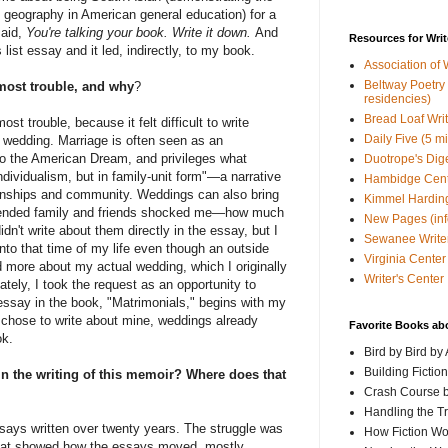
 geography in American general education) for a
said,
You're talking your book. Write it down.
And
Resources for Writ
 list essay and it led, indirectly, to my book.
Association of 
Beltway Poetry Q
most trouble, and why
?
residencies)
Bread Loaf Wri
t trouble, because it felt difficult to write
Daily Five (5 m
 wedding. Marriage is often seen as an
o the American Dream, and privileges what
Duotrope's Dig
individualism, but in family-unit form"—a narrative
Hambidge Cen
tionships and community. Weddings can also bring
Kimmel Harding
xtended family and friends shocked me—how much
New Pages (info
dn't write about them directly in the essay, but I
Sewanee Writer
nto that time of my life even though an outside
Virginia Center 
d more about my actual wedding, which I originally
Writer's Center
tely, I took the request as an opportunity to
essay in the book, "Matrimonials," begins with my
I chose to write about mine, weddings already
Favorite Books ab
ok.
Bird by Bird by
Building Fictio
n the writing of this memoir? Where does that
Crash Course b
Handling the T
says written over twenty years. The struggle was
How Fiction W
that showed how the essays moved, mostly