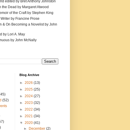
ld edited by Bret Anthony Johnston
th the Dead by Margaret Atwood
emoir of the Craft by Stephen King
 Writer by Francine Prose
ion & On Becoming a Novelist by John
d by Lori A. May
inuous by John McNally
Blog Archive
►
2026
(13)
►
2025
(25)
(45)
►
2024
(27)
d
(52)
►
2023
(32)
ents
►
2022
(34)
)
►
2021
(34)
57)
▼
2020
(41)
)
►
December
(2)