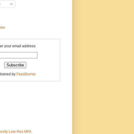
s
ader
er your email address:
livered by
FeedBurner
ersity Low-Res MFA