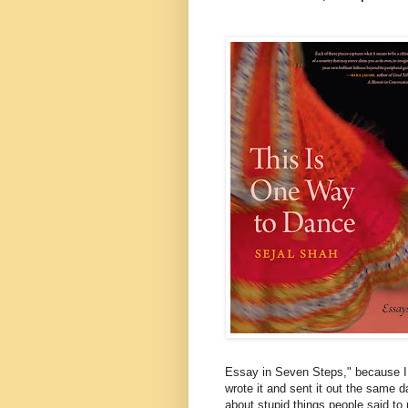
Essay in Seven Steps," because I
wrote it and sent it out the same 
about stupid things people said t