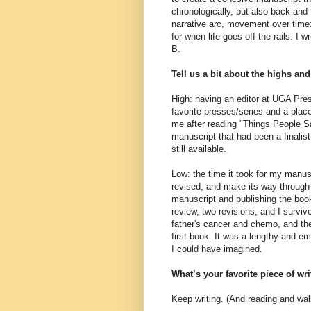
chronologically, but also back and
narrative arc, movement over tim
for when life goes off the rails. I 
B.
Tell us a bit about the highs an
High: having an editor at UGA Pres
favorite presses/series and a plac
me after reading "Things People S
manuscript that had been a finalis
still available.
Low: the time it took for my manus
revised, and make its way through 
manuscript and publishing the boo
review, two revisions, and I surv
father's cancer and chemo, and the 
first book. It was a lengthy and e
I could have imagined.
What’s your favorite piece of wr
Keep writing. (And reading and wal