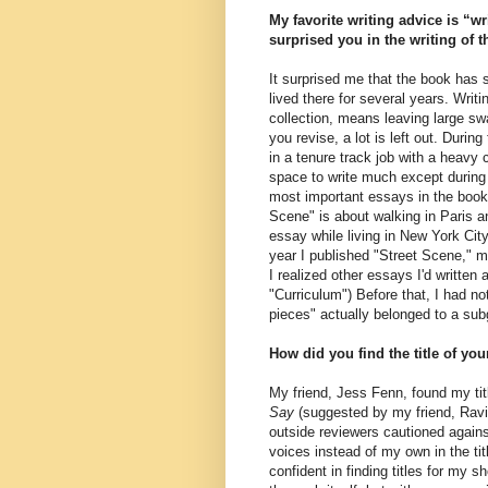
My favorite writing advice is “w
surprised you in the writing of 
It surprised me that the book has s
lived there for several years. Writ
collection, means leaving large sw
you revise, a lot is left out. Duri
in a tenure track job with a heavy
space to write much except during 
most important essays in the book,
Scene" is about walking in Paris a
essay while living in New York Cit
year I published "Street Scene," my 
I realized other essays I'd written a
"Curriculum") Before that, I had n
pieces" actually belonged to a sub
How did you find the title of yo
My friend, Jess Fenn, found my tit
Say
(suggested by my friend, Ravi 
outside reviewers cautioned agains
voices instead of my own in the tit
confident in finding titles for my s