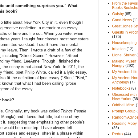
From the Favori
rite until something surprises you.” What
Books Bookshe
this book?
Gatsby
(85)
Good News
(11
o little about New York City in it, even though I
Great Jones St
ing creative nonfiction, a memoir or an essay
Guests in Prog
aths of time and life out. When you write, when
(175)
ng those years I taught four classes most semesters
Housekeeping
 committee workload. I didn't have the mental
Irritation
(12)
my leave. Then, I wrote a draft of a few of the
Lionel Shriver
(
 including "Street Scene." However, "Street
nd my friend, LeeAnne. Though I finished the
Making Myself
Hungry
(292)
y, the essay is not about New York. In 2011, the
My Ancient Life
friend, poet Philip White, called it a lyric essay.
lso fit the definition of lyric essay ("Skin," "Bird,"
My Ancient Nor
Anthology
(7)
ot known that what I had been calling "prose
Notebooks
(8)
genre of the essay.
Obsessed with
New Yorker
(38
ur book?
Oddball Misc.
(
le. Originally, my book was called
Things People
Prompt Group
Mangla) and I loved that title, but one of my
Random Advic
t it, suggesting that emphasizing other people's
Reading Moby 
le would be a misstep. I have always felt
(35)
hort stories and essays, often in a phrase within
Redux
(44)