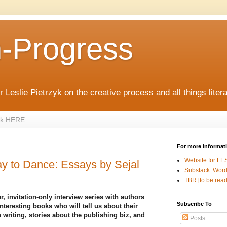
n-Progress
 Leslie Pietrzyk on the creative process and all things litera
zyk HERE.
For more informat
Website for LE
y to Dance: Essays by Sejal
Substack: Word
TBR [to be read
r, invitation-only interview series with authors
Subscribe To
nteresting books who will tell us about their
 writing, stories about the publishing biz, and
Posts