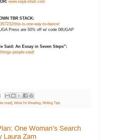
OR:
www.sejal-shah.com
OWN TBR STACK:
357232/this-is-one-way-to-dance/
 at UGA Press are 50% off w/ code 08UGAP
 Said: An Essay in Seven Steps”:
things-people-said/
be read]
,
What I'm Reading
,
Writing Tips
Plan: One Woman’s Search
by Laura Zam