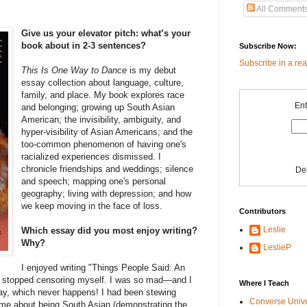
All Comment
Give us your elevator pitch: what’s your
book about in 2-3 sentences?
Subscribe Now:
Subscribe in a re
This Is One Way to
Dance
is my debut
essay collection about language, culture,
family, and place. My book explores race
Ent
and belonging; growing up South Asian
American; the invisibility, ambiguity, and
hyper-visibility of Asian Americans; and the
too-common phenomenon of having one's
racialized experiences dismissed. I
chronicle friendships and weddings; silence
De
and speech; mapping one's personal
geography; living with depression; and how
we keep moving in the face of loss.
Contributors
Leslie
Which essay did you most enjoy writing?
Why?
LeslieP
I enjoyed writing "Things People Said: An
 stopped censoring myself. I was so mad—and I
Where I Teach
day, which never happens! I had been stewing
Converse Univ
o me about being South Asian (demonstrating the