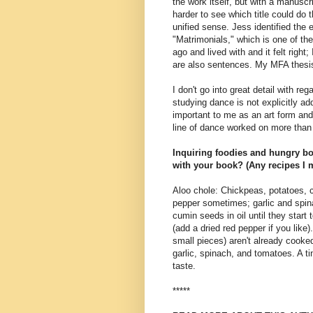
the work itself, but with a manuscr
harder to see which title could do 
unified sense. Jess identified the e
"Matrimonials," which is one of the 
ago and lived with and it felt right; 
are also sentences. My MFA thesi
I don't go into great detail with 
studying dance is not explicitly a
important to me as an art form and
line of dance worked on more than 
Inquiring foodies and hungry bo
with your book? (Any recipes I 
Aloo chole: Chickpeas, potatoes, 
pepper sometimes; garlic and spin
cumin seeds in oil until they start 
(add a dried red pepper if you like
small pieces) aren't already cook
garlic, spinach, and tomatoes. A ti
taste.
*****