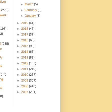
River
►
March
(5)
►
February
(3)
e
(275)
 Work
►
January
(3)
►
2019
(41)
(198)
►
2018
(46)
22)
►
2017
(37)
►
2016
(63)
]
(235)
►
2015
(93)
ce
►
2014
(63)
My
►
2013
(89)
►
2012
(163)
ns
►
2011
(210)
(33)
►
2010
(257)
ng
►
2009
(357)
►
2008
(418)
ss
►
2007
(201)
28)