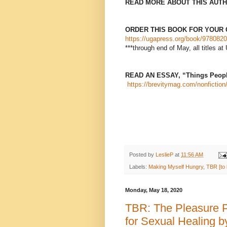
READ MORE ABOUT THIS AUTH
ORDER THIS BOOK FOR YOUR 
https://ugapress.org/book/9780820
***through end of May, all titles
READ AN ESSAY, “Things People
https://brevitymag.com/nonfiction/
Posted by
LeslieP
at
11:56 AM
Labels:
Making Myself Hungry
,
TBR [to 
Monday, May 18, 2020
TBR: The Pleasure 
for Sexual Healing 