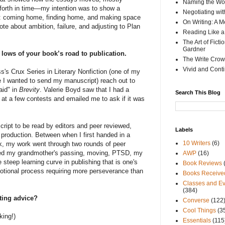
Naming the Wor
 forth in time—my intention was to show a
Negotiating wi
e: coming home, finding home, and making space
On Writing: A M
wrote about ambition, failure, and adjusting to Plan
Reading Like a
The Art of Fict
Gardner
d lows of your book’s road to publication.
The Write Crow
Vivid and Cont
s's Crux Series in Literary Nonfiction (one of my
e I wanted to send my manuscript) reach out to
aid" in
Brevity
. Valerie Boyd saw that I had a
Search This Blog
t at a few contests and emailed me to ask if it was
cript to be read by editors and peer reviewed,
Labels
production. Between when I first handed in a
10 Writers
(6)
k, my work went through two rounds of peer
ived my grandmother's passing, moving, PTSD, my
AWP
(16)
steep learning curve in publishing that is one's
Book Reviews
motional process requiring more perseverance than
Books Receive
Classes and Ev
(384)
iting advice?
Converse
(122
Cool Things
(3
king!)
Essentials
(115