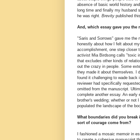
absence of basic world history and
long time and finally my husband 
he was right.
Brevity
published this
And, which essay gave you the 
"Saris and Sorrows" gave me the mos
honestly about how I felt about my
accomplishment, one step closer t
activist Mia Birdsong calls "toxic 
that excludes other kinds of rela
out the crazy in people. Some e
they made it about themselves. I di
found it challenging to wade back i
reviewer had specifically requeste
omitted from the manuscript. Ultima
complete another essay. An early 
brother's wedding; whether or not 
populated the landscape of the bo
What boundaries did you break i
sort of courage come from?
I fashioned a mosaic memoir in es
to create a cohesive manuscript 