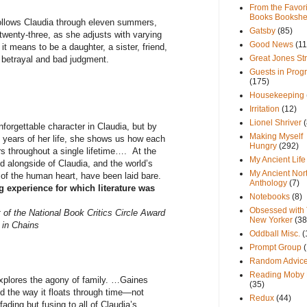
From the Favori
Books Bookshe
ows Claudia through eleven summers,
Gatsby
(85)
 twenty-three, as she adjusts with varying
Good News
(11
t means to be a daughter, a sister, friend,
Great Jones St
, betrayal and bad judgment.
Guests in Prog
(175)
Housekeeping
Irritation
(12)
Lionel Shriver
(
orgettable character in Claudia, but by
Making Myself
n years of her life, she shows us how each
Hungry
(292)
s throughout a single lifetime…. At the
My Ancient Life
ed alongside of Claudia, and the world’s
My Ancient Nor
of the human heart, have been laid bare.
Anthology
(7)
ng experience for which literature was
Notebooks
(8)
Obsessed with
 of the National Book Critics Circle Award
New Yorker
(38
 in Chains
Oddball Misc.
(
Prompt Group
Random Advic
Reading Moby 
ores the agony of family. …Gaines
(35)
d the way it floats through time—not
Redux
(44)
fading but fusing to all of Claudia’s