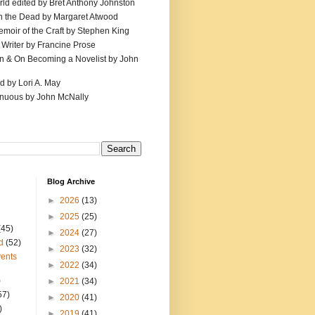
ld edited by Bret Anthony Johnston
th the Dead by Margaret Atwood
emoir of the Craft by Stephen King
 Writer by Francine Prose
ion & On Becoming a Novelist by John
d by Lori A. May
inuous by John McNally
Blog Archive
►
2026
(13)
►
2025
(25)
(45)
►
2024
(27)
d
(52)
►
2023
(32)
ents
►
2022
(34)
)
►
2021
(34)
57)
►
2020
(41)
)
►
2019
(41)