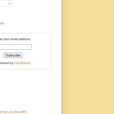
s
ader
er your email address:
livered by
FeedBurner
ersity Low-Res MFA