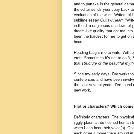
and to partake in the general cama
the editor sends your copy back to 
evaluation of the work. Writers of f
sublime essay
Outlaw Heart,
“Writ
in the dim or glorious shadows of p
dream-like quality that got me into 
been the hardest for me to get on t
head.
Reading taught me to write. With e
craft. Sometimes it’s not to do A, 
that structure
or
the beautiful rhyt
Since my early days, I’ve workshop
conferences and have been involved
the past several years. I’ve found
new work.
Plot or characters? Which comes 
Definitely characters. The physica
jiggly plasma into fleshed human 
when I can hear their voice(s). On
each other, I move them around in 