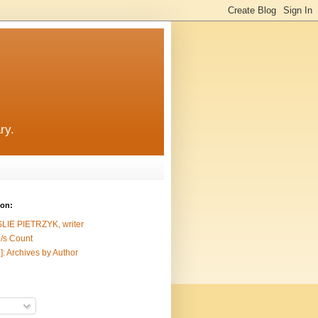
ry.
ion:
SLIE PIETRZYK, writer
/s Count
]: Archives by Author