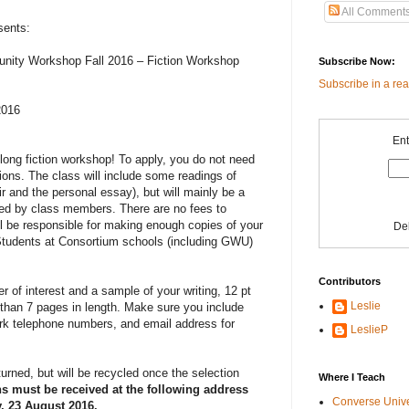
All Comment
sents:
ity Workshop Fall 2016 – Fiction Workshop
Subscribe Now:
Subscribe in a re
2016
Ent
long fiction workshop! To apply, you do not need
tions. The class will include some readings of
r and the personal essay), but will mainly be a
ted by class members. There are no fees to
ill be responsible for making enough copies of your
De
s. Students at Consortium schools (including GWU)
Contributors
er of interest and a sample of your writing, 12 pt
Leslie
than 7 pages in length. Make sure you include
k telephone numbers, and email address for
LeslieP
turned, but will be recycled once the selection
Where I Teach
ns must be received at the following address
Converse Univ
, 23 August 2016.