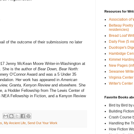
Resources for Writ
Association of 
y
Beltway Poetry Q
residencies)
Bread Loaf Wri
Daily Five (5 m
email of the outcome of their submissions no later
Duotrope's Dig
Hambidge Cen
Kimmel Harding
017 Jenny McKean Moore Writer-in-Washington at
New Pages (info
 She is the author of
Bear Down, Bear North:
Sewanee Writer
annery O’Connor Award and was a 5 Under 35
Virginia Center 
undation. Her work has appeared in
American
Writer's Center
eview, Granta, Kenyon Review
and elsewhere. She
ize, a Hodder Fellowship from The Lewis Center of
an NEA Fellowship in Fiction, and a Kenyon Review
Favorite Books ab
Bird by Bird by
Building Fictio
Crash Course b
Handling the T
gs
,
My Ancient Life
,
Send Out Your Work
How Fiction W