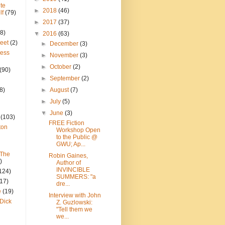
te
►
2018
(46)
lf
(79)
►
2017
(37)
8)
▼
2016
(63)
reet
(2)
►
December
(3)
ress
►
November
(3)
►
October
(2)
(90)
►
September
(2)
8)
►
August
(7)
►
July
(5)
▼
June
(3)
(103)
FREE Fiction
ton
Workshop Open
to the Public @
GWU; Ap...
 The
Robin Gaines,
)
Author of
INVINCIBLE
124)
SUMMERS: "a
(17)
dre...
e
(19)
Interview with John
Dick
Z. Guzlowski:
"Tell them we
we...