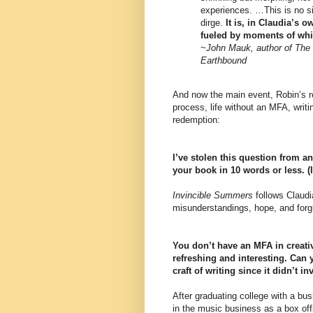
experiences. …This is no simp
dirge.
It is, in Claudia’s 
fueled by moments of wh
~
John Mauk, author of The 
Earthbound
And now the main event, Robin’s r
process, life without an MFA, writ
redemption:
I’ve stolen this question from 
your book in 10 words or less. (I’
Invincible Summers
follows Claudi
misunderstandings, hope, and forg
You don’t have an MFA in creati
refreshing and interesting. Can 
craft of writing since it didn’t 
After graduating college with a bu
in the music business as a box of