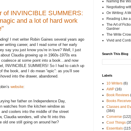
Naming the Wor
Negotiating wi
hor of INVINCIBLE SUMMERS:
On Writing: A M
Reading Like a
agic and a lot of hard work
The Art of Fict
e"
Gardner
The Write Crow
nding! I met writer Robin Gaines several years ago
Vivid and Cont
r writing career, and I read some of her early
y say you just know you’re in love? Well, I just
Search This Blog
s about Claudia growing up in 1960s-1970s era
ld coalesce at some point into a book…and now
ovel, INVINCIBLE SUMMERS! So I had to catch up
of the book, and I do mean “epic”: as you’ll see
Labels
shoved into the drawer, abandoned.
10 Writers
(6)
Robin’s
website
:
AWP
(16)
Book Reviews
urying her father on Independence Day,
Books Receive
in watches from the kitchen window as
Classes and Ev
(384)
 and coolers into the middle of the street
, Claudia wonders, will she fit into this
Converse
(122
e old one still going on around her?
Cool Things
(3
Essentials
(115