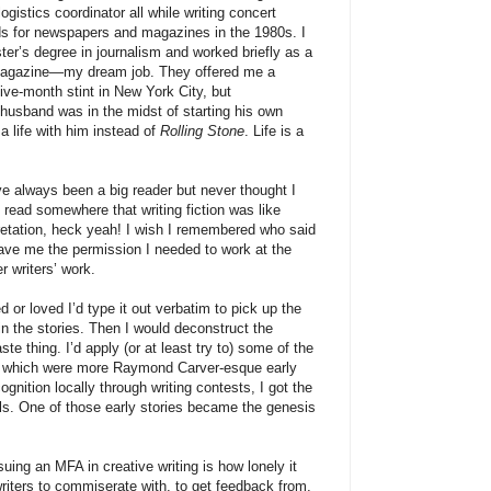
logistics coordinator all while writing concert
ds for newspapers and magazines in the 1980s. I
er’s degree in journalism and worked briefly as a
gazine—my dream job. They offered me a
five-month stint in New York City, but
y husband was in the midst of starting his own
a life with him instead of
Rolling Stone
. Life is a
’ve always been a big reader but never thought I
 I read somewhere that writing fiction was like
retation, heck yeah! I wish I remembered who said
 gave me the permission I needed to work at the
er writers’ work.
d or loved I’d type it out verbatim to pick up the
n the stories. Then I would deconstruct the
te thing. I’d apply (or at least try to) some of the
, which were more Raymond Carver-esque early
gnition locally through writing contests, I got the
ls. One of those early stories became the genesis
suing an MFA in creative writing is how lonely it
writers to commiserate with, to get feedback from,