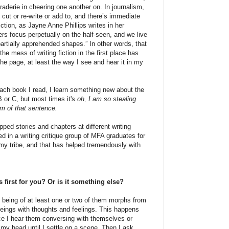
raderie in cheering one another on. In journalism,
cut or re-write or add to, and there’s immediate
iction, as Jayne Anne Phillips writes in her
ers focus perpetually on the half-seen, and we live
artially apprehended shapes.” In other words, that
the mess of writing fiction in the first place has
he page, at least the way I see and hear it in my
ach book I read, I learn something new about the
B or C, but most times it's
oh, I am so stealing
hm of that sentence.
ped stories and chapters at different writing
 in a writing critique group of MFA graduates for
 my tribe, and that has helped tremendously with
first for you? Or is it something else?
l being of at least one or two of them morphs from
beings with thoughts and feelings. This happens
ce I hear them conversing with themselves or
my head until I settle on a scene. Then I ask