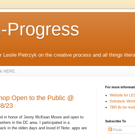
n-Progress
 Leslie Pietrzyk on the creative process and all things litera
zyk HERE.
For more informat
Website for LE
hop Open to the Public @
Substack: Word
8/23
TBR [to be read
wed in honor of Jenny McKean Moore and open to
Subscribe To
 writers in the DC area. I participated in a
ck in the olden days and loved it! Note: apps are
Posts