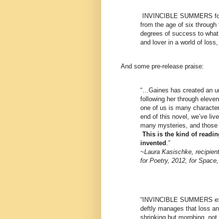
INVINCIBLE SUMMERS foll
from the age of six through
degrees of success to what i
and lover in a world of loss
And some pre-release praise:
“…Gaines has created an unf
following her through eleve
one of us is many character
end of this novel, we’ve liv
many mysteries, and those 
This is the kind of readi
invented
.”
~Laura Kasischke, recipient
for Poetry, 2012, for Space,
“INVINCIBLE SUMMERS expl
deftly manages that loss an
shrinking but morphing, not 