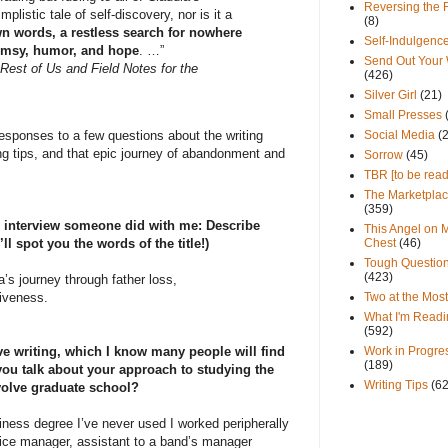
Reversing the 
listic tale of self-discovery, nor is it a
(8)
own words, a restless search for nowhere
Self-Indulgenc
imsy, humor, and hope
. …”
Send Out Your
Rest of Us and Field Notes for the
(426)
Silver Girl
(21)
Small Presses
Social Media
(
esponses to a few questions about the writing
ing tips, and that epic journey of abandonment and
Sorrow
(45)
TBR [to be read
The Marketpla
(359)
an interview someone did with me: Describe
This Angel on 
Chest
(46)
ll spot you the words of the title!)
Tough Questio
(423)
a’s journey through father loss,
Two at the Most
iveness.
What I'm Readi
(592)
Work in Progre
ve writing, which I know many people will find
(189)
you talk about your approach to studying the
Writing Tips
(6
involve graduate school?
siness degree I’ve never used I worked peripherally
fice manager, assistant to a band’s manager