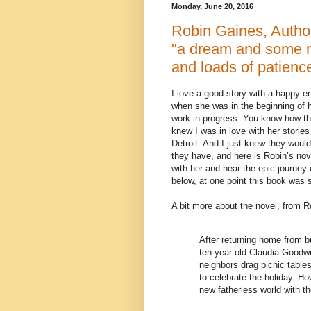
Monday, June 20, 2016
Robin Gaines, Aut
"a dream and some m
and loads of patienc
I love a good story with a happy e
when she was in the beginning of he
work in progress. You know how the
knew I was in love with her storie
Detroit. And I just knew they wou
they have, and here is Robin’s n
with her and hear the epic journey 
below, at one point this book was 
A bit more about the novel, from 
After returning home from b
ten-year-old Claudia Goodw
neighbors drag picnic tables
to celebrate the holiday. How
new fatherless world with th