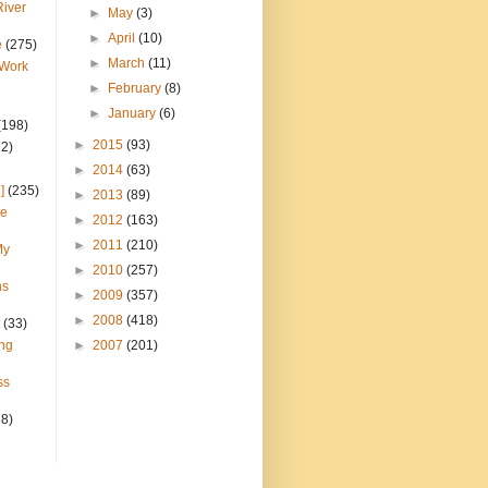
River
►
May
(3)
►
April
(10)
e
(275)
►
March
(11)
 Work
►
February
(8)
►
January
(6)
(198)
►
2015
(93)
22)
►
2014
(63)
]
(235)
►
2013
(89)
ce
►
2012
(163)
►
2011
(210)
My
►
2010
(257)
ns
►
2009
(357)
►
2008
(418)
(33)
ng
►
2007
(201)
ss
28)