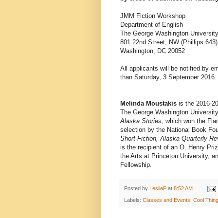
JMM Fiction Workshop
Department of English
The George Washington Universit
801 22nd Street, NW (Phillips 643)
Washington, DC 20052
All applicants will be notified by 
than Saturday, 3 September 2016.
Melinda Moustakis
is the 2016-2
The George Washington University.
Alaska Stories
, which won the Fl
selection by the National Book Fo
Short Fiction, Alaska Quarterly R
is the recipient of an O. Henry Pr
the Arts at Princeton University, 
Fellowship.
Posted by
LeslieP
at
8:52 AM
Labels:
Classes and Events
,
Cool Thin