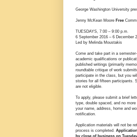
George Washington University pre
Jenny McKean Moore
Free
Commun
TUESDAYS, 7:00 – 9:00 p.m.
6 September 2016 – 6 December 
Led by Melinda Moustakis
Come and take part in a semester-
academic qualifications or publica
published writings (primarily memoi
roundtable critique of work submit
participate in the class, but you w
stories for all fifteen participant
are not eligible.
To apply, please submit a brief lett
type, double spaced, and no more 
your name, address, home and wor
notification.
Application materials will not be re
process is completed.
Applicatio
by close of business on Tuesday