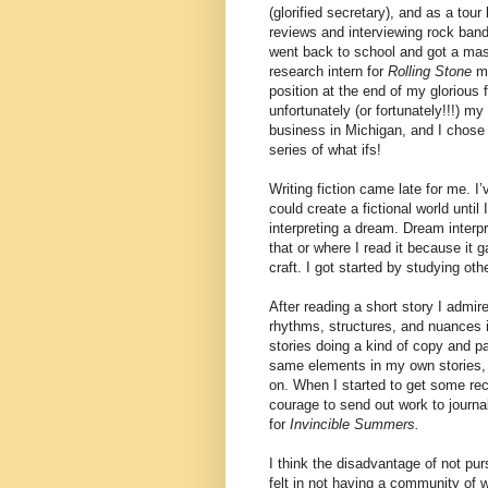
(glorified secretary), and as a tour 
reviews and interviewing rock ban
went back to school and got a mast
research intern for
Rolling Stone
ma
position at the end of my glorious 
unfortunately (or fortunately!!!) m
business in Michigan, and I chose 
series of what ifs!
Writing fiction came late for me. I
could create a fictional world until
interpreting a dream. Dream interp
that or where I read it because it
craft. I got started by studying oth
After reading a short story I admire
rhythms, structures, and nuances i
stories doing a kind of copy and pas
same elements in my own stories
on. When I started to get some reco
courage to send out work to journa
for
Invincible Summers.
I think the disadvantage of not pur
felt in not having a community of 