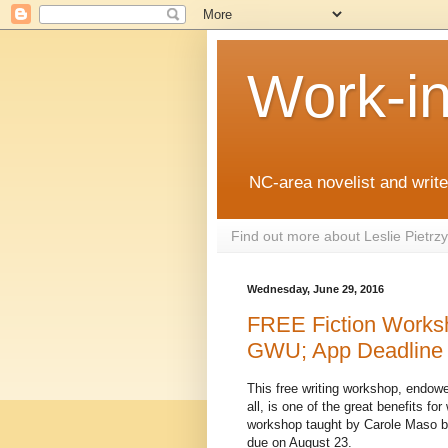
Work-i
NC-area novelist and writer
Find out more about Leslie Pietr
Wednesday, June 29, 2016
FREE Fiction Works
GWU; App Deadline 
This free writing workshop, endo
all, is one of the great benefits for
workshop taught by Carole Maso ba
due on August 23.