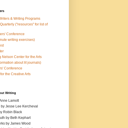
ers
Writers & Writing Programs
uarterly ("resources" for list of
ters' Conference
inute writing exercises)
est
ter
 Nelson Center for the Arts
rmation about lit journals)
s' Conference
for the Creative Arts
out Writing
 Anne Lamott
n by Jesse Lee Kercheval
y Robin Black
ruth by Beth Kephart
orks by James Wood