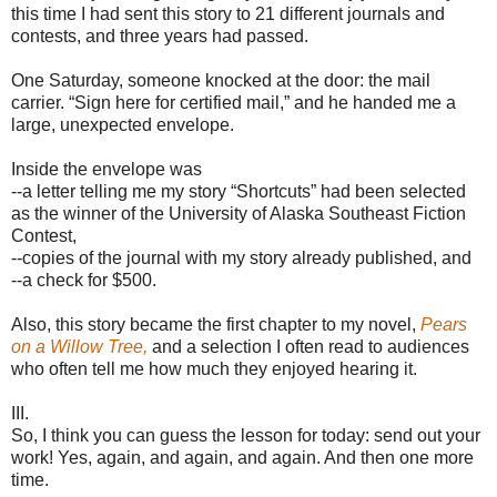
this time I had sent this story to 21 different journals and
contests, and three years had passed.
One Saturday, someone knocked at the door: the mail
carrier. “Sign here for certified mail,” and he handed me a
large, unexpected envelope.
Inside the envelope was
--a letter telling me my story “Shortcuts” had been selected
as the winner of the University of Alaska Southeast Fiction
Contest,
--copies of the journal with my story already published, and
--a check for $500.
Also, this story became the first chapter to my novel,
Pears
on a Willow Tree,
and a selection I often read to audiences
who often tell me how much they enjoyed hearing it.
III.
So, I think you can guess the lesson for today: send out your
work! Yes, again, and again, and again. And then one more
time.