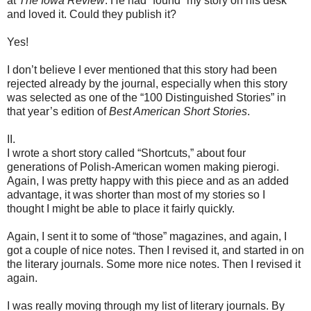
at
The Iowa Review
. He had “found” my story on his desk
and loved it. Could they publish it?
Yes!
I don’t believe I ever mentioned that this story had been
rejected already by the journal, especially when this story
was selected as one of the “100 Distinguished Stories” in
that year’s edition of
Best American Short Stories
.
II.
I wrote a short story called “Shortcuts,” about four
generations of Polish-American women making pierogi.
Again, I was pretty happy with this piece and as an added
advantage, it was shorter than most of my stories so I
thought I might be able to place it fairly quickly.
Again, I sent it to some of “those” magazines, and again, I
got a couple of nice notes. Then I revised it, and started in on
the literary journals. Some more nice notes. Then I revised it
again.
I was really moving through my list of literary journals. By