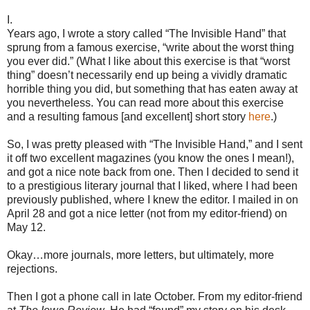
I.
Years ago, I wrote a story called “The Invisible Hand” that
sprung from a famous exercise, “write about the worst thing
you ever did.” (What I like about this exercise is that “worst
thing” doesn’t necessarily end up being a vividly dramatic
horrible thing you did, but something that has eaten away at
you nevertheless. You can read more about this exercise
and a resulting famous [and excellent] short story
here
.)
So, I was pretty pleased with “The Invisible Hand,” and I sent
it off two excellent magazines (you know the ones I mean!),
and got a nice note back from one. Then I decided to send it
to a prestigious literary journal that I liked, where I had been
previously published, where I knew the editor. I mailed in on
April 28 and got a nice letter (not from my editor-friend) on
May 12.
Okay…more journals, more letters, but ultimately, more
rejections.
Then I got a phone call in late October. From my editor-friend