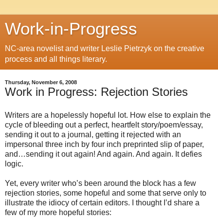
Work-in-Progress
NC-area novelist and writer Leslie Pietrzyk on the creative
process and all things literary.
Thursday, November 6, 2008
Work in Progress: Rejection Stories
Writers are a hopelessly hopeful lot. How else to explain the
cycle of bleeding out a perfect, heartfelt story/poem/essay,
sending it out to a journal, getting it rejected with an
impersonal three inch by four inch preprinted slip of paper,
and…sending it out again! And again. And again. It defies
logic.
Yet, every writer who’s been around the block has a few
rejection stories, some hopeful and some that serve only to
illustrate the idiocy of certain editors. I thought I’d share a
few of my more hopeful stories: