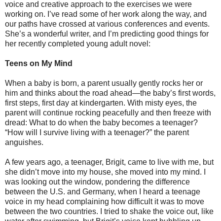
voice and creative approach to the exercises we were
working on. I’ve read some of her work along the way, and
our paths have crossed at various conferences and events.
She’s a wonderful writer, and I’m predicting good things for
her recently completed young adult novel:
Teens on My Mind
When a baby is born, a parent usually gently rocks her or
him and thinks about the road ahead—the baby’s first words,
first steps, first day at kindergarten. With misty eyes, the
parent will continue rocking peacefully and then freeze with
dread: What to do when the baby becomes a teenager?
“How will I survive living with a teenager?” the parent
anguishes.
A few years ago, a teenager, Brigit, came to live with me, but
she didn’t move into my house, she moved into my mind. I
was looking out the window, pondering the difference
between the U.S. and Germany, when I heard a teenage
voice in my head complaining how difficult it was to move
between the two countries. I tried to shake the voice out, like