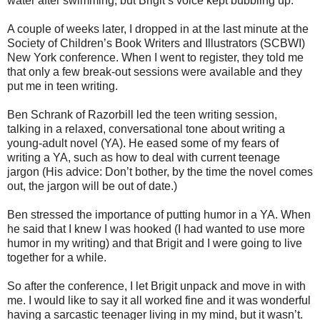
water after swimming, but Brigit’s voice kept bubbling up.
A couple of weeks later, I dropped in at the last minute at the
Society of Children’s Book Writers and Illustrators (SCBWI)
New York conference. When I went to register, they told me
that only a few break-out sessions were available and they
put me in teen writing.
Ben Schrank of Razorbill led the teen writing session,
talking in a relaxed, conversational tone about writing a
young-adult novel (YA). He eased some of my fears of
writing a YA, such as how to deal with current teenage
jargon (His advice: Don’t bother, by the time the novel comes
out, the jargon will be out of date.)
Ben stressed the importance of putting humor in a YA. When
he said that I knew I was hooked (I had wanted to use more
humor in my writing) and that Brigit and I were going to live
together for a while.
So after the conference, I let Brigit unpack and move in with
me. I would like to say it all worked fine and it was wonderful
having a sarcastic teenager living in my mind, but it wasn’t.