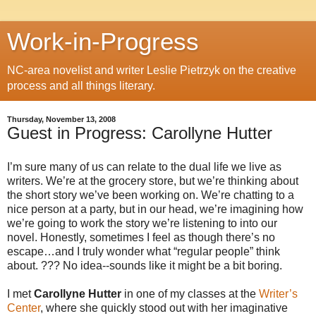
Work-in-Progress
NC-area novelist and writer Leslie Pietrzyk on the creative
process and all things literary.
Thursday, November 13, 2008
Guest in Progress: Carollyne Hutter
I’m sure many of us can relate to the dual life we live as
writers. We’re at the grocery store, but we’re thinking about
the short story we’ve been working on. We’re chatting to a
nice person at a party, but in our head, we’re imagining how
we’re going to work the story we’re listening to into our
novel. Honestly, sometimes I feel as though there’s no
escape…and I truly wonder what “regular people” think
about. ??? No idea--sounds like it might be a bit boring.
I met
Carollyne Hutter
in one of my classes at the
Writer’s
Center
, where she quickly stood out with her imaginative