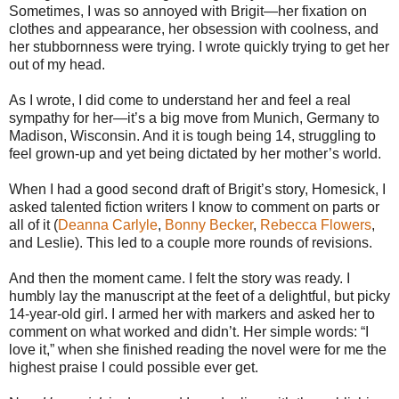
Sometimes, I was so annoyed with Brigit—her fixation on
clothes and appearance, her obsession with coolness, and
her stubbornness were trying. I wrote quickly trying to get her
out of my head.
As I wrote, I did come to understand her and feel a real
sympathy for her—it’s a big move from Munich, Germany to
Madison, Wisconsin. And it is tough being 14, struggling to
feel grown-up and yet being dictated by her mother’s world.
When I had a good second draft of Brigit’s story, Homesick, I
asked talented fiction writers I know to comment on parts or
all of it (
Deanna Carlyle
,
Bonny Becker
,
Rebecca Flowers
,
and Leslie). This led to a couple more rounds of revisions.
And then the moment came. I felt the story was ready. I
humbly lay the manuscript at the feet of a delightful, but picky
14-year-old girl. I armed her with markers and asked her to
comment on what worked and didn’t. Her simple words: “I
love it,” when she finished reading the novel were for me the
highest praise I could possible ever get.