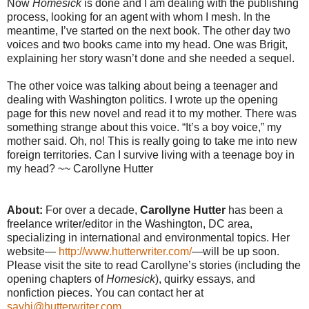
Now
Homesick
is done and I am dealing with the publishing
process, looking for an agent with whom I mesh. In the
meantime, I’ve started on the next book. The other day two
voices and two books came into my head. One was Brigit,
explaining her story wasn’t done and she needed a sequel.
The other voice was talking about being a teenager and
dealing with Washington politics. I wrote up the opening
page for this new novel and read it to my mother. There was
something strange about this voice. “It’s a boy voice,” my
mother said. Oh, no! This is really going to take me into new
foreign territories. Can I survive living with a teenage boy in
my head? ~~ Carollyne Hutter
About:
For over a decade,
Carollyne Hutter
has been a
freelance writer/editor in the Washington, DC area,
specializing in international and environmental topics. Her
website—
http://www.hutterwriter.com/
—will be up soon.
Please visit the site to read Carollyne’s stories (including the
opening chapters of
Homesick
), quirky essays, and
nonfiction pieces. You can contact her at
sayhi@hutterwriter.com
.