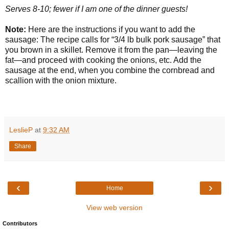
Serves 8-10; fewer if I am one of the dinner guests!
Note:
Here are the instructions if you want to add the
sausage:
The recipe calls for “3/4 lb bulk pork sausage” that
you brown in a skillet. Remove it from the pan—leaving the
fat—and proceed with cooking the onions, etc. Add the
sausage at the end, when you combine the cornbread and
scallion with the onion mixture.
LeslieP
at
9:32 AM
Share
‹
›
Home
View web version
Contributors