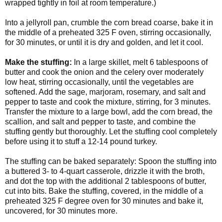
wrapped tightly in foil at room temperature.)
Into a jellyroll pan, crumble the corn bread coarse, bake it in
the middle of a preheated 325 F oven, stirring occasionally,
for 30 minutes, or until it is dry and golden, and let it cool.
Make the stuffing:
In a large skillet, melt 6 tablespoons of
butter and cook the onion and the celery over moderately
low heat, stirring occasionally, until the vegetables are
softened. Add the sage, marjoram, rosemary, and salt and
pepper to taste and cook the mixture, stirring, for 3 minutes.
Transfer the mixture to a large bowl, add the corn bread, the
scallion, and salt and pepper to taste, and combine the
stuffing gently but thoroughly. Let the stuffing cool completely
before using it to stuff a 12-14 pound turkey.
The stuffing can be baked separately: Spoon the stuffing into
a buttered 3- to 4-quart casserole, drizzle it with the broth,
and dot the top with the additional 2 tablespoons of butter,
cut into bits. Bake the stuffing, covered, in the middle of a
preheated 325 F degree oven for 30 minutes and bake it,
uncovered, for 30 minutes more.