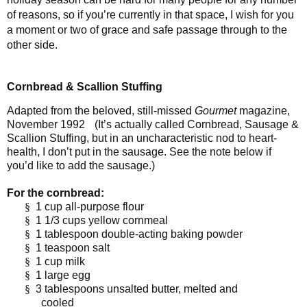
of reasons, so if you’re currently in that space, I wish for you
a moment or two of grace and safe passage through to the
other side.
Cornbread & Scallion Stuffing
Adapted from the beloved, still-missed
Gourmet
magazine,
November 1992
(It’s actually called Cornbread, Sausage &
Scallion Stuffing, but in an uncharacteristic nod to heart-
health, I don’t put in the sausage. See the note below if
you’d like to add the sausage.)
For the cornbread:
§
1 cup all-purpose flour
§
1 1/3 cups yellow cornmeal
§
1 tablespoon double-acting baking powder
§
1 teaspoon salt
§
1 cup milk
§
1 large egg
§
3 tablespoons unsalted butter, melted and
cooled