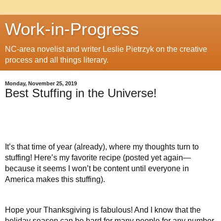
Work-in-Progress
NC-area novelist and writer Leslie Pietrzyk on the creative
process and all things literary.
Monday, November 25, 2019
Best Stuffing in the Universe!
It’s that time of year (already), where my thoughts turn to
stuffing! Here’s my favorite recipe (posted yet again—
because it seems I won’t be content until everyone in
America makes this stuffing).
Hope your Thanksgiving is fabulous! And I know that the
holiday season can be hard for many people for any number