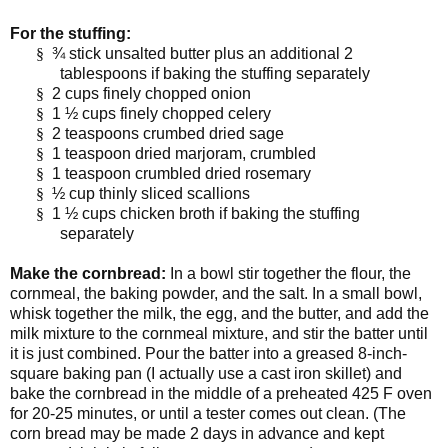
For the stuffing:
§
¾ stick unsalted butter plus an additional 2
tablespoons if baking the stuffing separately
§
2 cups finely chopped onion
§
1 ½ cups finely chopped celery
§
2 teaspoons crumbed dried sage
§
1 teaspoon dried marjoram, crumbled
§
1 teaspoon crumbled dried rosemary
§
½ cup thinly sliced scallions
§
1 ½ cups chicken broth if baking the stuffing
separately
Make the cornbread:
In a bowl stir together the flour, the
cornmeal, the baking powder, and the salt. In a small bowl,
whisk together the milk, the egg, and the butter, and add the
milk mixture to the cornmeal mixture, and stir the batter until
it is just combined. Pour the batter into a greased 8-inch-
square baking pan (I actually use a cast iron skillet) and
bake the cornbread in the middle of a preheated 425 F oven
for 20-25 minutes, or until a tester comes out clean. (The
corn bread may be made 2 days in advance and kept