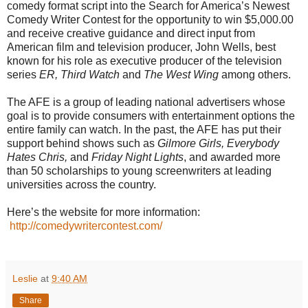
comedy format script into the Search for America’s Newest
Comedy Writer Contest for the opportunity to win $5,000.00
and receive creative guidance and direct input from
American film and television producer, John Wells, best
known for his role as executive producer of the television
series
ER, Third Watch
and
The West Wing
among others.
The AFE is a group of leading national advertisers whose
goal is to provide consumers with entertainment options the
entire family can watch. In the past, the AFE has put their
support behind shows such as
Gilmore Girls, Everybody
Hates Chris,
and
Friday Night Lights
, and awarded more
than 50 scholarships to young screenwriters at leading
universities across the country.
Here’s the website for more information:
http://comedywritercontest.com/
Leslie
at
9:40 AM
Share