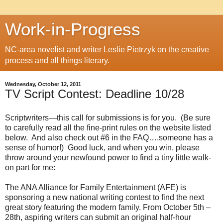
Work-in-Progress
NC-area novelist and writer Leslie Pietrzyk on the creative
process and all things literary.
Wednesday, October 12, 2011
TV Script Contest: Deadline 10/28
Scriptwriters—this call for submissions is for you.
(Be sure
to carefully read all the fine-print rules on the website listed
below.
And also check out #6 in the FAQ….someone has a
sense of humor!)
Good luck, and when you win, please
throw around your newfound power to find a tiny little walk-
on part for me:
The ANA Alliance for Family Entertainment (AFE) is
sponsoring a new national writing contest to find the next
great story featuring the modern family. From October 5th –
28th, aspiring writers can submit an original half-hour