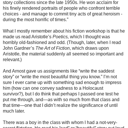
story collections since the late 1950s. He won acclaim for
his finely rendered portraits of people who confront terrible
choices - and manage to commit tiny acts of great heroism -
during the most horrific of times.”
What I mostly remember about his fiction workshop is that he
made us read Aristotle’s
Poetics,
which I thought was
horribly old-fashioned and odd. (Though, later, when I read
John Gardner’s
The Art of Fiction
, which draws upon
Aristotle, the material suddenly all seemed so important and
relevant.)
And Arnost gave us assignments like “write the saddest
story” or “write the most beautiful thing you know.” I’m not
sure I ever came up with something sad enough to impress
him (how can one convey sadness to a Holocaust
survivor?), but I do think that perhaps I passed one test he
put me through, and—as with so much from that class and
that time—one that I didn’t realize the significance of until
much later.
There was a boy in the class with whom I had a not-very-