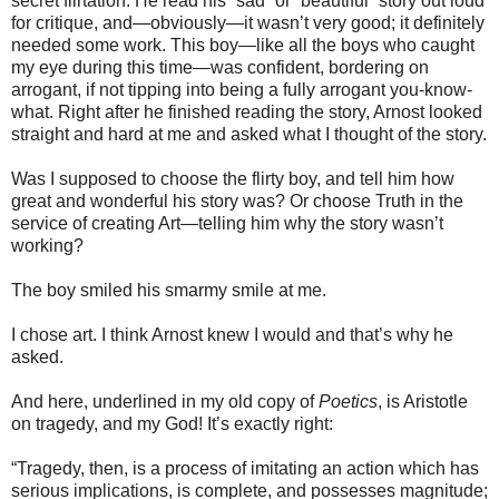
secret flirtation. He read his “sad” or “beautiful” story out loud
for critique, and—obviously—it wasn’t very good; it definitely
needed some work. This boy—like all the boys who caught
my eye during this time—was confident, bordering on
arrogant, if not tipping into being a fully arrogant you-know-
what. Right after he finished reading the story, Arnost looked
straight and hard at me and asked what I thought of the story.
Was I supposed to choose the flirty boy, and tell him how
great and wonderful his story was? Or choose Truth in the
service of creating Art—telling him why the story wasn’t
working?
The boy smiled his smarmy smile at me.
I chose art. I think Arnost knew I would and that’s why he
asked.
And here, underlined in my old copy of
Poetics
, is Aristotle
on tragedy, and my God! It’s exactly right:
“Tragedy, then, is a process of imitating an action which has
serious implications, is complete, and possesses magnitude;