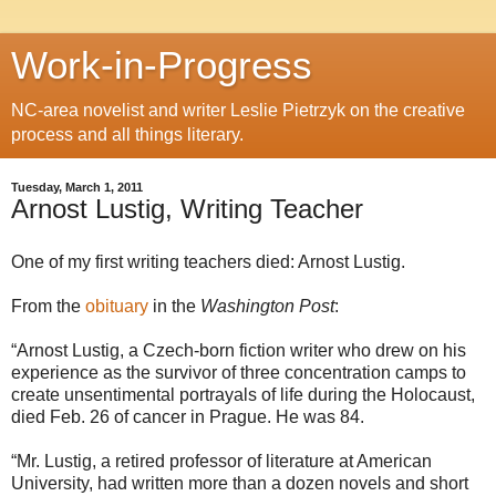
Work-in-Progress
NC-area novelist and writer Leslie Pietrzyk on the creative
process and all things literary.
Tuesday, March 1, 2011
Arnost Lustig, Writing Teacher
One of my first writing teachers died: Arnost Lustig.
From the
obituary
in the
Washington Post
:
“Arnost Lustig, a Czech-born fiction writer who drew on his
experience as the survivor of three concentration camps to
create unsentimental portrayals of life during the Holocaust,
died Feb. 26 of cancer in Prague. He was 84.
“Mr. Lustig, a retired professor of literature at American
University, had written more than a dozen novels and short