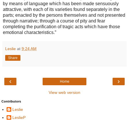
by means of language which has been made sensuously
attractive, with each of its varieties found separately in the
parts; enacted by the persons themselves and not presented
through narrative; through a course of pity and fear
completing the purification of tragic acts which have those
emotional characteristics.”
Leslie
at
9:24 AM
Share
‹
›
Home
View web version
Contributors
Leslie
LeslieP