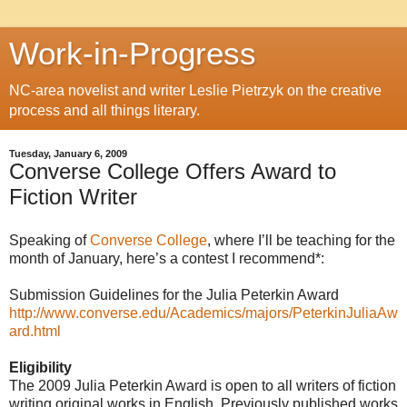
Work-in-Progress
NC-area novelist and writer Leslie Pietrzyk on the creative
process and all things literary.
Tuesday, January 6, 2009
Converse College Offers Award to
Fiction Writer
Speaking of
Converse College
, where I’ll be teaching for the
month of January, here’s a contest I recommend*:
Submission Guidelines for the Julia Peterkin Award
http://www.converse.edu/Academics/majors/PeterkinJuliaAw
ard.html
Eligibility
The 2009 Julia Peterkin Award is open to all writers of fiction
writing original works in English. Previously published works