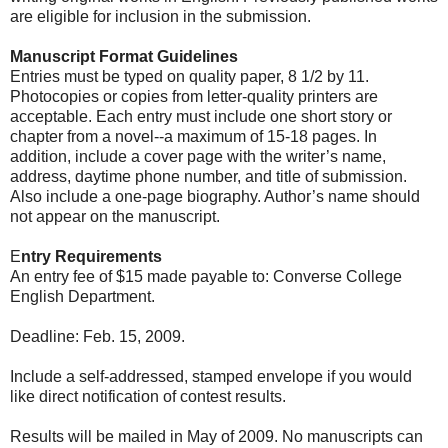
are eligible for inclusion in the submission.
Manuscript Format Guidelines
Entries must be typed on quality paper, 8 1/2 by 11.
Photocopies or copies from letter-quality printers are
acceptable. Each entry must include one short story or
chapter from a novel--a maximum of 15-18 pages. In
addition, include a cover page with the writer’s name,
address, daytime phone number, and title of submission.
Also include a one-page biography. Author’s name should
not appear on the manuscript.
E
ntry Requirements
An entry fee of $15 made payable to: Converse College
English Department.
Deadline: Feb. 15, 2009.
Include a self-addressed, stamped envelope if you would
like direct notification of contest results.
Results will be mailed in May of 2009. No manuscripts can