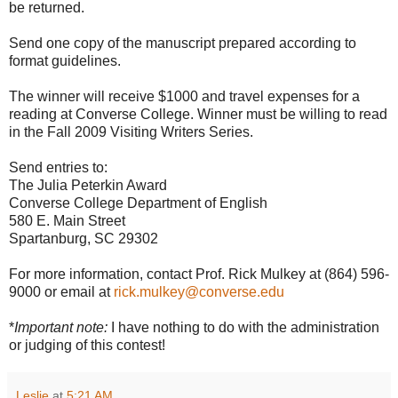
be returned.
Send one copy of the manuscript prepared according to
format guidelines.
The winner will receive $1000 and travel expenses for a
reading at Converse College. Winner must be willing to read
in the Fall 2009 Visiting Writers Series.
Send entries to:
The Julia Peterkin Award
Converse College Department of English
580 E. Main Street
Spartanburg, SC 29302
For more information, contact Prof. Rick Mulkey at (864) 596-
9000 or email at
rick.mulkey@converse.edu
*
Important note:
I have nothing to do with the administration
or judging of this contest!
Leslie
at
5:21 AM