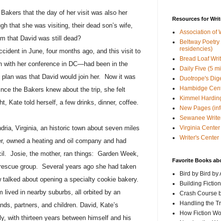
Bakers that the day of her visit was also her
Resources for Writ
h that she was visiting, their dead son’s wife,
Association of 
m that David was still dead?
Beltway Poetry Q
residencies)
ccident in June, four months ago, and this visit to
Bread Loaf Wri
n with her conference in DC—had been in the
Daily Five (5 m
 plan was that David would join her.
Now it was
Duotrope's Dig
Hambidge Cen
ince the Bakers knew about the trip, she felt
Kimmel Harding
t, Kate told herself, a few drinks, dinner, coffee.
New Pages (info
Sewanee Writer
Virginia Center 
dria, Virginia, an historic town about seven miles
Writer's Center
er, owned a heating and oil company and had
il.
Josie, the mother, ran things:
Garden Week,
Favorite Books ab
rescue group.
Several years ago she had taken
Bird by Bird by
 talked about opening a specialty cookie bakery.
Building Fictio
m lived in nearby suburbs, all orbited by an
Crash Course b
Handling the T
ds, partners, and children. David, Kate’s
How Fiction W
y, with thirteen years between himself and his