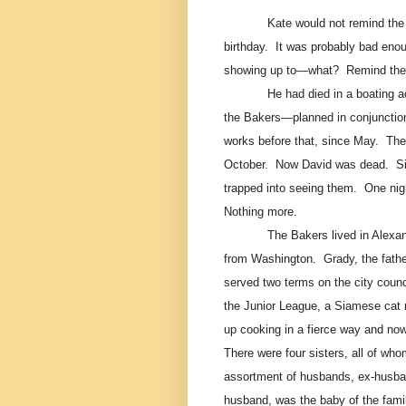
Kate would not remind the 
birthday.
It was probably bad enoug
showing up to—what?
Remind the
He had died in a boating a
the Bakers—planned in conjunctio
works before that, since May.
The
October.
Now David was dead.
S
trapped into seeing them.
One nigh
Nothing more.
The Bakers lived in Alexan
from Washington.
Grady, the fath
served two terms on the city counc
the Junior League, a Siamese cat 
up cooking in a fierce way and now
There were four sisters, all of who
assortment of husbands, ex-husban
husband, was the baby of the famil