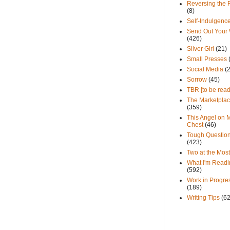
Reversing the 
(8)
Self-Indulgenc
Send Out Your
(426)
Silver Girl
(21)
Small Presses
Social Media
(
Sorrow
(45)
TBR [to be read
The Marketpla
(359)
This Angel on 
Chest
(46)
Tough Questio
(423)
Two at the Most
What I'm Readi
(592)
Work in Progre
(189)
Writing Tips
(6