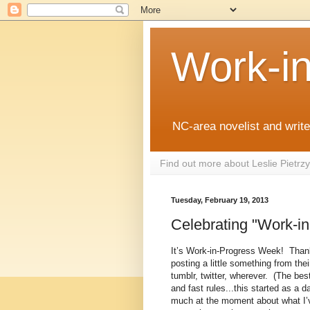
Work-i
NC-area novelist and writer
Find out more about Leslie Pietr
Tuesday, February 19, 2013
Celebrating "Work-i
It’s Work-in-Progress Week!
Than
posting a little something from th
tumblr, twitter, wherever.
(The best
and fast rules...this started as a
much at the moment about what I’ve