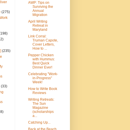
River
AWP: Tips on
Surviving the
Annual
e
(275)
Migration
 Work
April Writing
Retreat in
Maryland
(198)
Link Corral:
22)
Truman Capote,
Cover Letters,
How to ...
]
(235)
Pepper Chicken
ce
with Hummus:
Best Quick
My
Dinner Ever!
Celebrating "Work-
ns
in-Progress"
Week!
(33)
How to Write Book
ng
Reviews
Writing Retreats:
ss
The Sun
Magazine
28)
(scholarships
a...
Catching Up...
Back at the Beach