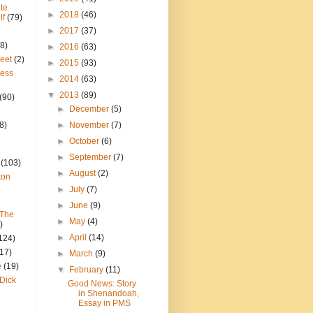
te
►
2018
(46)
lf
(79)
►
2017
(37)
8)
►
2016
(63)
reet
(2)
►
2015
(93)
ress
►
2014
(63)
▼
2013
(89)
(90)
►
December
(5)
8)
►
November
(7)
►
October
(6)
►
September
(7)
(103)
►
August
(2)
ton
►
July
(7)
►
June
(9)
 The
►
May
(4)
)
►
April
(14)
124)
(17)
►
March
(9)
e
(19)
▼
February
(11)
Dick
Good News: Story
in Shenandoah,
Essay in PMS