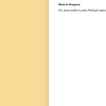
Work-in-Progress
DC-area author Leslie Pietrzyk explore