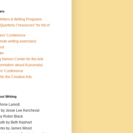
ers
Writers & Writing Programs
uarterly ("resources" for list of
ters' Conference
inute writing exercises)
est
ter
 Nelson Center for the Arts
rmation about lit journals)
s' Conference
for the Creative Arts
out Writing
 Anne Lamott
n by Jesse Lee Kercheval
y Robin Black
ruth by Beth Kephart
orks by James Wood