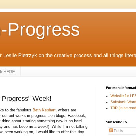
n-Progress
 Leslie Pietrzyk on the creative process and all things litera
zyk HERE.
For more informat
Website for LE
n-Progress" Week!
Substack: Word
TBR [to be read
ks to the fabulous
Beth Kephart,
writers are
eir current works-in-progress…on blogs, Facebook,
 thing about starting something new is no hard
Subscribe To
 day and has become a week!)
While I’m not talking
Posts
 been working on, I would like to offer this tiny