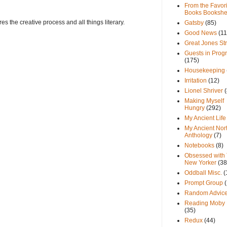
From the Favori
Books Bookshe
s the creative process and all things literary.
Gatsby
(85)
Good News
(11
Great Jones St
Guests in Prog
(175)
Housekeeping
Irritation
(12)
Lionel Shriver
(
Making Myself
Hungry
(292)
My Ancient Life
My Ancient Nor
Anthology
(7)
Notebooks
(8)
Obsessed with
New Yorker
(38
Oddball Misc.
(
Prompt Group
Random Advic
Reading Moby 
(35)
Redux
(44)