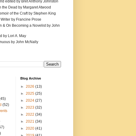
ld edited by Bret Anthony Johnston
th the Dead by Margaret Atwood
emoir of the Craft by Stephen King
 Writer by Francine Prose
ion & On Becoming a Novelist by John
d by Lori A. May
inuous by John McNally
Blog Archive
►
2026
(13)
►
2025
(25)
(45)
►
2024
(27)
d
(52)
►
2023
(32)
ents
►
2022
(34)
)
►
2021
(34)
57)
►
2020
(41)
)
►
2019
(41)