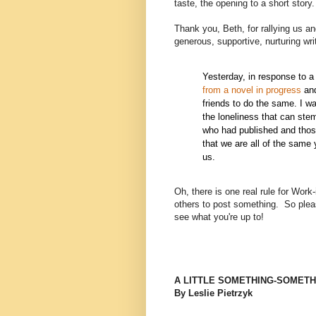
taste, the opening to a short story.
Thank you, Beth, for rallying us and
generous, supportive, nurturing writ
Yesterday, in response to a
from a novel in progress
and
friends to do the same. I wa
the loneliness that can stem
who had published and thos
that we are all of the same
us.
Oh, there is one real rule for Wor
others to post something.
So plea
see what you're up to!
A LITTLE SOMETHING-SOMETH
By Leslie Pietrzyk