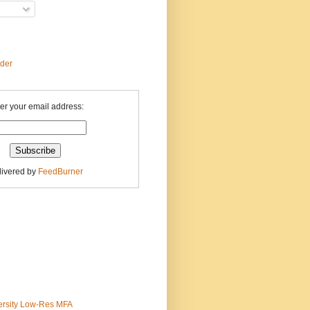
ader
er your email address:
livered by
FeedBurner
ersity Low-Res MFA