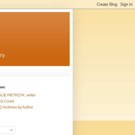
ry.
ion:
SLIE PIETRZYK, writer
/s Count
]: Archives by Author