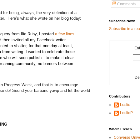
Comments
 for being, always, the very definition of a
er.
Here’s what she wrote on her blog today:
Subscribe Now:
Subscribe in a re
 query from Ilie Ruby, I posted
a few lines
 then invited all my Facebook writer
nted to shatter, for that one day at least,
Ent
 from writing. I wanted to celebrate those
e who will soon publish—to make it clear
 yearning community, no barriers between
De
k-in-Progress Week, and that is to encourage
se do! Sound your barbaric yawp and let the world
Contributors
Leslie
LeslieP
ING
Where I Teach
Converse Univ