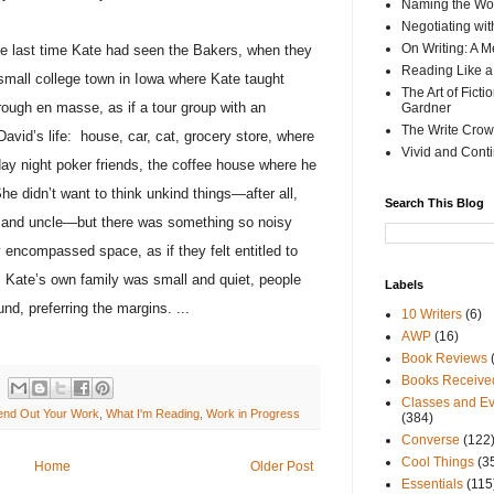
Naming the Wor
Negotiating wi
On Writing: A M
he last time Kate had seen the Bakers, when they
Reading Like a
small college town in Iowa where Kate taught
The Art of Fict
rough en masse, as if a tour group with an
Gardner
The Write Crow
David’s life:
house, car, cat, grocery store, where
Vivid and Cont
y night poker friends, the coffee house where he
he didn’t want to think unkind things—after all,
Search This Blog
er and uncle—but there was something so noisy
encompassed space, as if they felt entitled to
Kate’s own family was small and quiet, people
Labels
nd, preferring the margins.
...
10 Writers
(6)
AWP
(16)
Book Reviews
Books Receive
Classes and Ev
end Out Your Work
,
What I'm Reading
,
Work in Progress
(384)
Converse
(122
Cool Things
(3
Home
Older Post
Essentials
(115