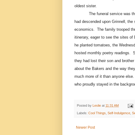
oldest sister.
The funeral service was t
had descended upon Grinnell, the 
economics.
The family trooped th
itinerary, eager to see the sites of 
he planted tomatoes, the Wednesda
hosted monthly poetry readings.
S
they had lost their son and broth
about the Bakers and the way they 
much more of it than anyone else.
who proudly stayed in the backgrou
Posted by
Leslie
at
11:31 AM
Labels:
Cool Things
,
Self-Indulgence
,
S
Newer Post