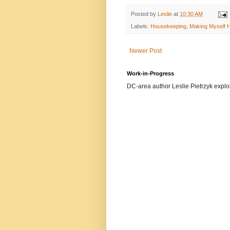
Posted by
Leslie
at
10:30 AM
Labels:
Housekeeping
,
Making Myself 
Newer Post
Work-in-Progress
DC-area author Leslie Pietrzyk explore