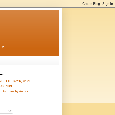
ry.
ion:
SLIE PIETRZYK, writer
/s Count
]: Archives by Author