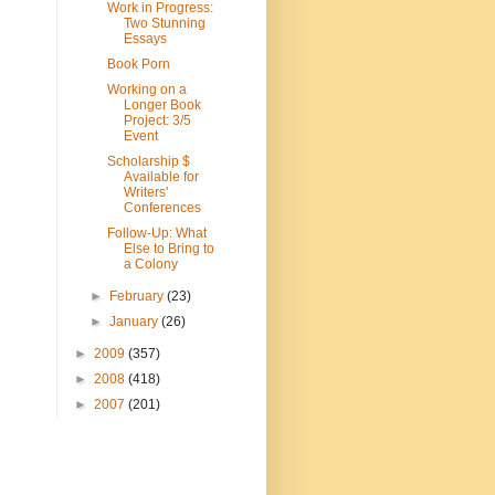
Work in Progress:
Two Stunning
Essays
Book Porn
Working on a
Longer Book
Project: 3/5
Event
Scholarship $
Available for
Writers'
Conferences
Follow-Up: What
Else to Bring to
a Colony
►
February
(23)
►
January
(26)
►
2009
(357)
►
2008
(418)
►
2007
(201)