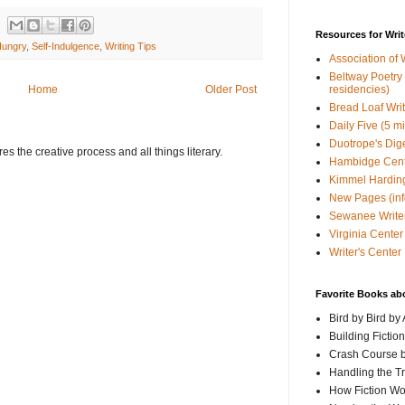
Resources for Writ
Hungry
,
Self-Indulgence
,
Writing Tips
Association of 
Beltway Poetry Q
residencies)
Home
Older Post
Bread Loaf Wri
Daily Five (5 m
Duotrope's Dig
s the creative process and all things literary.
Hambidge Cen
Kimmel Harding
New Pages (info
Sewanee Writer
Virginia Center 
Writer's Center
Favorite Books ab
Bird by Bird by
Building Fictio
Crash Course b
Handling the T
How Fiction W