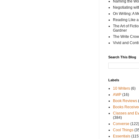
Naming the Wor
Negotiating wi
On Writing: A M
Reading Like a
The Art of Fict
Gardner
The Write Crow
Vivid and Cont
Search This Blog
Labels
10 Writers
(6)
AWP
(16)
Book Reviews
Books Receive
Classes and Ev
(384)
Converse
(122
Cool Things
(3
Essentials
(115