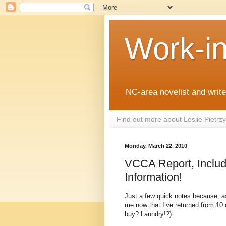
Work-i
NC-area novelist and writer
Find out more about Leslie Pietr
Monday, March 22, 2010
VCCA Report, Includi
Information!
Just a few quick notes because, as
me now that I’ve returned from 10 d
buy? Laundry!?).