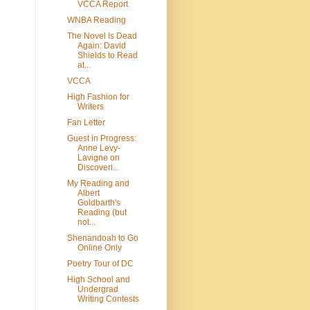
VCCA Report
WNBA Reading
The Novel Is Dead
Again: David
Shields to Read
at...
VCCA
High Fashion for
Writers
Fan Letter
Guest in Progress:
Anne Levy-
Lavigne on
Discoveri...
My Reading and
Albert
Goldbarth's
Reading (but
not...
Shenandoah to Go
Online Only
Poetry Tour of DC
High School and
Undergrad
Writing Contests