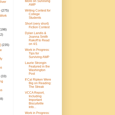
More on Surviving
River
AWP
e
(275)
Writing Contest for
College
 Work
Students
Short (very short)
Fiction Contest
(198)
Dylan Landis &
22)
Joanna Smith
Rakoff to Read
on 4/1
]
(235)
Work in Progress:
ce
Tips for
Surviving AWP
My
Laurie Strongin
Featured in the
ns
Washington
Post
(33)
If Cal Ripken Were
ng
Big on Reading:
The Streak
ss
VCCA Report,
Including
28)
Important
Biscuitville
Info...
Work in Progress: