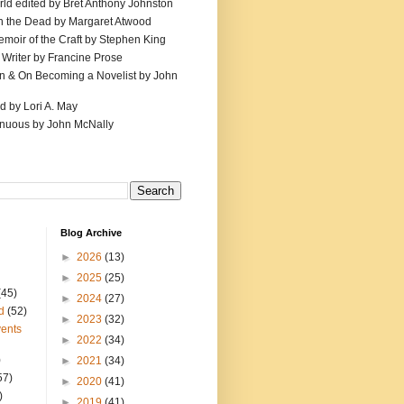
ld edited by Bret Anthony Johnston
th the Dead by Margaret Atwood
emoir of the Craft by Stephen King
 Writer by Francine Prose
ion & On Becoming a Novelist by John
d by Lori A. May
inuous by John McNally
Blog Archive
►
2026
(13)
►
2025
(25)
(45)
►
2024
(27)
d
(52)
►
2023
(32)
ents
►
2022
(34)
)
►
2021
(34)
57)
►
2020
(41)
)
►
2019
(41)