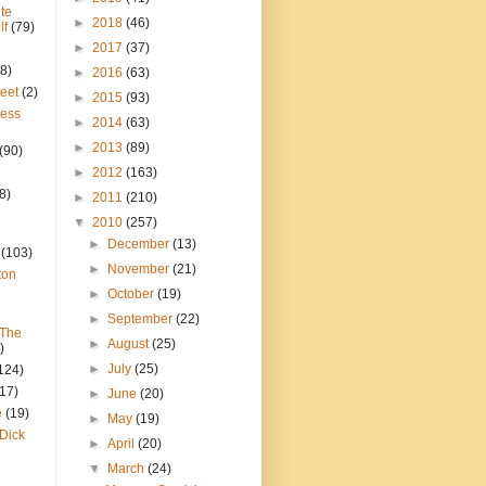
te
►
2018
(46)
lf
(79)
►
2017
(37)
8)
►
2016
(63)
reet
(2)
►
2015
(93)
ress
►
2014
(63)
►
2013
(89)
(90)
►
2012
(163)
8)
►
2011
(210)
▼
2010
(257)
►
December
(13)
(103)
►
November
(21)
ton
►
October
(19)
►
September
(22)
 The
►
August
(25)
)
►
July
(25)
124)
(17)
►
June
(20)
e
(19)
►
May
(19)
Dick
►
April
(20)
▼
March
(24)