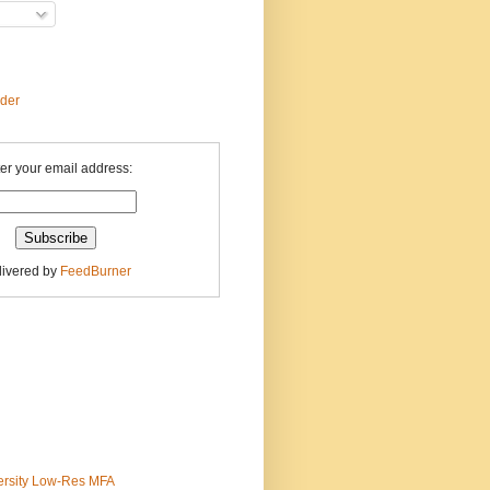
ader
er your email address:
livered by
FeedBurner
ersity Low-Res MFA