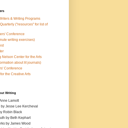
ers
Writers & Writing Programs
uarterly ("resources" for list of
ters' Conference
inute writing exercises)
est
ter
 Nelson Center for the Arts
rmation about lit journals)
s' Conference
for the Creative Arts
out Writing
 Anne Lamott
n by Jesse Lee Kercheval
y Robin Black
ruth by Beth Kephart
orks by James Wood