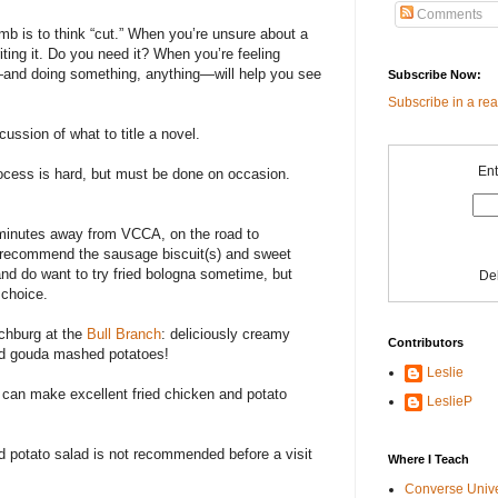
Comments
umb is to think “cut.” When you’re unsure about a
writing it. Do you need it? When you’re feeling
and doing something, anything—will help you see
Subscribe Now:
Subscribe in a re
cussion of what to title a novel.
Ent
process is hard, but must be done on occasion.
minutes away from VCCA, on the road to
 I recommend the sausage biscuit(s) and sweet
and do want to try fried bologna sometime, but
De
 choice.
nchburg at the
Bull Branch
: deliciously creamy
Contributors
ed gouda mashed potatoes!
Leslie
can make excellent fried chicken and potato
LeslieP
d potato salad is not recommended before a visit
Where I Teach
Converse Univ