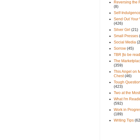
Reversing the 
(8)
Self-Indulgenc
Send Out Your
(426)
Silver Girl
(21)
Small Presses
Social Media
(
Sorrow
(45)
TBR [to be read
The Marketpla
(359)
This Angel on 
Chest
(46)
Tough Questio
(423)
Two at the Most
What I'm Readi
(592)
Work in Progre
(189)
Writing Tips
(6