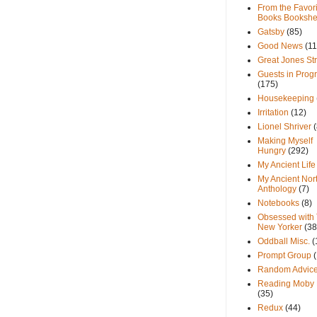
From the Favori
Books Bookshe
Gatsby
(85)
Good News
(11
Great Jones St
Guests in Prog
(175)
Housekeeping
Irritation
(12)
Lionel Shriver
(
Making Myself
Hungry
(292)
My Ancient Life
My Ancient Nor
Anthology
(7)
Notebooks
(8)
Obsessed with
New Yorker
(38
Oddball Misc.
(
Prompt Group
Random Advic
Reading Moby 
(35)
Redux
(44)