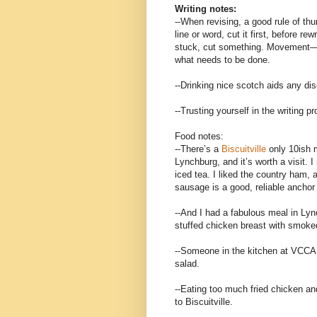
Writing notes:
--When revising, a good rule of th
line or word, cut it first, before re
stuck, cut something. Movement—
what needs to be done.
--Drinking nice scotch aids any dis
--Trusting yourself in the writing 
Food notes:
--There’s a
Biscuitville
only 10ish 
Lynchburg, and it’s worth a visit.
iced tea. I liked the country ham, 
sausage is a good, reliable anchor
--And I had a fabulous meal in Ly
stuffed chicken breast with smok
--Someone in the kitchen at VCCA 
salad.
--Eating too much fried chicken an
to Biscuitville.