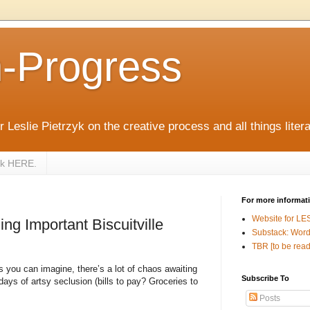
n-Progress
 Leslie Pietrzyk on the creative process and all things litera
zyk HERE.
For more informat
Website for LE
ng Important Biscuitville
Substack: Word
TBR [to be read
 you can imagine, there’s a lot of chaos awaiting
Subscribe To
ays of artsy seclusion (bills to pay? Groceries to
Posts