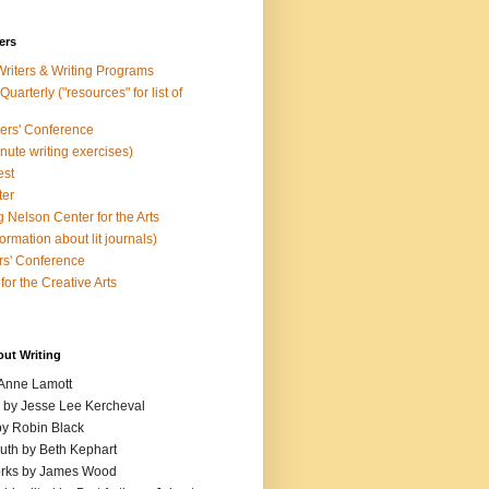
ers
Writers & Writing Programs
uarterly ("resources" for list of
ters' Conference
inute writing exercises)
est
ter
 Nelson Center for the Arts
rmation about lit journals)
s' Conference
for the Creative Arts
out Writing
 Anne Lamott
n by Jesse Lee Kercheval
y Robin Black
ruth by Beth Kephart
orks by James Wood