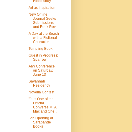
Bloomsday
Art as Inspiration
New Online
Journal Seeks
Submissions
and Book Revi...
A Day at the Beach
with a Fictional
Character
Tempting Book
Guest in Progress:
Sparrow
AIW Conference
on Saturday,
June 13
Savannah
Residency
Novella Contest
"Just One of the
Official
Converse MFA
Mac and Che...
Job Opening at
Sarabande
Books