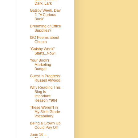
Dark, Lark
Gatsby Week, Day
2: "A Curious
Book"
Dreaming of Office
Supplies?
ISO Poems about
Chopin
"Gatsby Week"
Starts...Now!
Your Book's
Marketing
Budget
Guest in Progress:
Russell Atwood
Why Reading This
Blog Is
Important:
Reason #984
These Weren't in
My Sixth Grade
Vocabulary
Being a Grown Up
Could Pay Off
June 16 =