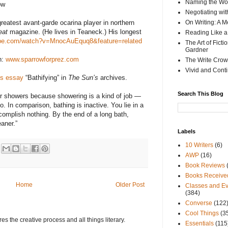
Naming the Wor
ow
Negotiating wi
reatest avant-garde ocarina player in northern
On Writing: A M
eat
magazine. (He lives in Teaneck.) His longest
Reading Like a
ube.com/watch?v=MnocAuEquq8&feature=related
The Art of Fict
Gardner
n:
www.sparrowforprez.com
The Write Crow
Vivid and Cont
is essay
“Bathifying” in
The Sun’s
archives.
Search This Blog
er showers because showering is a kind of job —
 In comparison, bathing is inactive. You lie in a
omplish nothing. By the end of a long bath,
eaner.”
Labels
10 Writers
(6)
AWP
(16)
Book Reviews
Books Receive
Home
Older Post
Classes and Ev
(384)
Converse
(122
Cool Things
(3
s the creative process and all things literary.
Essentials
(115