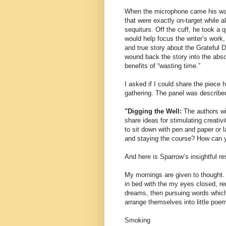
When the microphone came his way,
that were exactly on-target while a
sequiturs. Off the cuff, he took a 
would help focus the writer’s work,
and true story about the Grateful
wound back the story into the abso
benefits of “wasting time.”
I asked if I could share the piece 
gathering. The panel was describe
"Digging the Well:
The authors wil
share ideas for stimulating creativi
to sit down with pen and paper or 
and staying the course? How can y
And here is Sparrow’s insightful r
My mornings are given to thought. 
in bed with the my eyes closed, 
dreams, then pursuing words which
arrange themselves into little poe
Smoking