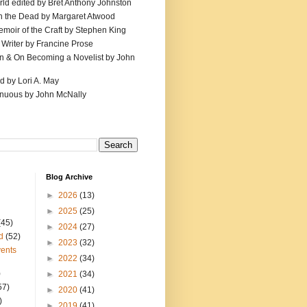
ld edited by Bret Anthony Johnston
th the Dead by Margaret Atwood
emoir of the Craft by Stephen King
 Writer by Francine Prose
ion & On Becoming a Novelist by John
d by Lori A. May
inuous by John McNally
Blog Archive
►
2026
(13)
►
2025
(25)
(45)
►
2024
(27)
d
(52)
►
2023
(32)
ents
►
2022
(34)
)
►
2021
(34)
57)
►
2020
(41)
)
►
2019
(41)