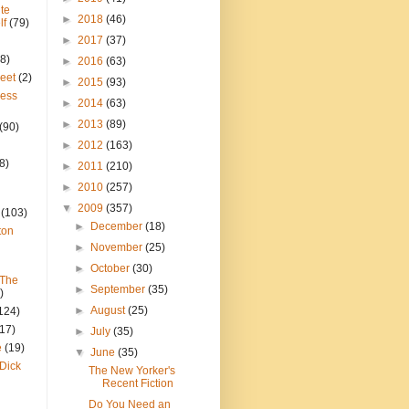
te
►
2018
(46)
lf
(79)
►
2017
(37)
8)
►
2016
(63)
reet
(2)
►
2015
(93)
ress
►
2014
(63)
►
2013
(89)
(90)
►
2012
(163)
8)
►
2011
(210)
►
2010
(257)
▼
2009
(357)
(103)
►
December
(18)
ton
►
November
(25)
►
October
(30)
 The
►
September
(35)
)
►
August
(25)
124)
(17)
►
July
(35)
e
(19)
▼
June
(35)
Dick
The New Yorker's
Recent Fiction
Do You Need an