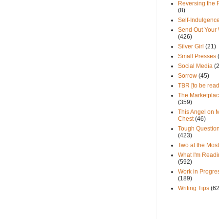
Reversing the 
(8)
Self-Indulgenc
Send Out Your
(426)
Silver Girl
(21)
Small Presses
Social Media
(
Sorrow
(45)
TBR [to be read
The Marketpla
(359)
This Angel on 
Chest
(46)
Tough Questio
(423)
Two at the Most
What I'm Readi
(592)
Work in Progre
(189)
Writing Tips
(6