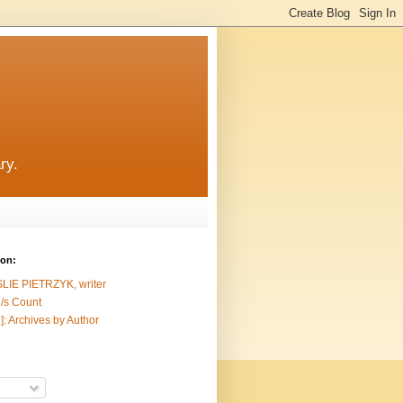
ry.
ion:
SLIE PIETRZYK, writer
/s Count
]: Archives by Author