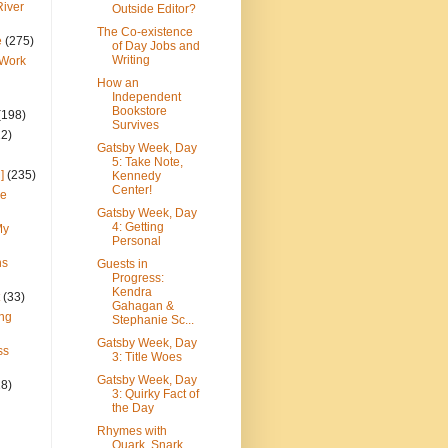
River
Outside Editor?
The Co-existence
e
(275)
of Day Jobs and
Writing
 Work
How an
Independent
Bookstore
(198)
Survives
22)
Gatsby Week, Day
5: Take Note,
]
(235)
Kennedy
Center!
ce
Gatsby Week, Day
4: Getting
My
Personal
ns
Guests in
Progress:
Kendra
(33)
Gahagan &
ng
Stephanie Sc...
Gatsby Week, Day
ss
3: Title Woes
Gatsby Week, Day
28)
3: Quirky Fact of
the Day
Rhymes with
Quark, Snark,