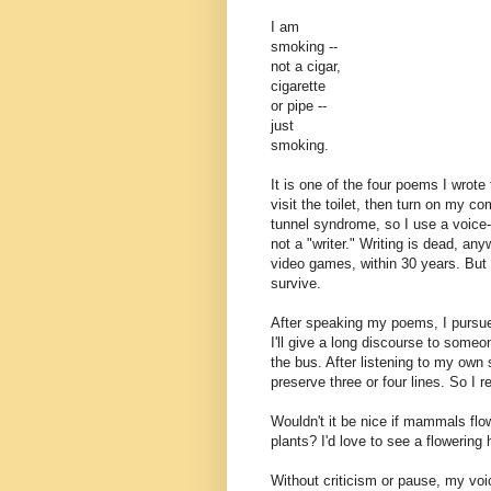
I am
smoking --
not a cigar,
cigarette
or pipe --
just
smoking.
It is one of the four poems I wrote
visit the toilet, then turn on my c
tunnel syndrome, so I use a voice-
not a "writer." Writing is dead, an
video games, within 30 years. But I
survive.
After speaking my poems, I pursue
I'll give a long discourse to some
the bus. After listening to my own
preserve three or four lines. So I 
Wouldn't it be nice if mammals fl
plants? I'd love to see a flowerin
Without criticism or pause, my vo