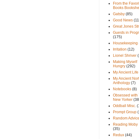
From the Favori
Books Bookshe
Gatsby
(85)
Good News
(11
Great Jones St
Guests in Prog
(175)
Housekeeping
Irritation
(12)
Lionel Shriver
(
Making Myself
Hungry
(292)
My Ancient Life
My Ancient Nor
Anthology
(7)
Notebooks
(8)
Obsessed with
New Yorker
(38
Oddball Misc.
(
Prompt Group
Random Advic
Reading Moby 
(35)
Redux
(44)