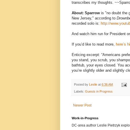
transcribes my thoughts. ~~Sparr
About: Sparrow
is "no doubt the g
New Jersey," according to
Drownb
recorded solo is:
http://www.yout
And watch him run for President o
If you’d like to read more,
here’s h
Enticing excerpt: “Americans pref
you stand, you scrub, you shampoo.
bathtub, your eyes closed. You acc
you’re slightly older and slightly cl
Posted by
Leslie
at
6:36 AM
Labels:
Guests in Progress
Newer Post
Work-in-Progress
DC-area author Leslie Pietrzyk explore