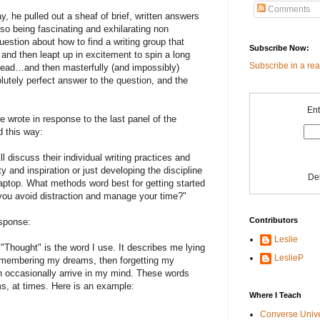
Comments
 he pulled out a sheaf of brief, written answers
lso being fascinating and exhilarating non
question about how to find a writing group that
Subscribe Now:
 and then leapt up in excitement to spin a long
Subscribe in a re
 Dead…and then masterfully (and impossibly)
lutely perfect answer to the question, and the
Ent
he wrote in response to the last panel of the
d this way:
l discuss their individual writing practices and
ty and inspiration or just developing the discipline
De
laptop. What methods word best for getting started
ou avoid distraction and manage your time?"
Contributors
esponse:
Leslie
"Thought" is the word I use. It describes me lying
LeslieP
remembering my dreams, then forgetting my
 occasionally arrive in my mind. These words
ms, at times. Here is an example:
Where I Teach
Converse Univ