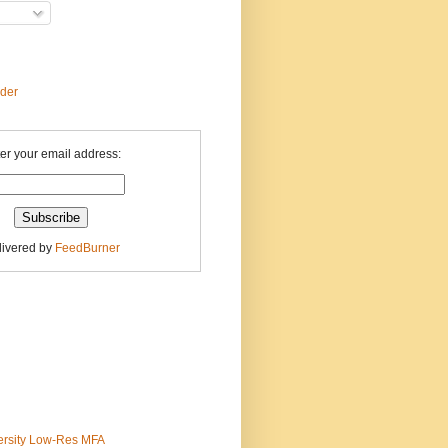
ader
er your email address:
livered by
FeedBurner
ersity Low-Res MFA