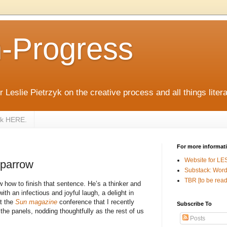
n-Progress
 Leslie Pietrzyk on the creative process and all things litera
zyk HERE.
For more informat
Website for LE
Sparrow
Substack: Word
TBR [to be read
 how to finish that sentence. He’s a thinker and
ith an infectious and joyful laugh, a delight in
t the
Sun magazine
conference that I recently
Subscribe To
 the panels, nodding thoughtfully as the rest of us
Posts