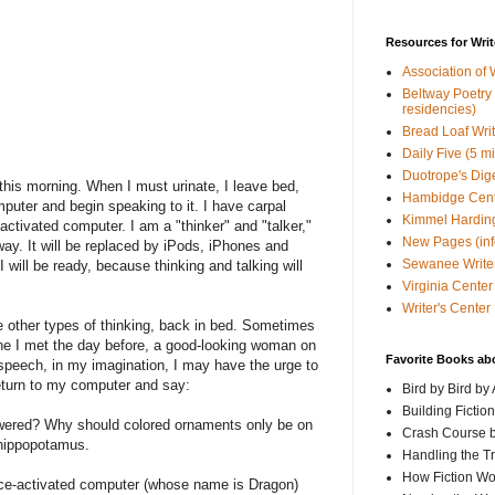
Resources for Writ
Association of 
Beltway Poetry Q
residencies)
Bread Loaf Wri
Daily Five (5 m
Duotrope's Dig
 this morning. When I must urinate, I leave bed,
Hambidge Cen
omputer and begin speaking to it. I have carpal
Kimmel Harding
activated computer. I am a "thinker" and "talker,"
New Pages (info
yway. It will be replaced by iPods, iPhones and
Sewanee Writer
 will be ready, because thinking and talking will
Virginia Center 
Writer's Center
 other types of thinking, back in bed. Sometimes
one I met the day before, a good-looking woman on
Favorite Books ab
 speech, in my imagination, I may have the urge to
return to my computer and say:
Bird by Bird by
Building Fictio
owered? Why should colored ornaments only be on
Crash Course b
g hippopotamus.
Handling the T
How Fiction W
ice-activated computer (whose name is Dragon)