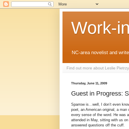
Work-i
NC-area novelist and writer
Find out more about Leslie Pietr
Thursday, June 11, 2009
Guest in Progress: 
Sparrow is…well, I don’t even know
poet, an American original, a man w
every sense of the word. He was a
attended in May, sitting with us on
answered questions off the cuff.