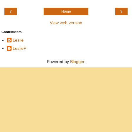
‹
›
Home
View web version
Contributors
Leslie
LeslieP
Powered by
Blogger
.