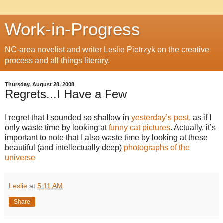
Work-in-Progress
NC-area novelist and writer Leslie Pietrzyk on the creative
process and all things literary.
Thursday, August 28, 2008
Regrets...I Have a Few
I regret that I sounded so shallow in
yesterday’s post,
as if I
only waste time by looking at
funny cat pictures
. Actually, it’s
important to note that I also waste time by looking at these
beautiful (and intellectually deep)
photographs of the
universe
Leslie
at
5:11 AM
Share