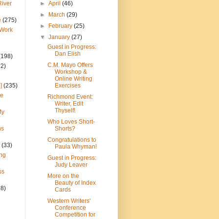
River
►
April
(46)
►
March
(29)
e
(275)
►
February
(25)
 Work
▼
January
(27)
Guest in Progress:
Dan Elish
(198)
C.M. Mayo Offers
22)
Workshop &
Online Writing
]
(235)
Exercises
ce
Richmond Event:
Writer, Edit
Thyself!
My
Who Loves Short-
ns
Shorts?
Congratulations to
(33)
Paula Whyman!
ng
Guest in Progress:
Judy Leaver
ss
More on the
Beauty of Index
28)
Cards
Western Writers'
Conference
Competition for