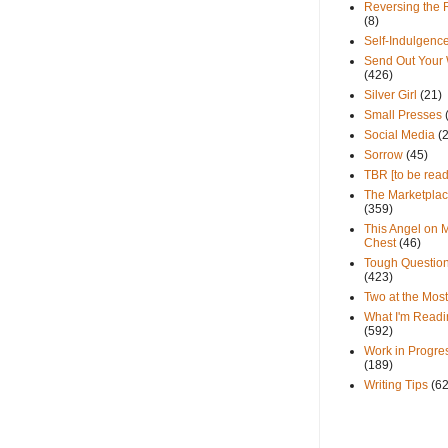
Reversing the 
(8)
Self-Indulgenc
Send Out Your
(426)
Silver Girl
(21)
Small Presses
Social Media
(
Sorrow
(45)
TBR [to be read
The Marketpla
(359)
This Angel on 
Chest
(46)
Tough Questio
(423)
Two at the Most
What I'm Readi
(592)
Work in Progre
(189)
Writing Tips
(6