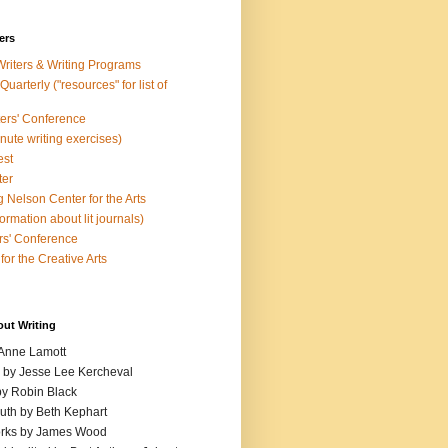
ers
Writers & Writing Programs
uarterly ("resources" for list of
ters' Conference
inute writing exercises)
est
ter
 Nelson Center for the Arts
rmation about lit journals)
s' Conference
for the Creative Arts
out Writing
 Anne Lamott
n by Jesse Lee Kercheval
y Robin Black
ruth by Beth Kephart
orks by James Wood