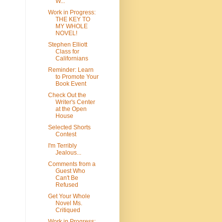
W...
Work in Progress:
THE KEY TO
MY WHOLE
NOVEL!
Stephen Elliott
Class for
Californians
Reminder: Learn
to Promote Your
Book Event
Check Out the
Writer's Center
at the Open
House
Selected Shorts
Contest
I'm Terribly
Jealous...
Comments from a
Guest Who
Can't Be
Refused
Get Your Whole
Novel Ms.
Critiqued
Work in Progress: