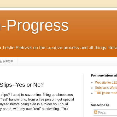
n-Progress
 Leslie Pietrzyk on the creative process and all things litera
zyk HERE.
For more informat
Website for LE
 Slips--Yes or No?
Substack: Word
TBR [to be read
 slips? I used to save mine, filling up shoeboxes
“real” handwriting, from a live person, got special
lyzed before being filed in a folder so I could
Subscribe To
y name, with my own “real” handwriting: “You
Posts