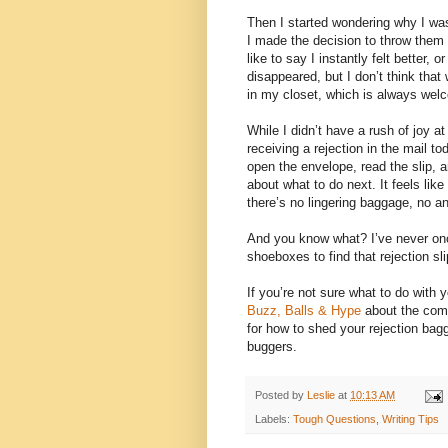
Then I started wondering why I was
I made the decision to throw them 
like to say I instantly felt better, 
disappeared, but I don’t think that
in my closet, which is always wel
While I didn’t have a rush of joy at
receiving a rejection in the mail t
open the envelope, read the slip, an
about what to do next. It feels like
there’s no lingering baggage, no a
And you know what? I’ve never on
shoeboxes to find that rejection s
If you’re not sure what to do with y
Buzz, Balls & Hype
about the comp
for how to shed your rejection bagg
buggers.
Posted by
Leslie
at
10:13 AM
Labels:
Tough Questions
,
Writing Tips