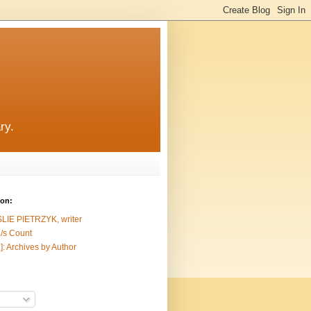
ry.
ion:
SLIE PIETRZYK, writer
/s Count
]: Archives by Author