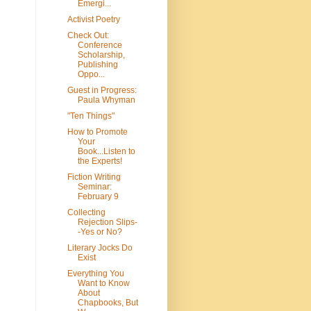
Emergi...
Activist Poetry
Check Out:
Conference
Scholarship,
Publishing
Oppo...
Guest in Progress:
Paula Whyman
"Ten Things"
How to Promote
Your
Book...Listen to
the Experts!
Fiction Writing
Seminar:
February 9
Collecting
Rejection Slips-
-Yes or No?
Literary Jocks Do
Exist
Everything You
Want to Know
About
Chapbooks, But