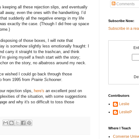
Comments
 keeping all these rejection slips, and eventually
all away, even the ones with the handwriting. I’d
or that suddenly all the negative energy in my life
Subscribe Now:
 was exactly the case. (Though I did free up space
Subscribe in a re
come.)
 disposing of those boxes, I will note that
oday is somehow slightly less emotionally fraught: I
Ent
d carry it straight to the trashcan, and think
 I’m giving myself a fresh start with the story;
nchor on the story, no albatross around my neck.
ce wished I could go back through those
De
lip from 1995 from
Prairie Schooner
.
our rejection slips,
here's
an excellent post on
Contributors
lexities of the situation, with some suggestions
age and why it's so difficult to toss those
Leslie
LeslieP
Where I Teach
Converse Univ