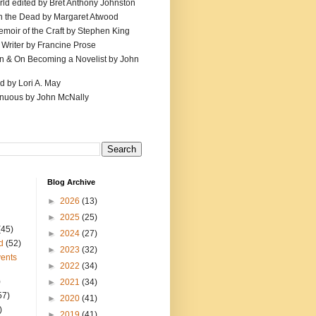
ld edited by Bret Anthony Johnston
th the Dead by Margaret Atwood
emoir of the Craft by Stephen King
 Writer by Francine Prose
ion & On Becoming a Novelist by John
d by Lori A. May
inuous by John McNally
Blog Archive
►
2026
(13)
►
2025
(25)
(45)
►
2024
(27)
d
(52)
►
2023
(32)
ents
►
2022
(34)
)
►
2021
(34)
57)
►
2020
(41)
)
►
2019
(41)