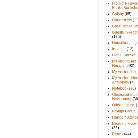
From the Favori
Books Bookshe
Gatsby
(85)
Good News
(11
Great Jones St
Guests in Prog
(175)
Housekeeping
Irritation
(12)
Lionel Shriver
(
Making Myself
Hungry
(292)
My Ancient Life
My Ancient Nor
Anthology
(7)
Notebooks
(8)
Obsessed with
New Yorker
(38
Oddball Misc.
(
Prompt Group
Random Advic
Reading Moby 
(35)
Redux
(44)