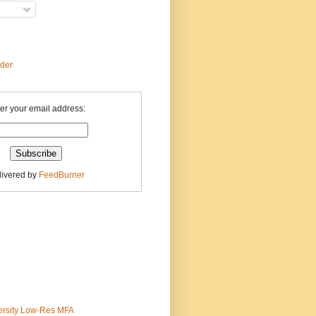
ader
er your email address:
livered by
FeedBurner
ersity Low-Res MFA