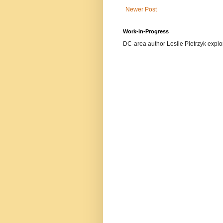
Newer Post
Work-in-Progress
DC-area author Leslie Pietrzyk explore