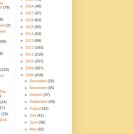
te
►
2018
(46)
lf
(79)
►
2017
(37)
8)
►
2016
(63)
reet
(2)
►
2015
(93)
ress
►
2014
(63)
►
2013
(89)
(90)
►
2012
(163)
8)
►
2011
(210)
►
2010
(257)
►
2009
(357)
(103)
▼
2008
(418)
ton
►
December
(25)
►
November
(35)
 The
►
October
(37)
)
►
September
(43)
124)
(17)
►
August
(42)
e
(19)
►
July
(41)
Dick
►
June
(36)
►
May
(32)