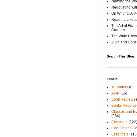
Naming the Wor
Negotiating wi
On Writing: A M
Reading Like a
The Art of Fict
Gardner
The Write Crow
Vivid and Cont
Search This Blog
Labels
10 Writers
(6)
AWP
(16)
Book Reviews
Books Receive
Classes and Ev
(384)
Converse
(122
Cool Things
(3
Essentials
(115