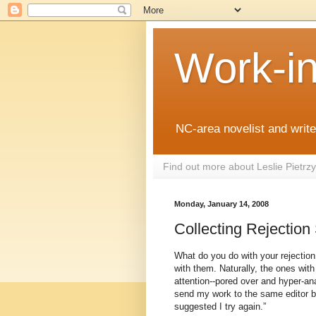
Work-i
NC-area novelist and writer
Find out more about Leslie Pietr
Monday, January 14, 2008
Collecting Rejection
What do you do with your rejection
with them. Naturally, the ones with 
attention--pored over and hyper-ana
send my work to the same editor b
suggested I try again.”