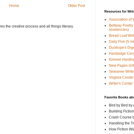
Home
Older Post
Resources for Writ
Association of 
Beltway Poetry Q
s the creative process and all things literary.
residencies)
Bread Loaf Wri
Daily Five (5 m
Duotrope's Dig
Hambidge Cen
Kimmel Harding
New Pages (info
Sewanee Writer
Virginia Center 
Writer's Center
Favorite Books ab
Bird by Bird by
Building Fictio
Crash Course b
Handling the T
How Fiction W