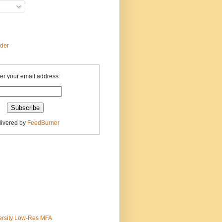
ader
er your email address:
livered by
FeedBurner
ersity Low-Res MFA