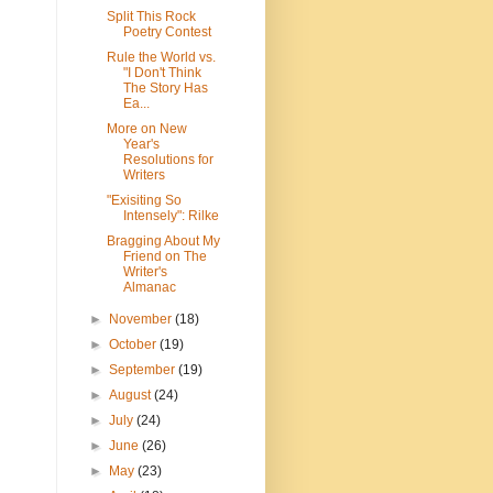
Split This Rock
Poetry Contest
Rule the World vs.
"I Don't Think
The Story Has
Ea...
More on New
Year's
Resolutions for
Writers
"Exisiting So
Intensely": Rilke
Bragging About My
Friend on The
Writer's
Almanac
►
November
(18)
►
October
(19)
►
September
(19)
►
August
(24)
►
July
(24)
►
June
(26)
►
May
(23)