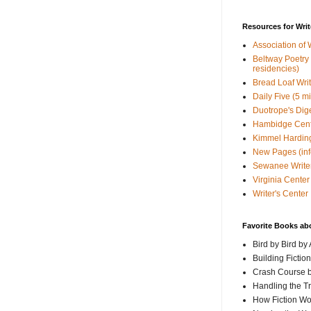
Resources for Writ
Association of 
Beltway Poetry Q
residencies)
Bread Loaf Wri
Daily Five (5 m
Duotrope's Dig
Hambidge Cen
Kimmel Harding
New Pages (info
Sewanee Writer
Virginia Center 
Writer's Center
Favorite Books ab
Bird by Bird by
Building Fictio
Crash Course b
Handling the T
How Fiction W