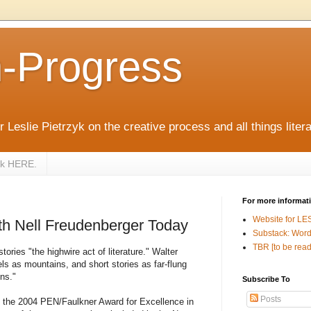
n-Progress
 Leslie Pietrzyk on the creative process and all things litera
zyk HERE.
For more informat
Website for LE
th Nell Freudenberger Today
Substack: Word
TBR [to be read
tories "the highwire act of literature." Walter
ls as mountains, and short stories as far-flung
ins."
Subscribe To
Posts
of the 2004 PEN/Faulkner Award for Excellence in