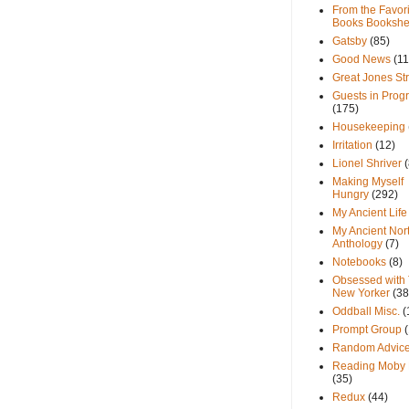
From the Favori
Books Bookshe
Gatsby
(85)
Good News
(11
Great Jones St
Guests in Prog
(175)
Housekeeping
Irritation
(12)
Lionel Shriver
(
Making Myself
Hungry
(292)
My Ancient Life
My Ancient Nor
Anthology
(7)
Notebooks
(8)
Obsessed with
New Yorker
(38
Oddball Misc.
(
Prompt Group
Random Advic
Reading Moby 
(35)
Redux
(44)