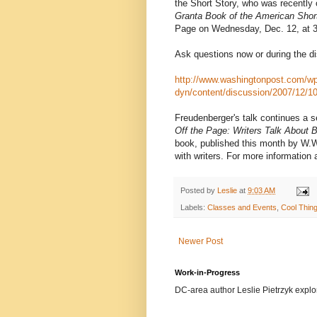
the Short Story, who was recently 
Granta Book of the American Shor
Page on Wednesday, Dec. 12, at 3 p
Ask questions now or during the dis
http://www.washingtonpost.com/wp
dyn/content/discussion/2007/12/1
Freudenberger's talk continues a ser
Off the Page: Writers Talk About 
book, published this month by W.W
with writers. For more information
Posted by
Leslie
at
9:03 AM
Labels:
Classes and Events
,
Cool Thin
Newer Post
Work-in-Progress
DC-area author Leslie Pietrzyk explore