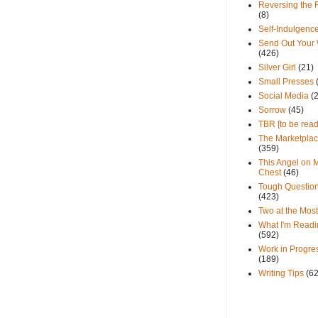
Reversing the 
(8)
Self-Indulgenc
Send Out Your
(426)
Silver Girl
(21)
Small Presses
Social Media
(
Sorrow
(45)
TBR [to be read
The Marketpla
(359)
This Angel on 
Chest
(46)
Tough Questio
(423)
Two at the Most
What I'm Readi
(592)
Work in Progre
(189)
Writing Tips
(6