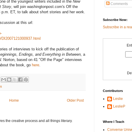
one of the youngest writers included in the
New
Comments
t Story
, will join washingtonpost.com's Off the
.m. ET, to talk about short stories and her work.
Subscribe Now:
cussion at this url:
Subscribe in a re
-
0/DI2007121000937.html
Ent
ies of interviews to kick off the publication of
Beginnings, Endings, and Everything in Between,
a
. Norton, based on 41 "Off the Page" interviews
 about the book, go
here
.
De
gs
Contributors
Leslie
Home
Older Post
LeslieP
s the creative process and all things literary.
Where I Teach
Converse Univ