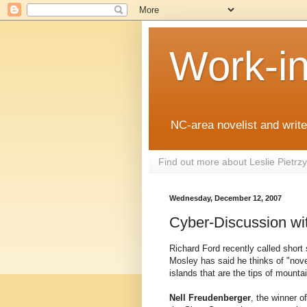
Work-i
NC-area novelist and writer
Find out more about Leslie Pietr
Wednesday, December 12, 2007
Cyber-Discussion wi
Richard Ford recently called short s
Mosley has said he thinks of "nove
islands that are the tips of mounta
Nell Freudenberger
, the winner 