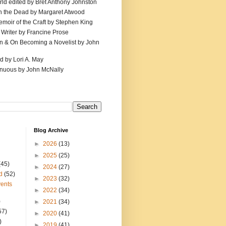
ld edited by Bret Anthony Johnston
th the Dead by Margaret Atwood
emoir of the Craft by Stephen King
 Writer by Francine Prose
ion & On Becoming a Novelist by John
d by Lori A. May
inuous by John McNally
Blog Archive
►
2026
(13)
►
2025
(25)
(45)
►
2024
(27)
d
(52)
►
2023
(32)
ents
►
2022
(34)
)
►
2021
(34)
57)
►
2020
(41)
)
►
2019
(41)