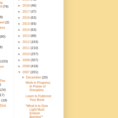
te
►
2018
(46)
lf
(79)
►
2017
(37)
8)
►
2016
(63)
reet
(2)
►
2015
(93)
ress
►
2014
(63)
►
2013
(89)
(90)
►
2012
(163)
8)
►
2011
(210)
►
2010
(257)
►
2009
(357)
(103)
►
2008
(418)
ton
▼
2007
(201)
▼
December
(20)
 The
Work in Progress:
)
In Praise of
124)
Discipline
(17)
Learn to Publicize
Your Book
e
(19)
Dick
"What Is to Give
Light Must
Endure
Burning"*