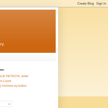
ry.
ion:
SLIE PIETRZYK, writer
/s Count
]: Archives by Author