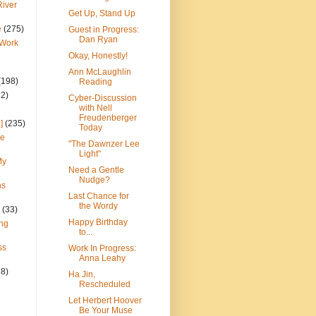
River
Get Up, Stand Up
e
(275)
Guest in Progress:
Dan Ryan
 Work
Okay, Honestly!
Ann McLaughlin
(198)
Reading
22)
Cyber-Discussion
with Nell
Freudenberger
]
(235)
Today
ce
"The Dawnzer Lee
Light"
My
Need a Gentle
Nudge?
ns
Last Chance for
the Wordy
(33)
Happy Birthday
ng
to...
ss
Work In Progress:
Anna Leahy
28)
Ha Jin,
Rescheduled
Let Herbert Hoover
Be Your Muse