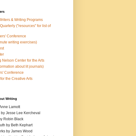
ers
Writers & Writing Programs
uarterly ("resources" for list of
ters' Conference
inute writing exercises)
est
ter
 Nelson Center for the Arts
rmation about lit journals)
s' Conference
for the Creative Arts
out Writing
 Anne Lamott
n by Jesse Lee Kercheval
y Robin Black
ruth by Beth Kephart
orks by James Wood