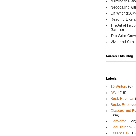
Naming the Wor
Negotiating wi
On Writing: A M
Reading Like a
The Art of Fict
Gardner
The Write Crow
Vivid and Cont
Search This Blog
Labels
10 Writers
(6)
AWP
(16)
Book Reviews
Books Receive
Classes and Ev
(384)
Converse
(122
Cool Things
(3
Essentials
(115