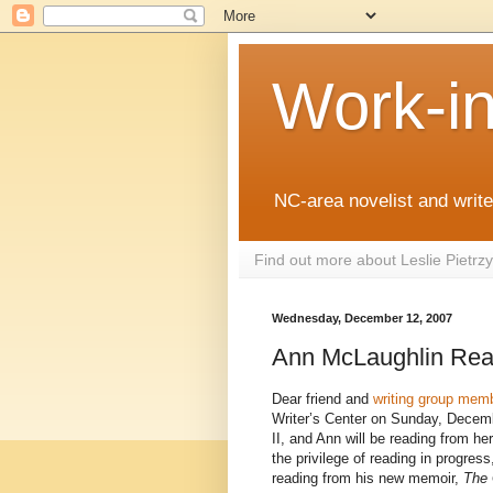
Work-i
NC-area novelist and writer
Find out more about Leslie Pietr
Wednesday, December 12, 2007
Ann McLaughlin Rea
Dear friend and
writing group mem
Writer’s Center on Sunday, Decemb
II, and Ann will be reading from he
the privilege of reading in progress
reading from his new memoir,
The 