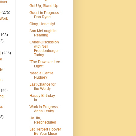
River
Get Up, Stand Up
e
(275)
Guest in Progress:
Dan Ryan
 Work
Okay, Honestly!
Ann McLaughlin
(198)
Reading
22)
Cyber-Discussion
with Nell
Freudenberger
]
(235)
Today
ce
"The Dawnzer Lee
Light"
My
Need a Gentle
Nudge?
ns
Last Chance for
the Wordy
(33)
Happy Birthday
ng
to...
ss
Work In Progress:
Anna Leahy
28)
Ha Jin,
Rescheduled
Let Herbert Hoover
Be Your Muse