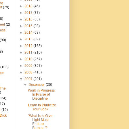
te
►
2018
(46)
lf
(79)
►
2017
(37)
8)
►
2016
(63)
reet
(2)
►
2015
(93)
ress
►
2014
(63)
►
2013
(89)
(90)
►
2012
(163)
8)
►
2011
(210)
►
2010
(257)
►
2009
(357)
(103)
►
2008
(418)
ton
▼
2007
(201)
▼
December
(20)
 The
Work in Progress:
)
In Praise of
124)
Discipline
(17)
Learn to Publicize
Your Book
e
(19)
Dick
"What Is to Give
Light Must
Endure
Burning"*