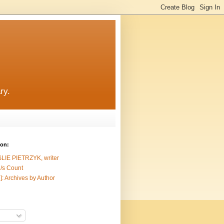
ry.
ion:
SLIE PIETRZYK, writer
/s Count
]: Archives by Author