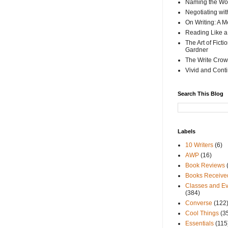
Naming the Wor
Negotiating wi
On Writing: A M
Reading Like a
The Art of Fict
Gardner
The Write Crow
Vivid and Cont
Search This Blog
Labels
10 Writers
(6)
AWP
(16)
Book Reviews
Books Receive
Classes and Ev
(384)
Converse
(122
Cool Things
(3
Essentials
(115