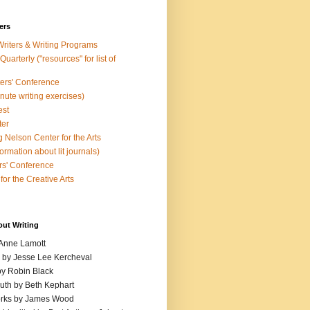
ers
Writers & Writing Programs
uarterly ("resources" for list of
ters' Conference
inute writing exercises)
est
ter
 Nelson Center for the Arts
rmation about lit journals)
s' Conference
for the Creative Arts
out Writing
 Anne Lamott
n by Jesse Lee Kercheval
y Robin Black
ruth by Beth Kephart
orks by James Wood