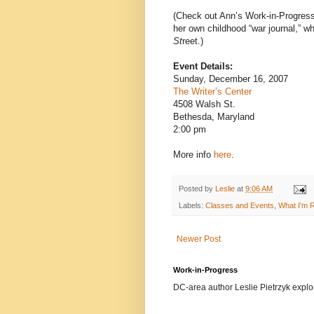
(Check out Ann’s Work-in-Progres
her own childhood “war journal,” w
St
reet.)
Event Details:
Sunday, December 16, 2007
The Writer’s Center
4508 Walsh St.
Bethesda, Maryland
2:00 pm
More info
here
.
Posted by
Leslie
at
9:06 AM
Labels:
Classes and Events
,
What I'm 
Newer Post
Work-in-Progress
DC-area author Leslie Pietrzyk explore