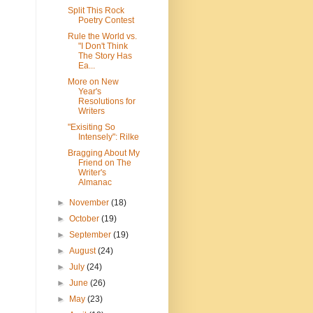
Split This Rock
Poetry Contest
Rule the World vs.
"I Don't Think
The Story Has
Ea...
More on New
Year's
Resolutions for
Writers
"Exisiting So
Intensely": Rilke
Bragging About My
Friend on The
Writer's
Almanac
►
November
(18)
►
October
(19)
►
September
(19)
►
August
(24)
►
July
(24)
►
June
(26)
►
May
(23)