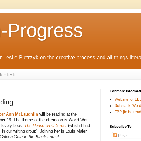
n-Progress
 Leslie Pietrzyk on the creative process and all things litera
zyk HERE.
For more informat
Website for LE
ding
Substack: Word
TBR [to be read
ber
Ann McLaughlin
will be reading at the
er 16. The theme of the afternoon is World War
r lovely book,
The House on Q Street
(which I had
Subscribe To
, in our writing group). Joining her is Louis Maier,
Posts
Golden Gate to the Black Forest.