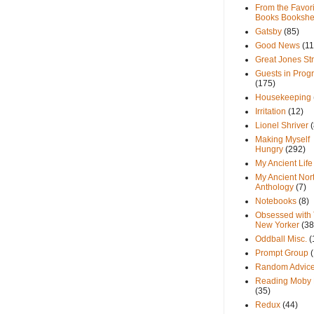
From the Favori
Books Bookshe
Gatsby
(85)
Good News
(11
Great Jones St
Guests in Prog
(175)
Housekeeping
Irritation
(12)
Lionel Shriver
(
Making Myself
Hungry
(292)
My Ancient Life
My Ancient Nor
Anthology
(7)
Notebooks
(8)
Obsessed with
New Yorker
(38
Oddball Misc.
(
Prompt Group
Random Advic
Reading Moby 
(35)
Redux
(44)