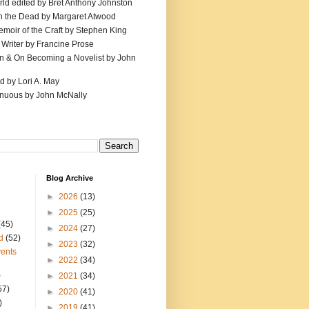
ld edited by Bret Anthony Johnston
th the Dead by Margaret Atwood
emoir of the Craft by Stephen King
 Writer by Francine Prose
ion & On Becoming a Novelist by John
d by Lori A. May
inuous by John McNally
Blog Archive
►
2026
(13)
►
2025
(25)
(45)
►
2024
(27)
d
(52)
►
2023
(32)
ents
►
2022
(34)
)
►
2021
(34)
57)
►
2020
(41)
)
►
2019
(41)