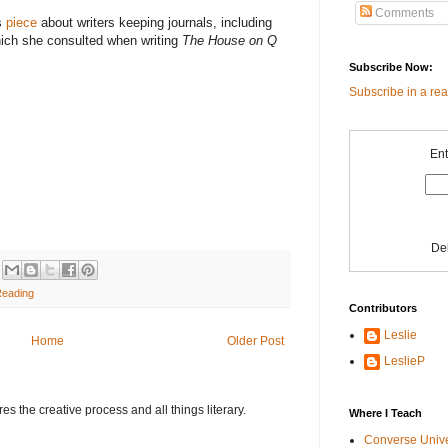
Comments
s
piece
about writers keeping journals, including
hich she consulted when writing
The House on Q
Subscribe Now:
Subscribe in a re
Ent
De
Reading
Contributors
Leslie
Home
Older Post
LeslieP
s the creative process and all things literary.
Where I Teach
Converse Univ