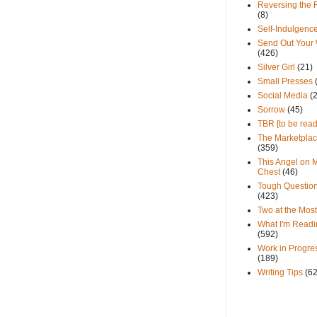
Reversing the 
(8)
Self-Indulgenc
Send Out Your
(426)
Silver Girl
(21)
Small Presses
Social Media
(
Sorrow
(45)
TBR [to be read
The Marketpla
(359)
This Angel on 
Chest
(46)
Tough Questio
(423)
Two at the Most
What I'm Readi
(592)
Work in Progre
(189)
Writing Tips
(6