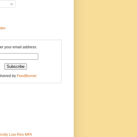
ader
er your email address:
livered by
FeedBurner
ersity Low-Res MFA