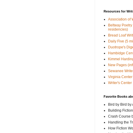
Resources for Writ
Association of 
Beltway Poetry Q
residencies)
Bread Loaf Wri
Daily Five (5 m
Duotrope's Dig
Hambidge Cen
Kimmel Harding
New Pages (info
Sewanee Writer
Virginia Center 
Writer's Center
Favorite Books ab
Bird by Bird by
Building Fictio
Crash Course b
Handling the T
How Fiction W