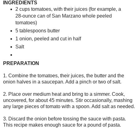
INGREDIENTS
2 cups tomatoes, with their juices (for example, a
28-ounce can of San Marzano whole peeled
tomatoes)
5 tablespoons butter
1 onion, peeled and cut in half
Salt
PREPARATION
1. Combine the tomatoes, their juices, the butter and the
onion halves in a saucepan. Add a pinch or two of salt.
2. Place over medium heat and bring to a simmer. Cook,
uncovered, for about 45 minutes. Stir occasionally, mashing
any large pieces of tomato with a spoon. Add salt as needed.
3. Discard the onion before tossing the sauce with pasta.
This recipe makes enough sauce for a pound of pasta.