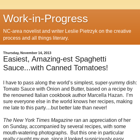
Work-in-Progress
NC-area novelist and writer Leslie Pietrzyk on the creative
process and all things literary.
Thursday, November 14, 2013
Easiest, Amazing-est Spaghetti
Sauce...with Canned Tomatoes!
I have to pass along the world’s simplest, super-yummy dish:
Tomato Sauce with Onion and Butter, based on a recipe by
the renowned Italian cookbook author Marcella Hazan. I’m
sure everyone else in the world knows her recipes, making
me late to this party…but better late than never!
The New York Times Magazine
ran an appreciation of her
on Sunday, accompanied by several recipes, with some
mouth-watering photographs. But this one in particular
really caught my eye, since it looked suspiciously easy.