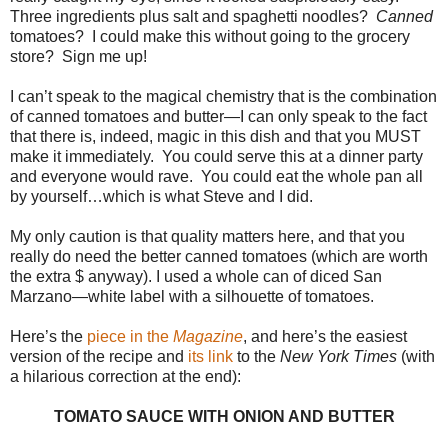
Three ingredients plus salt and spaghetti noodles?
Canned
tomatoes? I could make this without going to the grocery
store? Sign me up!
I can’t speak to the magical chemistry that is the combination
of canned tomatoes and butter—I can only speak to the fact
that there is, indeed, magic in this dish and that you MUST
make it immediately. You could serve this at a dinner party
and everyone would rave. You could eat the whole pan all
by yourself…which is what Steve and I did.
My only caution is that quality matters here, and that you
really do need the better canned tomatoes (which are worth
the extra $ anyway). I used a whole can of diced San
Marzano—white label with a silhouette of tomatoes.
Here’s the
piece in the
Magazine
, and here’s the easiest
version of the recipe and
its link
to the
New York Times
(with
a hilarious correction at the end):
TOMATO SAUCE WITH ONION AND BUTTER