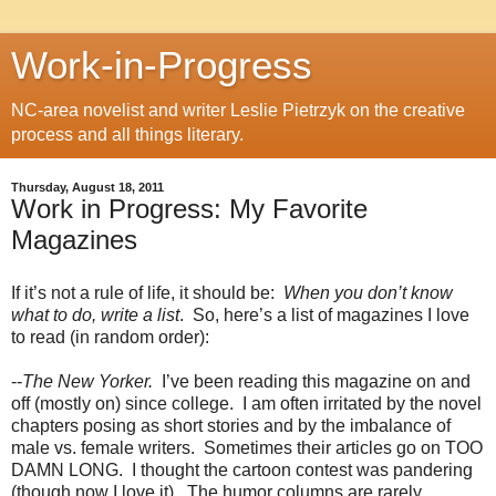
Work-in-Progress
NC-area novelist and writer Leslie Pietrzyk on the creative
process and all things literary.
Thursday, August 18, 2011
Work in Progress: My Favorite
Magazines
If it’s not a rule of life, it should be:
When you don’t know
what to do, write a list
.
So, here’s a list of magazines I love
to read (in random order):
--
The New Yorker.
I’ve been reading this magazine on and
off (mostly on) since college.
I am often irritated by the novel
chapters posing as short stories and by the imbalance of
male vs. female writers.
Sometimes their articles go on TOO
DAMN LONG.
I thought the cartoon contest was pandering
(though now I love it).
The humor columns are rarely