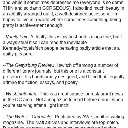
and while it sometimes depresses me (everyone is so damn
THIN and so damn GORGEOUS), I also find much beauty in
an artfully arranged outfit, a well-designed accessory.
I’m
happy to live in a world where sometimes something being
pretty is achievement enough.
--
Vanity Fair.
Actually, this is my husband’s magazine, but I
always steal it so I can read the inevitable
Kennedy/royals/rich people behaving badly article that’s a
guilty pleasure.
--
The Gettysburg Review.
I switch off among a number of
different literary journals, but this one is a constant
presence.
It’s handsomely designed, and I find that I equally
admire the fiction, essays, and poetry.
--
Washingtonian.
This is a great source for restaurant news
in the DC area.
Not a magazine to read before dinner when
you’re starving after a light lunch!
--
The Writer’s Chronicle.
Published by AWP, another writing
magazine.
The craft articles and interviews are top-notch.