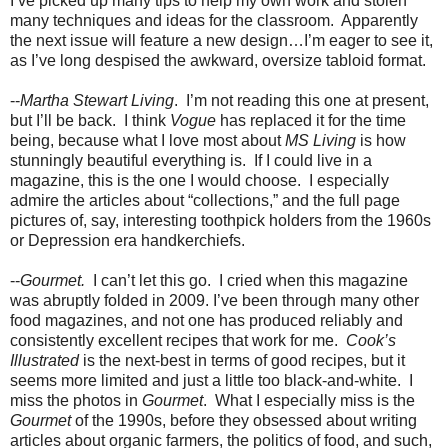
I’ve picked up many tips to help my own work and stolen
many techniques and ideas for the classroom.
Apparently
the next issue will feature a new design…I’m eager to see it,
as I’ve long despised the awkward, oversize tabloid format.
--
Martha Stewart Living
.
I’m not reading this one at present,
but I’ll be back.
I think
Vogue
has replaced it for the time
being, because what I love most about
MS Living
is how
stunningly beautiful everything is.
If I could live in a
magazine, this is the one I would choose.
I especially
admire the articles about “collections,” and the full page
pictures of, say, interesting toothpick holders from the 1960s
or Depression era handkerchiefs.
--
Gourmet.
I can’t let this go.
I cried when this magazine
was abruptly folded in 2009. I’ve been through many other
food magazines, and not one has produced reliably and
consistently excellent recipes that work for me.
Cook’s
Illustrated
is the next-best in terms of good recipes, but it
seems more limited and just a little too black-and-white.
I
miss the photos in
Gourmet
.
What I especially miss is the
Gourmet
of the 1990s, before they obsessed about writing
articles about organic farmers, the politics of food, and such,