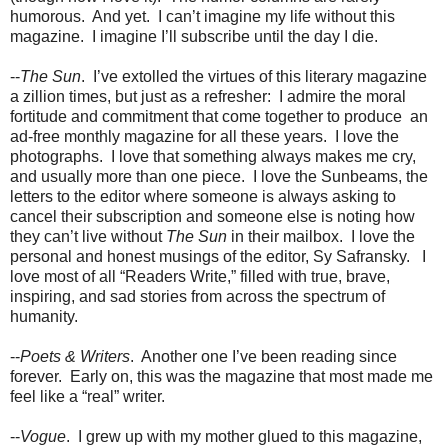
humorous.
And yet.
I can’t imagine my life without this
magazine.
I imagine I’ll subscribe until the day I die.
--
The Sun
.
I’ve extolled the virtues of this literary magazine
a zillion times, but just as a refresher:
I admire the moral
fortitude and commitment that come together to produce
an
ad-free monthly magazine for all these years.
I love the
photographs.
I love that something always makes me cry,
and usually more than one piece.
I love the Sunbeams, the
letters to the editor where someone is always asking to
cancel their subscription and someone else is noting how
they can’t live without
The Sun
in their mailbox.
I love the
personal and honest musings of the editor, Sy Safransky.
I
love most of all “Readers Write,” filled with true, brave,
inspiring, and sad stories from across the spectrum of
humanity.
--
Poets & Writers
.
Another one I’ve been reading since
forever.
Early on, this was the magazine that most made me
feel like a “real” writer.
--
Vogue
.
I grew up with my mother glued to this magazine,