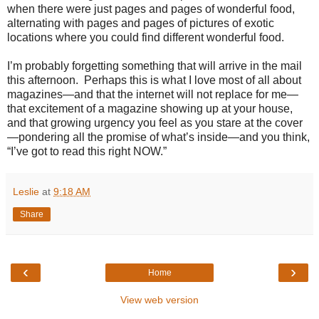
when there were just pages and pages of wonderful food,
alternating with pages and pages of pictures of exotic
locations where you could find different wonderful food.
I’m probably forgetting something that will arrive in the mail
this afternoon.
Perhaps this is what I love most of all about
magazines—and that the internet will not replace for me—
that excitement of a magazine showing up at your house,
and that growing urgency you feel as you stare at the cover
—pondering all the promise of what’s inside—and you think,
“I’ve got to read this right NOW.”
Leslie
at
9:18 AM
Share
‹
›
Home
View web version