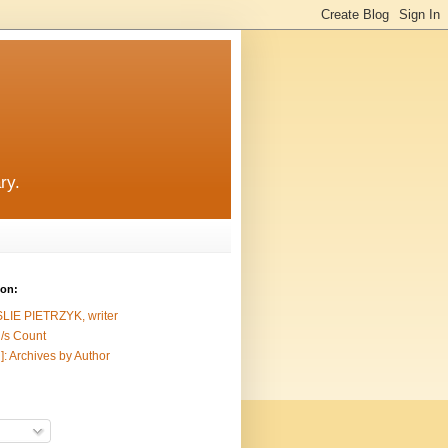
ry.
ion:
SLIE PIETRZYK, writer
/s Count
]: Archives by Author