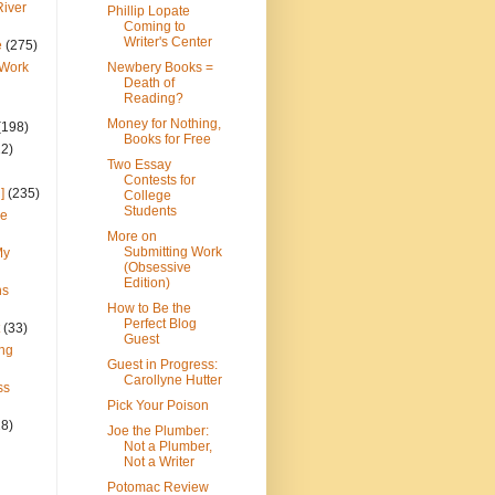
River
Phillip Lopate
Coming to
Writer's Center
e
(275)
 Work
Newbery Books =
Death of
Reading?
Money for Nothing,
(198)
Books for Free
22)
Two Essay
Contests for
]
(235)
College
Students
ce
More on
Submitting Work
My
(Obsessive
Edition)
ns
How to Be the
Perfect Blog
(33)
Guest
ng
Guest in Progress:
Carollyne Hutter
ss
Pick Your Poison
28)
Joe the Plumber:
Not a Plumber,
Not a Writer
Potomac Review