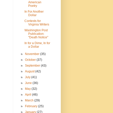
American
Poetry
In For Another
Dollar
Contests for
Virginia Writers
Washington Post
Publication:
"Death Notice"
In for a Dime, In for
a Dollar
►
November
(35)
►
October
(37)
►
September
(43)
►
August
(42)
►
July
(41)
►
June
(36)
►
May
(32)
►
April
(46)
►
March
(29)
►
February
(25)
►
January
(27)