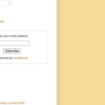
ader
er your email address:
livered by
FeedBurner
ersity Low-Res MFA