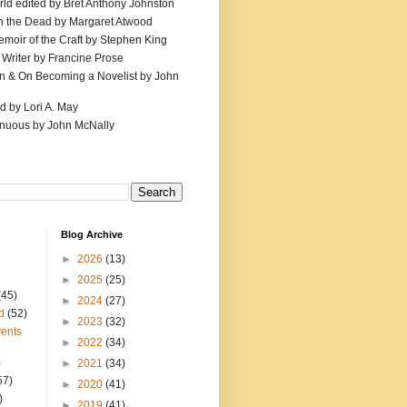
ld edited by Bret Anthony Johnston
th the Dead by Margaret Atwood
emoir of the Craft by Stephen King
 Writer by Francine Prose
ion & On Becoming a Novelist by John
d by Lori A. May
inuous by John McNally
Blog Archive
►
2026
(13)
►
2025
(25)
(45)
►
2024
(27)
d
(52)
►
2023
(32)
ents
►
2022
(34)
)
►
2021
(34)
57)
►
2020
(41)
)
►
2019
(41)