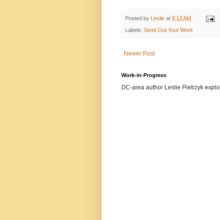
Posted by
Leslie
at
8:13 AM
Labels:
Send Out Your Work
Newer Post
Work-in-Progress
DC-area author Leslie Pietrzyk explore