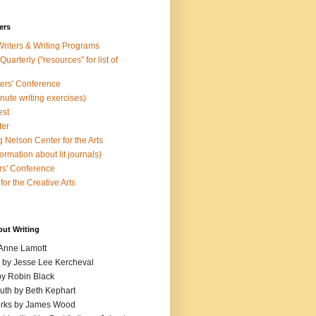
ers
Writers & Writing Programs
uarterly ("resources" for list of
ters' Conference
inute writing exercises)
est
ter
 Nelson Center for the Arts
rmation about lit journals)
s' Conference
for the Creative Arts
out Writing
 Anne Lamott
n by Jesse Lee Kercheval
y Robin Black
ruth by Beth Kephart
orks by James Wood