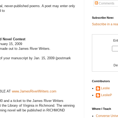
Comments
nal, never-published poems. A poet may enter only
 to
Subscribe Now:
Subscribe in a re
d Novel Contest
Ent
nuary 15, 2009
made out to James River Writers.
 of your manuscript by Jan. 15, 2009 (postmark
De
Contributors
Leslie
BLE AT
www.JamesRiverWriters.com
LeslieP
00 and a ticket to the James River Writers
 the Library of Virginia in Richmond. The winning
Where I Teach
nning novel will be published in RICHMOND
Converse Univ