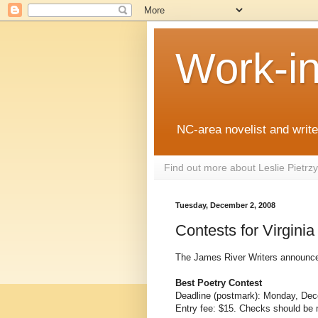
Work-i
NC-area novelist and writer
Find out more about Leslie Pietr
Tuesday, December 2, 2008
Contests for Virginia
The James River Writers announces 
Best Poetry Contest
Deadline (postmark): Monday, De
Entry fee: $15. Checks should be 