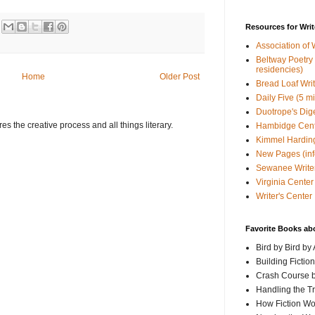
Resources for Writ
Association of 
Beltway Poetry Q
residencies)
Home
Older Post
Bread Loaf Wri
Daily Five (5 m
Duotrope's Dig
s the creative process and all things literary.
Hambidge Cen
Kimmel Harding
New Pages (info
Sewanee Writer
Virginia Center 
Writer's Center
Favorite Books ab
Bird by Bird by
Building Fictio
Crash Course b
Handling the T
How Fiction W