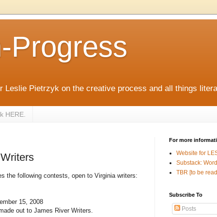
n-Progress
 Leslie Pietrzyk on the creative process and all things litera
zyk HERE.
For more informat
Website for LE
 Writers
Substack: Word
TBR [to be read
the following contests, open to Virginia writers:
Subscribe To
cember 15, 2008
Posts
made out to James River Writers.