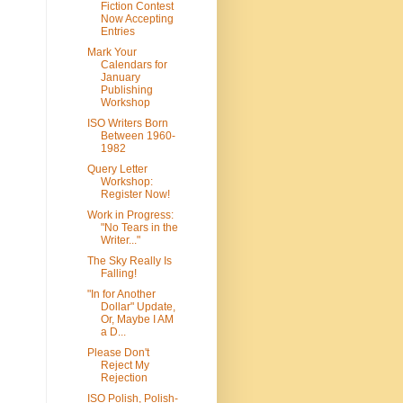
Fiction Contest
Now Accepting
Entries
Mark Your
Calendars for
January
Publishing
Workshop
ISO Writers Born
Between 1960-
1982
Query Letter
Workshop:
Register Now!
Work in Progress:
"No Tears in the
Writer..."
The Sky Really Is
Falling!
"In for Another
Dollar" Update,
Or, Maybe I AM
a D...
Please Don't
Reject My
Rejection
ISO Polish, Polish-