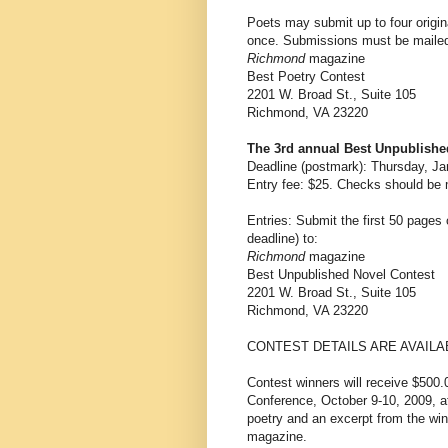
Poets may submit up to four origi
once. Submissions must be mailed
Richmond
magazine
Best Poetry Contest
2201 W. Broad St., Suite 105
Richmond, VA 23220
The 3rd annual Best Unpublishe
Deadline (postmark): Thursday, Ja
Entry fee: $25. Checks should be 
Entries: Submit the first 50 pages
deadline) to:
Richmond
magazine
Best Unpublished Novel Contest
2201 W. Broad St., Suite 105
Richmond, VA 23220
CONTEST DETAILS ARE AVAILA
Contest winners will receive $500.
Conference, October 9-10, 2009, at
poetry and an excerpt from the wi
magazine.