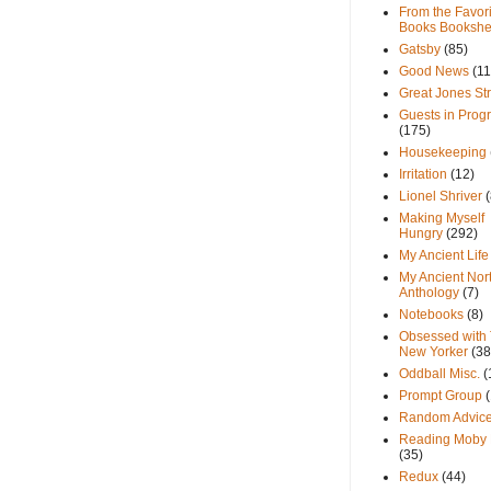
From the Favori
Books Bookshe
Gatsby
(85)
Good News
(11
Great Jones St
Guests in Prog
(175)
Housekeeping
Irritation
(12)
Lionel Shriver
(
Making Myself
Hungry
(292)
My Ancient Life
My Ancient Nor
Anthology
(7)
Notebooks
(8)
Obsessed with
New Yorker
(38
Oddball Misc.
(
Prompt Group
Random Advic
Reading Moby 
(35)
Redux
(44)