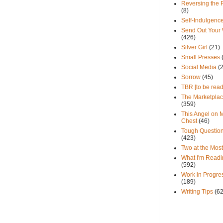
Reversing the 
(8)
Self-Indulgenc
Send Out Your
(426)
Silver Girl
(21)
Small Presses
Social Media
(
Sorrow
(45)
TBR [to be read
The Marketpla
(359)
This Angel on 
Chest
(46)
Tough Questio
(423)
Two at the Most
What I'm Readi
(592)
Work in Progre
(189)
Writing Tips
(6