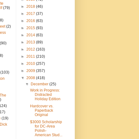
te
►
2018
(46)
lf
(79)
►
2017
(37)
8)
►
2016
(63)
reet
(2)
►
2015
(93)
ress
►
2014
(63)
►
2013
(89)
(90)
►
2012
(163)
8)
►
2011
(210)
►
2010
(257)
►
2009
(357)
(103)
▼
2008
(418)
ton
▼
December
(25)
Work in Progress:
Distracted
 The
Holiday Edition
)
124)
Hardcover vs.
Paperback
(17)
Original
e
(19)
$3000 Scholarship
Dick
for DC-Area
Polish-
American Stud...