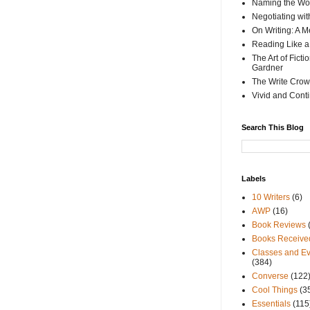
Naming the Wor
Negotiating wi
On Writing: A M
Reading Like a
The Art of Fict
Gardner
The Write Crow
Vivid and Cont
Search This Blog
Labels
10 Writers
(6)
AWP
(16)
Book Reviews
Books Receive
Classes and Ev
(384)
Converse
(122
Cool Things
(3
Essentials
(115