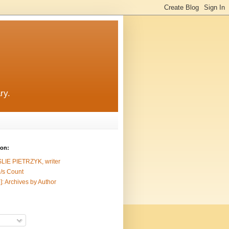
ry.
ion:
SLIE PIETRZYK, writer
/s Count
]: Archives by Author