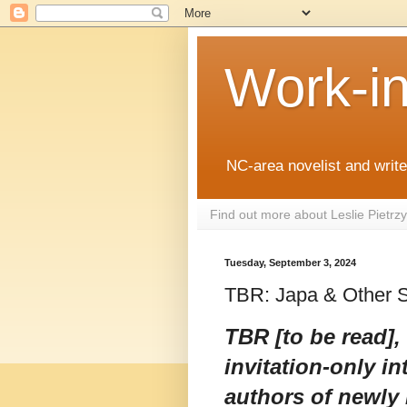
Work-i
NC-area novelist and writer
Find out more about Leslie Pietr
Tuesday, September 3, 2024
TBR: Japa & Other 
TBR [to be read],
invitation-only in
authors of newly