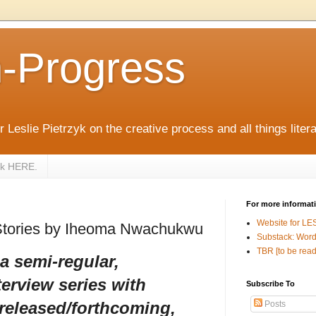
n-Progress
 Leslie Pietrzyk on the creative process and all things litera
zyk HERE.
For more informat
Website for LE
Stories by Iheoma Nwachukwu
Substack: Word
TBR [to be read
 a semi-regular,
terview series with
Subscribe To
 released/forthcoming,
Posts