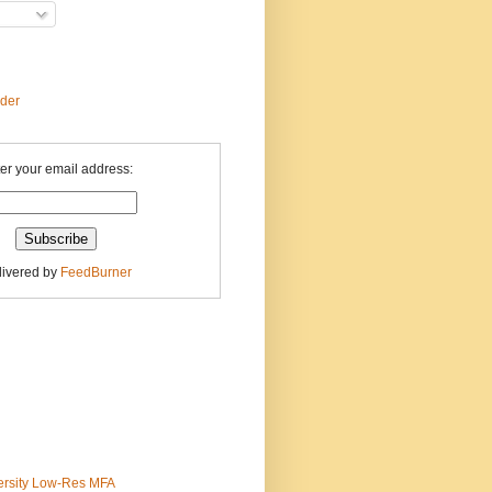
ader
er your email address:
livered by
FeedBurner
ersity Low-Res MFA