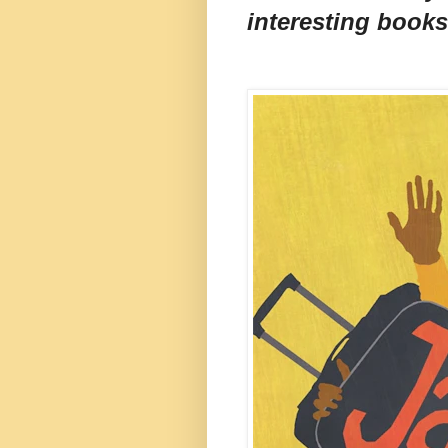
interesting books