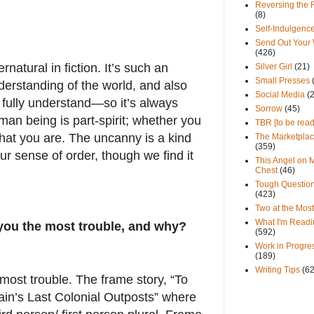
Reversing the 
(8)
Self-Indulgenc
Send Out Your
(426)
rnatural in fiction. It’s such an
Silver Girl
(21)
Small Presses
derstanding of the world, and also
Social Media
(
 fully understand—so it’s always
Sorrow
(45)
uman being is part-spirit; whether you
TBR [to be read
 what you are. The uncanny is a kind
The Marketpla
(359)
ur sense of order, though we find it
This Angel on 
Chest
(46)
Tough Questio
(423)
Two at the Most
What I'm Readi
you the most trouble, and why?
(592)
Work in Progre
(189)
Writing Tips
(6
most trouble. The frame story, “To
in’s Last Colonial Outposts” where