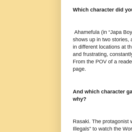
Which character did y
Ahamefula (in “Japa Boy
shows up in two stories, 
in different locations at 
and frustrating, constan
From the POV of a reader
page.
And which character ga
why?
Rasaki. The protagonist w
Illegals” to watch the Wo