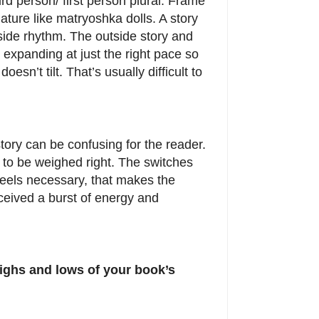
rd person/ first person plural. Frame
nature like matryoshka dolls. A story
side rhythm. The outside story and
 expanding at just the right pace so
doesn’t tilt. That’s usually difficult to
story can be confusing for the reader.
 to be weighed right. The switches
feels necessary, that makes the
ceived a burst of energy and
 highs and lows of your book’s