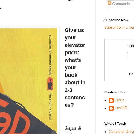
Comments
.
Subscribe Now:
Subscribe in a re
Give us
your
elevator
Ent
pitch:
what’s
your
De
book
about in
2-3
Contributors
sentenc
Leslie
es?
LeslieP
Where I Teach
Japa &
Converse Univ