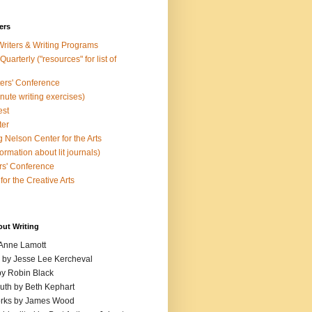
ers
Writers & Writing Programs
uarterly ("resources" for list of
ters' Conference
inute writing exercises)
est
ter
 Nelson Center for the Arts
rmation about lit journals)
s' Conference
for the Creative Arts
out Writing
 Anne Lamott
n by Jesse Lee Kercheval
y Robin Black
ruth by Beth Kephart
orks by James Wood