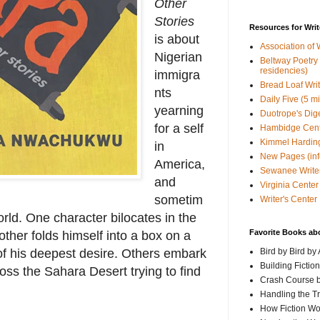
Other
Stories
Resources for Writ
is about
Association of 
Nigerian
Beltway Poetry Q
residencies)
immigra
Bread Loaf Wri
nts
Daily Five (5 m
yearning
Duotrope's Dig
for a self
Hambidge Cen
Kimmel Harding
in
New Pages (info
America,
Sewanee Writer
and
Virginia Center 
sometim
Writer's Center
orld. One character bilocates in the
Favorite Books ab
other folds himself into a box on a
t of his deepest desire. Others embark
Bird by Bird by
Building Fictio
oss the Sahara Desert trying to find
Crash Course b
Handling the T
How Fiction W