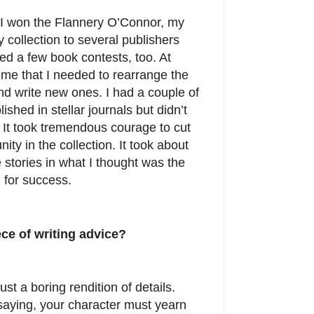
e I won the Flannery O’Connor, my
y collection to several publishers
ered a few book contests, too. At
 me that I needed to rearrange the
and write new ones. I had a couple of
ished in stellar journals but didn’t
. It took tremendous courage to cut
nity in the collection. It took about
 stories in what I thought was the
d for success.
ece of writing advice?
just a boring rendition of details.
saying, your character must yearn