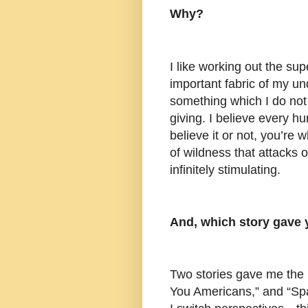
Why?
I like working out the supe
important fabric of my un
something which I do not
giving. I believe every h
believe it or not, you’re
of wildness that attacks o
infinitely stimulating.
And, which story gave 
Two stories gave me the 
You Americans,” and “Spa