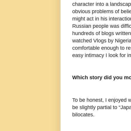
character into a landscap
obvious problems of belie
might act in his interacti
Russian people was diffic
hundreds of blogs written
watched Vlogs by Nigeri
comfortable enough to ren
easy intimacy I look for i
Which story did you mo
To be honest, I enjoyed wr
be slightly partial to “Ja
bilocates.