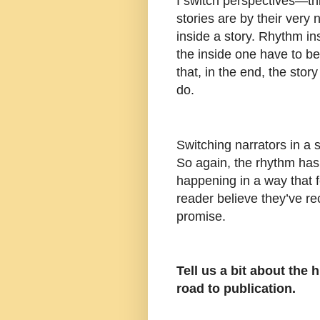
I switch perspectives—thi
stories are by their very 
inside a story. Rhythm in
the inside one have to be
that, in the end, the story 
do.
Switching narrators in a 
So again, the rhythm has
happening in a way that 
reader believe they’ve re
promise.
Tell us a bit about the
road to publication.