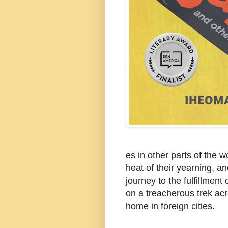
es in other parts of the w
heat of their yearning, an
journey to the fulfillmen
on a treacherous trek acr
home in foreign cities.