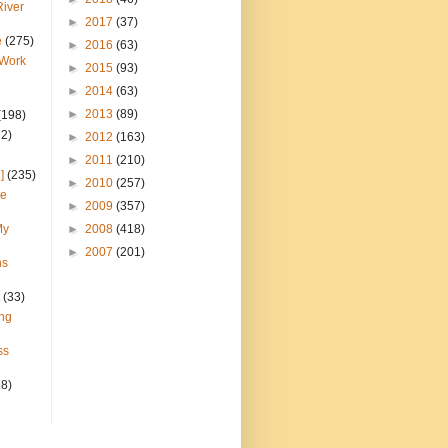
River
►
2017
(37)
e
(275)
►
2016
(63)
 Work
►
2015
(93)
►
2014
(63)
►
2013
(89)
(198)
22)
►
2012
(163)
►
2011
(210)
]
(235)
►
2010
(257)
ce
►
2009
(357)
My
►
2008
(418)
►
2007
(201)
ns
(33)
ng
ss
28)