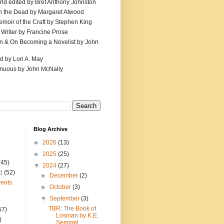
ld edited by Bret Anthony Johnston
th the Dead by Margaret Atwood
emoir of the Craft by Stephen King
 Writer by Francine Prose
ion & On Becoming a Novelist by John
d by Lori A. May
inuous by John McNally
Blog Archive
►
2026
(13)
►
2025
(25)
(45)
▼
2024
(27)
d
(52)
►
December
(2)
ents
►
October
(3)
▼
September
(3)
)
TBR: The Book of
57)
Losman by K.E.
)
Semmel