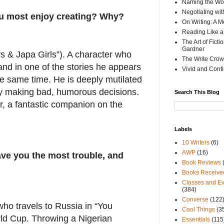
Naming the Wor
Negotiating wi
ou most enjoy creating? Why?
On Writing: A M
Reading Like a
The Art of Fict
Gardner
s & Japa Girls”). A character who
The Write Crow
and in one of the stories he appears
Vivid and Cont
the same time. He is deeply mutilated
tly making bad, humorous decisions.
Search This Blog
, a fantastic companion on the
Labels
10 Writers
(6)
AWP
(16)
ve you the most trouble, and
Book Reviews
Books Receive
Classes and Ev
(384)
Converse
(122
ho travels to Russia in “You
Cool Things
(3
rld Cup. Throwing a Nigerian
Essentials
(115