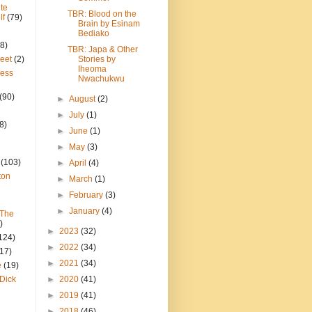
te
TBR: Blood on the
lf
(79)
Brain by Esinam
Bediako
8)
TBR: Japa & Other
reet
(2)
Stories by
Iheoma
ress
Nwachukwu
(90)
►
August
(2)
►
July
(1)
8)
►
June
(1)
►
May
(3)
(103)
►
April
(4)
ton
►
March
(1)
►
February
(3)
►
January
(4)
 The
)
►
2023
(32)
124)
►
2022
(34)
(17)
►
2021
(34)
e
(19)
Dick
►
2020
(41)
►
2019
(41)
►
2018
(46)