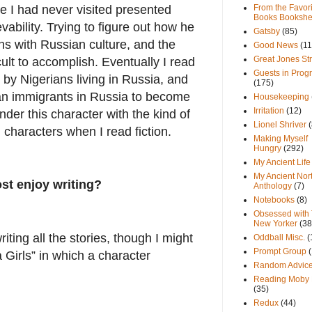
e I had never visited presented
From the Favori
Books Bookshe
vability. Trying to figure out how he
Gatsby
(85)
ons with Russian culture, and the
Good News
(11
Great Jones St
ult to accomplish. Eventually I read
Guests in Prog
 by Nigerians living in Russia, and
(175)
an immigrants in Russia to become
Housekeeping
Irritation
(12)
der this character with the kind of
Lionel Shriver
(
n characters when I read fiction.
Making Myself
Hungry
(292)
My Ancient Life
My Ancient Nor
st enjoy writing?
Anthology
(7)
Notebooks
(8)
Obsessed with
New Yorker
(38
iting all the stories, though I might
Oddball Misc.
(
Prompt Group
pa Girls” in which a character
Random Advic
Reading Moby 
(35)
Redux
(44)