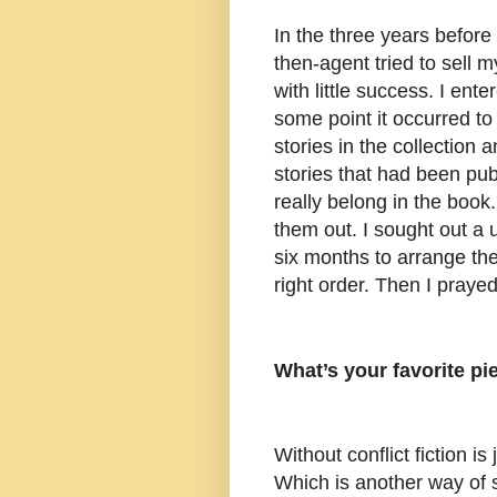
In the three years befor
then-agent tried to sell m
with little success. I ent
some point it occurred to
stories in the collection 
stories that had been publ
really belong in the book
them out. I sought out a u
six months to arrange the
right order. Then I praye
What’s your favorite pi
Without conflict fiction is 
Which is another way of 