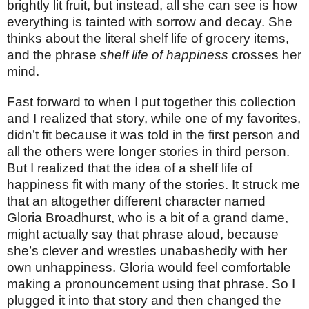
brightly lit fruit, but instead, all she can see is how
everything is tainted with sorrow and decay. She
thinks about the literal shelf life of grocery items,
and the phrase
shelf life of happiness
crosses her
mind.
Fast forward to when I put together this collection
and I realized that story, while one of my favorites,
didn’t fit because it was told in the first person and
all the others were longer stories in third person.
But I realized that the idea of a shelf life of
happiness fit with many of the stories. It struck me
that an altogether different character named
Gloria Broadhurst, who is a bit of a grand dame,
might actually say that phrase aloud, because
she’s clever and wrestles unabashedly with her
own unhappiness. Gloria would feel comfortable
making a pronouncement using that phrase. So I
plugged it into that story and then changed the