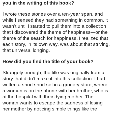
you in the writing of this book?
I wrote these stories over a ten-year span, and
while I sensed they had something in common, it
wasn’t until I started to pull them into a collection
that I discovered the theme of happiness—or the
theme of the search for happiness. I realized that
each story, in its own way, was about that striving,
that universal longing.
How did you find the title of your book?
Strangely enough, the title was originally from a
story that didn’t make it into this collection. I had
written a short short set in a grocery store, where
a woman is on the phone with her brother, who is
at the hospital with their dying mother. The
woman wants to escape the sadness of losing
her mother by noticing simple things like the