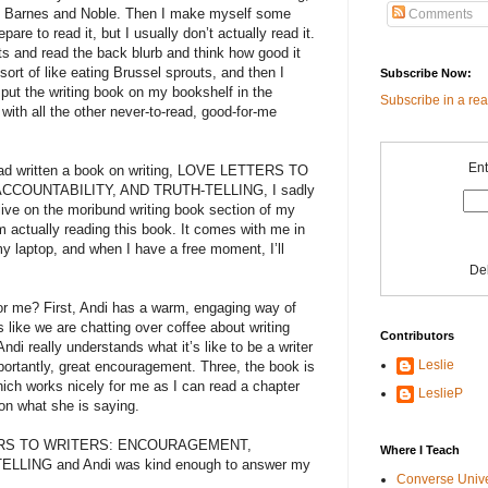
r at Barnes and Noble. Then I make myself some
Comments
pare to read it, but I usually don’t actually read it.
nts and read the back blurb and think how good it
sort of like eating Brussel sprouts, and then I
Subscribe Now:
 put the writing book on my bookshelf in the
Subscribe in a re
 with all the other never-to-read, good-for-me
Ent
ad written a book on writing, LOVE LETTERS TO
OUNTABILITY, AND TRUTH-TELLING, I sadly
ive on the moribund writing book section of my
m actually reading this book. It comes with me in
my laptop, and when I have a free moment, I’ll
De
 for me? First, Andi has a warm, engaging way of
s like we are chatting over coffee about writing
Contributors
ndi really understands what it’s like to be a writer
Leslie
ortantly, great encouragement. Three, the book is
ich works nicely for me as I can read a chapter
LeslieP
on what she is saying.
TTERS TO WRITERS: ENCOURAGEMENT,
Where I Teach
LING and Andi was kind enough to answer my
Converse Univ