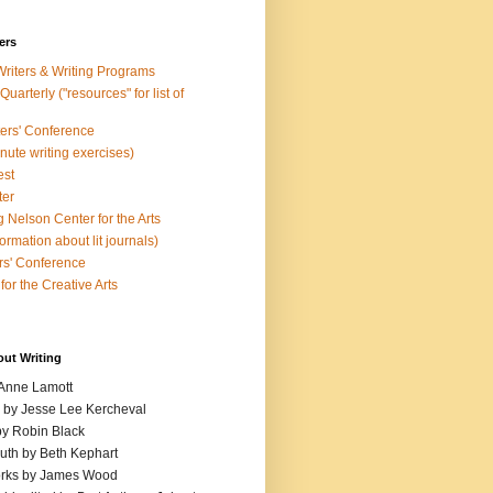
ers
Writers & Writing Programs
uarterly ("resources" for list of
ters' Conference
inute writing exercises)
est
ter
 Nelson Center for the Arts
rmation about lit journals)
s' Conference
for the Creative Arts
out Writing
 Anne Lamott
n by Jesse Lee Kercheval
y Robin Black
ruth by Beth Kephart
orks by James Wood