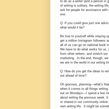
to do as a writer (and a person in 
of writing is solitary, the writing 
ask for people for assistance with 
one.
Q: If you could give just one advic
what would it be?
Be true to yourself while staying o
get a million Instagram followers a
all of us can go on national book t
We have to do what works for us, 
from other writers, and stretch our
marketing.
In the end, though, w
we are in the world in our writing li
Q: How do you get the ideas to wr
out ahead of time?
Oh gracious, planning—what’s tha
when it comes to all things writing.
out on Mondays—I spend a few min
about writing the previous week. 
or shared in our community online
own writing life.
It might be somet