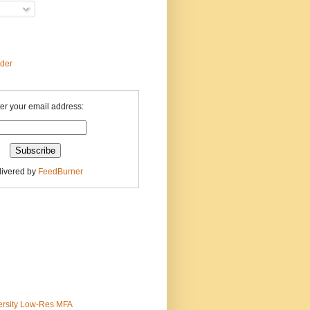
ader
er your email address:
livered by
FeedBurner
ersity Low-Res MFA