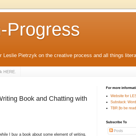
n-Progress
 Leslie Pietrzyk on the creative process and all things litera
zyk HERE.
For more informat
Website for LE
riting Book and Chatting with
Substack: Word
TBR [to be read
Subscribe To
Posts
while I buy a book about some element of writing,