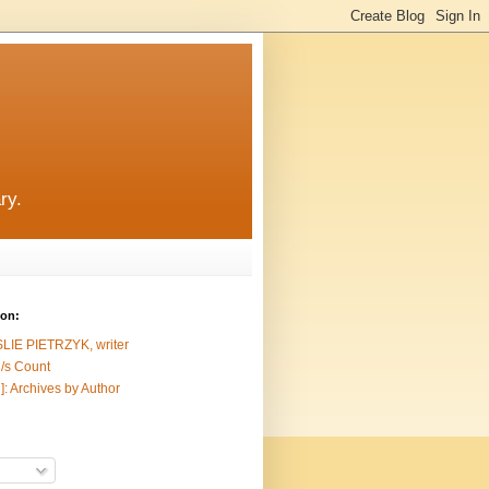
ry.
ion:
SLIE PIETRZYK, writer
/s Count
]: Archives by Author