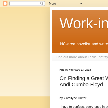
Work-i
NC-area novelist and writer
Find out more about Leslie Pietr
Friday, February 23, 2018
On Finding a Great W
Andi Cumbo-Floyd
by Carollyne Hutter
I have to confess: every once in a