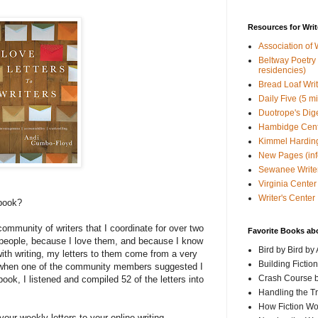
Resources for Writ
Association of 
Beltway Poetry Q
residencies)
Bread Loaf Wri
Daily Five (5 m
Duotrope's Dig
Hambidge Cen
Kimmel Harding
New Pages (info
Sewanee Writer
Virginia Center 
Writer's Center
 book?
 community of writers that I coordinate for over two
Favorite Books ab
people, because I love them, and because I know
Bird by Bird by
with writing, my letters to them come from a very
Building Fictio
, when one of the community members suggested I
Crash Course b
book, I listened and compiled 52 of the letters into
Handling the T
How Fiction W
our weekly letters to your online writing