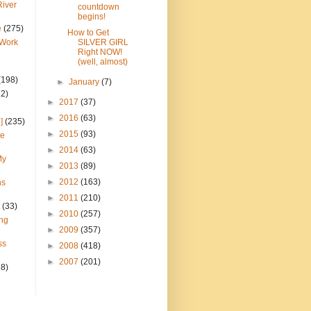
River
countdown
begins!
e
(275)
How to Get
 Work
SILVER GIRL
Right NOW!
(well, almost)
(198)
►
January
(7)
22)
►
2017
(37)
►
2016
(63)
]
(235)
►
2015
(93)
ce
►
2014
(63)
My
►
2013
(89)
►
2012
(163)
ns
►
2011
(210)
(33)
►
2010
(257)
ng
►
2009
(357)
ss
►
2008
(418)
►
2007
(201)
28)