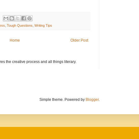
ress
,
Tough Questions
,
Writing Tips
Home
Older Post
s the creative process and all things literary.
Simple theme. Powered by
Blogger
.