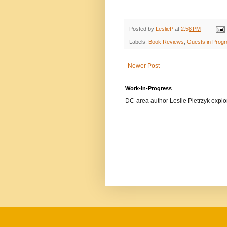
Posted by
LeslieP
at
2:58 PM
Labels:
Book Reviews
,
Guests in Prog
Newer Post
Work-in-Progress
DC-area author Leslie Pietrzyk explore