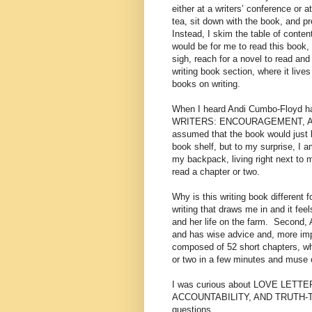
either at a writers’ conference o
tea, sit down with the book, and pre
Instead, I skim the table of conte
would be for me to read this book, 
sigh, reach for a novel to read and
writing book section, where it lives
books on writing.
When I heard Andi Cumbo-Floyd h
WRITERS: ENCOURAGEMENT, ACC
assumed that the book would just l
book shelf, but to my surprise, I a
my backpack, living right next to 
read a chapter or two.
Why is this writing book different
writing that draws me in and it feel
and her life on the farm.
Second, A
and has wise advice and, more imp
composed of 52 short chapters, wh
or two in a few minutes and muse 
I was curious about LOVE LE
ACCOUNTABILITY, AND TRUTH-TEL
questions.