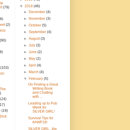
te
▼
2018
(46)
lf
(79)
►
December
(4)
►
November
(3)
8)
reet
(2)
►
October
(5)
ress
►
September
(4)
►
August
(3)
(90)
►
July
(3)
8)
►
June
(2)
►
May
(2)
►
April
(4)
(103)
►
March
(4)
ton
▼
February
(5)
On Finding a Great
Writing Book
 The
and Chatting
)
with ...
124)
Leading up to Pub
(17)
Week for
e
(19)
SILVER GIRL!
Dick
Survival Tips for
#AWP18!
SILVER GIRL...the