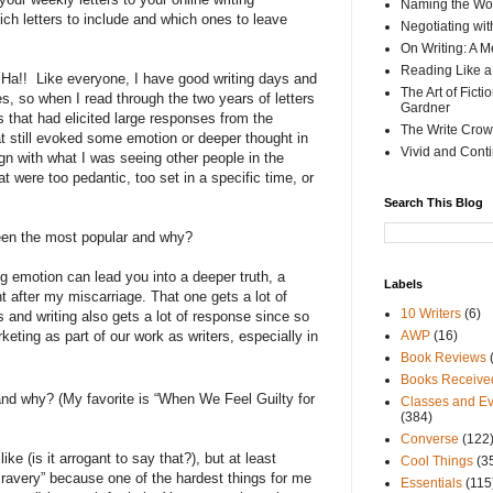
Naming the Wor
ch letters to include and which ones to leave
Negotiating wi
On Writing: A M
Reading Like a
Ha!!
Like everyone, I have good writing days and
The Art of Fict
, so when I read through the two years of letters
Gardner
rs that had elicited large responses from the
The Write Crow
still evoked some emotion or deeper thought in
Vivid and Cont
gn with what I was seeing other people in the
at were too pedantic, too set in a specific time, or
Search This Blog
een the most popular and why?
g emotion can lead you into a deeper truth, a
Labels
t after my miscarriage. That one gets a lot of
10 Writers
(6)
 and writing also gets a lot of response since so
keting as part of our work as writers, especially in
AWP
(16)
Book Reviews
Books Receive
and why? (My favorite is “When We Feel Guilty for
Classes and Ev
(384)
Converse
(122
like (is it arrogant to say that?), but at least
Cool Things
(3
 Bravery” because one of the hardest things for me
Essentials
(115