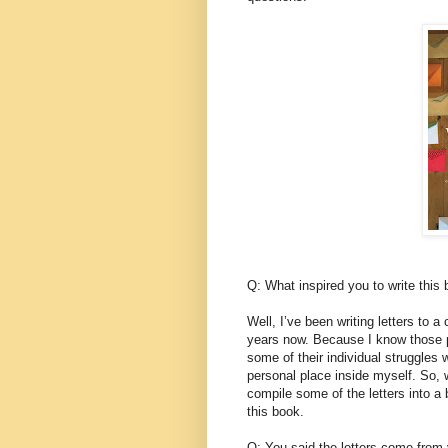
Q: What inspired you to write this
Well, I’ve been writing letters to a
years now. Because I know those 
some of their individual struggles 
personal place inside myself. So
compile some of the letters into a 
this book.
Q: You said the letters come from y