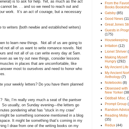
general) is to ask for help. Yet, as much as the act
From the Favori
life cannot be. . . and so we need to reach out and
Books Bookshe
our work.
It’s an act of courage, but a necessary
Gatsby
(85)
Good News
(11
Great Jones St
e to writers (both newbie and established writers)
Guests in Prog
(175)
Housekeeping
pen to learn new things.
Not all of us are going to
Irritation
(12)
nd not all of us want to write romance novels. Not
Lionel Shriver
(
ours and not all of us can write every day at 5am.
Making Myself
even as we try out new things, consider lessons
Hungry
(292)
 muscles in places that are uncomfortable, like
My Ancient Life
e answer most to ourselves and need to honor who
My Ancient Nor
ves.
Anthology
(7)
Notebooks
(8)
ite your weekly letters? Do you have them planned
Obsessed with
New Yorker
(38
Oddball Misc.
(
t?
No, I’m really very much a seat of the pantser
Prompt Group
So usually, on Sunday evening—the letters go
Random Advic
utes pondering what has “stuck in my craw”
It might be something someone mentioned in a blog
Reading Moby 
(35)
 space. It might be something that’s coming in my
Redux
(44)
hing I draw from one of the writing books on my