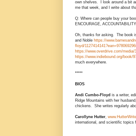
own shelves.
I look around a bit a
me that week, and I write about tha
Q: Where can people buy your 
ENCOURAGE, ACCOUNTABILITY,
Oh, thanks for asking.
The book i
and Noble
https://www.barnesandno
floyd/1127414141?ean=97806929
https://www.overdrive.com/media/36
https://www.indiebound.org/book/
much everywhere.
*****
BIOS
Andi Cumbo-Floyd
is a writer, ed
Ridge Mountains with her husband, f
chickens. She writes regularly abo
Carollyne Hutter
,
www.HutterWrit
international, and scientific topics