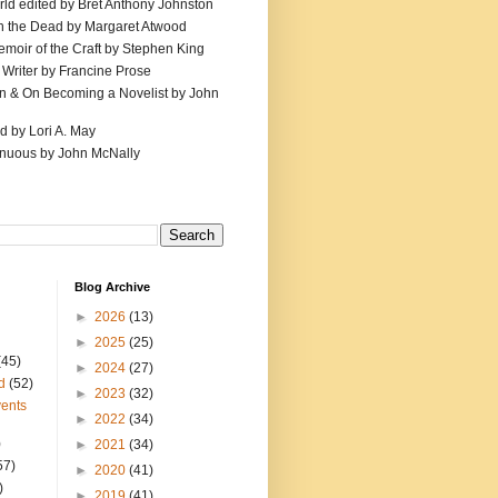
ld edited by Bret Anthony Johnston
th the Dead by Margaret Atwood
emoir of the Craft by Stephen King
 Writer by Francine Prose
ion & On Becoming a Novelist by John
d by Lori A. May
inuous by John McNally
Blog Archive
►
2026
(13)
►
2025
(25)
(45)
►
2024
(27)
d
(52)
►
2023
(32)
ents
►
2022
(34)
)
►
2021
(34)
57)
►
2020
(41)
)
►
2019
(41)