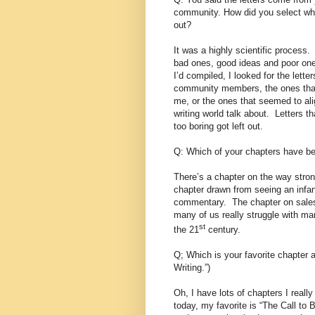
community. How did you select whi
out?
It was a highly scientific process.
bad ones, good ideas and poor ones
I’d compiled, I looked for the lette
community members, the ones that 
me, or the ones that seemed to ali
writing world talk about.
Letters th
too boring got left out.
Q: Which of your chapters have b
There’s a chapter on the way stron
chapter drawn from seeing an infan
commentary.
The chapter on sales
many of us really struggle with mar
st
the 21
century.
Q; Which is your favorite chapter 
Writing.”)
Oh, I have lots of chapters I really 
today, my favorite is “The Call to