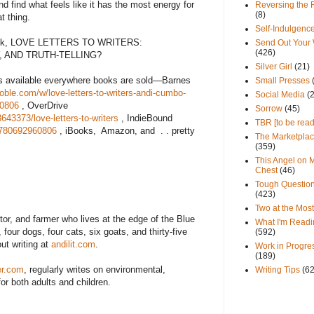
nd find what feels like it has the most energy for
Reversing the 
(8)
t thing.
Self-Indulgenc
book, LOVE LETTERS TO WRITERS:
Send Out Your
(426)
 AND TRUTH-TELLING?
Silver Girl
(21)
s available everywhere books are sold—Barnes
Small Presses
ble.com/w/love-letters-to-writers-andi-cumbo-
Social Media
(
60806
, OverDrive
Sorrow
(45)
43373/love-letters-to-writers
, IndieBound
TBR [to be read
9780692960806
, iBooks,
Amazon, and
. . pretty
The Marketpla
(359)
This Angel on 
Chest
(46)
Tough Questio
(423)
Two at the Most
itor, and farmer who lives at the edge of the Blue
What I'm Readi
our dogs, four cats, six goats, and thirty-five
(592)
ut writing at
andilit.com
.
Work in Progre
(189)
er.com
, regularly writes on environmental,
Writing Tips
(6
 for both adults and children.