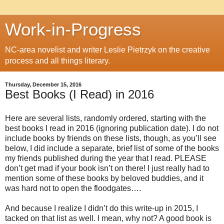
Work-in-Progress
NC-area novelist and writer Leslie Pietrzyk on the creative
process and all things literary.
Thursday, December 15, 2016
Best Books (I Read) in 2016
Here are several lists, randomly ordered, starting with the
best books I read in 2016 (ignoring publication date). I do not
include books by friends on these lists, though, as you’ll see
below, I did include a separate, brief list of some of the books
my friends published during the year that I read. PLEASE
don’t get mad if your book isn’t on there! I just really had to
mention some of these books by beloved buddies, and it
was hard not to open the floodgates….
And because I realize I didn’t do this write-up in 2015, I
tacked on that list as well. I mean, why not? A good book is