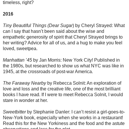
timeless, right?
2016
Tiny Beautiful Things (Dear Sugar
) by Cheryl Strayed: What
can I say that hasn’t been said about the wise and
empathetic generosity of spirit that Cheryl Strayed brings to
her writing? Advice for all of us, and a hug to make you feel
loved, sweetpea.
Manhattan ’45
by Jan Morris: New York City! Published in
the 1980s, but researched to show us what NYC was like in
1945, at the crossroads of post-war America.
The Faraway Nearby
by Rebecca Solnit: An exploration of
love and loss and the creative life, one of the most brilliant
books I have read. If I were to meet Rebecca Solnit, I would
stare in wonder at her.
Sweetbitter
by Stephanie Danler: I can’t resist a girl-goes-to-
New-York book, especially when she works in a restaurant!
Read this for the New Yorkiness and the food and the astute