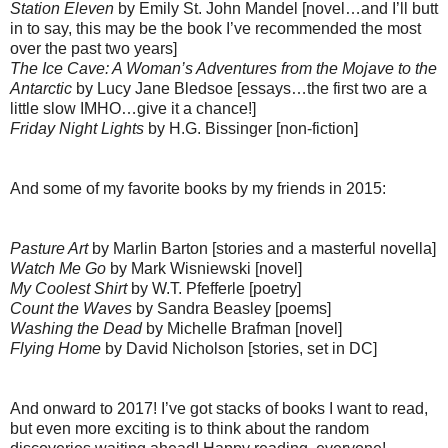
Station Eleven
by Emily St. John Mandel [novel…and I’ll butt
in to say, this may be the book I’ve recommended the most
over the past two years]
The Ice Cave: A Woman’s Adventures from the Mojave to the
Antarctic
by Lucy Jane Bledsoe [essays…the first two are a
little slow IMHO…give it a chance!]
Friday Night Lights
by H.G. Bissinger [non-fiction]
And some of my favorite books by my friends in 2015:
Pasture Art
by Marlin Barton [stories and a masterful novella]
Watch Me Go
by Mark Wisniewski [novel]
My Coolest Shirt
by W.T. Pfefferle [poetry]
Count the Waves
by Sandra Beasley [poems]
Washing the Dead
by Michelle Brafman [novel]
Flying Home
by David Nicholson [stories, set in DC]
And onward to 2017! I’ve got stacks of books I want to read,
but even more exciting is to think about the random