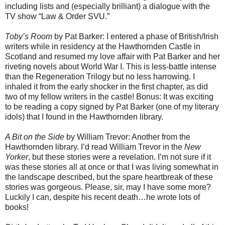
including lists and (especially brilliant) a dialogue with the
TV show “Law & Order SVU.”
Toby’s Room
by Pat Barker: I entered a phase of British/Irish
writers while in residency at the Hawthornden Castle in
Scotland and resumed my love affair with Pat Barker and her
riveting novels about World War I. This is less-battle intense
than the Regeneration Trilogy but no less harrowing. I
inhaled it from the early shocker in the first chapter, as did
two of my fellow writers in the castle! Bonus: It was exciting
to be reading a copy signed by Pat Barker (one of my literary
idols) that I found in the Hawthornden library.
A Bit on the Side
by William Trevor: Another from the
Hawthornden library. I’d read William Trevor in the
New
Yorker
, but these stories were a revelation. I’m not sure if it
was these stories all at once or that I was living somewhat in
the landscape described, but the spare heartbreak of these
stories was gorgeous. Please, sir, may I have some more?
Luckily I can, despite his recent death…he wrote lots of
books!