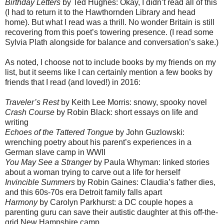
Birthday Letters
by Ted Hughes: Okay, I didn’t read all of this
(I had to return it to the Hawthornden Library and head
home). But what I read was a thrill. No wonder Britain is still
recovering from this poet’s towering presence. (I read some
Sylvia Plath alongside for balance and conversation’s sake.)
As noted, I choose not to include books by my friends on my
list, but it seems like I can certainly mention a few books by
friends that I read (and loved!) in 2016:
Traveler’s Rest
by Keith Lee Morris: snowy, spooky novel
Crash Course
by Robin Black: short essays on life and
writing
Echoes of the Tattered Tongue
by John Guzlowski:
wrenching poetry about his parent’s experiences in a
German slave camp in WWII
You May See a Stranger
by Paula Whyman: linked stories
about a woman trying to carve out a life for herself
Invincible Summers
by Robin Gaines: Claudia’s father dies,
and this 60s-70s era Detroit family falls apart
Harmony
by Carolyn Parkhurst: a DC couple hopes a
parenting guru can save their autistic daughter at this off-the-
grid New Hampshire camp