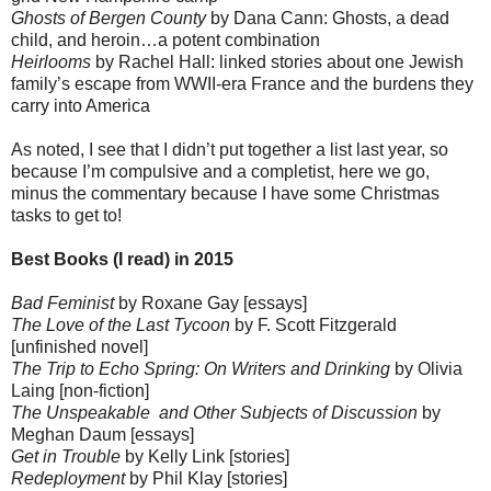
Ghosts of Bergen County
by Dana Cann: Ghosts, a dead
child, and heroin…a potent combination
Heirlooms
by Rachel Hall: linked stories about one Jewish
family’s escape from WWII-era France and the burdens they
carry into America
As noted, I see that I didn’t put together a list last year, so
because I’m compulsive and a completist, here we go,
minus the commentary because I have some Christmas
tasks to get to!
Best Books (I read) in 2015
Bad Feminist
by Roxane Gay [essays]
The Love of the Last Tycoon
by F. Scott Fitzgerald
[unfinished novel]
The Trip to Echo Spring: On Writers and Drinking
by Olivia
Laing [non-fiction]
The Unspeakable and Other Subjects of Discussion
by
Meghan Daum [essays]
Get in Trouble
by Kelly Link [stories]
Redeployment
by Phil Klay [stories]