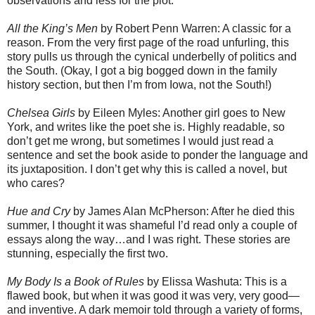
observations and less for the plot.
All the King’s Men
by Robert Penn Warren: A classic for a
reason. From the very first page of the road unfurling, this
story pulls us through the cynical underbelly of politics and
the South. (Okay, I got a big bogged down in the family
history section, but then I’m from Iowa, not the South!)
Chelsea Girls
by Eileen Myles: Another girl goes to New
York, and writes like the poet she is. Highly readable, so
don’t get me wrong, but sometimes I would just read a
sentence and set the book aside to ponder the language and
its juxtaposition. I don’t get why this is called a novel, but
who cares?
Hue and Cry
by James Alan McPherson: After he died this
summer, I thought it was shameful I’d read only a couple of
essays along the way…and I was right. These stories are
stunning, especially the first two.
My Body Is a Book of Rules
by Elissa Washuta: This is a
flawed book, but when it was good it was very, very good—
and inventive. A dark memoir told through a variety of forms,