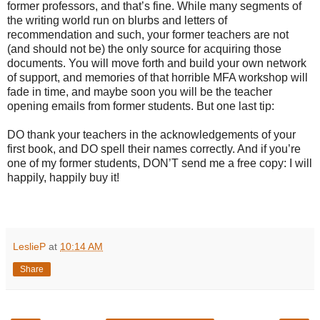
former professors, and that’s fine. While many segments of
the writing world run on blurbs and letters of
recommendation and such, your former teachers are not
(and should not be) the only source for acquiring those
documents. You will move forth and build your own network
of support, and memories of that horrible MFA workshop will
fade in time, and maybe soon you will be the teacher
opening emails from former students. But one last tip:
DO thank your teachers in the acknowledgements of your
first book, and DO spell their names correctly. And if you’re
one of my former students, DON’T send me a free copy: I will
happily, happily buy it!
LeslieP
at
10:14 AM
Share