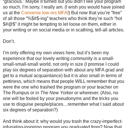
“gracious.” Maybe it turned out you didn’t like your program
so much. I’m sorry. I really am. (I wish you would have joined
us at the
Converse low-res MFA
!) But now that you’re “free”
of all those “%$#$-ing” teachers who think they’re such “hot
$#@$” it might be tempting to let loose on them, either in
your writing or on social media or in scathing, tell-all articles.
Don’t.
I’m only offering my own views here, but it’s been my
experience that our lovely writing community is a small-
small-small-small world, not only in size (I promise I could
play six degrees of separation with about any MFA grad and
get to a mutual acquaintance) but it is also small in terms of
pettiness, which means that people WILL remember that you
were the one who trashed the program or your teacher on
The Rumpus or in
The New Yorker
or wherever. (Also, no
one will be fooled by your pseudonyms and the tricks you
use to disguise people/places…remember what I said about
six degrees of separation?)
And think about it: why would you trash the crazy-imperfect-
infuriating-inspiring program you graduated from? Now that