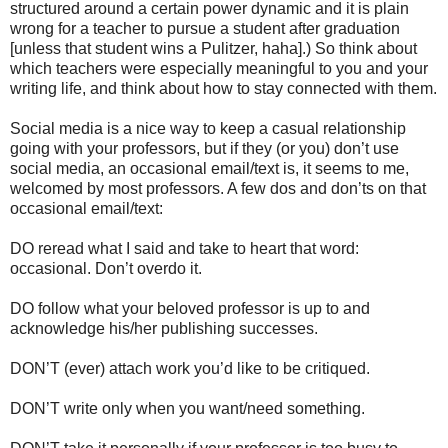
structured around a certain power dynamic and it is plain
wrong for a teacher to pursue a student after graduation
[unless that student wins a Pulitzer, haha].) So think about
which teachers were especially meaningful to you and your
writing life, and think about how to stay connected with them.
Social media is a nice way to keep a casual relationship
going with your professors, but if they (or you) don’t use
social media, an occasional email/text is, it seems to me,
welcomed by most professors. A few dos and don’ts on that
occasional email/text:
DO reread what I said and take to heart that word:
occasional. Don’t overdo it.
DO follow what your beloved professor is up to and
acknowledge his/her publishing successes.
DON’T (ever) attach work you’d like to be critiqued.
DON’T write only when you want/need something.