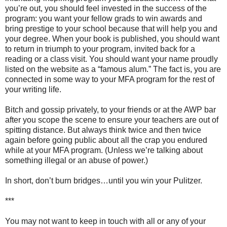
you’re out, you should feel invested in the success of the
program: you want your fellow grads to win awards and
bring prestige to your school because that will help you and
your degree. When your book is published, you should want
to return in triumph to your program, invited back for a
reading or a class visit. You should want your name proudly
listed on the website as a “famous alum.” The fact is, you are
connected in some way to your MFA program for the rest of
your writing life.
Bitch and gossip privately, to your friends or at the AWP bar
after you scope the scene to ensure your teachers are out of
spitting distance. But always think twice and then twice
again before going public about all the crap you endured
while at your MFA program. (Unless we’re talking about
something illegal or an abuse of power.)
In short, don’t burn bridges…until you win your Pulitzer.
***
You may not want to keep in touch with all or any of your