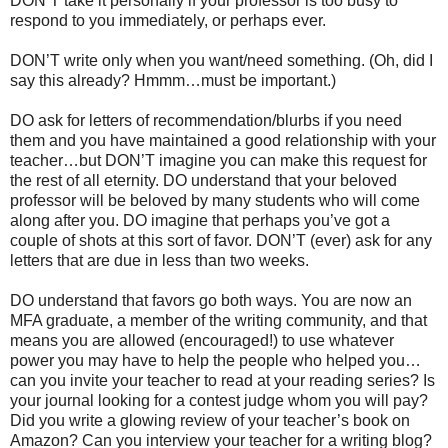
DON’T take it personally if your professor is too busy to
respond to you immediately, or perhaps ever.
DON’T write only when you want/need something. (Oh, did I
say this already? Hmmm…must be important.)
DO ask for letters of recommendation/blurbs if you need
them and you have maintained a good relationship with your
teacher…but DON’T imagine you can make this request for
the rest of all eternity. DO understand that your beloved
professor will be beloved by many students who will come
along after you. DO imagine that perhaps you’ve got a
couple of shots at this sort of favor. DON’T (ever) ask for any
letters that are due in less than two weeks.
DO understand that favors go both ways. You are now an
MFA graduate, a member of the writing community, and that
means you are allowed (encouraged!) to use whatever
power you may have to help the people who helped you…
can you invite your teacher to read at your reading series? Is
your journal looking for a contest judge whom you will pay?
Did you write a glowing review of your teacher’s book on
Amazon? Can you interview your teacher for a writing blog?