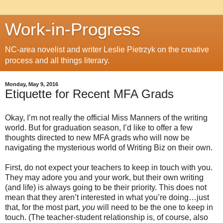
Work-in-Progress
NC-area novelist and writer Leslie Pietrzyk on the creative
process and all things literary.
Monday, May 9, 2016
Etiquette for Recent MFA Grads
Okay, I’m not really the official Miss Manners of the writing
world. But for graduation season, I’d like to offer a few
thoughts directed to new MFA grads who will now be
navigating the mysterious world of Writing Biz on their own.
First, do not expect your teachers to keep in touch with you.
They may adore you and your work, but their own writing
(and life) is always going to be their priority. This does not
mean that they aren’t interested in what you’re doing…just
that, for the most part,
you
will need to be the one to keep in
touch. (The teacher-student relationship is, of course, also