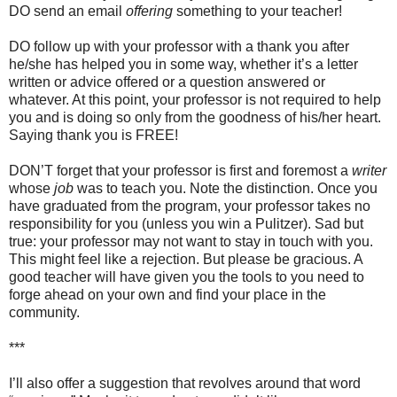
DO send an email
offering
something to your teacher!
DO follow up with your professor with a thank you after
he/she has helped you in some way, whether it’s a letter
written or advice offered or a question answered or
whatever. At this point, your professor is not required to help
you and is doing so only from the goodness of his/her heart.
Saying thank you is FREE!
DON’T forget that your professor is first and foremost a
writer
whose
job
was to teach you. Note the distinction. Once you
have graduated from the program, your professor takes no
responsibility for you (unless you win a Pulitzer). Sad but
true: your professor may not want to stay in touch with you.
This might feel like a rejection. But please be gracious. A
good teacher will have given you the tools to you need to
forge ahead on your own and find your place in the
community.
***
I’ll also offer a suggestion that revolves around that word