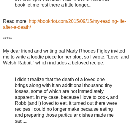
book let me rest there a little longer....
Read more:
http://bookriot.com/2015/09/15/my-reading-life-
after-a-death/
*****
My dear friend and writing pal Marty Rhodes Figley invited
me to write a foodie piece for her blog, so I wrote, “Love, and
Welsh Rabbit,” which includes a beloved recipe:
I didn’t realize that the death of a loved one
brings along with it an additional thousand tiny
losses, some of which are not immediately
apparent. In my case, because I love to cook, and
Robb (and I) loved to eat, it turned out there were
recipes I could no longer make because eating
and preparing those particular dishes made me
sad....