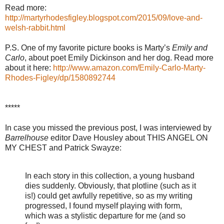
Read more:
http://martyrhodesfigley.blogspot.com/2015/09/love-and-
welsh-rabbit.html
P.S. One of my favorite picture books is Marty’s
Emily and
Carlo
, about poet Emily Dickinson and her dog. Read more
about it here:
http://www.amazon.com/Emily-Carlo-Marty-
Rhodes-Figley/dp/1580892744
*****
In case you missed the previous post, I was interviewed by
Barrelhouse
editor Dave Housley about THIS ANGEL ON
MY CHEST and Patrick Swayze:
In each story in this collection, a young husband
dies suddenly. Obviously, that plotline (such as it
is!) could get awfully repetitive, so as my writing
progressed, I found myself playing with form,
which was a stylistic departure for me (and so