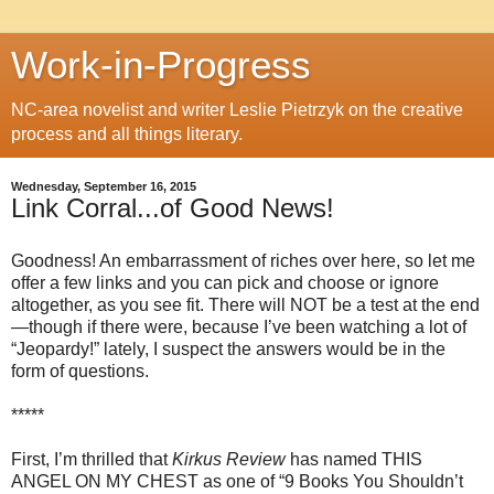
Work-in-Progress
NC-area novelist and writer Leslie Pietrzyk on the creative
process and all things literary.
Wednesday, September 16, 2015
Link Corral...of Good News!
Goodness! An embarrassment of riches over here, so let me
offer a few links and you can pick and choose or ignore
altogether, as you see fit. There will NOT be a test at the end
—though if there were, because I’ve been watching a lot of
“Jeopardy!” lately, I suspect the answers would be in the
form of questions.
*****
First, I’m thrilled that
Kirkus Review
has named THIS
ANGEL ON MY CHEST as one of “9 Books You Shouldn’t