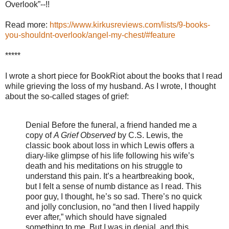
Overlook”--!!
Read more:
https://www.kirkusreviews.com/lists/9-books-
you-shouldnt-overlook/angel-my-chest/#feature
*****
I wrote a short piece for BookRiot about the books that I read
while grieving the loss of my husband. As I wrote, I thought
about the so-called stages of grief:
Denial
Before the funeral, a friend handed me a
copy of
A Grief Observed
by C.S. Lewis, the
classic book about loss in which Lewis offers a
diary-like glimpse of his life following his wife’s
death and his meditations on his struggle to
understand this pain. It’s a heartbreaking book,
but I felt a sense of numb distance as I read. This
poor guy, I thought, he’s so sad. There’s no quick
and jolly conclusion, no “and then I lived happily
ever after,” which should have signaled
something to me. But I was in denial, and this