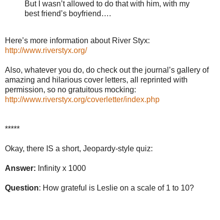
But I wasn’t allowed to do that with him, with my
best friend’s boyfriend….
Here’s more information about River Styx:
http://www.riverstyx.org/
Also, whatever you do, do check out the journal’s gallery of
amazing and hilarious cover letters, all reprinted with
permission, so no gratuitous mocking:
http://www.riverstyx.org/coverletter/index.php
*****
Okay, there IS a short, Jeopardy-style quiz:
Answer:
Infinity x 1000
Question
: How grateful is Leslie on a scale of 1 to 10?