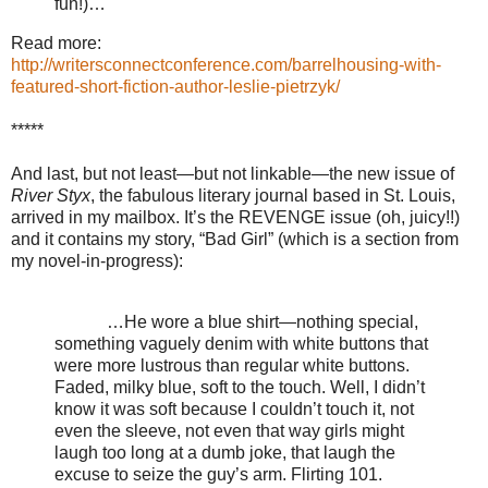
fun!)…
Read more:
http://writersconnectconference.com/barrelhousing-with-
featured-short-fiction-author-leslie-pietrzyk/
*****
And last, but not least—but not linkable—the new issue of
River Styx
, the fabulous literary journal based in St. Louis,
arrived in my mailbox. It’s the REVENGE issue (oh, juicy!!)
and it contains my story, “Bad Girl” (which is a section from
my novel-in-progress):
…He wore a blue shirt—nothing special,
something vaguely denim with white buttons that
were more lustrous than regular white buttons.
Faded, milky blue, soft to the touch. Well, I didn’t
know it was soft because I couldn’t touch it, not
even the sleeve, not even that way girls might
laugh too long at a dumb joke, that laugh the
excuse to seize the guy’s arm. Flirting 101.