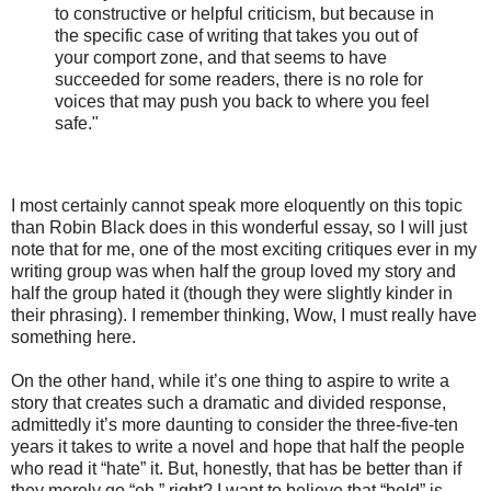
to constructive or helpful criticism, but because in
the specific case of writing that takes you out of
your comport zone, and that seems to have
succeeded for some readers, there is no role for
voices that may push you back to where you feel
safe."
I most certainly cannot speak more eloquently on this topic
than Robin Black does in this wonderful essay, so I will just
note that for me, one of the most exciting critiques ever in my
writing group was when half the group loved my story and
half the group hated it (though they were slightly kinder in
their phrasing). I remember thinking, Wow, I must really have
something here.
On the other hand, while it’s one thing to aspire to write a
story that creates such a dramatic and divided response,
admittedly it’s more daunting to consider the three-five-ten
years it takes to write a novel and hope that half the people
who read it “hate” it. But, honestly, that has be better than if
they merely go “eh,” right? I want to believe that “bold” is