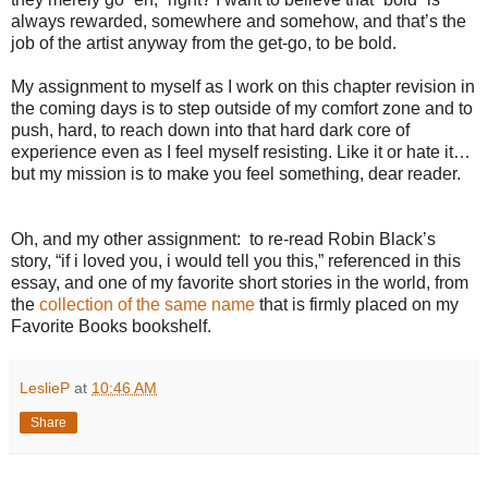
always rewarded, somewhere and somehow, and that’s the
job of the artist anyway from the get-go, to be bold.
My assignment to myself as I work on this chapter revision in
the coming days is to step outside of my comfort zone and to
push, hard, to reach down into that hard dark core of
experience even as I feel myself resisting. Like it or hate it…
but my mission is to make you feel something, dear reader.
Oh, and my other assignment: to re-read Robin Black’s
story, “if i loved you, i would tell you this,” referenced in this
essay, and one of my favorite short stories in the world, from
the
collection of the same name
that is firmly placed on my
Favorite Books bookshelf.
LeslieP
at
10:46 AM
Share