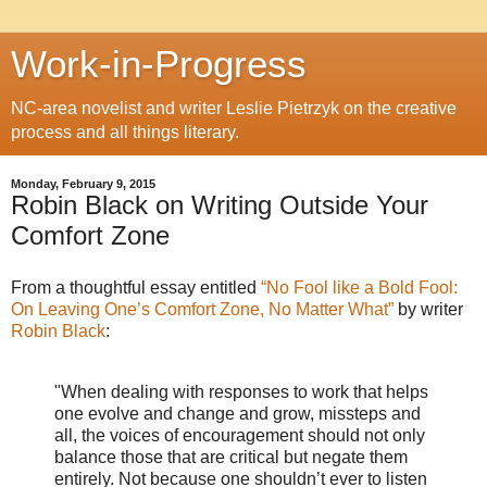
Work-in-Progress
NC-area novelist and writer Leslie Pietrzyk on the creative
process and all things literary.
Monday, February 9, 2015
Robin Black on Writing Outside Your
Comfort Zone
From a thoughtful essay entitled
“No Fool like a Bold Fool:
On Leaving One’s Comfort Zone, No Matter What”
by writer
Robin Black
:
"When dealing with responses to work that helps
one evolve and change and grow, missteps and
all, the voices of encouragement should not only
balance those that are critical but negate them
entirely. Not because one shouldn’t ever to listen