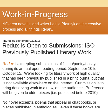
Work-in-Progress
NC-area novelist and writer Leslie Pietrzyk on the creative
process and all things literary.
Thursday, September 12, 2013
Redux Is Open to Submissions: ISO
Previously Published Literary Work
Redux
is accepting submissions of fiction/poetry/essays
during its annual open reading period: September 10 to
October 15. We’re looking for literary work of high quality
that has been previously published in a print journal but that
is not available elsewhere on the internet. Our mission is to
bring deserving work to a new, online audience. Preference
will be given to older pieces (i.e. published before 2010).
No novel excerpts, poems that appear in chapbooks, or
pieces published in anthologies…even if these books are