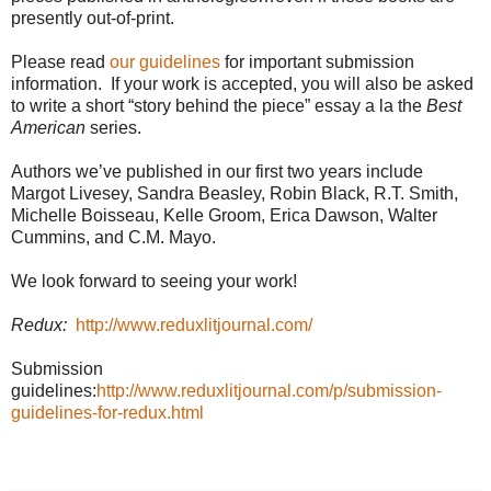
presently out-of-print.
Please read
our guidelines
for important submission
information. If your work is accepted, you will also be asked
to write a short “story behind the piece” essay a la the
Best
American
series.
Authors we’ve published in our first two years include
Margot Livesey, Sandra Beasley, Robin Black, R.T. Smith,
Michelle Boisseau, Kelle Groom, Erica Dawson, Walter
Cummins, and C.M. Mayo.
We look forward to seeing your work!
Redux:
http://www.reduxlitjournal.com/
Submission
guidelines:
http://www.reduxlitjournal.com/p/submission-
guidelines-for-redux.html