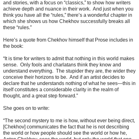
and stories, with a focus on “classics,” to show how writers
achieve depth and nuance in their work.
And just when you
think you have all the “rules,” there’s a wonderful chapter in
which she shows us how Chekhov successfully breaks all
these “rules.”
Here’s a quote from Chekhov himself that Prose includes in
the book:
“It is time for writers to admit that nothing in this world makes
sense.
Only fools and charlatans think they know and
understand everything.
The stupider they are, the wider they
conceive their horizons to be.
And if an artist decides to
declare that he understands nothing of what he sees—this in
itself constitutes a considerable clarity in the realm of
thought, and a great step forward.”
She goes on to write:
“The second mystery to me is how, without ever being direct,
[Chekhov] communicates the fact that he is not describing
the world or how people should see the world or how he,