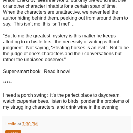
Anton Chekhov, sees the world, but only the world that one
or another character inhabits for a certain span of time.
When the characters are unattractive, we never feel the
author hiding behind them, peeking out from around them to
say, ‘This isn’t me, this isn’t me!’…
“But to me the greatest mystery is this matter he keeps
alluding to in his letters:
the necessity of writing without
judgment.
Not saying, ‘Stealing horses is an evil.’
Not to be
the judge of one’s characters and their conversations but
rather the unbiased observer.”
Super-smart book.
Read it now!
*****
I need a porch swing:
it’s the perfect place to daydream,
watch carpenter bees, listen to birds,
ponder the problems of
my struggling characters, and drink wine in the evening.
Leslie
at
7:30 PM