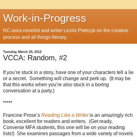
Work-in-Progress
NC-area novelist and writer Leslie Pietrzyk on the creative
process and all things literary.
Tuesday, March 20, 2012
VCCA: Random, #2
If you’re stuck in a story, have one of your characters tell a lie
or a secret.
Something will change and perk up.
(It may be
that this works when you’re also stuck in a boring
conversation at a party.)
*****
Francine Prose’s
Reading Like a Writer
is an amazingly rich
book, excellent for readers and writers.
(Get ready,
Converse MFA students, this one will be on your reading
lists!)
She examines passages from a wide variety of novels