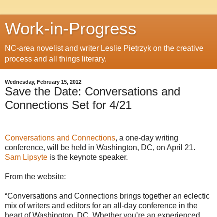
Work-in-Progress
NC-area novelist and writer Leslie Pietrzyk on the creative
process and all things literary.
Wednesday, February 15, 2012
Save the Date: Conversations and
Connections Set for 4/21
Conversations and Connections
, a one-day writing
conference, will be held in Washington, DC, on April 21.
Sam Lipsyte
is the keynote speaker.
From the website:
“Conversations and Connections brings together an eclectic
mix of writers and editors for an all-day conference in the
heart of Washington, DC. Whether you’re an experienced