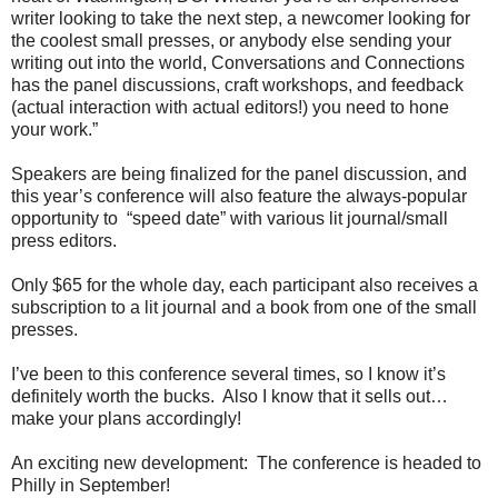
writer looking to take the next step, a newcomer looking for
the coolest small presses, or anybody else sending your
writing out into the world, Conversations and Connections
has the panel discussions, craft workshops, and feedback
(actual interaction with actual editors!) you need to hone
your work.”
Speakers are being finalized for the panel discussion, and
this year’s conference will also feature the always-popular
opportunity to
“speed date” with various lit journal/small
press editors.
Only $65 for the whole day, each participant also receives a
subscription to a lit journal and a book from one of the small
presses.
I’ve been to this conference several times, so I know it’s
definitely worth the bucks.
Also I know that it sells out…
make your plans accordingly!
An exciting new development:
The conference is headed to
Philly in September!