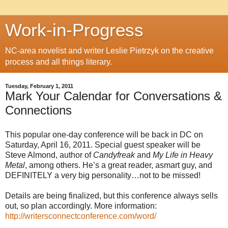
Work-in-Progress
NC-area novelist and writer Leslie Pietrzyk on the creative
process and all things literary.
Tuesday, February 1, 2011
Mark Your Calendar for Conversations &
Connections
This popular one-day conference will be back in DC on
Saturday, April 16, 2011. Special guest speaker will be
Steve Almond, author of
Candyfreak
and
My Life in Heavy
Metal
, among others. He’s a great reader, asmart guy, and
DEFINITELY a very big personality…not to be missed!
Details are being finalized, but this conference always sells
out, so plan accordingly. More information:
http://writersconnectconference.com/word/