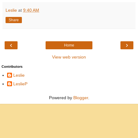
Leslie
at
9:40 AM
Share
‹
›
Home
View web version
Contributors
Leslie
LeslieP
Powered by
Blogger
.