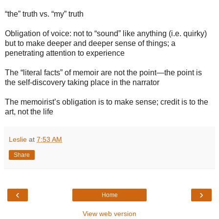
“the” truth vs. “my” truth
Obligation of voice: not to “sound” like anything (i.e. quirky)
but to make deeper and deeper sense of things; a
penetrating attention to experience
The “literal facts” of memoir are not the point—the point is
the self-discovery taking place in the narrator
The memoirist’s obligation is to make sense; credit is to the
art, not the life
Leslie
at
7:53 AM
Share
‹
›
Home
View web version