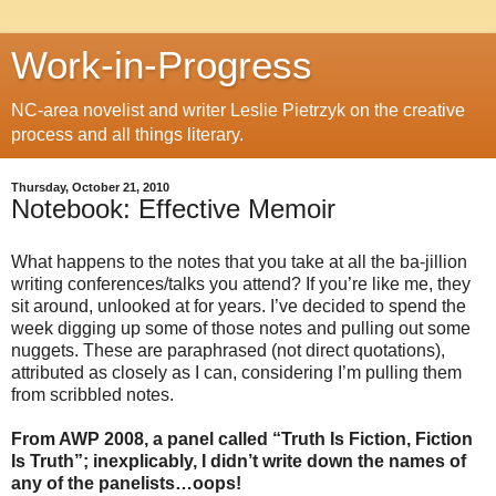
Work-in-Progress
NC-area novelist and writer Leslie Pietrzyk on the creative
process and all things literary.
Thursday, October 21, 2010
Notebook: Effective Memoir
What happens to the notes that you take at all the ba-jillion
writing conferences/talks you attend? If you’re like me, they
sit around, unlooked at for years. I’ve decided to spend the
week digging up some of those notes and pulling out some
nuggets. These are paraphrased (not direct quotations),
attributed as closely as I can, considering I’m pulling them
from scribbled notes.
From AWP 2008, a panel called “Truth Is Fiction, Fiction
Is Truth”; inexplicably, I didn’t write down the names of
any of the panelists…oops!