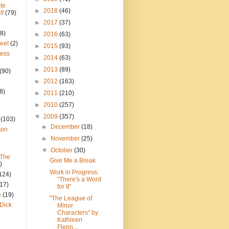
te
►
2018
(46)
lf
(79)
►
2017
(37)
8)
►
2016
(63)
reet
(2)
►
2015
(93)
ress
►
2014
(63)
►
2013
(89)
(90)
►
2012
(163)
8)
►
2011
(210)
►
2010
(257)
▼
2009
(357)
(103)
►
December
(18)
ton
►
November
(25)
▼
October
(30)
 The
Give Me a Break
)
Work in Progress:
124)
"There's a Word
(17)
for It"
e
(19)
"The League of
Dick
Minor
Characters" by
Kathleen
Flenn...