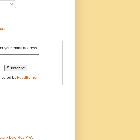
ader
er your email address:
livered by
FeedBurner
ersity Low-Res MFA