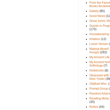
From the Favori
Books Bookshe
Gatsby
(85)
Good News
(11
Great Jones St
Guests in Prog
(175)
Housekeeping
Irritation
(12)
Lionel Shriver
(
Making Myself
Hungry
(292)
My Ancient Life
My Ancient Nor
Anthology
(7)
Notebooks
(8)
Obsessed with
New Yorker
(38
Oddball Misc.
(
Prompt Group
Random Advic
Reading Moby 
(35)
Redux
(44)