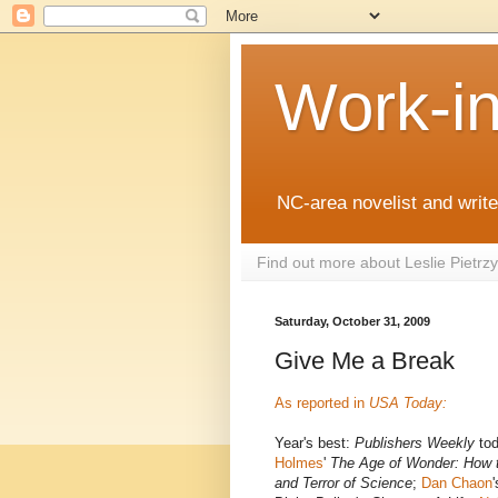
Work-i
NC-area novelist and writer
Find out more about Leslie Pietr
Saturday, October 31, 2009
Give Me a Break
As reported in
USA Today:
Year's best:
Publishers Weekly
tod
Holmes
'
The Age of Wonder: How 
and Terror of Science
;
Dan Chaon