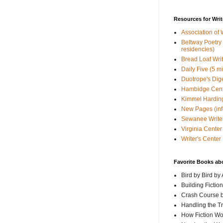
Resources for Writ
Association of 
Beltway Poetry Q
residencies)
Bread Loaf Wri
Daily Five (5 m
Duotrope's Dig
Hambidge Cen
Kimmel Harding
New Pages (info
Sewanee Writer
Virginia Center 
Writer's Center
Favorite Books ab
Bird by Bird by
Building Fictio
Crash Course b
Handling the T
How Fiction W