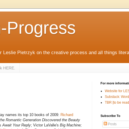
n-Progress
 Leslie Pietrzyk on the creative process and all things litera
zyk HERE.
For more informat
Website for LE
Substack: Word
TBR [to be read
ay names its top 10 books of 2009:
Richard
Subscribe To
the Romantic Generation Discovered the Beauty
Posts
's
Await Your Reply
; Victor LaValle's
Big Machine;