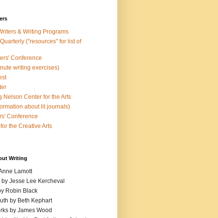
ers
Writers & Writing Programs
uarterly ("resources" for list of
ters' Conference
inute writing exercises)
est
ter
 Nelson Center for the Arts
rmation about lit journals)
s' Conference
for the Creative Arts
out Writing
 Anne Lamott
n by Jesse Lee Kercheval
y Robin Black
ruth by Beth Kephart
orks by James Wood