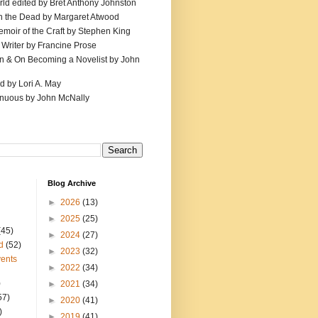
ld edited by Bret Anthony Johnston
th the Dead by Margaret Atwood
emoir of the Craft by Stephen King
 Writer by Francine Prose
ion & On Becoming a Novelist by John
d by Lori A. May
inuous by John McNally
Blog Archive
►
2026
(13)
►
2025
(25)
(45)
►
2024
(27)
d
(52)
►
2023
(32)
ents
►
2022
(34)
)
►
2021
(34)
57)
►
2020
(41)
)
►
2019
(41)