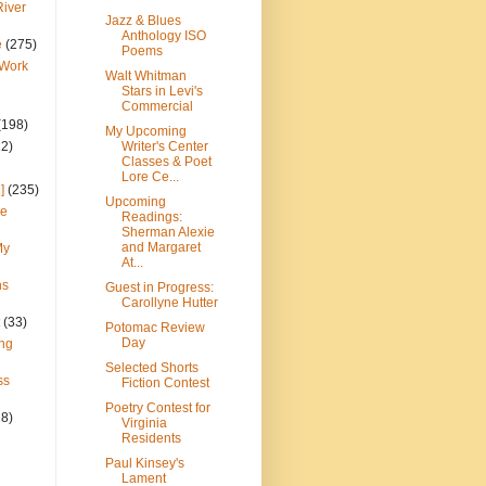
River
Jazz & Blues
Anthology ISO
e
(275)
Poems
 Work
Walt Whitman
Stars in Levi's
Commercial
(198)
My Upcoming
22)
Writer's Center
Classes & Poet
Lore Ce...
]
(235)
Upcoming
ce
Readings:
Sherman Alexie
and Margaret
My
At...
ns
Guest in Progress:
Carollyne Hutter
(33)
Potomac Review
Day
ng
Selected Shorts
ss
Fiction Contest
Poetry Contest for
28)
Virginia
Residents
Paul Kinsey's
Lament