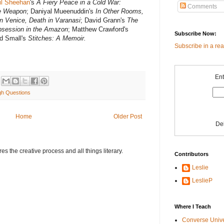
il Sheehan
's
A Fiery Peace in a Cold War:
Comments
te Weapon
; Daniyal Mueenuddin's
In Other Rooms,
in Venice, Death in Varanasi
; David Grann's
The
Obsession in the Amazon
; Matthew Crawford's
Subscribe Now:
d Small's
Stitches: A Memoir.
Subscribe in a re
Ent
gh Questions
Home
Older Post
De
s the creative process and all things literary.
Contributors
Leslie
LeslieP
Where I Teach
Converse Univ