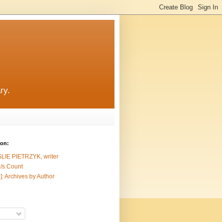
ry.
ion:
SLIE PIETRZYK, writer
/s Count
]: Archives by Author