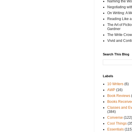
Naming the Wor
Negotiating wi
On Writing: A M
Reading Like a
The Art of Fict
Gardner
The Write Crow
Vivid and Cont
Search This Blog
Labels
10 Writers
(6)
AWP
(16)
Book Reviews
Books Receive
Classes and Ev
(384)
Converse
(122
Cool Things
(3
Essentials
(115