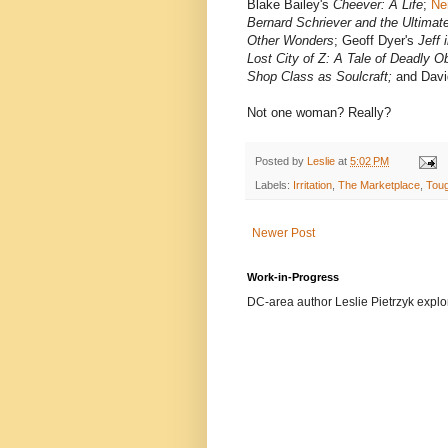
Blake Bailey's
Cheever: A Life
;
Ne
Bernard Schriever and the Ultima
Other Wonders
; Geoff Dyer's
Jeff 
Lost City of Z: A Tale of Deadly 
Shop Class as Soulcraft;
and Davi
Not one woman? Really?
Posted by
Leslie
at
5:02 PM
Labels:
Irritation
,
The Marketplace
,
Tou
Newer Post
Work-in-Progress
DC-area author Leslie Pietrzyk explore