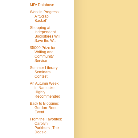
MFA Database
Work in Progress:
A "Scrap
Basket"
Shopping at
Independent
Bookstores Will
Save the W...
$5000 Prize for
Writing and
Community
Service
Summer Literary
Seminars
Contest
An Autumn Week
in Nantucket:
Highly
Recommended!
Back to Blogging;
Gordon-Reed
Event
From the Favorites:
Carolyn
Parkhurst, The
Dogs o...