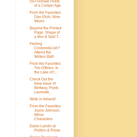
ISO Female Poets
of a Certain Age
From the Favorites:
Dan Elish, Nine
Wives
Beyond the Printed
Page: Shape of
a Box & Split T...
Feeling
Cinderella-ish?
Attend the
Writers Ball!
From the Favorites:
Tim O'Brien, In
the Lake of t...
Check Out the
New Issue of
Beltway, Poets
Laureate...
Write in Ireland!
From the Favorites:
Joyce Johnson,
Minor
Characters
Dylan Landis at
Politics & Prose