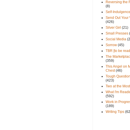
Reversing the 
(8)
Self-Indulgenc
Send Out Your
(426)
Silver Girl
(21)
Small Presses
Social Media
(
Sorrow
(45)
TBR [to be read
The Marketpla
(359)
This Angel on 
Chest
(46)
Tough Questio
(423)
Two at the Most
What I'm Readi
(592)
Work in Progre
(189)
Writing Tips
(6