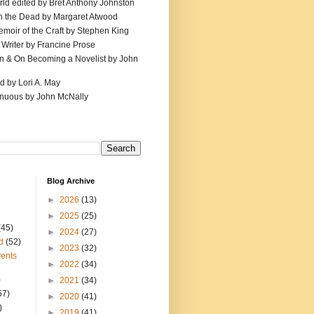
ld edited by Bret Anthony Johnston
th the Dead by Margaret Atwood
emoir of the Craft by Stephen King
 Writer by Francine Prose
ion & On Becoming a Novelist by John
d by Lori A. May
inuous by John McNally
Blog Archive
►
2026
(13)
►
2025
(25)
(45)
►
2024
(27)
d
(52)
►
2023
(32)
ents
►
2022
(34)
)
►
2021
(34)
57)
►
2020
(41)
)
►
2019
(41)