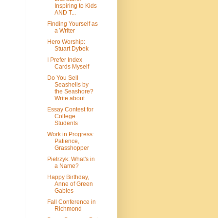
Inspiring to Kids
AND T...
Finding Yourself as
a Writer
Hero Worship:
Stuart Dybek
I Prefer Index
Cards Myself
Do You Sell
Seashells by
the Seashore?
Write about...
Essay Contest for
College
Students
Work in Progress:
Patience,
Grasshopper
Pietrzyk: What's in
a Name?
Happy Birthday,
Anne of Green
Gables
Fall Conference in
Richmond