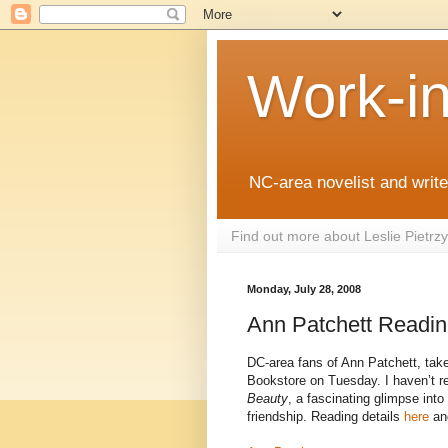
Work-i
NC-area novelist and writer
Find out more about Leslie Pietr
Monday, July 28, 2008
Ann Patchett Readi
DC-area fans of Ann Patchett, take 
Bookstore on Tuesday. I haven’t re
Beauty
, a fascinating glimpse into
friendship. Reading details
here
an