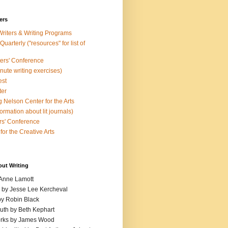
ers
Writers & Writing Programs
uarterly ("resources" for list of
ters' Conference
inute writing exercises)
est
ter
 Nelson Center for the Arts
rmation about lit journals)
s' Conference
for the Creative Arts
out Writing
 Anne Lamott
n by Jesse Lee Kercheval
y Robin Black
ruth by Beth Kephart
orks by James Wood