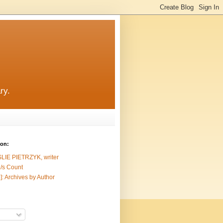
ry.
ion:
SLIE PIETRZYK, writer
/s Count
]: Archives by Author