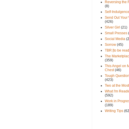
Reversing the 
(8)
Self-Indulgenc
Send Out Your
(426)
Silver Girl
(21)
Small Presses
Social Media
(
Sorrow
(45)
TBR [to be read
The Marketpla
(359)
This Angel on 
Chest
(46)
Tough Questio
(423)
Two at the Most
What I'm Readi
(592)
Work in Progre
(189)
Writing Tips
(6