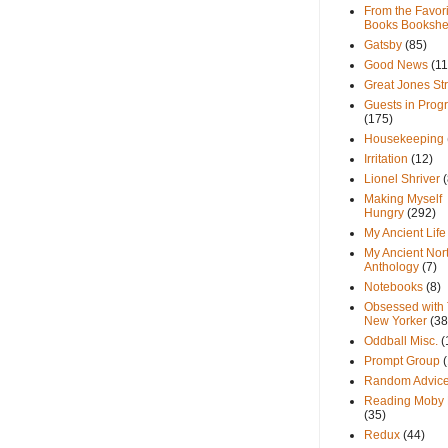
From the Favori
Books Bookshe
Gatsby
(85)
Good News
(11
Great Jones St
Guests in Prog
(175)
Housekeeping
Irritation
(12)
Lionel Shriver
(
Making Myself
Hungry
(292)
My Ancient Life
My Ancient Nor
Anthology
(7)
Notebooks
(8)
Obsessed with
New Yorker
(38
Oddball Misc.
(
Prompt Group
Random Advic
Reading Moby 
(35)
Redux
(44)