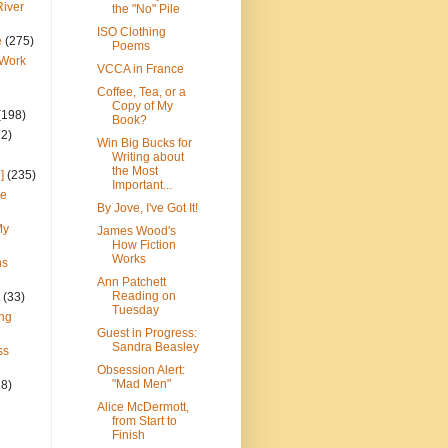
River
the "No" Pile
ISO Clothing
e
(275)
Poems
 Work
VCCA in France
Coffee, Tea, or a
Copy of My
(198)
Book?
22)
Win Big Bucks for
Writing about
the Most
]
(235)
Important...
ce
By Jove, I've Got It!
My
James Wood's
How Fiction
Works
ns
Ann Patchett
Reading on
(33)
Tuesday
ng
Guest in Progress:
Sandra Beasley
ss
Obsession Alert:
"Mad Men"
28)
Alice McDermott,
from Start to
Finish