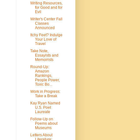
Writing Resources,
for Good and for
Evil
Writer's Center Fall
Classes
Announced
Itchy Feet? Indulge
Your Love of
Travel
Take Note,
Essayists and
Memoirists
Round-Up:
Amazon
Rankings,
People Power,
Toxic Bo...
Work in Progress:
Take a Break
Kay Ryan Named
U.S. Poet
Laureate
Follow-Up on
Poems about
Museums
Letters About
Literature: