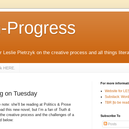
n-Progress
 Leslie Pietrzyk on the creative process and all things litera
zyk HERE.
For more informat
Website for LE
ng on Tuesday
Substack: Word
TBR [to be read
note: she’ll be reading at Politics & Prose
ad this new novel, but I’m a fan of
Truth &
 the creative process and the challenges of a
Subscribe To
d below:
Posts