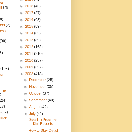
te
►
2018
(46)
lf
(79)
►
2017
(37)
8)
►
2016
(63)
reet
(2)
►
2015
(93)
ress
►
2014
(63)
►
2013
(89)
(90)
►
2012
(163)
8)
►
2011
(210)
►
2010
(257)
►
2009
(357)
(103)
▼
2008
(418)
ton
►
December
(25)
►
November
(35)
 The
►
October
(37)
)
►
September
(43)
124)
(17)
►
August
(42)
e
(19)
▼
July
(41)
Dick
Guest in Progress:
Kim Roberts
How to Stay Out of