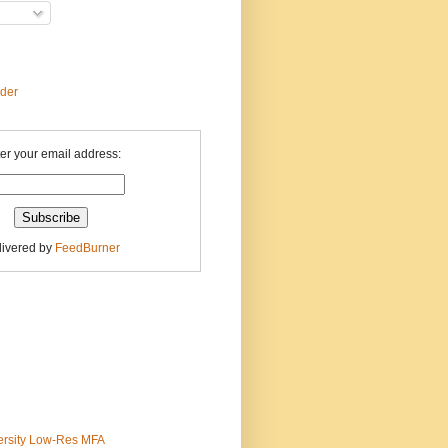
ader
er your email address:
livered by
FeedBurner
ersity Low-Res MFA