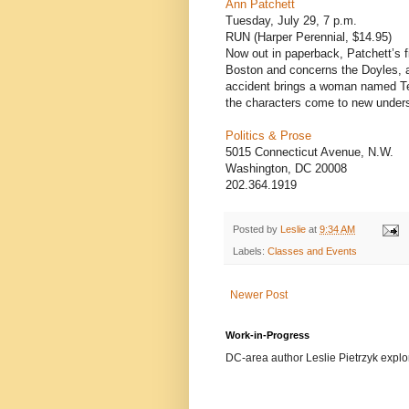
Ann Patchett
Tuesday, July 29, 7 p.m.
RUN (Harper Perennial, $14.95)
Now out in paperback, Patchett’s f
Boston and concerns the Doyles, a
accident brings a woman named Ten
the characters come to new underst
Politics & Prose
5015 Connecticut Avenue, N.W.
Washington, DC 20008
202.364.1919
Posted by
Leslie
at
9:34 AM
Labels:
Classes and Events
Newer Post
Work-in-Progress
DC-area author Leslie Pietrzyk explore