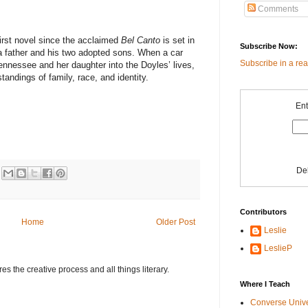
Comments
irst novel since the acclaimed
Bel Canto
is set in
Subscribe Now:
 father and his two adopted sons. When a car
Subscribe in a re
nessee and her daughter into the Doyles’ lives,
andings of family, race, and identity.
Ent
De
Contributors
Home
Older Post
Leslie
LeslieP
s the creative process and all things literary.
Where I Teach
Converse Univ