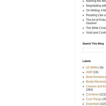
Naming the Wor
Negotiating wi
On Writing: A M
Reading Like a
The Art of Fict
Gardner
The Write Crow
Vivid and Cont
Search This Blog
Labels
10 Writers
(6)
AWP
(16)
Book Reviews
Books Receive
Classes and Ev
(384)
Converse
(122
Cool Things
(3
Essentials
(115