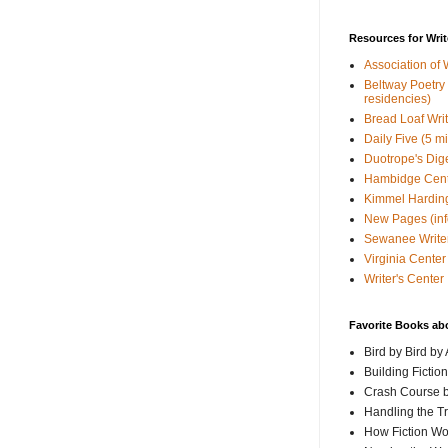
Resources for Writ
Association of 
Beltway Poetry Q
residencies)
Bread Loaf Wri
Daily Five (5 m
Duotrope's Dig
Hambidge Cen
Kimmel Harding
New Pages (info
Sewanee Writer
Virginia Center 
Writer's Center
Favorite Books ab
Bird by Bird by
Building Fictio
Crash Course b
Handling the T
How Fiction W