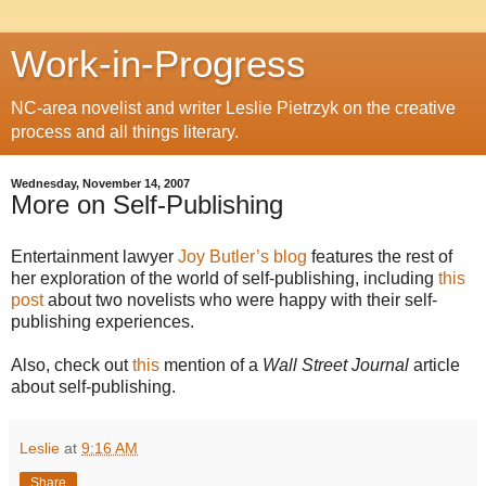
Work-in-Progress
NC-area novelist and writer Leslie Pietrzyk on the creative
process and all things literary.
Wednesday, November 14, 2007
More on Self-Publishing
Entertainment lawyer
Joy Butler’s
blog
features the rest of
her exploration of the world of self-publishing, including
this
post
about two novelists who were happy with their self-
publishing experiences.
Also, check out
this
mention of a
Wall Street Journal
article
about self-publishing.
Leslie
at
9:16 AM
Share