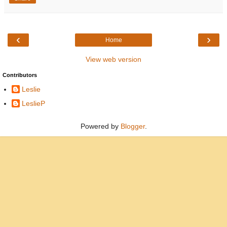
‹
›
Home
View web version
Contributors
Leslie
LeslieP
Powered by
Blogger
.