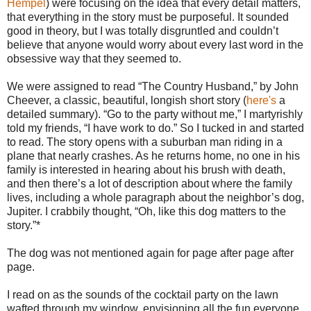
Hempel
) were focusing on the idea that every detail matters,
that everything in the story must be purposeful. It sounded
good in theory, but I was totally disgruntled and couldn’t
believe that anyone would worry about every last word in the
obsessive way that they seemed to.
We were assigned to read “The Country Husband,” by John
Cheever, a classic, beautiful, longish short story (
here's
a
detailed summary). “Go to the party without me,” I martyrishly
told my friends, “I have work to do.” So I tucked in and started
to read. The story opens with a suburban man riding in a
plane that nearly crashes. As he returns home, no one in his
family is interested in hearing about his brush with death,
and then there’s a lot of description about where the family
lives, including a whole paragraph about the neighbor’s dog,
Jupiter. I crabbily thought, “Oh, like this dog matters to the
story.”*
The dog was not mentioned again for page after page after
page.
I read on as the sounds of the cocktail party on the lawn
wafted through my window, envisioning all the fun everyone