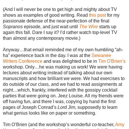
(And I will never be one to get high and mighty about TV
shows as examples of good writing. Read
this post
for my
passionate defense of the near-perfection of the final
Sopranos
episode, and just wait until
The Wire
starts up
again this fall. Dare I say it? I’d rather watch top-level TV
than almost any contemporary movie.)
Anyway…that email reminded me of my own humbling “ah-
ha” experience back in the day. I was at the
Sewanee
Writers Conference
and was delighted to be in
Tim O'Brien’s
workshop. Only…he was making us work! We were having
lectures about writing instead of talking about our own
manuscripts and how brilliant we were. We had exercises to
do outside of our class, and we had to read assignments at
night…which, frankly, interfered with the gossipy cocktail
parties that were going on. Jeez Louise. All my friends were
off having fun, and there I was, copying by hand the first
pages of Joseph Conrad’s
Lord Jim
, supposedly to learn
what genius looks like on paper or something.
Tim O’Brien (and the workshop’s wonderful co-teacher,
Amy