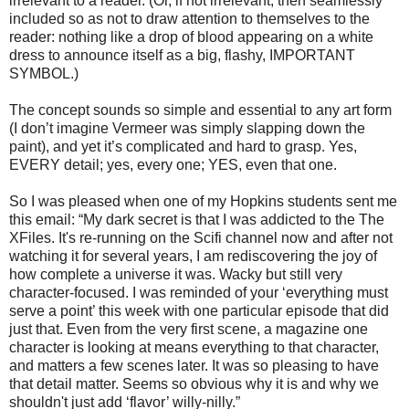
irrelevant to a reader. (Or, if not irrelevant, then seamlessly
included so as not to draw attention to themselves to the
reader: nothing like a drop of blood appearing on a white
dress to announce itself as a big, flashy, IMPORTANT
SYMBOL.)
The concept sounds so simple and essential to any art form
(I don’t imagine Vermeer was simply slapping down the
paint), and yet it’s complicated and hard to grasp. Yes,
EVERY detail; yes, every one; YES, even that one.
So I was pleased when one of my Hopkins students sent me
this email: “My dark secret is that I was addicted to the The
XFiles. It's re-running on the Scifi channel now and after not
watching it for several years, I am rediscovering the joy of
how complete a universe it was. Wacky but still very
character-focused. I was reminded of your ‘everything must
serve a point’ this week with one particular episode that did
just that. Even from the very first scene, a magazine one
character is looking at means everything to that character,
and matters a few scenes later. It was so pleasing to have
that detail matter. Seems so obvious why it is and why we
shouldn't just add ‘flavor’ willy-nilly.”