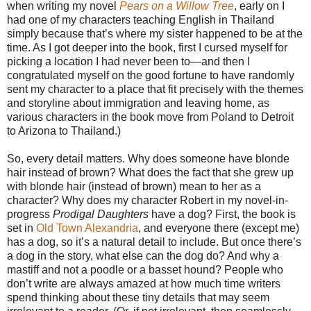
when writing my novel
Pears on a Willow Tree
, early on I
had one of my characters teaching English in Thailand
simply because that’s where my sister happened to be at the
time. As I got deeper into the book, first I cursed myself for
picking a location I had never been to—and then I
congratulated myself on the good fortune to have randomly
sent my character to a place that fit precisely with the themes
and storyline about immigration and leaving home, as
various characters in the book move from Poland to Detroit
to Arizona to Thailand.)
So, every detail matters. Why does someone have blonde
hair instead of brown? What does the fact that she grew up
with blonde hair (instead of brown) mean to her as a
character? Why does my character Robert in my novel-in-
progress
Prodigal Daughters
have a dog? First, the book is
set in
Old Town Alexandria
, and everyone there (except me)
has a dog, so it’s a natural detail to include. But once there’s
a dog in the story, what else can the dog do? And why a
mastiff and not a poodle or a basset hound? People who
don’t write are always amazed at how much time writers
spend thinking about these tiny details that may seem