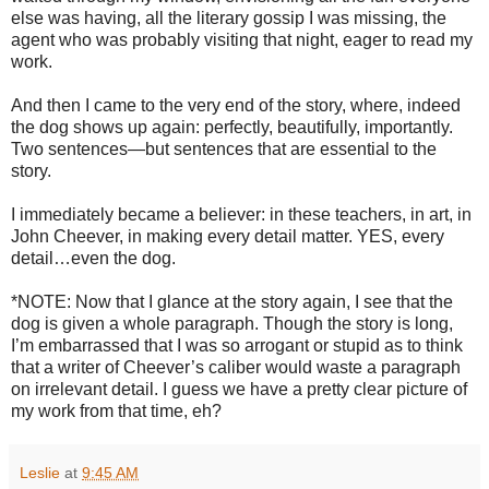
else was having, all the literary gossip I was missing, the
agent who was probably visiting that night, eager to read my
work.
And then I came to the very end of the story, where, indeed
the dog shows up again: perfectly, beautifully, importantly.
Two sentences—but sentences that are essential to the
story.
I immediately became a believer: in these teachers, in art, in
John Cheever, in making every detail matter. YES, every
detail…even the dog.
*NOTE: Now that I glance at the story again, I see that the
dog is given a whole paragraph. Though the story is long,
I’m embarrassed that I was so arrogant or stupid as to think
that a writer of Cheever’s caliber would waste a paragraph
on irrelevant detail. I guess we have a pretty clear picture of
my work from that time, eh?
Leslie
at
9:45 AM