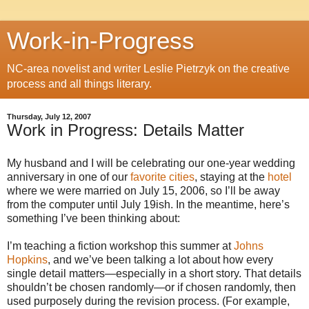
Work-in-Progress
NC-area novelist and writer Leslie Pietrzyk on the creative
process and all things literary.
Thursday, July 12, 2007
Work in Progress: Details Matter
My husband and I will be celebrating our one-year wedding
anniversary in one of our
favorite cities
, staying at the
hotel
where we were married on July 15, 2006, so I’ll be away
from the computer until July 19ish. In the meantime, here’s
something I’ve been thinking about:
I’m teaching a fiction workshop this summer at
Johns
Hopkins
, and we’ve been talking a lot about how every
single detail matters—especially in a short story. That details
shouldn’t be chosen randomly—or if chosen randomly, then
used purposely during the revision process. (For example,