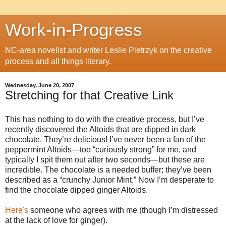
Work-in-Progress
NC-area novelist and writer Leslie Pietrzyk on the creative
process and all things literary.
Wednesday, June 20, 2007
Stretching for that Creative Link
This has nothing to do with the creative process, but I’ve
recently discovered the Altoids that are dipped in dark
chocolate. They’re delicious! I’ve never been a fan of the
peppermint Altoids—too “curiously strong” for me, and
typically I spit them out after two seconds—but these are
incredible. The chocolate is a needed buffer; they’ve been
described as a “crunchy Junior Mint.” Now I’m desperate to
find the chocolate dipped ginger Altoids.
Here's
someone who agrees with me (though I’m distressed
at the lack of love for ginger).