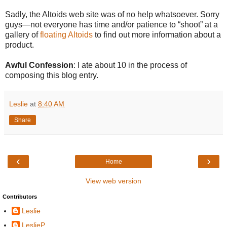
Sadly, the Altoids web site was of no help whatsoever. Sorry
guys—not everyone has time and/or patience to “shoot” at a
gallery of
floating Altoids
to find out more information about a
product.
Awful Confession
: I ate about 10 in the process of
composing this blog entry.
Leslie
at
8:40 AM
Share
‹
›
Home
View web version
Contributors
Leslie
LeslieP