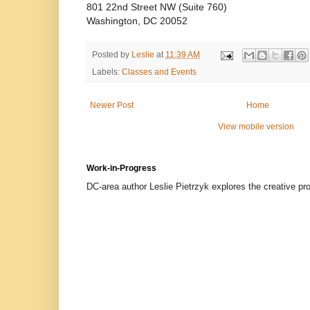
801 22nd Street NW (Suite 760)
Washington, DC 20052
Posted by
Leslie
at
11:39 AM
Labels:
Classes and Events
Newer Post
Home
View mobile version
Work-in-Progress
DC-area author Leslie Pietrzyk explores the creative proc