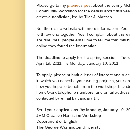
Please go to my
previous post
about the Jenny M
Community Workshop for the details about this yea
creative nonfiction, led by Tilar J. Mazzeo.
No, there’s no website with more information. Yes, 
to throw one together. Yes, I complain about this ev
are due. Yes, people email me to tell me that this 
online they found the information.
The deadline to apply for the spring session—Tue
April 19, 2011—is Monday, January 10, 2011.
To apply, please submit a letter of interest and a d
in which you describe your writing projects, your go
how you hope to benefit from the workshop. Inclu
home/work telephone numbers, and email address. A
contacted by email by January 14.
Send your applications (by Monday, January 10, 20
JMM Creative Nonfiction Workshop
Department of English
The George Washington University