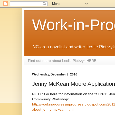
Work-in-Pro
NC-area novelist and writer Leslie Pietrzyk 
Find out more about Leslie Pietrzyk HERE.
Wednesday, December 8, 2010
Jenny McKean Moore Application
NOTE: Go here for information on the fall 2011 
Community Workshop:
http://workinprogressinprogress.blogspot.com/201
about-jenny-mckean.html