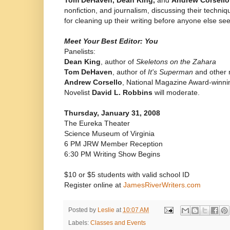
nonfiction, and journalism, discussing their techniqu
for cleaning up their writing before anyone else sees
Meet Your Best Editor: You
Panelists:
Dean King
, author of
Skeletons on the Zahara
Tom DeHaven
, author of
It's Superman
and other 
Andrew Corsello
, National Magazine Award-winnin
Novelist
David L. Robbins
will moderate.
Thursday, January 31, 2008
The Eureka Theater
Science Museum of Virginia
6 PM JRW Member Reception
6:30 PM Writing Show Begins
$10 or $5 students with valid school ID
Register online at
JamesRiverWriters.com
Posted by
Leslie
at
10:07 AM
Labels:
Classes and Events