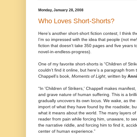
Monday, January 28, 2008
Who Loves Short-Shorts?
Here’s another short-short fiction contest; I think
I’m so impressed with the idea that people (not me!
fiction that doesn't take 350 pages and five years to
novel-in-endless-progress).
One of my favorite short-shorts is “Children of Stri
couldn’t find it online, but here’s a paragraph from 
Chappell’s book,
Moments of Light
, written by
Anni
“In 'Children of Strikers,' Chappell makes manifest, 
and grave nature of human suffering. This is a brill
gradually uncovers its own locus. We wake, as the 
import of what they have found by the roadside; bu
what it means about the world. The many layers of 
reader from pain while forcing him, unaware, to seek
the narrative riddle, and forcing him to find it, accid
center of human experience.”