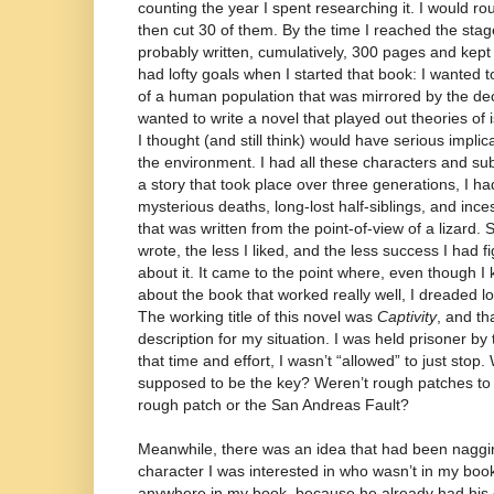
counting the year I spent researching it. I would ro
then cut 30 of them. By the time I reached the stage o
probably written, cumulatively, 300 pages and kept 
had lofty goals when I started that book: I wanted 
of a human population that was mirrored by the decl
wanted to write a novel that played out theories of
I thought (and still think) would have serious impl
the environment. I had all these characters and sub
a story that took place over three generations, I ha
mysterious deaths, long-lost half-siblings, and ince
that was written from the point-of-view of a lizard. 
wrote, the less I liked, and the less success I had f
about it. It came to the point where, even though I
about the book that worked really well, I dreaded lo
The working title of this novel was
Captivity
, and th
description for my situation. I was held prisoner by th
that time and effort, I wasn’t “allowed” to just stop
supposed to be the key? Weren’t rough patches to
rough patch or the San Andreas Fault?
Meanwhile, there was an idea that had been naggin
character I was interested in who wasn’t in my boo
anywhere in my book, because he already had his ow