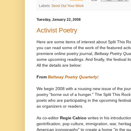
Labels:
Send Out Your Work
Tuesday, January 22, 2008
Activist Poetry
Here are some items of interest about Split This Roc
you can read some of the work of the featured acti
premiere online poetry journal,
Beltway Poetry Quar
some upcoming readings. And finally, the festival itse
All the details are below:
From
Beltway Poetry Quarterly
:
We begin 2008 with a rousing new issue of the journa
poetry "borne out of a hunger." The Split This Roc
poets who are participating in the upcoming festiva
as organizers or readers.
As co-editor
Regie Cabico
writes in his introducti
gentrification, pop culture, immigration, war, heritag
American iconography" to create a home "in the gu