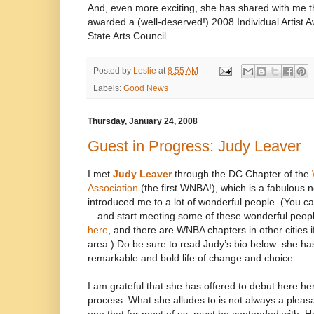
And, even more exciting, she has shared with me t
awarded a (well-deserved!) 2008 Individual Artist 
State Arts Council.
Posted by
Leslie
at
8:55 AM
Labels:
Good News
Thursday, January 24, 2008
Guest in Progress: Judy Leaver
I met
Judy Leaver
through the DC Chapter of the
Association
(the first WNBA!), which is a fabulous 
introduced me to a lot of wonderful people. (You c
—and start meeting some of these wonderful people
here
, and there are WNBA chapters in other cities if
area.) Do be sure to read Judy’s bio below: she has
remarkable and bold life of change and choice.
I am grateful that she has offered to debut here he
process. What she alludes to is not always a pleasa