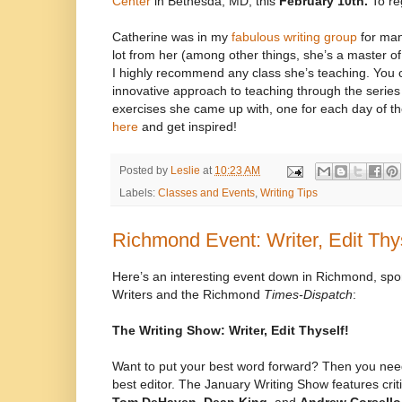
Center
in Bethesda, MD, this
February 10th.
To re
Catherine was in my
fabulous writing group
for man
lot from her (among other things, she’s a master of
I highly recommend any class she’s teaching. You c
innovative approach to teaching through the series 
exercises she came up with, one for each day of t
here
and get inspired!
Posted by
Leslie
at
10:23 AM
Labels:
Classes and Events
,
Writing Tips
Richmond Event: Writer, Edit Thys
Here’s an interesting event down in Richmond, sp
Writers and the Richmond
Times-Dispatch
:
The Writing Show: Writer, Edit Thyself!
Want to put your best word forward? Then you need
best editor. The January Writing Show features crit
Tom DeHaven, Dean King,
and
Andrew Corsello