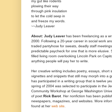
my gut like rodents
plowing their way
through pink insulation
to let the cold seep in
and freeze my words.
~~Judy Leaver
About: Judy Leaver
has been freelancing as a wr
2000. Following a 20-year career in social work a
traded pantyhose for sweats, deadly staff meetings 
predictable paycheck for one that is more elusive. 
filled living room overlooking Lincoln Park on Capito
anything people will pay her to write.
Her creative writing includes poetry, essays, short 
vignettes and snippets that still may morph into a 
has participated in a writing group that is twelve ye
spring of 2004 was selected to participate in the
Community Workshop at George Washington Univers
of poet
Rick Barot
. Her nonfiction has been publish
newspapers, magazines, and websites. More infor
found at her
web site
.