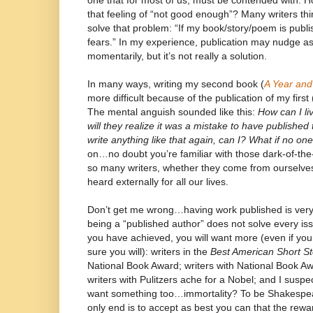
one that for most of us, must be contended with. 
that feeling of “not good enough”? Many writers thin
solve that problem: “If my book/story/poem is publis
fears.” In my experience, publication may nudge as
momentarily, but it’s not really a solution.
In many ways, writing my second book (
A Year and
more difficult because of the publication of my first 
The mental anguish sounded like this:
How can I li
will they realize it was a mistake to have published
write anything like that again, can I? What if no on
on…no doubt you’re familiar with those dark-of-the
so many writers, whether they come from ourselves
heard externally for all our lives.
Don’t get me wrong…having work published is very, v
being a “published author” does not solve every iss
you have achieved, you will want more (even if you 
sure you will): writers in the
Best American Short St
National Book Award; writers with National Book Awa
writers with Pulitzers ache for a Nobel; and I susp
want something too…immortality? To be Shakespe
only end is to accept as best you can that the rewa