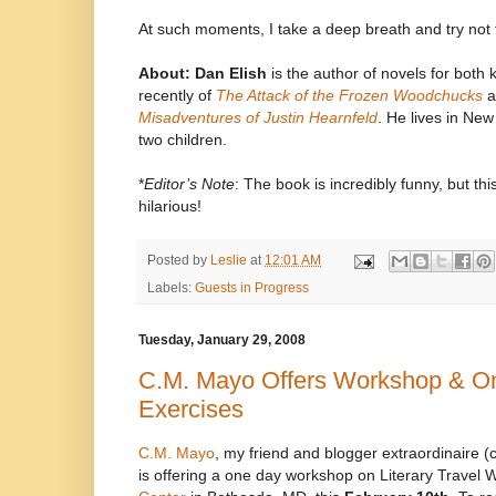
At such moments, I take a deep breath and try not
About:
Dan Elish
is the author of novels for both 
recently of
The Attack of the Frozen Woodchucks
a
Misadventures of Justin Hearnfeld
. He lives in New
two children.
*
Editor’s Note
: The book is incredibly funny, but thi
hilarious!
Posted by
Leslie
at
12:01 AM
Labels:
Guests in Progress
Tuesday, January 29, 2008
C.M. Mayo Offers Workshop & On
Exercises
C.M. Mayo
, my friend and blogger extraordinaire 
is offering a one day workshop on Literary Travel W