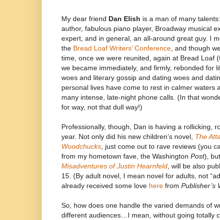
My dear friend
Dan Elish
is a man of many talents: 
author, fabulous piano player, Broadway musical 
expert, and in general, an all-around great guy. I
the
Bread Loaf Writers’ Conference
, and though we 
time, once we were reunited, again at Bread Loaf (
we became immediately, and firmly, rebonded for lif
woes and literary gossip and dating woes and datin
personal lives have come to rest in calmer waters a
many intense, late-night phone calls. (In that wond
for way, not that dull way!)
Professionally, though, Dan is having a rollicking, r
year. Not only did his new children’s novel,
The Att
Woodchucks
, just come out to rave reviews (you c
from my hometown fave, the Washington
Post
), bu
Misadventures of Justin Hearnfeld
, will be also pub
15. (By adult novel, I mean novel for adults, not “a
already received some love
here
from
Publisher’s
So, how does one handle the varied demands of wri
different audiences…I mean, without going totally