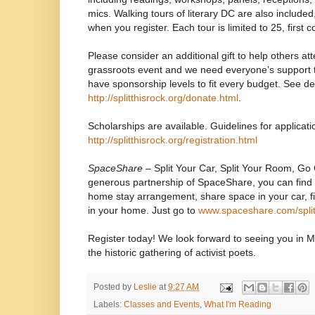
mics. Walking tours of literary DC are also include
when you register. Each tour is limited to 25, first c
Please consider an additional gift to help others att
grassroots event and we need everyone’s support 
have sponsorship levels to fit every budget. See det
http://splitthisrock.org/donate.html
.
Scholarships are available. Guidelines for applicati
http://splitthisrock.org/registration.html
SpaceShare
– Split Your Car, Split Your Room, Go
generous partnership of SpaceShare, you can find
home stay arrangement, share space in your car, fi
in your home. Just go to
www.spaceshare.com/split
Register today! We look forward to seeing you in M
the historic gathering of activist poets.
Posted by
Leslie
at
9:27 AM
Labels:
Classes and Events
,
What I'm Reading