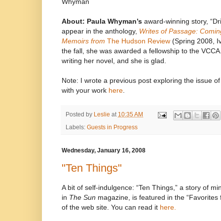
Whyman
About: Paula Whyman’s
award-winning story, “Dri
appear in the anthology,
Writes of Passage: Comin
Memoirs from
The Hudson Review
(Spring 2008, I
the fall, she was awarded a fellowship to the VCCA.
writing her novel, and she is glad.
Note: I wrote a previous post exploring the issue 
with your work
here
.
Posted by
Leslie
at
10:35 AM
Labels:
Guests in Progress
Wednesday, January 16, 2008
"Ten Things"
A bit of self-indulgence: “Ten Things,” a story of mi
in
The Sun
magazine, is featured in the “Favorites 
of the web site. You can read it
here.