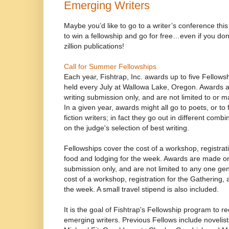
Emerging Writers
Maybe you’d like to go to a writer’s conference th
to win a fellowship and go for free…even if you don
zillion publications!
Call for Summer Fellowships
Each year, Fishtrap, Inc. awards up to five Fellow
held every July at Wallowa Lake, Oregon. Awards a
writing submission only, and are not limited to or 
In a given year, awards might all go to poets, or to f
fiction writers; in fact they go out in different com
on the judge's selection of best writing.
Fellowships cover the cost of a workshop, registrat
food and lodging for the week. Awards are made on 
submission only, and are not limited to any one ge
cost of a workshop, registration for the Gathering,
the week. A small travel stipend is also included.
It is the goal of Fishtrap's Fellowship program to
emerging writers. Previous Fellows include novelis