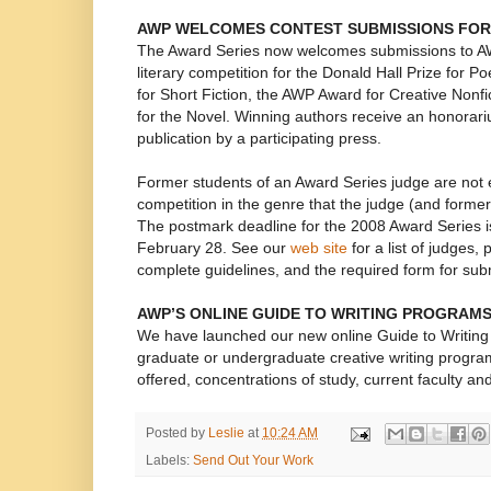
AWP WELCOMES CONTEST SUBMISSIONS FOR
The Award Series now welcomes submissions to A
literary competition for the Donald Hall Prize for P
for Short Fiction, the AWP Award for Creative Nonf
for the Novel. Winning authors receive an honora
publication by a participating press.
Former students of an Award Series judge are not el
competition in the genre that the judge (and former
The postmark deadline for the 2008 Award Series i
February 28. See our
web site
for a list of judges,
complete guidelines, and the required form for sub
AWP’S ONLINE GUIDE TO WRITING PROGRAM
We have launched our new online Guide to Writing
graduate or undergraduate creative writing progra
offered, concentrations of study, current faculty a
Posted by
Leslie
at
10:24 AM
Labels:
Send Out Your Work