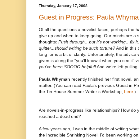
Thursday, January 17, 2008
Guest in Progress: Paula Whym
Of all the questions a novelist faces, perhaps the 
give up and when to keep going. Our minds are a swi
thoughts:
Push through…but it’s not working…fix i
quitter...should writing be such torture?
And in this 
long for is a bit of clarity. Unfortunately, the advic
given is along the “you’ll know it when you see it” v
you’ve been SOOOO helpful!
And we’re left pulling 
Paula Whyman
recently finished her first novel, a
matter. (You can read Paula’s previous Guest in Pr
the Tin House Summer Writer’s Workshop,
here
.)
Are novels-in-progress like relationships? How do
reached a dead end?
A few years ago, I was in the middle of writing what
the Incredible Shrinking Novel. I’d been working on 