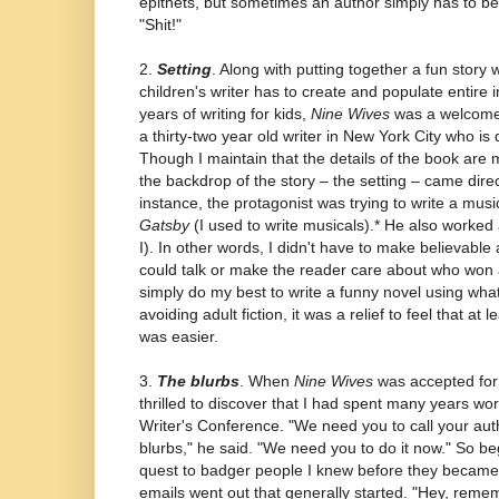
epithets, but sometimes an author simply has to be
"Shit!"
2.
Setting
. Along with putting together a fun story 
children's writer has to create and populate entire 
years of writing for kids,
Nine Wives
was a welcome 
a thirty-two year old writer in New York City who is
Though I maintain that the details of the book are
the backdrop of the story – the setting – came direct
instance, the protagonist was trying to write a musi
Gatsby
(I used to write musicals).* He also worked
I). In other words, I didn't have to make believabl
could talk or make the reader care about who won a
simply do my best to write a funny novel using what
avoiding adult fiction, it was a relief to feel that at
was easier.
3.
The blurbs
. When
Nine Wives
was accepted for 
thrilled to discover that I had spent many years wo
Writer's Conference. "We need you to call your aut
blurbs," he said. "We need you to do it now." So 
quest to badger people I knew before they became w
emails went out that generally started. "Hey, reme