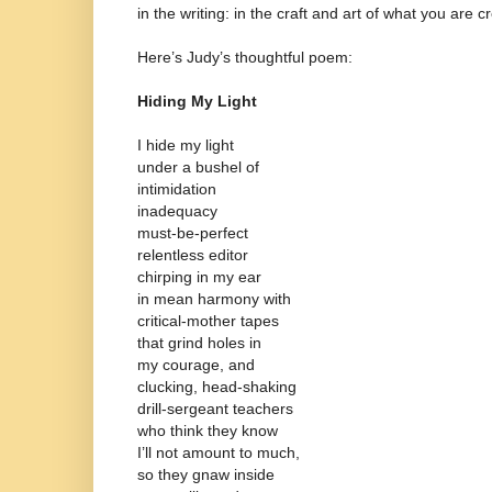
in the writing: in the craft and art of what you are c
Here’s Judy’s thoughtful poem:
Hiding My Light
I hide my light
under a bushel of
intimidation
inadequacy
must-be-perfect
relentless editor
chirping in my ear
in mean harmony with
critical-mother tapes
that grind holes in
my courage, and
clucking, head-shaking
drill-sergeant teachers
who think they know
I’ll not amount to much,
so they gnaw inside