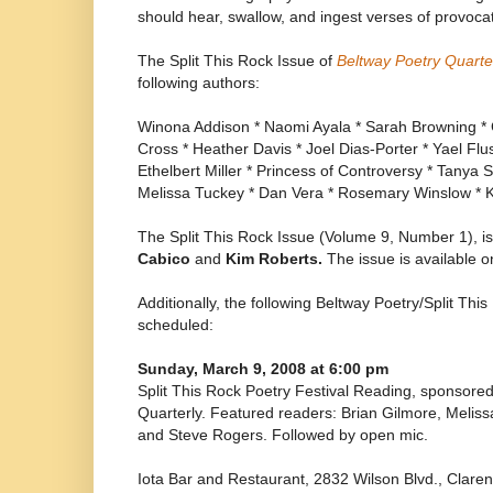
should hear, swallow, and ingest verses of provoca
The Split This Rock Issue of
Beltway Poetry Quarte
following authors:
Winona Addison * Naomi Ayala * Sarah Browning * Gr
Cross * Heather Davis * Joel Dias-Porter * Yael Flu
Ethelbert Miller * Princess of Controversy * Tanya 
Melissa Tuckey * Dan Vera * Rosemary Winslow * K
The Split This Rock Issue (Volume 9, Number 1), i
Cabico
and
Kim Roberts.
The issue is available 
Additionally, the following Beltway Poetry/Split Thi
scheduled:
Sunday, March 9, 2008 at 6:00 pm
Split This Rock Poetry Festival Reading, sponsore
Quarterly. Featured readers: Brian Gilmore, Meliss
and Steve Rogers. Followed by open mic.
Iota Bar and Restaurant, 2832 Wilson Blvd., Clar