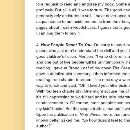
to a request to read and endorse my book. Some 
profusely. But all in all, it was torture. The good ne
generally rely on blurbs to sell. I have never once 
acquaintance to put aside moments from their busy
pages about frozen woodchucks. I guess that's good
I can bug them to buy it.
4.
How People React To You
. I'm sorry to say it 
planet who just don't understand the skill and yes, ta
good children's fiction. Mention, "I write children's 
and one out of five people will be unintentionally i
reading I gave at Bread Loaf of my novel
The Great
gave a detailed plot summary. I then informed the 
reading from chapter fourteen. The next day a w
way to lunch and said, "Oh, I loved your little pictu
With fourteen chapters!?! One might accuse me of b
it's still depressing to work hard and be misunders
condescended to. Of course, most people have bee
my kids' books. But the simple truth is that adult wr
Upon the publication of
Nine Wives
, more than one
known better asked me, "So how does it feel to fina
author?"