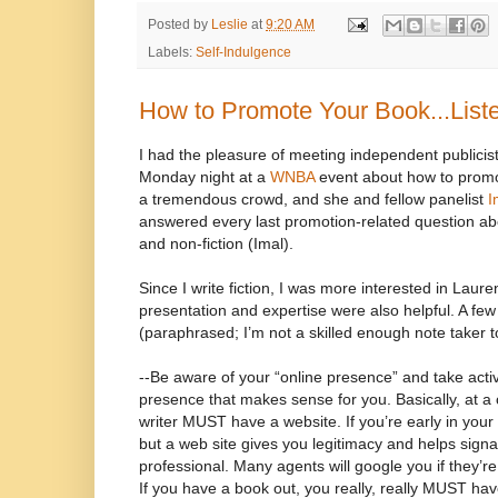
Posted by
Leslie
at
9:20 AM
Labels:
Self-Indulgence
How to Promote Your Book...Liste
I had the pleasure of meeting independent publicis
Monday night at a
WNBA
event about how to prom
a tremendous crowd, and she and fellow panelist
I
answered every last promotion-related question abou
and non-fiction (Imal).
Since I write fiction, I was more interested in Laure
presentation and expertise were also helpful. A few
(paraphrased; I’m not a skilled enough note taker t
--Be aware of your “online presence” and take activ
presence that makes sense for you. Basically, at a 
writer MUST have a website. If you’re early in your c
but a web site gives you legitimacy and helps signal
professional. Many agents will google you if they’re
If you have a book out, you really, really MUST h