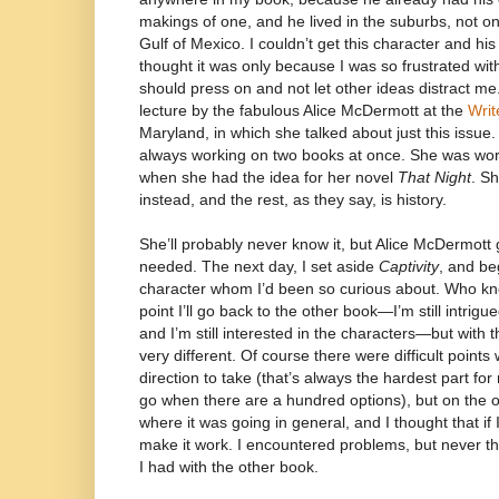
makings of one, and he lived in the suburbs, not on a
Gulf of Mexico. I couldn’t get this character and his
thought it was only because I was so frustrated wit
should press on and not let other ideas distract me
lecture by the fabulous Alice McDermott at the
Writ
Maryland, in which she talked about just this issue. 
always working on two books at once. She was wor
when she had the idea for her novel
That Night
. S
instead, and the rest, as they say, is history.
She’ll probably never know it, but Alice McDermott
needed. The next day, I set aside
Captivity
, and be
character whom I’d been so curious about. Who 
point I’ll go back to the other book—I’m still intrigu
and I’m still interested in the characters—but with 
very different. Of course there were difficult point
direction to take (that’s always the hardest part fo
go when there are a hundred options), but on the 
where it was going in general, and I thought that if I
make it work. I encountered problems, but never t
I had with the other book.