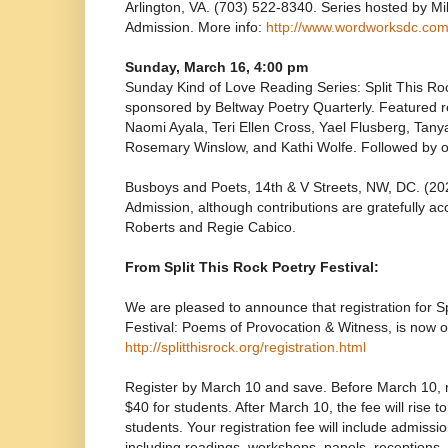
Arlington, VA. (703) 522-8340. Series hosted by M
Admission. More info:
http://www.wordworksdc.co
Sunday, March 16, 4:00 pm
Sunday Kind of Love Reading Series: Split This Ro
sponsored by Beltway Poetry Quarterly. Featured 
Naomi Ayala, Teri Ellen Cross, Yael Flusberg, Tan
Rosemary Winslow, and Kathi Wolfe. Followed by 
Busboys and Poets, 14th & V Streets, NW, DC. (2
Admission, although contributions are gratefully a
Roberts and Regie Cabico.
From Split This Rock Poetry Festival:
We are pleased to announce that registration for S
Festival: Poems of Provocation & Witness, is now o
http://splitthisrock.org/registration.html
Register by March 10 and save. Before March 10, re
$40 for students. After March 10, the fee will rise t
students. Your registration fee will include admission 
including readings, workshops, panels, receptions,