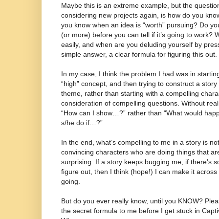
Maybe this is an extreme example, but the question 
considering new projects again, is how do you kno
you know when an idea is “worth” pursuing? Do yo
(or more) before you can tell if it’s going to work?
easily, and when are you deluding yourself by press
simple answer, a clear formula for figuring this out.
In my case, I think the problem I had was in startin
“high” concept, and then trying to construct a story
theme, rather than starting with a compelling charac
consideration of compelling questions. Without realiz
“How can I show…?” rather than “What would happ
s/he do if…?”
In the end, what’s compelling to me in a story is no
convincing characters who are doing things that ar
surprising. If a story keeps bugging me, if there’s s
figure out, then I think (hope!) I can make it across
going.
But do you ever really know, until you KNOW? Ple
the secret formula to me before I get stuck in Capt