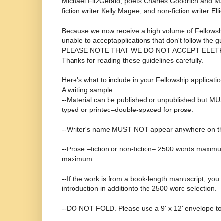
Michael FitzGerald, poets Charles Goodrich and Ma
fiction writer Kelly Magee, and non-fiction writer El
Because we now receive a high volume of Fellowshi
unable to acceptapplications that don't follow the g
PLEASE NOTE THAT WE DO NOT ACCEPT ELET
Thanks for reading these guidelines carefully.
Here's what to include in your Fellowship applicatio
A writing sample:
--Material can be published or unpublished but MU
typed or printed–double-spaced for prose.
--Writer's name MUST NOT appear anywhere on th
--Prose –fiction or non-fiction– 2500 words maxim
maximum
--If the work is from a book-length manuscript, yo
introduction in additionto the 2500 word selection.
--DO NOT FOLD. Please use a 9' x 12' envelope to 