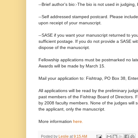
--Brief author's bio:-The bio is not used in judging, 
--Self addressed stamped postcard. Please include if
upon receipt of your manuscript.
--SASE if you want your manuscript returned to you
sufficient postage. If you do not provide a SASE wit
dispose of the manuscript.
Fellowship applications must be postmarked no lat
Awards will be made by March 15.
Mail your application to: Fishtrap, PO Box 38, Ent
All applications will be read by the preliminary judg
past members of the Fishtrap Board of Directors. Fi
by 2008 faculty members. None of the judges will 
the applicant, only the manuscript.
More information
here.
Posted by
Leslie
at
9:15 AM