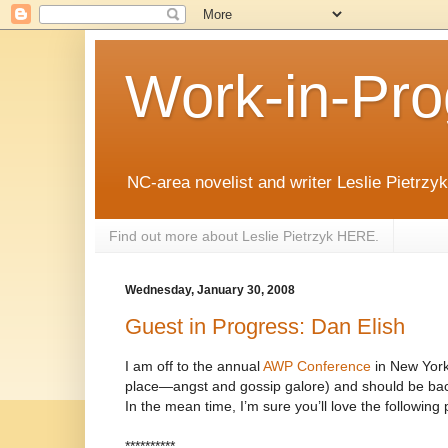
Work-in-Pro
NC-area novelist and writer Leslie Pietrzyk 
Find out more about Leslie Pietrzyk HERE.
Wednesday, January 30, 2008
Guest in Progress: Dan Elish
I am off to the annual
AWP Conference
in New York 
place—angst and gossip galore) and should be bac
In the mean time, I’m sure you’ll love the following 
**********