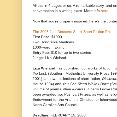
All this in 4 pages or so. A remarkable story, and 
conversation in a writing class. More info
here
.
Now that you’re properly inspired, here’s the contes
The 2008 Just Desserts Short-Short Fiction Prize
First Prize: $1000
Two Honorable Mentions
1000-word maximum
Entry Fee: $10 for up to two stories
Judge: Liza Wieland
Liza Wieland
has published four works of fiction: t
the Lost
, (Southern Methodist University Press,19
2001), and two collections of short fiction,
Discover
House,1994) and
You Can Sleep While I Drive
(SMU
volume of poems,
Near Alcatraz
(Cherry Grove Coll
been awarded two Pushcart Prizes, as well as fello
Endowment for the Arts, the Christopher Isherwoo
North Carolina Arts Council.
Deadline
: FEBRUARY 15, 2008