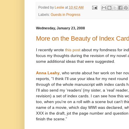
Posted by
Leslie
at
10:42 AM
Labels:
Guests in Progress
Wednesday, January 23, 2008
More on the Beauty of Index Car
I recently wrote
this post
about my fondness for ind
focus my thoughts during the revision of my novel
some additional ideas that were suggested.
Anna Leahy
, who wrote about her work on her no
reports, “I think I'll use your idea for my next round
through of the whole manuscript with index cards 
I'll also send my ‘readers’ (my sister, a ‘real’ reader
revision) a set of index cards. I can see how this w
too, when you're on a roll with a scene but can't thin
name of a movie, which day WWI was declared, wh
XXX in the draft, jot the page number and question
finish the scene.”