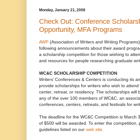
Monday, January 21, 2008
Check Out: Conference Scholarsh
Opportunity, MFA Programs
AWP
(Association of Writers and Writing Programs)
following announcements about their award progra
a scholarship competition for those wishing to atten
and resources for people researching graduate wri
WC&C SCHOLARSHIP COMPETITION
Writers’ Conferences & Centers is conducting its a
provide scholarships for writers who wish to attend 
center, retreat, or residency. The scholarships will 
any of the over 100 members of WC&C, an associat
conferences, centers, retreats, and festivals for wri
The deadline for the WC&C Competition is March 3
of $500 will be awarded. To enter the competition, 
guidelines listed on our
web site
.