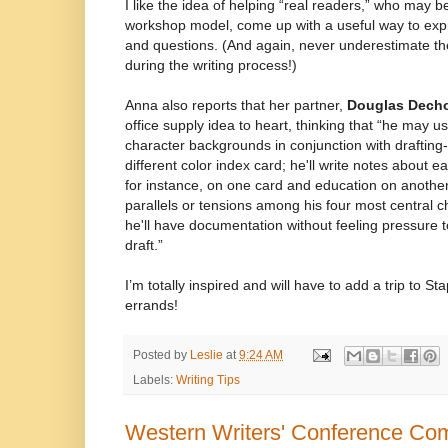
I like the idea of helping “real readers,” who may b
workshop model, come up with a useful way to expr
and questions. (And again, never underestimate the
during the writing process!)
Anna also reports that her partner,
Douglas Dech
office supply idea to heart, thinking that “he may u
character backgrounds in conjunction with drafting
different color index card; he'll write notes about 
for instance, on one card and education on another
parallels or tensions among his four most central c
he'll have documentation without feeling pressure to 
draft.”
I’m totally inspired and will have to add a trip to Sta
errands!
Posted by
Leslie
at
9:24 AM
Labels:
Writing Tips
Western Writers' Conference Comp