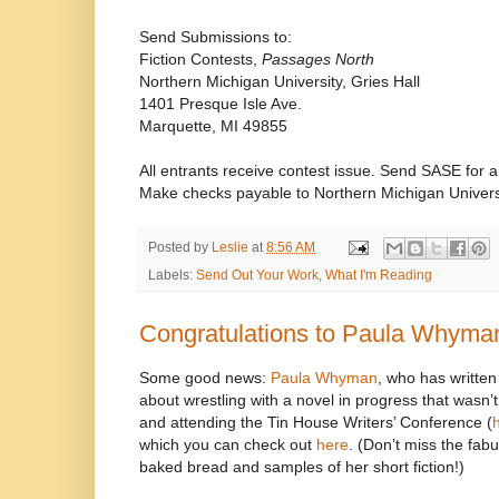
Send Submissions to:
Fiction Contests,
Passages North
Northern Michigan University, Gries Hall
1401 Presque Isle Ave.
Marquette, MI 49855
All entrants receive contest issue. Send SASE for
Make checks payable to Northern Michigan Univers
Posted by
Leslie
at
8:56 AM
Labels:
Send Out Your Work
,
What I'm Reading
Congratulations to Paula Whyma
Some good news:
Paula Whyman
, who has writte
about wrestling with a novel in progress that wasn’t
and attending the Tin House Writers’ Conference (
which you can check out
here
. (Don’t miss the fab
baked bread and samples of her short fiction!)