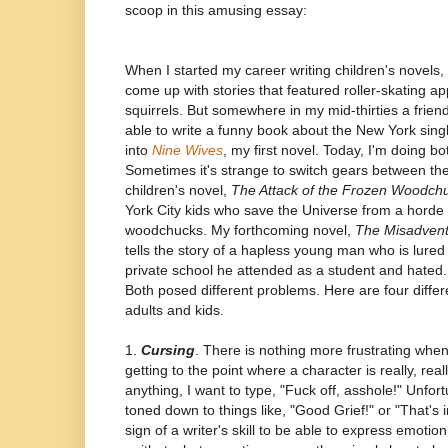
scoop in this amusing essay:
When I started my career writing children's novels,
come up with stories that featured roller-skating ap
squirrels. But somewhere in my mid-thirties a frien
able to write a funny book about the New York sing
into
Nine Wives
, my first novel. Today, I'm doing b
Sometimes it's strange to switch gears between the
children's novel,
The Attack of the Frozen Woodch
York City kids who save the Universe from a horde 
woodchucks. My forthcoming novel,
The Misadventu
tells the story of a hapless young man who is lured
private school he attended as a student and hated. 
Both posed different problems. Here are four diffe
adults and kids.
1.
Cursing
. There is nothing more frustrating when 
getting to the point where a character is really, rea
anything, I want to type, "Fuck off, asshole!" Unfort
toned down to things like, "Good Grief!" or "That's i
sign of a writer's skill to be able to express emotio