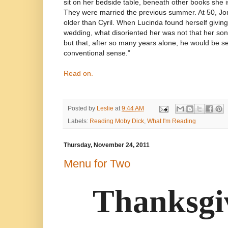
sit on her bedside table, beneath other books she is
They were married the previous summer. At 50, Jo
older than Cyril. When Lucinda found herself givin
wedding, what disoriented her was not that her s
but that, after so many years alone, he would be se
conventional sense.”
Read on.
Posted by
Leslie
at
9:44 AM
Labels:
Reading Moby Dick
,
What I'm Reading
Thursday, November 24, 2011
Menu for Two
Thanksgi