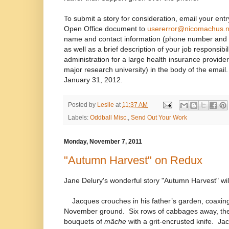
To submit a story for consideration, email your en
Open Office document to
usererror@nicomachus.n
name and contact information (phone number and 
as well as a brief description of your job responsibil
administration for a large health insurance provide
major research university) in the body of the emai
January 31, 2012.
Posted by
Leslie
at
11:37 AM
Labels:
Oddball Misc.
,
Send Out Your Work
Monday, November 7, 2011
"Autumn Harvest" on Redux
Jane Delury's wonderful story "Autumn Harvest" wi
Jacques crouches in his father’s garden, coaxing
November ground.
Six rows of cabbages away, the
bouquets of
mâche
with a grit-encrusted knife.
Jac