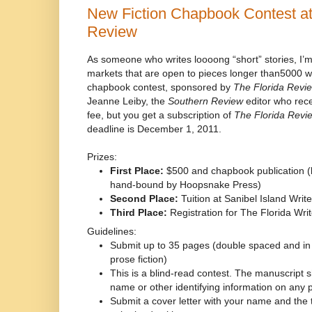
New Fiction Chapbook Contest at
Review
As someone who writes loooong “short” stories, I’m
markets that are open to pieces longer than5000 w
chapbook contest, sponsored by
The Florida Revi
Jeanne Leiby, the
Southern Review
editor who rece
fee, but you get a subscription of
The Florida Revi
deadline is December 1, 2011.
Prizes:
First Place:
$500 and chapbook publication (l
hand-bound by Hoopsnake Press)
Second Place:
Tuition at Sanibel Island Wri
Third Place:
Registration for The Florida Wri
Guidelines:
Submit up to 35 pages (double spaced and in
prose fiction)
This is a blind-read contest. The manuscript 
name or other identifying information on any
Submit a cover letter with your name and the tit