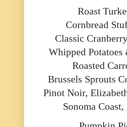
Roast Turk
Cornbread Stuf
Classic Cranberr
Whipped Potatoes
Roasted Carr
Brussels Sprouts C
Pinot Noir, Elizabet
Sonoma Coast,
Pumpkin Pi