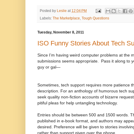
Posted by
Leslie
at
12:04 PM
Labels:
The Marketplace
,
Tough Questions
Tuesday, November 8, 2011
ISO Funny Stories About Tech Su
Since I’m having weird computer problems at the mo
submissions seems appropriate.
Pass it along to 
guy or gal—
Sometimes, tech support requires more patience th
description. For an anthology of humorous tech supp
seek quality non-fiction accounts of bizarre reques
pitiful pleas for help untangling technology.
Entries should be between 500 and 1500 words. Th
published in e-book format, and authors may appe
desired. Preference will be given to stories involvi
rather than support given over the phone.