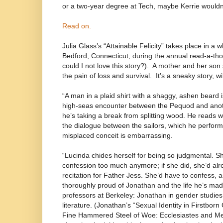
or a two-year degree at Tech, maybe Kerrie wouldn’t
Read on.
Julia Glass’s “Attainable Felicity” takes place in 
Bedford, Connecticut, during the annual read-a-th
could I not love this story?).
A mother and her son
the pain of loss and survival.
It’s a sneaky story, w
“A man in a plaid shirt with a shaggy, ashen beard
high-seas encounter between the Pequod and anoth
he’s taking a break from splitting wood. He reads w
the dialogue between the sailors, which he performs
misplaced conceit is embarrassing.
“Lucinda chides herself for being so judgmental. Sh
confession too much anymore; if she did, she’d al
recitation for Father Jess. She’d have to confess, as 
thoroughly proud of Jonathan and the life he’s mad
professors at Berkeley: Jonathan in gender studies,
literature. (Jonathan’s “Sexual Identity in Firstborn
Fine Hammered Steel of Woe: Ecclesiastes and Melv