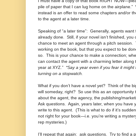
I must have a copy of that book RIGHT NOW—ple
pile of paper that I can lug home on the airplane.”
instead is an offer to read some chapters and/or t
to the agent at a later time.
Speaking of “a later time”:
Generally, agents want 
already done.
Still, if your novel isn’t finished, yo
chance to meet an agent through a pitch session.
working on the book, but that you expect to be done
so.
This is your chance to make a connection; whe
can contact the agent with a charming letter along t
year at XYZ.”
*Say a year even if you fear it might 
turning on a stopwatch.
What if you don’t have a novel yet?
Think of the bi
will someday, right?
So use this as an opportunity 
about the agent, the agency, the publishing/market
Ask questions.
Again, years later, when you have 
write to this agent.
(This is what to do if it’s sudden
not right for your book—i.e. you’re writing a myster
rep mysteries.)
I’ll repeat that again:
ask questions.
Try to find a 