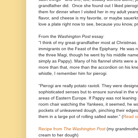
grandfather did.
Once she found out I liked pierogi
them for dinner when I visited her in my adult years
flavor, and cheese is my favorite, or maybe sauerkr
love a plate right now to see, because you know, pr
From the
Washington Post
essay:
“I think of my great-grandfather most at Christmas
immigrants on the Feast of the Epiphany. He was 
the three Magi, though he went by his middle nam
simply as Pappy). Many of his flannel shirts were a
more than that, more than the accordion on his kne
whistle, I remember him for pierogi.
“Pierogi are really potato ravioli. They were designe
sophisticated senses but to ensure survival in the 
areas of Eastern Europe. If Pappy was not leaning o
room chair watching the Yankees, it seemed, he was
pockets of unleavened dough, pinching their edges
them in a large pot of rolling salted water.” (
Read o
Recipe from
The Washington Post
(my grandmother
cream to her dough)