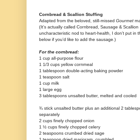
Cornbread & Scallion Stuffing
Adapted from the beloved, still-missed
Gourmet
ma
(It’s actually called Cornbread, Sausage & Scallion 
uncharacteristic nod to heart-health, I don’t put in
below if you’d like to add the sausage.)
For the cornbread:
1 cup all-purpose flour
1 1/3 cups yellow cornmeal
1 tablespoon double-acting baking powder
1 teaspoon salt
1 cup milk
1 large egg
3 tablespoons unsalted butter, melted and cooled
¾ stick unsalted butter plus an additional 2 tablesp
separately
2 cups finely chopped onion
1 ½ cups finely chopped celery
2 teaspoons crumbed dried sage
1 teaspoon dried marjoram, crumbled