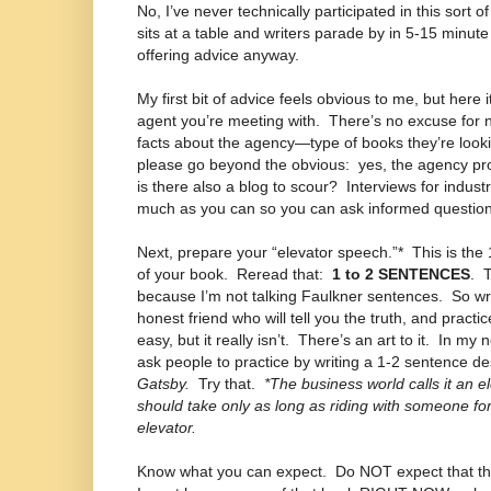
No, I’ve never technically participated in this sort o
sits at a table and writers parade by in 5-15 minut
offering advice anyway.
My first bit of advice feels obvious to me, but here 
agent you’re meeting with.
There’s no excuse for 
facts about the agency—type of books they’re looki
please go beyond the obvious:
yes, the agency pr
is there also a blog to scour?
Interviews for indust
much as you can so you can ask informed question
Next, prepare your “elevator speech.”*
This is the
of your book.
Reread that:
1 to 2 SENTENCES
.
T
because I’m not talking Faulkner sentences.
So wri
honest friend who will tell you the truth, and practic
easy, but it really isn’t.
There’s an art to it.
In my n
ask people to practice by writing a 1-2 sentence de
Gatsby.
Try that.
*The business world calls it an 
should take only as long as riding with someone for 
elevator.
Know what you can expect.
Do NOT expect that th