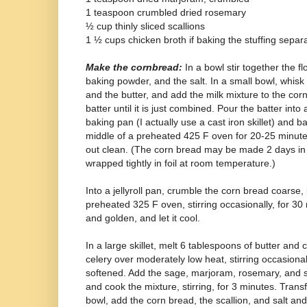
1 teaspoon crumbled dried rosemary
½ cup thinly sliced scallions
1 ½ cups chicken broth if baking the stuffing separ
Make the cornbread:
In a bowl stir together the fl
baking powder, and the salt. In a small bowl, whisk 
and the butter, and add the milk mixture to the cor
batter until it is just combined. Pour the batter int
baking pan (I actually use a cast iron skillet) and 
middle of a preheated 425 F oven for 20-25 minutes
out clean. (The corn bread may be made 2 days i
wrapped tightly in foil at room temperature.)
Into a jellyroll pan, crumble the corn bread coarse, 
preheated 325 F oven, stirring occasionally, for 30 mi
and golden, and let it cool.
In a large skillet, melt 6 tablespoons of butter and
celery over moderately low heat, stirring occasional
softened. Add the sage, marjoram, rosemary, and s
and cook the mixture, stirring, for 3 minutes. Transf
bowl, add the corn bread, the scallion, and salt an