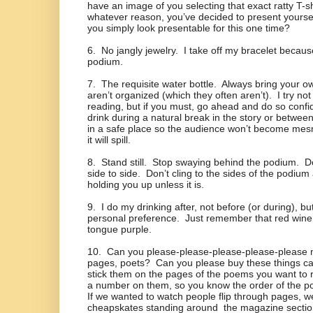
have an image of you selecting that exact ratty T-sh
whatever reason, you’ve decided to present yoursel
you simply look presentable for this one time?
6.
No jangly jewelry.
I take off my bracelet becaus
podium.
7.
The requisite water bottle.
Always bring your ow
aren’t organized (which they often aren’t).
I try not
reading, but if you must, go ahead and do so confid
drink during a natural break in the story or betwe
in a safe place so the audience won’t become me
it will spill.
8.
Stand still.
Stop swaying behind the podium.
D
side to side.
Don’t cling to the sides of the podium a
holding you up unless it is.
9.
I do my drinking after, not before (or during), but
personal preference.
Just remember that red wine 
tongue purple.
10.
Can you please-please-please-please-please n
pages, poets?
Can you please buy these things cal
stick them on the pages of the poems you want to
a number on them, so you know the order of the p
If we wanted to watch people flip through pages, we
cheapskates standing around
the magazine sectio