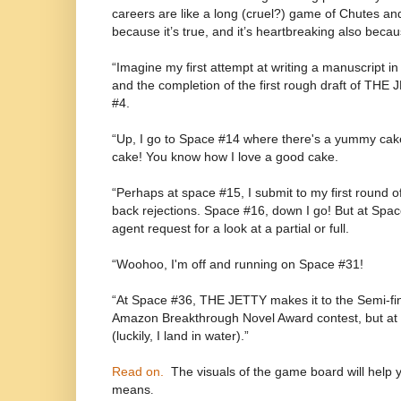
careers are like a long (cruel?) game of Chutes an
because it’s true, and it’s heartbreaking also becaus
“Imagine my first attempt at writing a manuscript i
and the completion of the first rough draft of THE
#4.
“Up, I go to Space #14 where there's a yummy cake
cake! You know how I love a good cake.
“Perhaps at space #15, I submit to my first round o
back rejections. Space #16, down I go! But at Space 
agent request for a look at a partial or full.
“Woohoo, I'm off and running on Space #31!
“At Space #36, THE JETTY makes it to the Semi-fina
Amazon Breakthrough Novel Award contest, but at 
(luckily, I land in water).”
Read on.
The visuals of the game board will help 
means
.