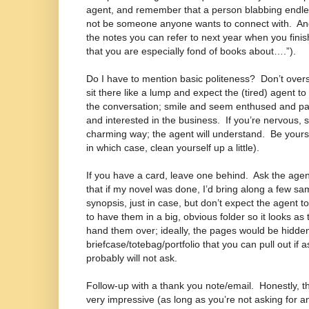
agent, and remember that a person blabbing endles
not be someone anyone wants to connect with.
An
the notes you can refer to next year when you fini
that you are especially fond of books about….”).
Do I have to mention basic politeness?
Don’t overs
sit there like a lump and expect the (tired) agent to
the conversation; smile and seem enthused and pa
and interested in the business.
If you’re nervous, 
charming way; the agent will understand.
Be yourse
in which case, clean yourself up a little).
If you have a card, leave one behind.
Ask the agen
that if my novel was done, I’d bring along a few s
synopsis, just in case, but don’t expect the agent t
to have them in a big, obvious folder so it looks as
hand them over; ideally, the pages would be hidden
briefcase/totebag/portfolio that you can pull out 
probably will not ask.
Follow-up with a thank you note/email.
Honestly, t
very impressive (as long as you’re not asking for any