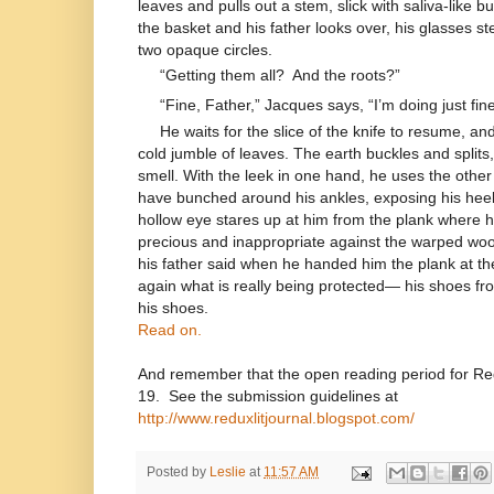
leaves and pulls out a stem, slick with saliva-like b
the basket and his father looks over, his glasses s
two opaque circles.
“Getting them all?
And the roots?”
“Fine, Father,” Jacques says, “I’m doing just fine
He waits for the slice of the knife to resume, an
cold jumble of leaves. The earth buckles and splits,
smell. With the leek in one hand, he uses the other 
have bunched around his ankles, exposing his heels t
hollow eye stares up at him from the plank where h
precious and inappropriate against the warped wood
his father said when he handed him the plank at t
again what is really being protected— his shoes from
his shoes.
Read on.
And remember that the open reading period for 
19. See the submission guidelines at
http://www.reduxlitjournal.blogspot.com/
Posted by
Leslie
at
11:57 AM