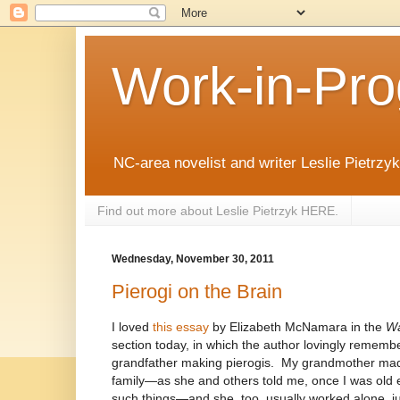
Work-in-Pro
NC-area novelist and writer Leslie Pietrzyk 
Find out more about Leslie Pietrzyk HERE.
Wednesday, November 30, 2011
Pierogi on the Brain
I loved
this essay
by Elizabeth McNamara in the
Wa
section today, in which the author lovingly remembe
grandfather making pierogis.
My grandmother made
family—as she and others told me, once I was old 
such things—and she, too, usually worked alone, jus