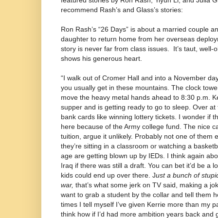
featured stories by Ron Rash, Yiyun Li, and Julia G
recommend Rash’s and Glass’s stories:
Ron Rash’s “26 Days” is about a married couple anxi
daughter to return home from her overseas deploym
story is never far from class issues.
It’s taut, well
shows his generous heart.
“I walk out of Cromer Hall and into a November d
you usually get in these mountains. The clock tower
move the heavy metal hands ahead to 8:30 p.m. Ker
supper and is getting ready to go to sleep. Over at
bank cards like winning lottery tickets. I wonder if t
here because of the Army college fund. The nice ca
tuition, argue it unlikely. Probably not one of them e
they’re sitting in a classroom or watching a basketb
age are getting blown up by IEDs. I think again ab
Iraq if there was still a draft. You can bet it’d be a l
kids could end up over there. J
ust a bunch of stupid 
war,
that’s what some jerk on TV said, making a joke
want to grab a student by the collar and tell them 
times I tell myself I’ve given Kerrie more than my 
think how if I’d had more ambition years back and g