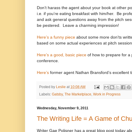
Don’t harass the agent about your book at other p
i.e. if you’re eating breakfast with him/her.
Be profe
and ask general questions away from the pitch se
be pestered.
Leave a charming impression!
Here’s a funny piece
about some more don’ts writt
based on some actual experiences at pitch session
Here’s a good, basic piece
of how to prepare for a 
conference.
Here’s
former agent Nathan Bransford’s excellent ti
Posted by
Leslie
at
10:08 AM
Labels:
Gatsby
,
The Marketplace
,
Work in Progress
Wednesday, November 9, 2011
The Writing Life = A Game of Ch
Writer Gae Polisner has a great blog post today ab