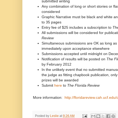
submitted writing
Any combination of long or short stories or flas
considered
Graphic Narrative must be black and white and
to 35 pages
Entry fee of $25 includes a subscription to
The
All submissions will be considered for publicat
Review
Simultaneous submissions are OK as long as 
immediately upon acceptance elsewhere
Submissions accepted until midnight on Dec
Notification of results will be posted on
The Fl
by February 2012
In the unlikely event that no submitted manusc
the judge as fitting chapbook publication, onl
prizes will be awarded
Submit
here
to
The Florida Review
More information:
http://floridareview.cah.ucf.ed
Posted by
Leslie
at
9:26 AM