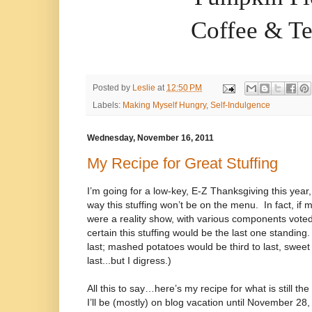
Coffee & T
Posted by
Leslie
at
12:50 PM
Labels:
Making Myself Hungry
,
Self-Indulgence
Wednesday, November 16, 2011
My Recipe for Great Stuffing
I’m going for a low-key, E-Z Thanksgiving this year,
way this stuffing won’t be on the menu.
In fact, i
were a reality show, with various components voted
certain this stuffing would be the last one standing
last; mashed potatoes would be third to last, sweet
last...but I digress.)
All this to say…here’s my recipe for what is still the 
I’ll be (mostly) on blog vacation until November 28