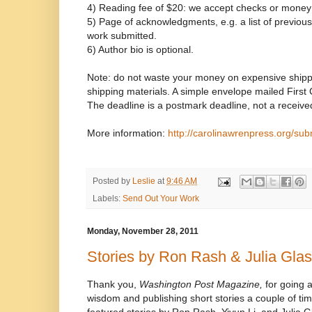
4) Reading fee of $20: we accept checks or money
5) Page of acknowledgments, e.g. a list of previous p
work submitted.
6) Author bio is optional.
Note: do not waste your money on expensive shipp
shipping materials. A simple envelope mailed First Cl
The deadline is a postmark deadline, not a receive
More information:
http://carolinawrenpress.org/sub
Posted by
Leslie
at
9:46 AM
Labels:
Send Out Your Work
Monday, November 28, 2011
Stories by Ron Rash & Julia Gla
Thank you,
Washington Post Magazine,
for going a
wisdom and publishing short stories a couple of tim