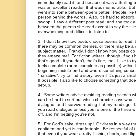
immediately read it, and because it was a thrillin
was an excellent reader, that was memorable.
But
went into some between-poem patter.
People like 
person behind the words.
Also, it’s hard to absorb
swoop.
I saw a different poet read, and she took 
between the poems she read except to say the title
overwhelming and difficult to listen to.
3.
I don’t know how poets choose poems to read, 
there may be common themes, or there may be a va
subject matter.
Frankly, I don’t know how poets do
they amaze me!
For fiction writers, though, if yo
that’s good.
If you don’t, that’s fine, too.
I like to 
feels complete (or as complete as possible) within th
beginning-middle-end and where something concr
“narrative”: try to find a story, even if it’s just a sma
If possible, I also like to choose something that do
set-up.
4.
Some writers advise avoiding reading scenes w
can be hard to sort out which character says what.
dialogue, and I survive reading it at my readings.
D
you read dialogue unless you’re one of the three wr
off, and I’m betting you’re not.
5.
For God’s sake, dress up!
Or dress in a way th
confident and yet is comfortable.
Be respectful of
that even if you wear a ratty T-shirt, shorts, and flip