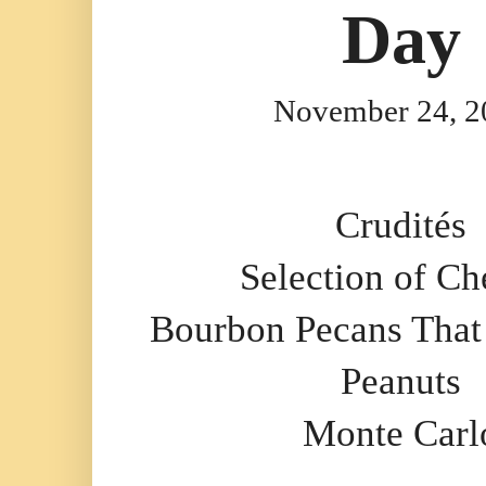
Day
November 24, 2
Crudités
Selection of Ch
Bourbon Pecans That
Peanuts
Monte Carl