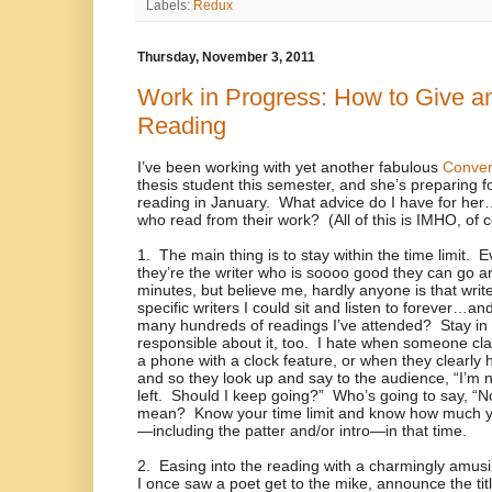
Labels:
Redux
Thursday, November 3, 2011
Work in Progress: How to Give an
Reading
I’ve been working with yet another fabulous
Conver
thesis student this semester, and she’s preparing f
reading in January.
What advice do I have for her…a
who read from their work?
(All of this is IMHO, of 
1.
The main thing is to stay within the time limit.
E
they’re the writer who is soooo good they can go an
minutes, but believe me, hardly anyone is that write
specific writers I could sit and listen to forever…an
many hundreds of readings I’ve attended?
Stay in
responsible about it, too.
I hate when someone cla
a phone with a clock feature, or when they clearly h
and so they look up and say to the audience, “I’m 
left.
Should I keep going?”
Who’s going to say, “N
mean?
Know your time limit and know how much y
—including the patter and/or intro—in that time.
2.
Easing into the reading with a charmingly amusi
I once saw a poet get to the mike, announce the ti