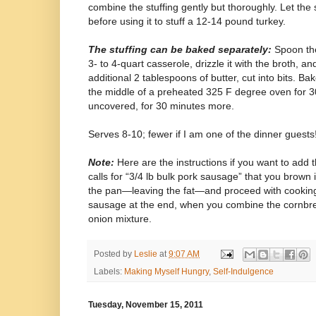
combine the stuffing gently but thoroughly. Let the 
before using it to stuff a 12-14 pound turkey.
The stuffing can be baked separately:
Spoon the
3- to 4-quart casserole, drizzle it with the broth, an
additional 2 tablespoons of butter, cut into bits. Bak
the middle of a preheated 325 F degree oven for 3
uncovered, for 30 minutes more.
Serves 8-10; fewer if I am one of the dinner guests
Note:
Here are the instructions if you want to add
calls for “3/4 lb bulk pork sausage” that you brown i
the pan—leaving the fat—and proceed with cooking 
sausage at the end, when you combine the cornbrea
onion mixture.
Posted by
Leslie
at
9:07 AM
Labels:
Making Myself Hungry
,
Self-Indulgence
Tuesday, November 15, 2011