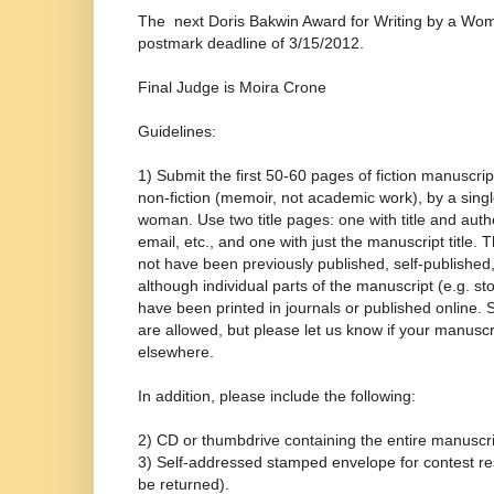
The next Doris Bakwin Award for Writing by a Woman
postmark deadline of 3/15/2012.
Final Judge is Moira Crone
Guidelines:
1) Submit the first 50-60 pages of fiction manuscript
non-fiction (memoir, not academic work), by a singl
woman. Use two title pages: one with title and au
email, etc., and one with just the manuscript title.
not have been previously published, self-published, 
although individual parts of the manuscript (e.g. st
have been printed in journals or published online.
are allowed, but please let us know if your manusc
elsewhere.
In addition, please include the following:
2) CD or thumbdrive containing the entire manuscri
3) Self-addressed stamped envelope for contest res
be returned).