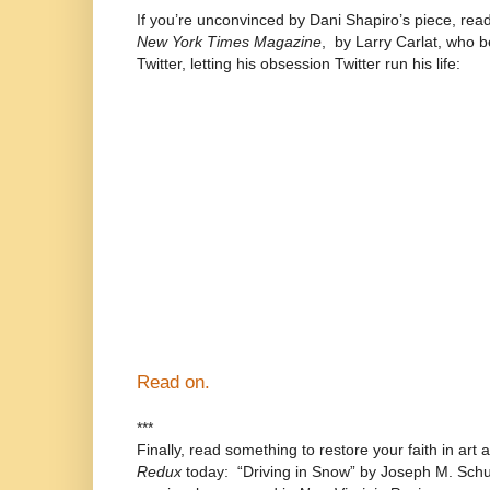
If you’re unconvinced by Dani Shapiro’s piece, read
New York Times Magazine
,
by Larry Carlat, who 
Twitter, letting his obsession Twitter run his life:
“Soon my entire life revolved around tweeti
rarely listened to music or watched TV. Wh
friends, I would duck into the bathroom wit
while driving, between sets of tennis, even 
holding your hand in the dark.”) When I wasn
compose faux aphorisms that I might use lat
that way too. I sounded like a cross betwe
installation and a fortune cookie. I posted 
day and night, using a Web site that enabl
asleep.”
Read on.
***
Finally, read something to restore your faith in art
Redux
today:
“Driving in Snow” by Joseph M. Schus