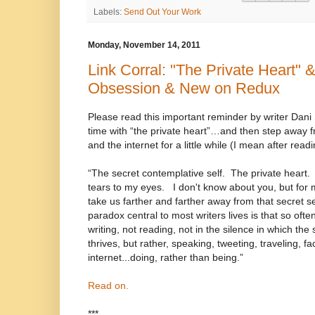
Labels:
Send Out Your Work
Monday, November 14, 2011
Link Corral: "The Private Heart" &
Obsession & New on Redux
Please read this important reminder by writer Dan
time with “the private heart”…and then step away 
and the internet for a little while (I mean after readi
“The secret contemplative self. The private heart.
tears to my eyes. I don't know about you, but for mo
take us farther and farther away from that secret sel
paradox central to most writers lives is that so of
writing, not reading, not in the silence in which the
thrives, but rather, speaking, tweeting, traveling, fa
internet...doing, rather than being.”
Read on.
***