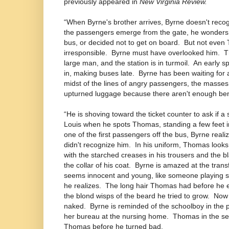
previously appeared in
New Virginia Review.
“When Byrne's brother arrives, Byrne doesn't recogn
the passengers emerge from the gate, he wonders
bus, or decided not to get on board.
But not even 
irresponsible.
Byrne must have overlooked him.
T
large man, and the station is in turmoil.
An early s
in, making buses late.
Byrne has been waiting for a
midst of the lines of angry passengers, the masses
upturned luggage because there aren't enough be
“He is shoving toward the ticket counter to ask if a
Louis when he spots Thomas, standing a few feet i
one of the first passengers off the bus, Byrne reali
didn't recognize him.
In his uniform, Thomas looks 
with the starched creases in his trousers and the bla
the collar of his coat.
Byrne is amazed at the trans
seems innocent and young, like someone playing so
he realizes.
The long hair Thomas had before he en
the blond wisps of the beard he tried to grow.
Now 
naked.
Byrne is reminded of the schoolboy in the 
her bureau at the nursing home.
Thomas in the se
Thomas before he turned bad.