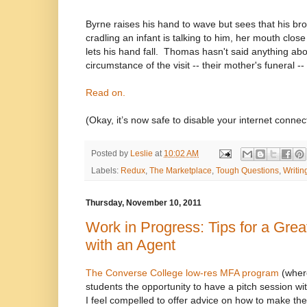
Byrne raises his hand to wave but sees that his brot
cradling an infant is talking to him, her mouth clos
lets his hand fall.
Thomas hasn't said anything ab
circumstance of the visit -- their mother's funeral -- 
Read on.
(Okay, it’s now safe to disable your internet connec
Posted by
Leslie
at
10:02 AM
Labels:
Redux
,
The Marketplace
,
Tough Questions
,
Writin
Thursday, November 10, 2011
Work in Progress: Tips for a Grea
with an Agent
The Converse College low-res MFA program
(where
students the opportunity to have a pitch session wi
I feel compelled to offer advice on how to make the