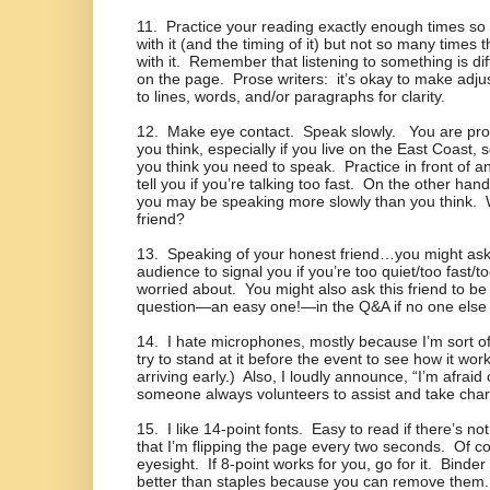
11.
Practice your reading exactly enough times so 
with it (and the timing of it) but not so many times t
with it.
Remember that listening to something is dif
on the page.
Prose writers:
it’s okay to make adj
to lines, words, and/or paragraphs for clarity.
12.
Make eye contact.
Speak slowly.
You are pro
you think, especially if you live on the East Coast,
you think you need to speak.
Practice in front of 
tell you if you’re talking too fast.
On the other hand, 
you may be speaking more slowly than you think.
friend?
13.
Speaking of your honest friend…you might as
audience to signal you if you’re too quiet/too fast/
worried about.
You might also ask this friend to be 
question—an easy one!—in the Q&A if no one else
14.
I hate microphones, mostly because I’m sort of
try to stand at it before the event to see how it wor
arriving early.)
Also, I loudly announce, “I’m afrai
someone always volunteers to assist and take charg
15.
I like 14-point fonts.
Easy to read if there’s no
that I’m flipping the page every two seconds.
Of co
eyesight.
If 8-point works for you, go for it.
Binder 
better than staples because you can remove them.