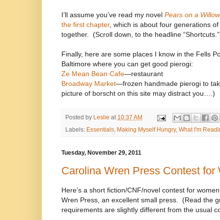
I’ll assume you’ve read my novel
Pears on a Willow
the first chapter
, which is about four generations 
together.
(Scroll down, to the headline “Shortcuts.”
Finally, here are some places I know in the Fells P
Baltimore where you can get good pierogi:
Ze Mean Bean Cafe
—restaurant
Broadway Market
—frozen handmade pierogi to tak
picture of borscht on this site may distract you….)
Posted by
Leslie
at
10:37 AM
Labels:
Essentials
,
Making Myself Hungry
,
What I'm Readi
Tuesday, November 29, 2011
Carolina Wren Press Contest fo
Here’s a short fiction/CNF/novel contest for women
Wren Press, an excellent small press.
(Read the gu
requirements are slightly different from the usual co