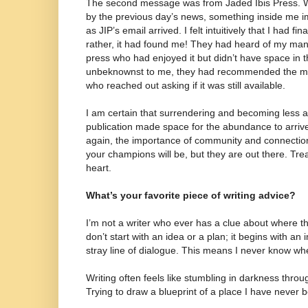
The second message was from Jaded Ibis Press. W
by the previous day’s news, something inside me im
as JIP’s email arrived. I felt intuitively that I had f
rather, it had found me! They had heard of my man
press who had enjoyed it but didn’t have space in t
unbeknownst to me, they had recommended the man
who reached out asking if it was still available.
I am certain that surrendering and becoming less 
publication made space for the abundance to arrive.
again, the importance of community and connectio
your champions will be, but they are out there. Tr
heart.
What’s your favorite piece of writing advice?
I’m not a writer who ever has a clue about where t
don’t start with an idea or a plan; it begins with an
stray line of dialogue. This means I never know wh
Writing often feels like stumbling in darkness thro
Trying to draw a blueprint of a place I have never 