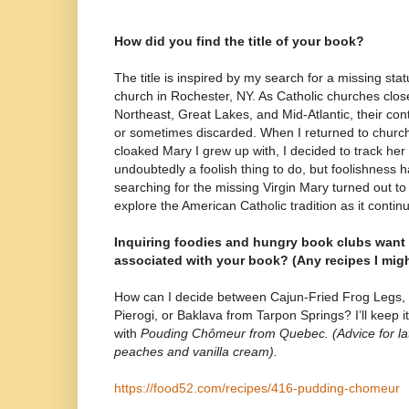
How did you find the title of your book?
The title is inspired by my search for a missing st
church in Rochester, NY. As Catholic churches close
Northeast, Great Lakes, and Mid-Atlantic, their cont
or sometimes discarded. When I returned to church
cloaked Mary I grew up with, I decided to track he
undoubtedly a foolish thing to do, but foolishness h
searching for the missing Virgin Mary turned out to
explore the American Catholic tradition as it conti
Inquiring foodies and hungry book clubs want
associated with your book? (Any recipes I mig
How can I decide between Cajun-Fried Frog Legs, I
Pierogi, or Baklava from Tarpon Springs? I’ll keep 
with
Pouding Chômeur from Quebec. (Advice for la
peaches and vanilla cream).
https://food52.com/recipes/416-pudding-chomeur