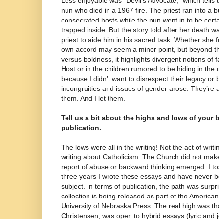
Less enjoyable was “Devil’s Advocate,” which tells t
nun who died in a 1967 fire. The priest ran into a 
consecrated hosts while the nun went in to be cert
trapped inside. But the story told after her death w
priest to aide him in his sacred task
.
Whether she fo
own accord may seem a minor point, but beyond th
versus boldness, it highlights divergent notions of 
Host or in the children rumored to be hiding in the 
because I didn’t want to disrespect their legacy or b
incongruities and issues of gender arose. They’re al
them. And I let them.
Tell us a bit about the highs and lows of your 
publication.
The lows were all in the writing! Not the act of writi
writing about Catholicism. The Church did not make
report of abuse or backward thinking emerged. I to
three years I wrote these essays and have never b
subject. In terms of publication, the path was surpr
collection is being released as part of the American
University of Nebraska Press. The real high was that
Christensen, was open to hybrid essays (lyric and jo