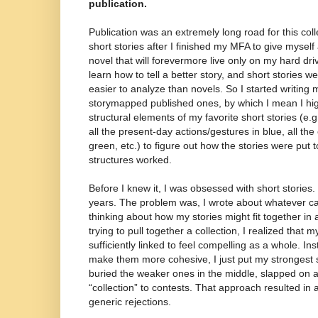
publication.
Publication was an extremely long road for this colle
short stories after I finished my MFA to give myself
novel that will forevermore live only on my hard dri
learn how to tell a better story, and short stories we
easier to analyze than novels. So I started writing
storymapped published ones, by which I mean I high
structural elements of my favorite short stories (e.g.
all the present-day actions/gestures in blue, all the
green, etc.) to figure out how the stories were put 
structures worked.
Before I knew it, I was obsessed with short stories. 
years. The problem was, I wrote about whatever c
thinking about how my stories might fit together in
trying to pull together a collection, I realized that m
sufficiently linked to feel compelling as a whole. In
make them more cohesive, I just put my strongest sto
buried the weaker ones in the middle, slapped on a 
“collection” to contests. That approach resulted in 
generic rejections.