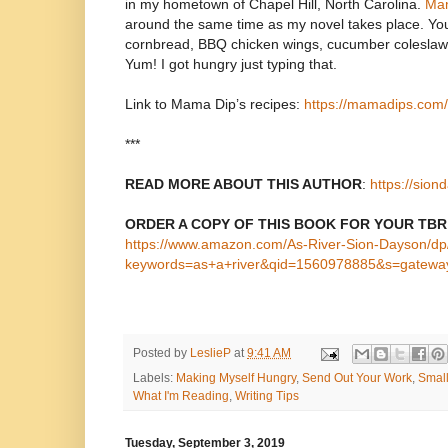
in my hometown of Chapel Hill, North Carolina.
Mam
around the same time as my novel takes place. You’l
cornbread, BBQ chicken wings, cucumber colesla
Yum! I got hungry just typing that.
Link to Mama Dip’s recipes:
https://mamadips.com/
***
READ MORE ABOUT THIS AUTHOR
:
https://sio
ORDER A COPY OF THIS BOOK FOR YOUR TBR
https://www.amazon.com/As-River-Sion-Dayson/d
keywords=as+a+river&qid=1560978885&s=gatewa
Posted by
LeslieP
at
9:41 AM
Labels:
Making Myself Hungry
,
Send Out Your Work
,
Small
What I'm Reading
,
Writing Tips
Tuesday, September 3, 2019