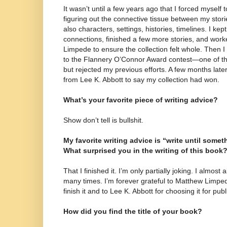
It wasn’t until a few years ago that I forced myself 
figuring out the connective tissue between my stor
also characters, settings, histories, timelines. I kep
connections, finished a few more stories, and work
Limpede to ensure the collection felt whole. Then I 
to the Flannery O’Connor Award contest—one of th
but rejected my previous efforts. A few months later,
from Lee K. Abbott to say my collection had won.
What’s your favorite piece of writing advice?
Show don’t tell is bullshit.
My favorite writing advice is “write until somet
What surprised you in the writing of this book
That I finished it. I’m only partially joking. I almo
many times. I’m forever grateful to Matthew Limpe
finish it and to Lee K. Abbott for choosing it for publ
How did you find the title of your book?