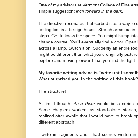
One of my advisors at Vermont College of Fine Arts
simple suggestion:
inch forward in the dark.
The directive resonated. I absorbed it as a way to
feeling lost in a foreign house. Stretch arms out in f
steps. Get to know the space. You might bump into t
change course. You’ll eventually find a door. Open i
across a lamp. Switch it on. Suddenly an entire roo
might be different than what you’d originally pictured
explore and moving forward that you find the light.
My favorite writing advice is “write until somet
What surprised you in the writing of this book
The structure!
At first I thought
As a River
would be a series of 
Some chapters worked as stand-alone stories, b
realized after awhile that I would have to break o
different approach.
I write in fragments and I had scenes written in a