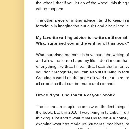
the wheel, that if you let go of the wheel, this thi
will not happen.
The other piece of writing advice I tend to keep in m
ferocious in imagination but quiet and disciplined in
My favorite writing advice is “write until somet
What surprised you in the writing of this book
What surprised me most is how much the writing of 
and allow me to re-shape my life. I don’t mean tha
or anything like that. I mean that I saw that when yo
you don’t recognize, you can also start living in fo
Creating a world on the page allowed me to see th
all creations that can be made and re-made.
How did you find the title of your book?
The title and a couple scenes were the first things
the book, back in 2010. I was living in Istanbul, Tur
thinking a lot about what it means to have a home
examine what has made us--customs, traditions, h