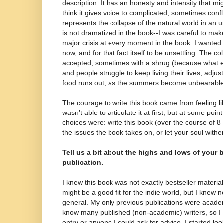
description. It has an honesty and intensity that mig
think it gives voice to complicated, sometimes conflic
represents the collapse of the natural world in an u
is not dramatized in the book--I was careful to make 
major crisis at every moment in the book. I wanted i
now, and for that fact itself to be unsettling. The co
accepted, sometimes with a shrug (because what 
and people struggle to keep living their lives, adju
food runs out, as the summers become unbearable
The courage to write this book came from feeling lik
wasn’t able to articulate it at first, but at some poi
choices were: write this book (over the course of 
the issues the book takes on, or let your soul withe
Tell us a bit about the highs and lows of your 
publication.
I knew this book was not exactly bestseller material
might be a good fit for the indie world, but I knew 
general. My only previous publications were academ
know many published (non-academic) writers, so I d
entry or anyone I could ask for advice. I started l