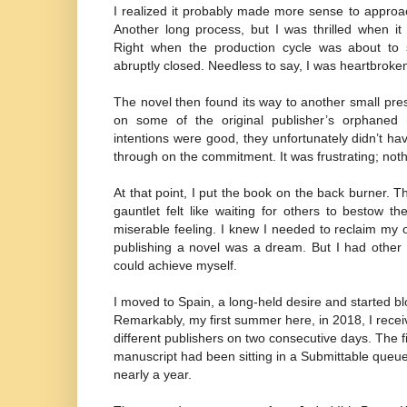
I realized it probably made more sense to approac
Another long process, but I was thrilled when it
Right when the production cycle was about to s
abruptly closed. Needless to say, I was heartbroke
The novel then found its way to another small pr
on some of the original publisher’s orphaned
intentions were good, they unfortunately didn’t ha
through on the commitment. It was frustrating; not
At that point, I put the book on the back burner. 
gauntlet felt like waiting for others to bestow 
miserable feeling. I knew I needed to reclaim my
publishing a novel was a dream. But I had other 
could achieve myself.
I moved to Spain, a long-held desire and started b
Remarkably, my first summer here, in 2018, I rece
different publishers on two consecutive days. The f
manuscript had been sitting in a Submittable queue
nearly a year.