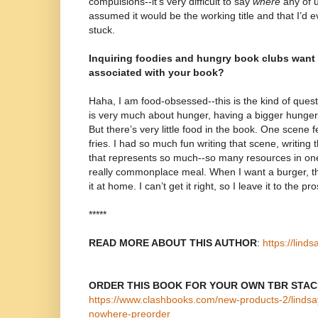
compulsions--it’s very difficult to say
where
any of us
assumed it would be the working title and that I’d ev
stuck.
Inquiring foodies and hungry book clubs want
associated with your book?
Haha, I am food-obsessed--this is the kind of ques
is very much about hunger, having a bigger hunger
But there’s very little food in the book. One scene
fries. I had so much fun writing that scene, writing 
that represents so much--so many resources in on
really commonplace meal. When I want a burger, th
it at home. I can’t get it right, so I leave it to the pro
*****
READ MORE ABOUT THIS AUTHOR
:
https://lind
ORDER THIS BOOK FOR YOUR OWN TBR STA
https://www.clashbooks.com/new-products-2/lindsa
nowhere-preorder