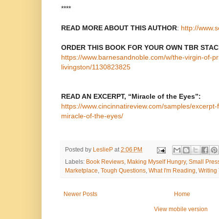
****
READ MORE ABOUT THIS AUTHOR
:
http://www.s
ORDER THIS BOOK FOR YOUR OWN TBR STAC
https://www.barnesandnoble.com/w/the-virgin-of-pr
livingston/1130823825
READ AN EXCERPT, “Miracle of the Eyes”:
https://www.cincinnatireview.com/samples/excerpt-f
miracle-of-the-eyes/
Posted by
LeslieP
at
2:06 PM
Labels:
Book Reviews
,
Making Myself Hungry
,
Small Pres
Marketplace
,
Tough Questions
,
What I'm Reading
,
Writing
Newer Posts
Home
View mobile version