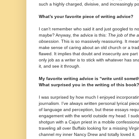
such a highly charged, divisive, and increasingly pol
What’s your favorite piece of writing advice?
I can’t remember who said it and just googled to no a
maybe? Anyway, the advice is this:
The job of the ar
obsession
. This is so massively reassuring. It mean
make sense of caring about an old church or a tradi
flawed. It implies that doubt and insecurity are part
only job as a writer is to stick with whatever has 
it, and see it through.
My favorite writing advice is “write until somet
What surprised you in the writing of this book
I was surprised by how much I enjoyed incorporatin
journalism. I’ve always written personal lyrical piec
of language and perception, but these essays requ
engagement with the world outside my head. I sudd
shotgun with a Cajun priest in a mobile confessional
traveling all over Buffalo looking for a missing Virg
channel my inner Nancy Drew and totally loved it.