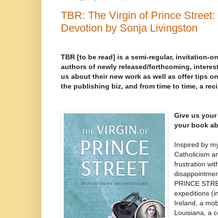
TBR: The Virgin of Prince Street:
Devotion by Sonja Livingston
TBR [to be read] is a semi-regular, invitation-on
authors of newly released/forthcoming, interest
us about their new work as well as offer tips on
the publishing biz, and from time to time, a rec
Give us your 
your book ab
Inspired by m
Catholicism a
frustration wi
disappointme
PRINCE STREE
expeditions (in
Ireland, a mob
Louisiana, a c