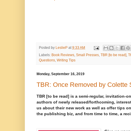
Posted by
LeslieP
at
9:33 AM
Labels:
Book Reviews
,
Small Presses
,
TBR [to be read]
,
T
Questions
,
Writing Tips
Monday, September 16, 2019
TBR: Once Removed by Colette S
TBR [to be read] is a semi-regular, invitation-on
authors of newly released/forthcoming, interest
us about their new work as well as offer tips on
the publishing biz, and from time to time, a rec