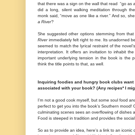
that there was a sign on the wall that read
“go as a
did a long, silent walking meditation through t
monk said, “move as one like a river.” And so, s
a River
?
She suggested other options stemming from that 
River
immediately felt right to me. Its unadorned be
seemed to match the lyrical restraint of the novel’
interpretation. It offers an invitation to inhabit t
important underlying tension in the book is the 
think the title points to that, as well.
Inquiring foodies and hungry book clubs want
associated with your book? (Any recipes* I mig
I’m not a good cook myself, but some soul food an
perfect to get you into the book’s Southern mood! 
culminating scenes sees an overflowing of dishes a
Food is steeped in tradition and provides the social
So as to provide an idea, here’s a link to an iconic