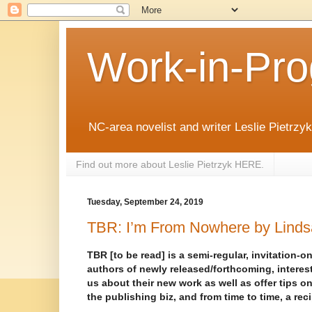
Work-in-Pro
NC-area novelist and writer Leslie Pietrzyk 
Find out more about Leslie Pietrzyk HERE.
Tuesday, September 24, 2019
TBR: I’m From Nowhere by Lind
TBR [to be read] is a semi-regular, invitation-on
authors of newly released/forthcoming, interest
us about their new work as well as offer tips on
the publishing biz, and from time to time, a rec