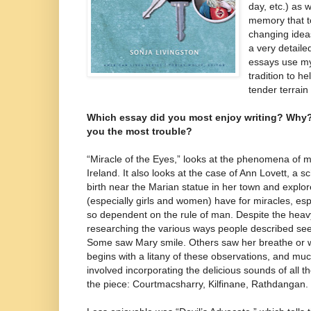
day, etc.) as 
memory that t
changing idea
a very detaile
essays use my
tradition to h
tender terrain
Which essay did you most enjoy writing? Why
you the most trouble?
“Miracle of the Eyes,” looks at the phenomena of 
Ireland. It also looks at the case of Ann Lovett, a s
birth near the Marian statue in her town and explo
(especially girls and women) have for miracles, espe
so dependent on the rule of man. Despite the heavy
researching the various ways people described see
Some saw Mary smile. Others saw her breathe or w
begins with a litany of these observations, and m
involved incorporating the delicious sounds of all t
the piece: Courtmacsharry, Kilfinane, Rathdangan.