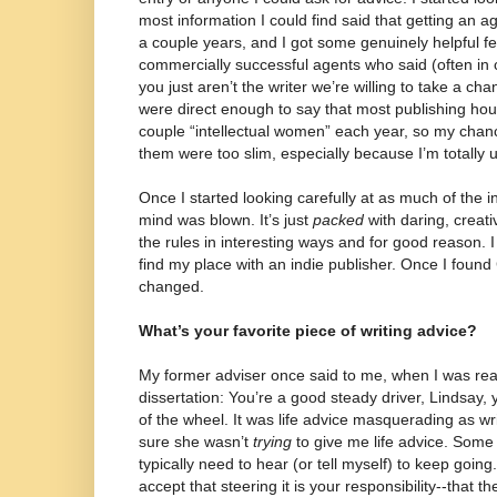
most information I could find said that getting an age
a couple years, and I got some genuinely helpful 
commercially successful agents who said (often in
you just aren’t the writer we’re willing to take a c
were direct enough to say that most publishing hous
couple “intellectual women” each year, so my chan
them were too slim, especially because I’m totally
Once I started looking carefully at as much of the i
mind was blown. It’s just
packed
with daring, creati
the rules in interesting ways and for good reason. 
find my place with an indie publisher. Once I foun
changed.
What’s your favorite piece of writing advice?
My former adviser once said to me, when I was reall
dissertation: You’re a good steady driver, Lindsay, 
of the wheel. It was life advice masquerading as wr
sure she wasn’t
trying
to give me life advice. Some 
typically need to hear (or tell myself) to keep going
accept that steering it is your responsibility--that t