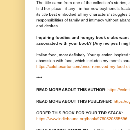
The title came from one of the collection’s stories,
find her place—if any—in her new boyfriend’s fract
its title best embodied all my characters’ struggles 
responsibilities of family and intimacy without aban
and desires.
Inquiring foodies and hungry book clubs want
associated with your book? (Any recipes I mig
Italian food, most definitely. Your question inspired
obsession with food, which includes my mom’s sau
https://colettesartor.com/once-removed-my-food-o
****
READ MORE ABOUT THIS AUTHOR
:
https://cole
READ MORE ABOUT THIS PUBLISHER:
https://
ORDER THIS BOOK FOR YOUR TBR STACK:
https://www.indiebound.org/book/9780820355696