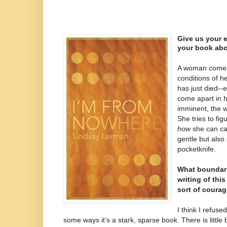
Give us your e
your book abo
A woman comes 
conditions of h
has just died--
come apart in h
imminent, the w
She tries to fig
how
she can car
gentle but also 
pocketknife.
What boundari
writing of th
sort of coura
I think I refuse
some ways it’s a stark, sparse book. There is little b