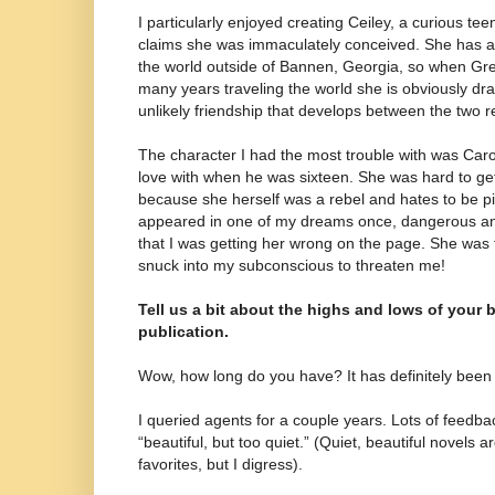
I particularly enjoyed creating Ceiley, a curious t
claims she was immaculately conceived. She has a 
the world outside of Bannen, Georgia, so when Gre
many years traveling the world she is obviously dra
unlikely friendship that develops between the two r
The character I had the most trouble with was Caroli
love with when he was sixteen. She was hard to g
because she herself was a rebel and hates to be p
appeared in one of my dreams once, dangerous an
that I was getting her wrong on the page. She was
snuck into my subconscious to threaten me!
Tell us a bit about the highs and lows of your 
publication.
Wow, how long do you have? It has definitely been 
I queried agents for a couple years. Lots of feedba
“beautiful, but too quiet.” (Quiet, beautiful novels 
favorites, but I digress).