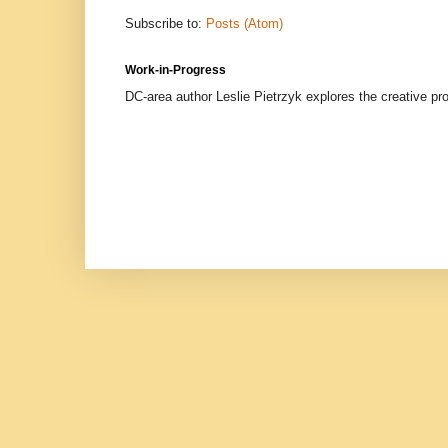
Subscribe to:
Posts (Atom)
Work-in-Progress
DC-area author Leslie Pietrzyk explores the creative proc