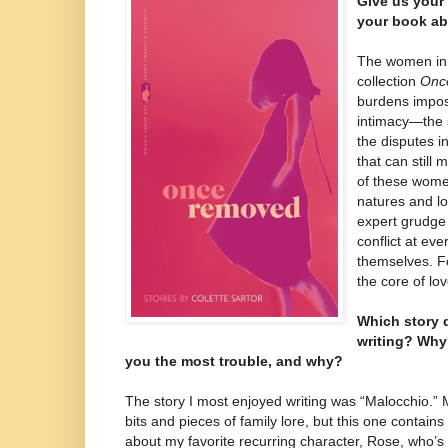
Give us your 
your book ab
The women in t
collection
Onc
burdens impos
intimacy—the s
the disputes i
that can still
of these wome
natures and l
expert grudge
conflict at ever
themselves. For
the core of lov
Which story 
writing? Why
you the most trouble, and why?
The story I most enjoyed writing was “Malocchio.” 
bits and pieces of family lore, but this one contains
about my favorite recurring character, Rose, who’