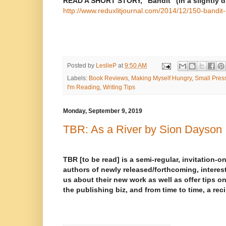
READ A SHORT STORY, “Bandit” (in a slightly di
http://www.reduxlitjournal.com/2014/12/150-bandit-b
Posted by
LeslieP
at
9:50 AM
Labels:
Book Reviews
,
Making Myself Hungry
,
Small Pres
I'm Reading
,
Writing Tips
Monday, September 9, 2019
TBR: As a River by Sion Dayson
TBR [to be read] is a semi-regular, invitation-on
authors of newly released/forthcoming, interest
us about their new work as well as offer tips on
the publishing biz, and from time to time, a rec