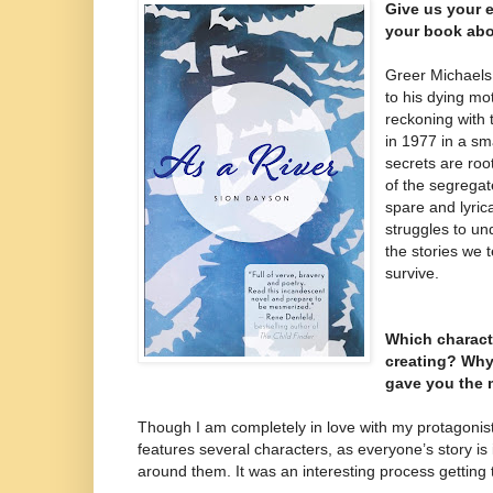
Give us your e
your book abo
Greer Michaels
to his dying mo
reckoning with 
in 1977 in a sm
secrets are roo
of the segrega
spare and lyrica
struggles to un
the stories we t
survive.
Which charact
creating? Why
gave you the 
Though I am completely in love with my protagonist
features several characters, as everyone’s story is 
around them. It was an interesting process getting