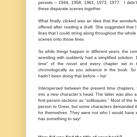
periods – 1944, 1958, 1961, 1973, 1977.
I didn
these disparate scenes together.
What finally clicked was an idea that the wonderf
offered after reading a draft. She suggested that I
lines that I could string along throughout the whole
scenes onto those lines.
So while things happen in different years, the co
wrestling with suddenly had a simplified solution
time” of the novel and every chapter set in 
chronologically as you advance in the book. So 
hadn’t been doing that before – ha!
Interspersed between the present time chapters, 
into a new character’s head. The latter was also a b
first-person sections as “soliloquies.” Most of the bo
person to Greer, but some characters demanded th
for themselves. They were not who I would have e
has something to say!