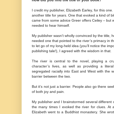
How did you find the title of your book?
I credit my publisher, Elizabeth Earley, for this one.
another title for years. One that evoked a kind of b
came from some advice Greer offers Ceiley – but 
needed to hear himself.
My publisher wasn’t wholly convinced by the title,
needed one that pointed to the river’s primacy in t
to let go of my long-held idea (you’ll notice the im
publishing tale!), I agreed with the wisdom in that.
The river is central to the novel, playing a cr
character’s lives, as well as providing a litera
segregated racially into East and West with the w
barrier between the two.
But it’s not just a barrier. People also go there se
of both joy and pain.
My publisher and I brainstormed several different op
the many times I evoked the river for clues. At 
Elizabeth went to a Buddhist monastery. She wro