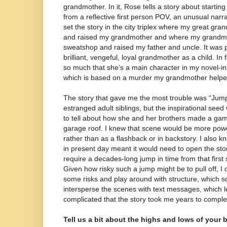
grandmother. In it, Rose tells a story about startin
from a reflective first person POV, an unusual narra
set the story in the city triplex where my great gra
and raised my grandmother and where my grandmot
sweatshop and raised my father and uncle. It was 
brilliant, vengeful, loyal grandmother as a child. In 
so much that she’s a main character in my novel-i
which is based on a murder my grandmother helped
The story that gave me the most trouble was “Jump
estranged adult siblings, but the inspirational se
to tell about how she and her brothers made a game
garage roof. I knew that scene would be more power
rather than as a flashback or in backstory. I also k
in present day meant it would need to open the stor
require a decades-long jump in time from that first
Given how risky such a jump might be to pull off, I 
some risks and play around with structure, which
intersperse the scenes with text messages, which le
complicated that the story took me years to comple
Tell us a bit about the highs and lows of your 