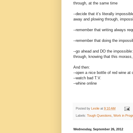
through, at the same time
--decide that it’s literally impossi
away and plowing through, impossi
--remember that writing always req
--remember that doing the impossibl
--go ahead and DO the impossible:
through, knowing that this morass, 
And then:
--open a nice bottle of red wine at 
--watch bad T.V.
--whine online
Posted by
Leslie
at
9:10 AM
Labels:
Tough Questions
,
Work in Prog
Wednesday, September 26, 2012