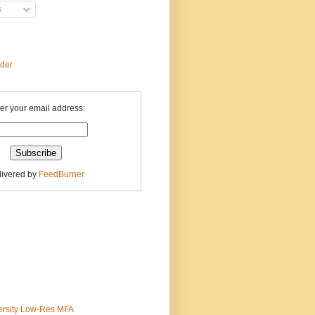
s
ader
er your email address:
livered by
FeedBurner
ersity Low-Res MFA