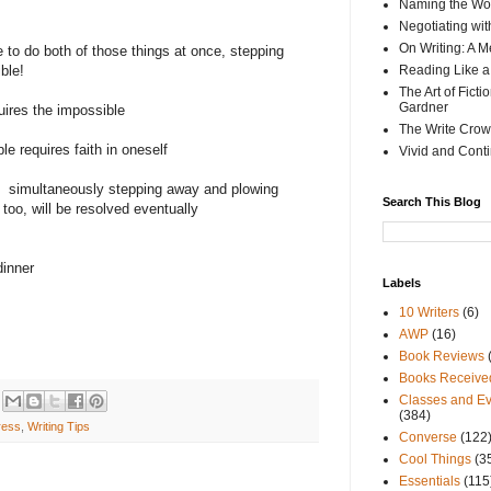
Naming the Wor
Negotiating wi
On Writing: A M
ble to do both of those things at once, stepping
ble!
Reading Like a
The Art of Fict
Gardner
uires the impossible
The Write Crow
e requires faith in oneself
Vivid and Cont
simultaneously stepping away and plowing
Search This Blog
too, will be resolved eventually
dinner
Labels
10 Writers
(6)
AWP
(16)
Book Reviews
Books Receive
Classes and Ev
(384)
ress
,
Writing Tips
Converse
(122
Cool Things
(3
Essentials
(115