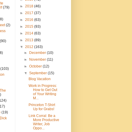
te
►
2018
(46)
lf
(79)
►
2017
(37)
8)
►
2016
(63)
reet
(2)
►
2015
(93)
ress
►
2014
(63)
►
2013
(89)
(90)
▼
2012
(163)
8)
►
December
(10)
►
November
(11)
►
October
(12)
(103)
▼
September
(15)
ton
Blog Vacation
Work in Progress:
How to Get Out
 The
of Your Writing
)
M...
124)
Princeton T-Shirt
(17)
Up for Grabs!
e
(19)
Link Corral: Be a
Dick
More Productive
Writer, Job
Oppo...