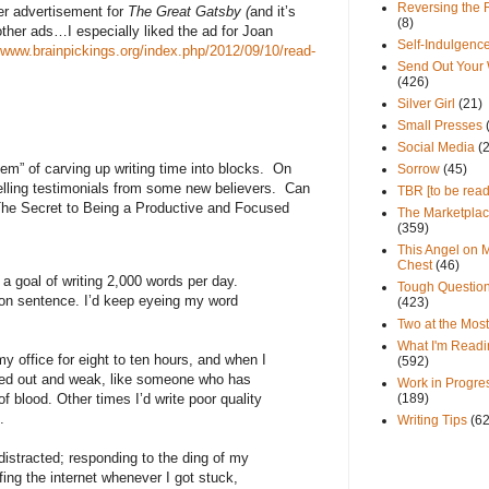
Reversing the 
per advertisement for
The Great Gatsby (
and it’s
(8)
other ads…I especially liked the ad for Joan
Self-Indulgenc
//www.brainpickings.org/index.php/2012/09/10/read-
Send Out Your
(426)
Silver Girl
(21)
Small Presses
Social Media
(
tem” of carving up writing time into blocks.
On
Sorrow
(45)
ling testimonials from some new believers.
Can
TBR [to be read
The Secret to Being a Productive and Focused
The Marketpla
(359)
This Angel on 
Chest
(46)
a goal of writing 2,000 words per day.
Tough Questio
ison sentence. I’d keep eyeing my word
(423)
.
Two at the Most
What I'm Readi
y office for eight to ten hours, and when I
(592)
owed out and weak, like someone who has
Work in Progre
(189)
 blood. Other times I’d write poor quality
.
Writing Tips
(6
istracted; responding to the ding of my
fing the internet whenever I got stuck,