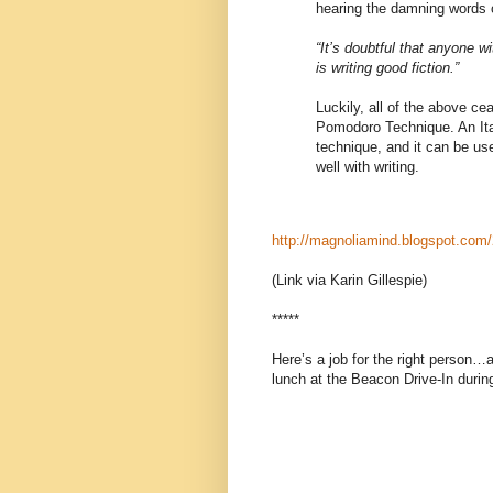
hearing the damning words 
“It’s doubtful that anyone w
is writing good fiction.”
Luckily, all of the above c
Pomodoro Technique. An Ita
technique, and it can be use
well with writing.
http://magnoliamind.blogspot.com/
(Link via Karin Gillespie)
*****
Here’s a job for the right person…a
lunch at the Beacon Drive-In duri
The Spartanburg, SC non-profit 
experienced leader to serve as its
flexible gallery and performance 
cultural programming, including coor