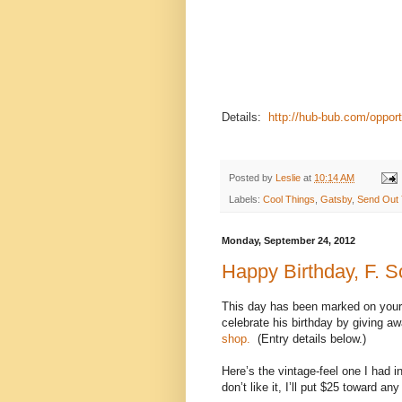
candidates will have experience lea
experience and have strong skill
fundraising, financial operations,
send a letter and resume as e-mai
candidates will begin October 9 and 
complete job description, go to hu
Details:
http://hub-bub.com/opport
Posted by
Leslie
at
10:14 AM
Labels:
Cool Things
,
Gatsby
,
Send Out 
Monday, September 24, 2012
Happy Birthday, F. Sc
This day has been marked on your 
celebrate his birthday by giving a
shop.
(Entry details below.)
Here’s the vintage-feel one I had 
don’t like it, I’ll put $25 toward any