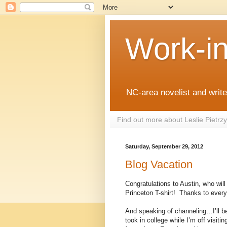
Work-i
NC-area novelist and writer
Find out more about Leslie Pietr
Saturday, September 29, 2012
Blog Vacation
Congratulations to Austin, who will
Princeton T-shirt!
Thanks to everyo
And speaking of channeling…I’ll be
took in college while I’m off visiti