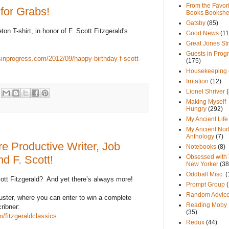
From the Favori
 for Grabs!
Books Bookshe
Gatsby
(85)
eton T-shirt, in honor of F. Scott Fitzgerald's
Good News
(11
Great Jones St
Guests in Prog
sinprogress.com/2012/09/happy-birthday-f-scott-
(175)
Housekeeping
Irritation
(12)
Lionel Shriver
(
Making Myself
Hungry
(292)
My Ancient Life
My Ancient Nor
Anthology
(7)
re Productive Writer, Job
Notebooks
(8)
d F. Scott!
Obsessed with
New Yorker
(38
Oddball Misc.
(
ott Fitzgerald?
And yet there’s always more!
Prompt Group
Random Advic
uster, where you can enter to win a complete
Reading Moby 
ribner:
(35)
/fitzgeraldclassics
Redux
(44)