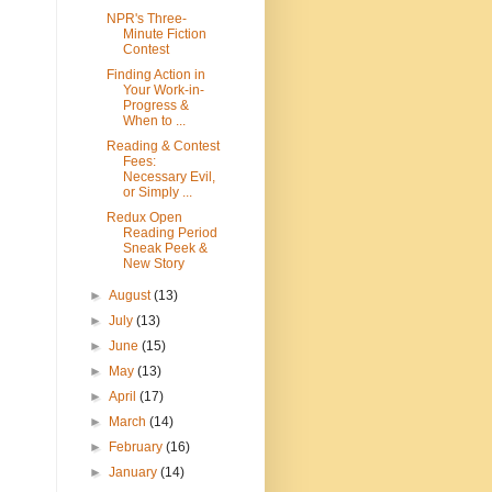
NPR's Three-
Minute Fiction
Contest
Finding Action in
Your Work-in-
Progress &
When to ...
Reading & Contest
Fees:
Necessary Evil,
or Simply ...
Redux Open
Reading Period
Sneak Peek &
New Story
►
August
(13)
►
July
(13)
►
June
(15)
►
May
(13)
►
April
(17)
►
March
(14)
►
February
(16)
►
January
(14)