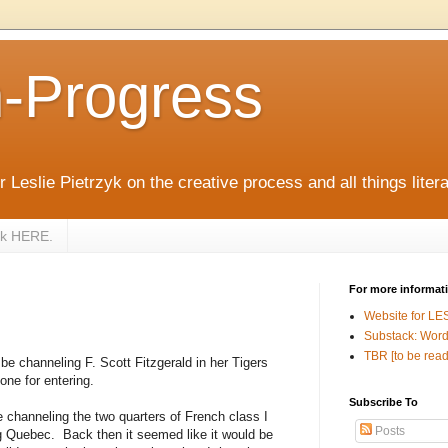
n-Progress
 Leslie Pietrzyk on the creative process and all things litera
zyk HERE.
For more informat
Website for LE
Substack: Word
TBR [to be read
 be channeling F. Scott Fitzgerald in her Tigers
ne for entering.
Subscribe To
 channeling the two quarters of French class I
Posts
ng Quebec.
Back then it seemed like it would be