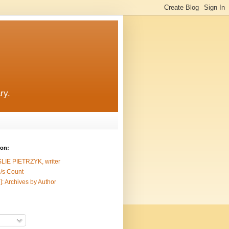
ry.
ion:
SLIE PIETRZYK, writer
/s Count
]: Archives by Author