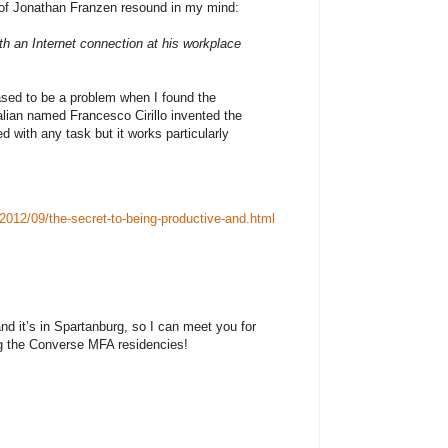
of Jonathan Franzen resound in my mind:
ith an Internet connection at his workplace
eased to be a problem when I found the
lian named Francesco Cirillo invented the
d with any task but it works particularly
2012/09/the-secret-to-being-productive-and.html
nd it’s in Spartanburg, so I can meet you for
ng the Converse MFA residencies!
community program HUB-BUB seeks a dynamic,
 Executive Director. The Director will manage the
space at the Showroom and conduct innovative
dinating artists, staff, and volunteers. Qualified