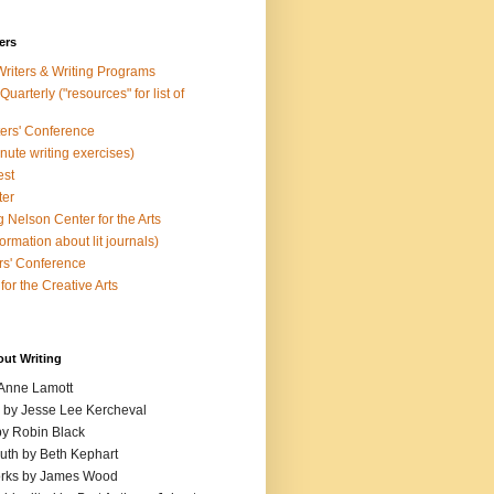
ers
Writers & Writing Programs
uarterly ("resources" for list of
ters' Conference
inute writing exercises)
est
ter
 Nelson Center for the Arts
rmation about lit journals)
s' Conference
for the Creative Arts
out Writing
 Anne Lamott
n by Jesse Lee Kercheval
y Robin Black
ruth by Beth Kephart
orks by James Wood