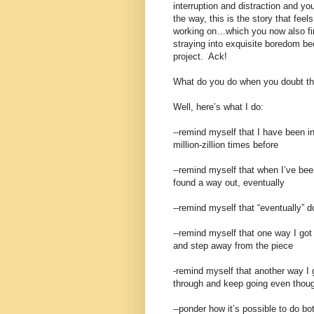
interruption and distraction and y
the way, this is the story that feels
working on…which you now also fin
straying into exquisite boredom bec
project. Ack!
What do you do when you doubt tha
Well, here’s what I do:
--remind myself that I have been in
million-zillion times before
--remind myself that when I’ve been
found a way out, eventually
--remind myself that “eventually” 
--remind myself that one way I got
and step away from the piece
-remind myself that another way I 
through and keep going even thoug
--ponder how it’s possible to do b