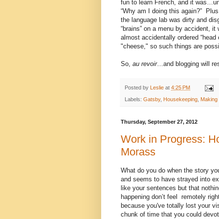
fun to learn French, and it was…unti
“Why am I doing this again?”
Plus
the language lab was dirty and disg
“brains” on a menu by accident, it 
almost accidentally ordered “head
"cheese," so such things are possi
So,
au revoir
…and blogging will r
Posted by
Leslie
at
4:25 PM
Labels:
Gatsby
,
Housekeeping
,
Making 
Thursday, September 27, 2012
Work in Progress: Ho
Morass
What do you do when the story you
and seems to have strayed into ex
like your sentences but that nothing
happening don’t feel remotely rig
because you've totally lost your vis
chunk of time that you could devot