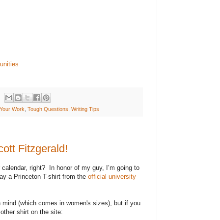
ding non-profit organizations or similar corporate
s in management, program development,
 communications, and planning. To apply, please
l attachments to office@hub-bub.com. Review of
continue until the position is filled. For the
b-bub.com/opportunities.
unities
Your Work
,
Tough Questions
,
Writing Tips
ott Fitzgerald!
calendar, right?
In honor of my guy, I’m going to
way a Princeton T-shirt from the
official university
in mind (which comes in women's sizes), but if you
 other shirt on the site: