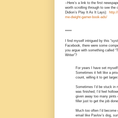
--Here’s a link to the first newspa
worth scrolling through to see the 
Didion’s Play It As It Lays):
http:
me-dwight-garner-book-ads/
*****
I find myself intrigued by this “sys
Facebook, there were some compel
you argue with something called “
Writer”?
For years I have set myself 
Sometimes it felt like a pr
count, willing it to get larger
Sometimes I’d be stuck in m
was finished, I’d feel holl
given away too many pints of
filler just to get the job done
Much too often I’d become d
email like Pavlov’s dog, sur