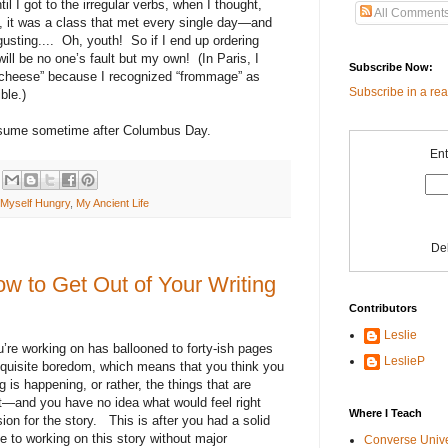
l I got to the irregular verbs, when I thought,
All Comment
, it was a class that met every single day—and
usting....
Oh, youth!
So if I end up ordering
will be no one’s fault but my own!
(In Paris, I
Subscribe Now:
 cheese” because I recognized “frommage” as
Subscribe in a re
ble.)
esume sometime after Columbus Day.
Ent
Myself Hungry
,
My Ancient Life
De
w to Get Out of Your Writing
Contributors
Leslie
’re working on has ballooned to forty-ish pages
LeslieP
quisite boredom, which means that you think you
 is happening, or rather, the things that are
ht—and you have no idea what would feel right
Where I Teach
ion for the story.
This is after you had a solid
e to working on this story without major
Converse Univ