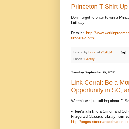
Princeton T-Shirt Up
Don't forget to enter to win a Princ
birthday!
Details:
http://www.workinprogres
fitzgerald.html
Posted by
Leslie
at
2:34 PM
Labels:
Gatsby
Tuesday, September 25, 2012
Link Corral: Be a Mo
Opportunity in SC, an
Weren’t we just talking about F. Sc
--Here’s a link to a Simon and Sch
Fitzgerald Classics Library from Sc
http://pages.simonandschuster.com