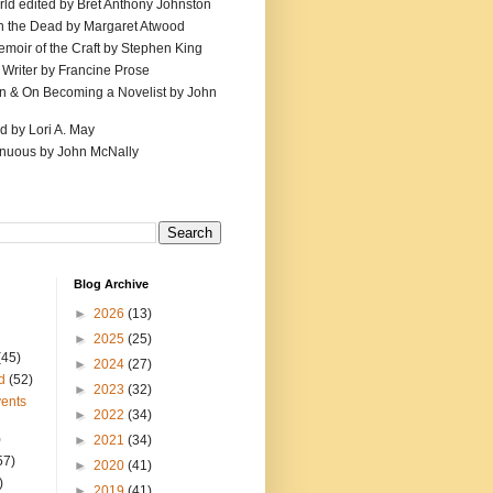
ld edited by Bret Anthony Johnston
th the Dead by Margaret Atwood
emoir of the Craft by Stephen King
 Writer by Francine Prose
ion & On Becoming a Novelist by John
d by Lori A. May
inuous by John McNally
Blog Archive
►
2026
(13)
►
2025
(25)
(45)
►
2024
(27)
d
(52)
►
2023
(32)
ents
►
2022
(34)
)
►
2021
(34)
57)
►
2020
(41)
)
►
2019
(41)