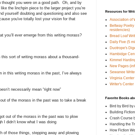
ou thought you were on a good path.
Oh, and by
 like the linchpin piece to the larger project you’re
Resources for Writ
d yourself doubting and questioning and also see
ause you've totally lost your vision for that
Association of 
Beltway Poetry Q
residencies)
t you’ll ever emerge from this writing morass?
Bread Loaf Wri
Daily Five (5 m
Duotrope's Dig
Hambidge Cen
 this sort of writing morass about a thousand-
Kimmel Harding
New Pages (info
Sewanee Writer
 in this writing morass in the past, I’ve always
Virginia Center 
Writer's Center
doesn’t necessarily mean “right now”
Favorite Books ab
 out of the morass in the past was to take a break
Bird by Bird by
Building Fictio
got out of the morass in the past was to plow
Crash Course b
h I didn’t know what I was doing
Handling the T
How Fiction W
oth of those things, stepping away and plowing