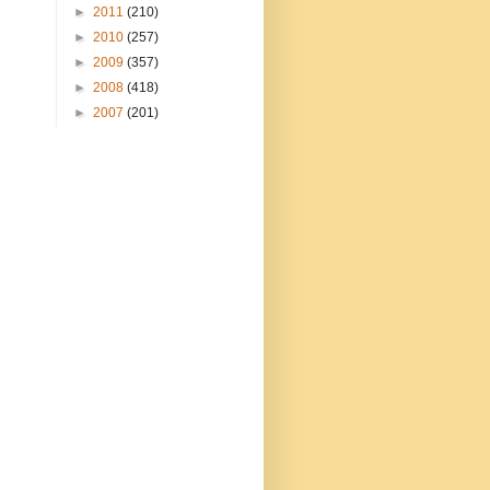
►
2011
(210)
►
2010
(257)
►
2009
(357)
►
2008
(418)
►
2007
(201)