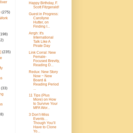
River
Happy Birthday, F.
Scott Fitzgerald!
e
(275)
Guest in Progress:
 Work
Carollyne
Hutter, on
Finding I...
Arrgh: It's
(198)
International
22)
Talk Like A
Pirate Day
]
(235)
Link Corral: New
Female-
ce
Focused Brevity,
Reading D...
My
Redux: New Story
Now ~ New
ns
Board &
Reading Period
(33)
...
ng
11 Tips (Plus
More) on How
to Survive Your
ss
MFA Wor...
28)
3 Don’t-Miss
Events…
Though You’ll
Have to Clone
Yo...