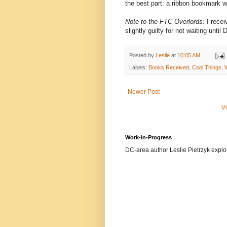
the best part: a ribbon bookmark w
Note to the FTC Overlords:
I recei
slightly guilty for not waiting unti
Posted by
Leslie
at
10:05 AM
Labels:
Books Received
,
Cool Things
,
Newer Post
V
Work-in-Progress
DC-area author Leslie Pietrzyk explore