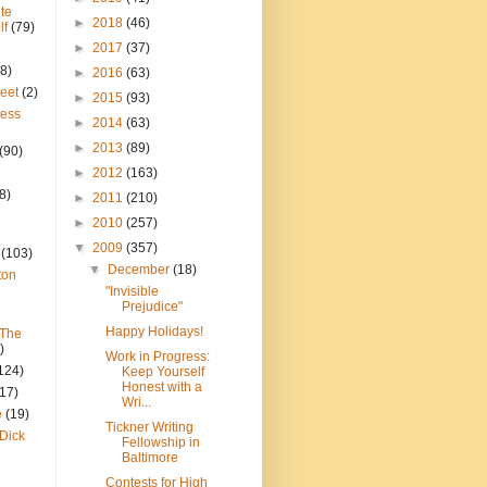
te
►
2018
(46)
lf
(79)
►
2017
(37)
8)
►
2016
(63)
reet
(2)
►
2015
(93)
ress
►
2014
(63)
►
2013
(89)
(90)
►
2012
(163)
8)
►
2011
(210)
►
2010
(257)
▼
2009
(357)
(103)
▼
December
(18)
ton
"Invisible
Prejudice"
Happy Holidays!
 The
)
Work in Progress:
124)
Keep Yourself
Honest with a
(17)
Wri...
e
(19)
Tickner Writing
Dick
Fellowship in
Baltimore
Contests for High