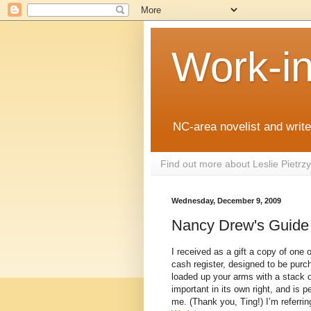
Work-i
NC-area novelist and writer
Find out more about Leslie Pietr
Wednesday, December 9, 2009
Nancy Drew's Guide 
I received as a gift a copy of one 
cash register, designed to be pur
loaded up your arms with a stack o
important in its own right, and is p
me. (Thank you, Ting!) I’m referri