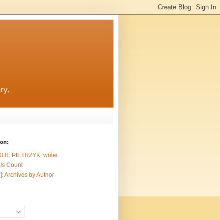
ry.
ion:
SLIE PIETRZYK, writer
/s Count
]: Archives by Author