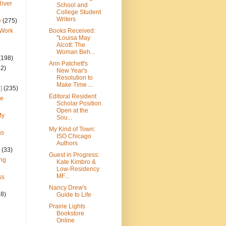
River
School and
College Student
Writers
e
(275)
 Work
Books Received:
"Louisa May
Alcott: The
Woman Beh...
(198)
Ann Patchett's
22)
New Year's
Resolution to
Make Time ...
]
(235)
Editoral Resident
ce
Scholar Position
Open at the
My
Sou...
My Kind of Town:
ns
ISO Chicago
Authors
(33)
Guest in Progress:
ng
Kate Kimbro &
Low-Residency
MF...
ss
Nancy Drew's
28)
Guide to Life
Prairie Lights
Bookstore
Online