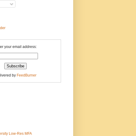
ader
er your email address:
livered by
FeedBurner
ersity Low-Res MFA