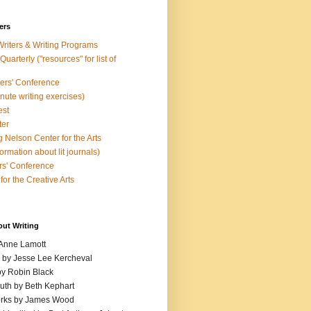
ers
Writers & Writing Programs
uarterly ("resources" for list of
ters' Conference
inute writing exercises)
est
ter
 Nelson Center for the Arts
rmation about lit journals)
s' Conference
for the Creative Arts
out Writing
 Anne Lamott
n by Jesse Lee Kercheval
y Robin Black
ruth by Beth Kephart
orks by James Wood