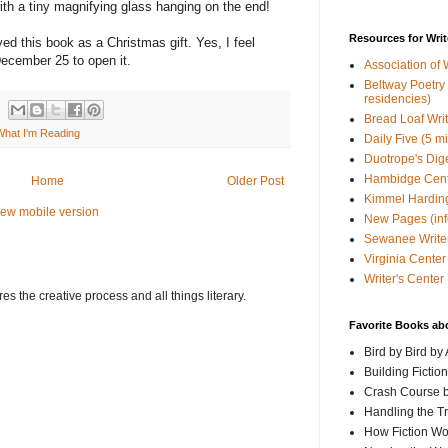
ith a tiny magnifying glass hanging on the end!
Resources for Writ
ved this book as a Christmas gift. Yes, I feel
l December 25 to open it.
Association of 
Beltway Poetry Q
residencies)
Bread Loaf Wri
What I'm Reading
Daily Five (5 m
Duotrope's Dig
Hambidge Cen
Home
Older Post
Kimmel Harding
iew mobile version
New Pages (info
Sewanee Writer
Virginia Center 
Writer's Center
s the creative process and all things literary.
Favorite Books ab
Bird by Bird by
Building Fictio
Crash Course b
Handling the T
How Fiction W