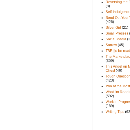
Reversing the 
(8)
Self-Indulgenc
Send Out Your
(426)
Silver Girl
(21)
Small Presses
Social Media
(
Sorrow
(45)
TBR [to be read
The Marketpla
(359)
This Angel on 
Chest
(46)
Tough Questio
(423)
Two at the Most
What I'm Readi
(592)
Work in Progre
(189)
Writing Tips
(6