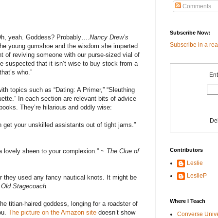
Comments
Subscribe Now:
 Oh, yeah. Goddess? Probably….
Nancy Drew’s
Subscribe in a re
o the young gumshoe and the wisdom she imparted
 of reviving someone with our purse-sized vial of
suspected that it isn’t wise to buy stock from a
hat’s who.”
Ent
ith topics such as “Dating: A Primer,” “Sleuthing
uette.” In each section are relevant bits of advice
ooks. They’re hilarious and oddly wise:
De
 get your unskilled assistants out of tight jams.”
Contributors
 a lovely sheen to your complexion.” ~
The Clue of
Leslie
LeslieP
her they used any fancy nautical knots. It might be
e Old Stagecoach
Where I Teach
e titian-haired goddess, longing for a roadster of
you.
The picture on the Amazon site
doesn’t show
Converse Univ