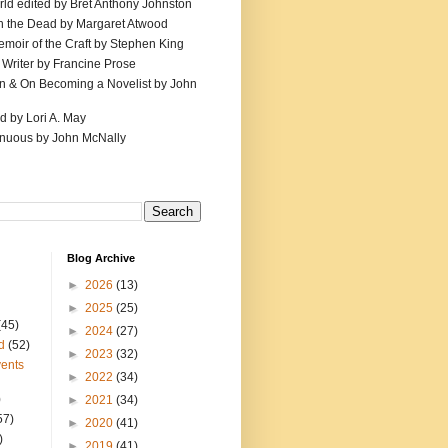
ld edited by Bret Anthony Johnston
th the Dead by Margaret Atwood
emoir of the Craft by Stephen King
 Writer by Francine Prose
ion & On Becoming a Novelist by John
d by Lori A. May
inuous by John McNally
Blog Archive
►
2026
(13)
►
2025
(25)
(45)
►
2024
(27)
d
(52)
►
2023
(32)
ents
►
2022
(34)
)
►
2021
(34)
57)
►
2020
(41)
)
►
2019
(41)