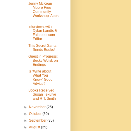
Jenny McKean
Moore Free
Community
Workshop: Apps
...
Interviews with
Dylan Landis &
Failbetter.com
Editor
This Secret Santa
Sends Books!
Guest in Progress:
Becky Wolsk on
Endings
Is "Write about
What You
Know" Good
Advice?
Books Received:
Susan Tekulve
and R.T. Smith
►
November
(25)
►
October
(30)
►
September
(35)
►
August
(25)