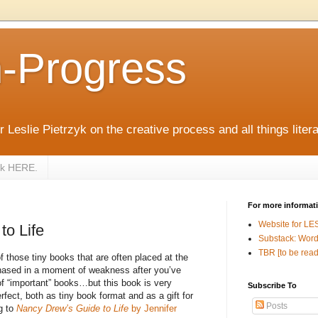
n-Progress
 Leslie Pietrzyk on the creative process and all things litera
zyk HERE.
For more informat
Website for LE
to Life
Substack: Word
TBR [to be read
of those tiny books that are often placed at the
chased in a moment of weakness after you’ve
f “important” books…but this book is very
Subscribe To
erfect, both as tiny book format and as a gift for
Posts
ng to
Nancy Drew’s Guide to Life
by Jennifer