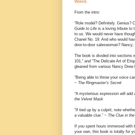
Worick
.
From the intro:
“Role model? Definitely. Genius?
Guide to Life
is a loving tribute t
to us. We would never have thought
Chanel No. 19. And who would have 
door-to-door saleswoman? Nancy, t
The book is divided into sections w
101,” and “The Delicate Art of Etiq
gleaned from various Nancy Drew b
“Being able to throw your voice can
~
The Ringmaster’s Secret
“A mysterious expression will add
the Velvet Mask
“If tied up by a culprit, note whet
a valuable clue.” ~
The Clue in th
If you spent hours immersed with th
your own, this book is totally for 