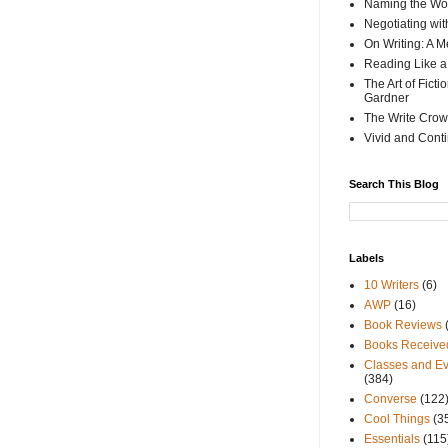
Naming the Wor
Negotiating wi
On Writing: A M
Reading Like a
The Art of Fict
Gardner
The Write Crow
Vivid and Cont
Search This Blog
Labels
10 Writers
(6)
AWP
(16)
Book Reviews
Books Receive
Classes and Ev
(384)
Converse
(122
Cool Things
(3
Essentials
(115