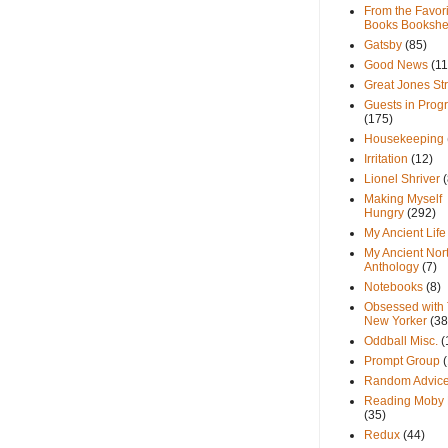
From the Favori
Books Bookshe
Gatsby
(85)
Good News
(11
Great Jones St
Guests in Prog
(175)
Housekeeping
Irritation
(12)
Lionel Shriver
(
Making Myself
Hungry
(292)
My Ancient Life
My Ancient Nor
Anthology
(7)
Notebooks
(8)
Obsessed with
New Yorker
(38
Oddball Misc.
(
Prompt Group
Random Advic
Reading Moby 
(35)
Redux
(44)