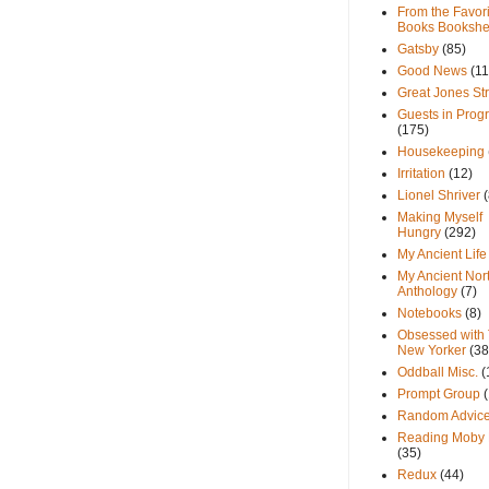
From the Favori
Books Bookshe
Gatsby
(85)
Good News
(11
Great Jones St
Guests in Prog
(175)
Housekeeping
Irritation
(12)
Lionel Shriver
(
Making Myself
Hungry
(292)
My Ancient Life
My Ancient Nor
Anthology
(7)
Notebooks
(8)
Obsessed with
New Yorker
(38
Oddball Misc.
(
Prompt Group
Random Advic
Reading Moby 
(35)
Redux
(44)