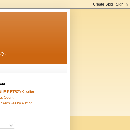
ry.
ion:
SLIE PIETRZYK, writer
/s Count
]: Archives by Author