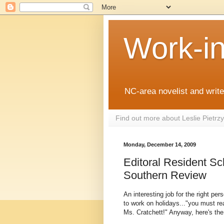
Work-i
NC-area novelist and writer
Find out more about Leslie Pietr
Monday, December 14, 2009
Editoral Resident Sc
Southern Review
An interesting job for the right per
to work on holidays..."you must r
Ms. Cratchett!" Anyway, here's the 