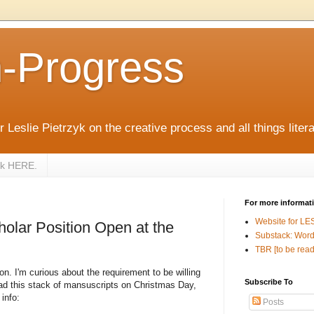
n-Progress
 Leslie Pietrzyk on the creative process and all things litera
zyk HERE.
For more informat
Website for LE
holar Position Open at the
Substack: Word
TBR [to be read
son. I'm curious about the requirement to be willing
Subscribe To
ead this stack of mansuscripts on Christmas Day,
info:
Posts