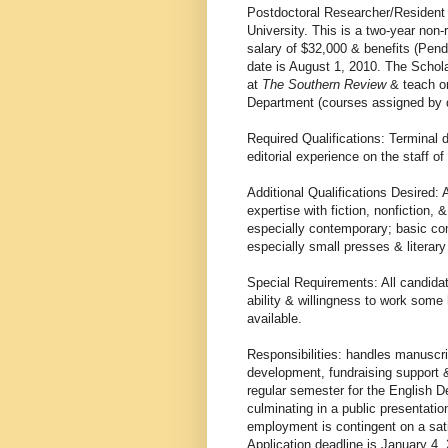
Postdoctoral Researcher/Resident
University. This is a two-year non
salary of $32,000 & benefits (Pendi
date is August 1, 2010. The Schola
at
The Southern Review
& teach on
Department (courses assigned by d
Required Qualifications: Terminal 
editorial experience on the staff of 
Additional Qualifications Desired: A
expertise with fiction, nonfiction, 
especially contemporary; basic com
especially small presses & literar
Special Requirements: All candidat
ability & willingness to work some
available.
Responsibilities: handles manuscrip
development, fundraising support &
regular semester for the English 
culminating in a public presentatio
employment is contingent on a sa
Application deadline is January 4, 