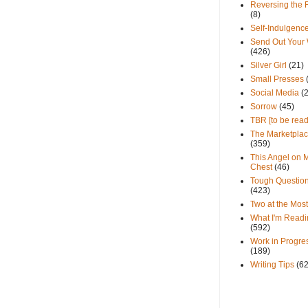
Reversing the 
(8)
Self-Indulgenc
Send Out Your
(426)
Silver Girl
(21)
Small Presses
Social Media
(
Sorrow
(45)
TBR [to be read
The Marketpla
(359)
This Angel on 
Chest
(46)
Tough Questio
(423)
Two at the Most
What I'm Readi
(592)
Work in Progre
(189)
Writing Tips
(6