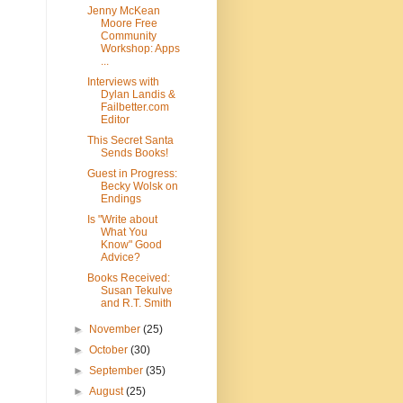
Jenny McKean
Moore Free
Community
Workshop: Apps
...
Interviews with
Dylan Landis &
Failbetter.com
Editor
This Secret Santa
Sends Books!
Guest in Progress:
Becky Wolsk on
Endings
Is "Write about
What You
Know" Good
Advice?
Books Received:
Susan Tekulve
and R.T. Smith
►
November
(25)
►
October
(30)
►
September
(35)
►
August
(25)