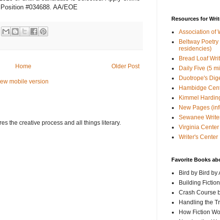
Position #034688. AA/EOE
Resources for Writ
Association of 
Beltway Poetry Q
residencies)
Bread Loaf Wri
Home
Older Post
Daily Five (5 m
Duotrope's Dig
iew mobile version
Hambidge Cen
Kimmel Harding
New Pages (info
Sewanee Writer
s the creative process and all things literary.
Virginia Center 
Writer's Center
Favorite Books ab
Bird by Bird by
Building Fictio
Crash Course b
Handling the T
How Fiction W