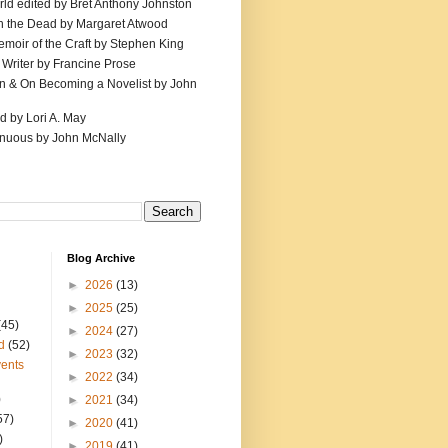
ld edited by Bret Anthony Johnston
th the Dead by Margaret Atwood
emoir of the Craft by Stephen King
 Writer by Francine Prose
ion & On Becoming a Novelist by John
d by Lori A. May
inuous by John McNally
Blog Archive
►
2026
(13)
►
2025
(25)
(45)
►
2024
(27)
d
(52)
►
2023
(32)
ents
►
2022
(34)
)
►
2021
(34)
57)
►
2020
(41)
)
►
2019
(41)