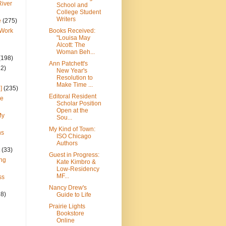
River
School and
College Student
Writers
e
(275)
 Work
Books Received:
"Louisa May
Alcott: The
Woman Beh...
(198)
Ann Patchett's
22)
New Year's
Resolution to
Make Time ...
]
(235)
Editoral Resident
ce
Scholar Position
Open at the
My
Sou...
My Kind of Town:
ns
ISO Chicago
Authors
(33)
Guest in Progress:
ng
Kate Kimbro &
Low-Residency
MF...
ss
Nancy Drew's
28)
Guide to Life
Prairie Lights
Bookstore
Online