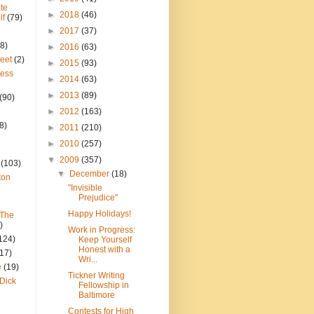
te
►
2018
(46)
lf
(79)
►
2017
(37)
8)
►
2016
(63)
reet
(2)
►
2015
(93)
ress
►
2014
(63)
►
2013
(89)
(90)
►
2012
(163)
8)
►
2011
(210)
►
2010
(257)
▼
2009
(357)
(103)
▼
December
(18)
ton
"Invisible
Prejudice"
Happy Holidays!
 The
)
Work in Progress:
124)
Keep Yourself
Honest with a
(17)
Wri...
e
(19)
Tickner Writing
Dick
Fellowship in
Baltimore
Contests for High