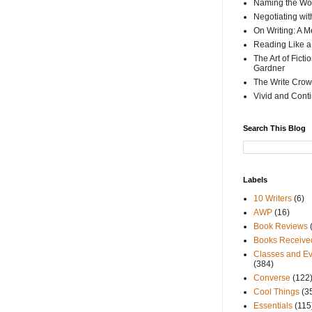
Naming the Wor
Negotiating wi
On Writing: A M
Reading Like a
The Art of Fict
Gardner
The Write Crow
Vivid and Cont
Search This Blog
Labels
10 Writers
(6)
AWP
(16)
Book Reviews
Books Receive
Classes and Ev
(384)
Converse
(122
Cool Things
(3
Essentials
(115