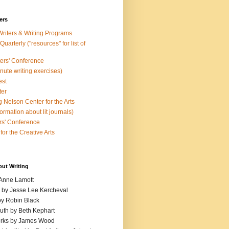
ers
Writers & Writing Programs
uarterly ("resources" for list of
ters' Conference
inute writing exercises)
est
ter
 Nelson Center for the Arts
rmation about lit journals)
s' Conference
for the Creative Arts
out Writing
 Anne Lamott
n by Jesse Lee Kercheval
y Robin Black
ruth by Beth Kephart
orks by James Wood