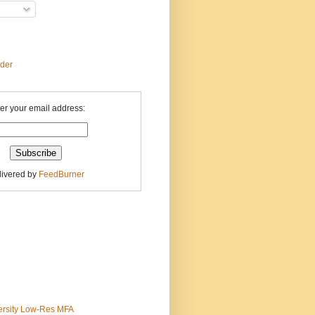
ader
er your email address:
livered by
FeedBurner
ersity Low-Res MFA