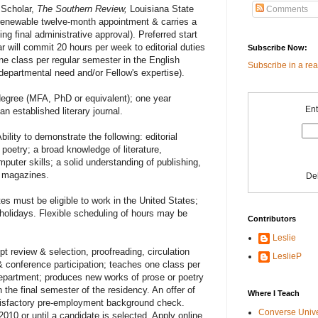
 Scholar,
The Southern Review,
Louisiana State
Comments
-renewable twelve-month appointment & carries a
ng final administrative approval). Preferred start
r will commit 20 hours per week to editorial duties
Subscribe Now:
e class per regular semester in the English
Subscribe in a re
epartmental need and/or Fellow's expertise).
degree (MFA, PhD or equivalent); one year
Ent
an established literary journal.
bility to demonstrate the following: editorial
& poetry; a broad knowledge of literature,
puter skills; a solid understanding of publishing,
y magazines.
De
es must be eligible to work in the United States;
 holidays. Flexible scheduling of hours may be
Contributors
Leslie
t review & selection, proofreading, circulation
LeslieP
 conference participation; teaches one class per
Department; produces new works of prose or poetry
n the final semester of the residency. An offer of
Where I Teach
tisfactory pre-employment background check.
Converse Univ
2010 or until a candidate is selected. Apply online