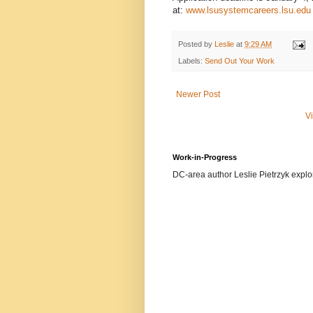
at:
www.lsusystemcareers.lsu.edu
Posted by
Leslie
at
9:29 AM
Labels:
Send Out Your Work
Newer Post
V
Work-in-Progress
DC-area author Leslie Pietrzyk explore