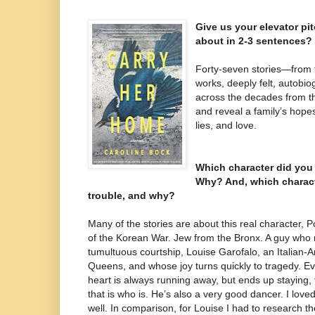
Give us your elevator pi
about in 2-3 sentences?
Forty-seven stories—from fl
works, deeply felt, autobio
across the decades from t
and reveal a family’s hope
lies, and love.
Which character did you
Why? And, which charac
trouble, and why?
Many of the stories are about this real character, 
of the Korean War. Jew from the Bronx. A guy who m
tumultuous courtship, Louise Garofalo, an Italian
Queens, and whose joy turns quickly to tragedy. Ev
heart is always running away, but ends up staying, 
that is who is. He’s also a very good dancer. I love
well. In comparison, for Louise I had to research the