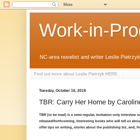
Work-in-Pro
NC-area novelist and writer Leslie Pietrzyk 
Find out more about Leslie Pietrzyk HERE.
Tuesday, October 16, 2018
TBR: Carry Her Home by Carolin
TBR [to be read] is a semi-regular, invitation-only interview 
released/forthcoming, interesting books who will tell us abou
offer tips on writing, stories about the publishing biz, and, fr