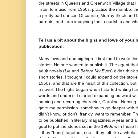
the streets in Queens and Greenwich Village that 
listen to music from 1960s, practice the mambo, th
a pretty bad dancer. Of course, Murray Blech and 
parents, and I am imagining their courtship and w
Tell us a bit about the highs and lows of your 
publication.
Many lows and one big high. I first tried to write thi
stories. No one wanted to publish it. The agent th
adult novels (
Lie
and
Before My Eyes
) didn’t think 
short stories. I thought I could expand on the storie
1960s, and that are the heart of this collection, but 
a novel. The highs began when I started writing flash
words and under).
I started expanding outward wit
naming one recurring character, Caroline. Naming t
gave me permission
somehow to go deeper with the s
didn’t know, or don’t, frankly, want to remember. T
to be published in literary magazines. A year and a 
goal to put the stories set in the 1960s with these f
if they “hung” together, see if they felt like a whole