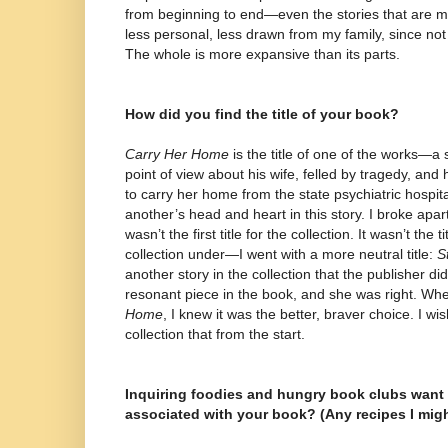
from beginning to end—even the stories that are m
less personal, less drawn from my family, since not 
The whole is more expansive than its parts.
How did you find the title of your book?
Carry Her Home
is the title of one of the works—a 
point of view about his wife, felled by tragedy, and
to carry her home from the state psychiatric hospita
another’s head and heart in this story. I broke apart 
wasn’t the first title for the collection. It wasn’t the t
collection under—I went with a more neutral title:
S
another story in the collection that the publisher di
resonant piece in the book, and she was right. Wh
Home
, I knew it was the better, braver choice. I w
collection that from the start.
Inquiring foodies and hungry book clubs want
associated with your book? (Any recipes I mig