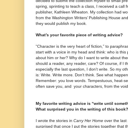
decided to submit the collection myself to small pr
spring, sprinting to teach a class, I received a call
publisher, Kathleen Wheaton. My collection had w
from the Washington Writers’ Publishing House and t
they would publish my book.
What’s your favorite piece of writing advice?
“Character is the very heart of fiction,” to paraphr
start with a voice in my head and think: who is thi
about him or her? Why do I want to write about th
should a reader, any reader, care? Of course, if I t
especially the last question, I don’t write. So my o
is: Write. Write more. Don’t think. See what happen
Remember: you love words. Tempestuous, heat-see
often save you, and your characters, from the void,
My favorite writing advice is “write until somet
What surprised you in the writing of this book
I wrote the stories in
Carry Her Home
over the last 
surprised that once I put the stories together that