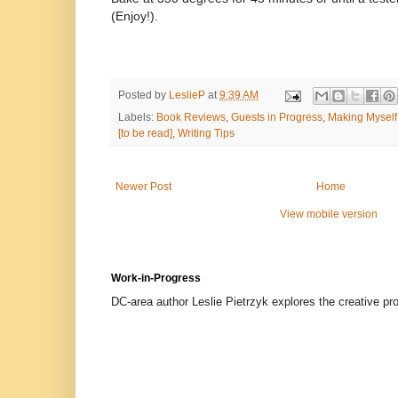
(Enjoy!).
Posted by
LeslieP
at
9:39 AM
Labels:
Book Reviews
,
Guests in Progress
,
Making Myself
[to be read]
,
Writing Tips
Newer Post
Home
View mobile version
Work-in-Progress
DC-area author Leslie Pietrzyk explores the creative proc