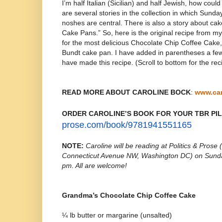
I’m half Italian (Sicilian) and half Jewish, how cou
are several stories in the collection in which Sunda
noshes are central. There is also a story about cak
Cake Pans.” So, here is the original recipe from
for the most delicious Chocolate Chip Coffee Cake
Bundt cake pan. I have added in parentheses a few
have made this recipe. (Scroll to bottom for the rec
READ MORE ABOUT CAROLINE BOCK
:
www.ca
ORDER CAROLINE’S BOOK FOR YOUR TBR PI
prose.com/
book/9781941551165
NOTE:
Caroline will be reading at
Politics & Prose
Connecticut Avenue NW, Washington DC) on Sunda
pm. All are welcome!
Grandma’s Chocolate Chip Coffee Cake
¼ lb butter or margarine (unsalted)