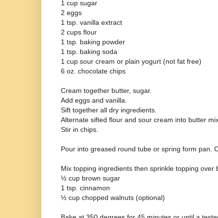
1 cup sugar
2 eggs
1 tsp. vanilla extract
2 cups flour
1 tsp. baking powder
1 tsp. baking soda
1 cup sour cream or plain yogurt (not fat free)
6 oz. chocolate chips
Cream together butter, sugar.
Add eggs and vanilla.
Sift together all dry ingredients.
Alternate sifted flour and sour cream into butter mi
Stir in chips.
Pour into greased round tube or spring form pan.
Mix topping ingredients then sprinkle topping over b
½ cup brown sugar
1 tsp. cinnamon
½ cup chopped walnuts (optional)
Bake at 350 degrees for 45 minutes or until a teste