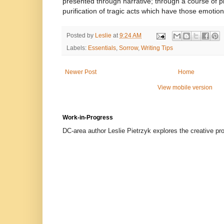
presented through narrative; through a course of p
purification of tragic acts which have those emotiona
Posted by
Leslie
at
9:24 AM
Labels:
Essentials
,
Sorrow
,
Writing Tips
Newer Post
Home
View mobile version
Work-in-Progress
DC-area author Leslie Pietrzyk explores the creative proc