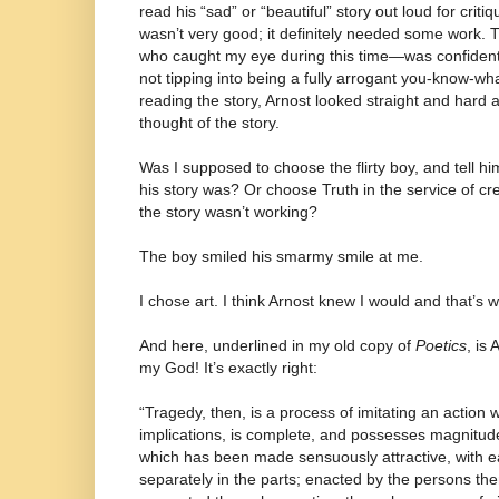
read his “sad” or “beautiful” story out loud for cri
wasn’t very good; it definitely needed some work. T
who caught my eye during this time—was confident,
not tipping into being a fully arrogant you-know-wha
reading the story, Arnost looked straight and hard
thought of the story.
Was I supposed to choose the flirty boy, and tell 
his story was? Or choose Truth in the service of cr
the story wasn’t working?
The boy smiled his smarmy smile at me.
I chose art. I think Arnost knew I would and that’s
And here, underlined in my old copy of
Poetics
, is
my God! It’s exactly right:
“Tragedy, then, is a process of imitating an action 
implications, is complete, and possesses magnitu
which has been made sensuously attractive, with eac
separately in the parts; enacted by the persons th