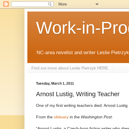
Work-in-Pro
NC-area novelist and writer Leslie Pietrzyk 
Find out more about Leslie Pietrzyk HERE.
Tuesday, March 1, 2011
Arnost Lustig, Writing Teacher
One of my first writing teachers died: Arnost Lustig.
From the
obituary
in the
Washington Post
:
“Arnost Lustig, a Czech-born fiction writer who dre