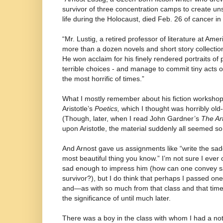
survivor of three concentration camps to create uns
life during the Holocaust, died Feb. 26 of cancer i
“Mr. Lustig, a retired professor of literature at Amer
more than a dozen novels and short story collectio
He won acclaim for his finely rendered portraits of
terrible choices - and manage to commit tiny acts o
the most horrific of times.”
What I mostly remember about his fiction workshop
Aristotle’s
Poetics,
which I thought was horribly old
(Though, later, when I read John Gardner’s
The Art
upon Aristotle, the material suddenly all seemed so
And Arnost gave us assignments like “write the sadd
most beautiful thing you know.” I’m not sure I eve
sad enough to impress him (how can one convey s
survivor?), but I do think that perhaps I passed on
and—as with so much from that class and that time—
the significance of until much later.
There was a boy in the class with whom I had a not-